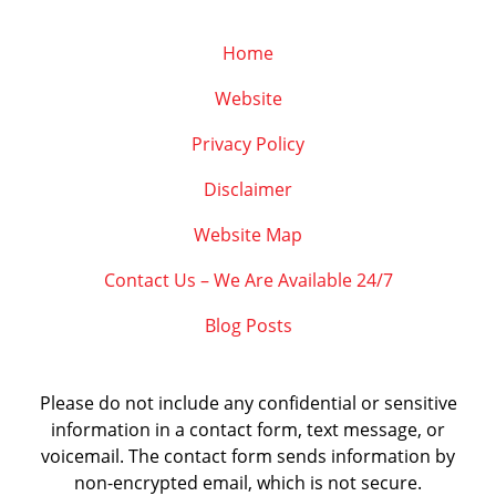
Home
Website
Privacy Policy
Disclaimer
Website Map
Contact Us – We Are Available 24/7
Blog Posts
Please do not include any confidential or sensitive
information in a contact form, text message, or
voicemail. The contact form sends information by
non-encrypted email, which is not secure.