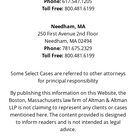
Phone:
617.547.1205
Toll Free:
800.481.6199
Needham, MA
250 First Avenue 2nd Floor
Needham
,
MA
02494
Phone:
781.675.2329
Toll Free:
800.481.6199
Some Select Cases are referred to other attorneys
for principal responsibility
By publishing this information on this Website, the
Boston, Massachusetts law firm of Altman & Altman
LLP is not claiming to represent any clients or cases
mentioned here. The content provided is designed
to inform readers and is not intended as legal
advice.