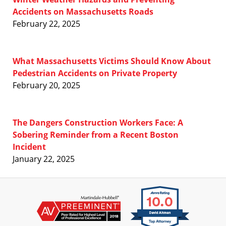
Accidents on Massachusetts Roads
February 22, 2025
What Massachusetts Victims Should Know About
Pedestrian Accidents on Private Property
February 20, 2025
The Dangers Construction Workers Face: A
Sobering Reminder from a Recent Boston
Incident
January 22, 2025