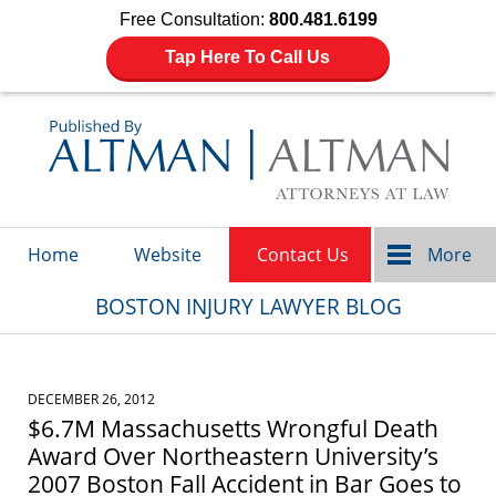
Free Consultation:
800.481.6199
Tap Here To Call Us
Navigation
Home
Website
Contact Us
More
BOSTON INJURY LAWYER BLOG
DECEMBER 26, 2012
$6.7M Massachusetts Wrongful Death
Award Over Northeastern University’s
2007 Boston Fall Accident in Bar Goes to