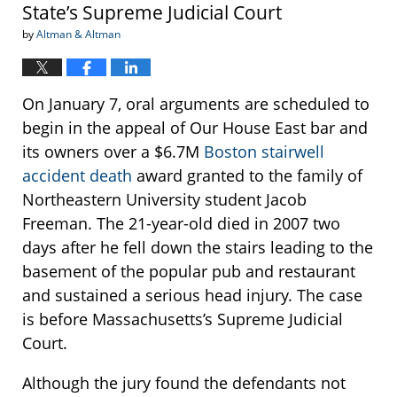
State’s Supreme Judicial Court
by
Altman & Altman
On January 7, oral arguments are scheduled to
begin in the appeal of Our House East bar and
its owners over a $6.7M
Boston stairwell
accident death
award granted to the family of
Northeastern University student Jacob
Freeman. The 21-year-old died in 2007 two
days after he fell down the stairs leading to the
basement of the popular pub and restaurant
and sustained a serious head injury. The case
is before Massachusetts’s Supreme Judicial
Court.
Although the jury found the defendants not