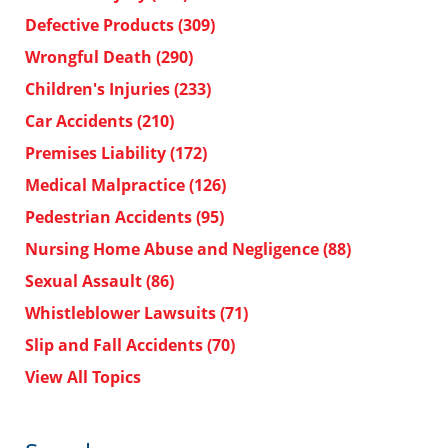
Defective Products
(309)
Wrongful Death
(290)
Children's Injuries
(233)
Car Accidents
(210)
Premises Liability
(172)
Medical Malpractice
(126)
Pedestrian Accidents
(95)
Nursing Home Abuse and Negligence
(88)
Sexual Assault
(86)
Whistleblower Lawsuits
(71)
Slip and Fall Accidents
(70)
View All Topics