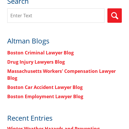
Search
Search
Altman Blogs
Boston Criminal Lawyer Blog
Drug Injury Lawyers Blog
Massachusetts Workers' Compensation Lawyer
Blog
Boston Car Accident Lawyer Blog
Boston Employment Lawyer Blog
Recent Entries
Winter Weather Hazards and Preventing