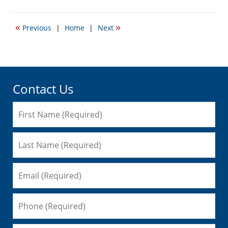
September
22,
2016
«
»
Previous
|
Home
|
Next
5:18
pm
Contact Us