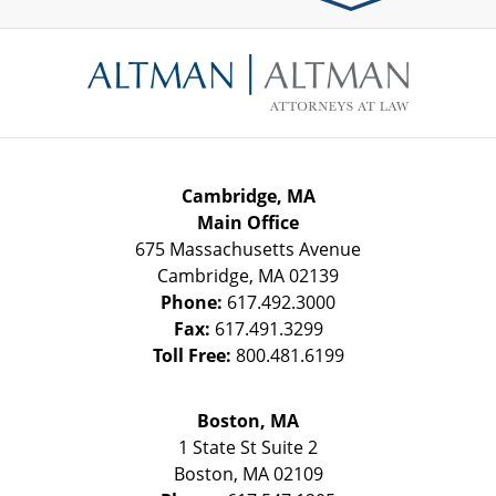
Contact
Information
Cambridge, MA
Main Office
675 Massachusetts Avenue
Cambridge
,
MA
02139
Phone:
617.492.3000
Fax:
617.491.3299
Toll Free:
800.481.6199
Boston, MA
1 State St
Suite 2
Boston
,
MA
02109