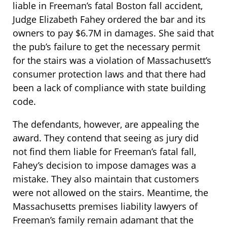
liable in Freeman’s fatal Boston fall accident,
Judge Elizabeth Fahey ordered the bar and its
owners to pay $6.7M in damages. She said that
the pub’s failure to get the necessary permit
for the stairs was a violation of Massachusett’s
consumer protection laws and that there had
been a lack of compliance with state building
code.
The defendants, however, are appealing the
award. They contend that seeing as jury did
not find them liable for Freeman’s fatal fall,
Fahey’s decision to impose damages was a
mistake. They also maintain that customers
were not allowed on the stairs. Meantime, the
Massachusetts premises liability lawyers of
Freeman’s family remain adamant that the