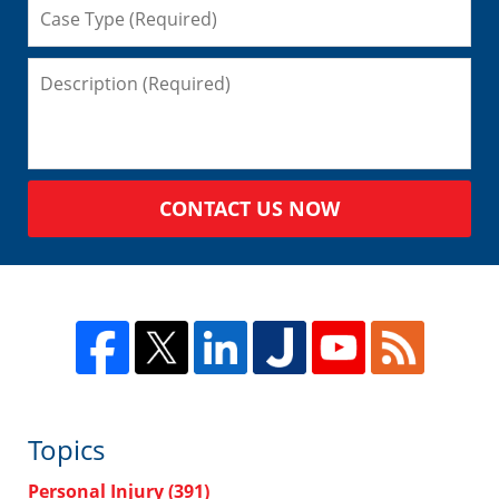
CONTACT US NOW
Topics
Personal Injury
(391)