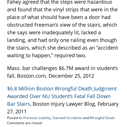
Fahey agreed that the steps were hazardous
and found that the vinyl strips that were in the
place of what should have been a door had
obstructed Freeman’s view of the stairs, which
she says were inadequately lit, lacked a
landing, and had only one railing even though
the stairs, which she described as an “accident
waiting to happen,” required two.
Mass. bar challenges $6.7M award in student’s
fall, Boston.com, December 25, 2012
$6.8 Million Boston Wrongful Death Judgment
Awarded Over NU Student’s Fatal Fall Down
Bar Stairs
, Boston Injury Lawyer Blog, February
27, 2011
Posted in:
Premises Liability
,
Stairwell Accidents
and
Wrongful Death
Updated:
Comments are closed.