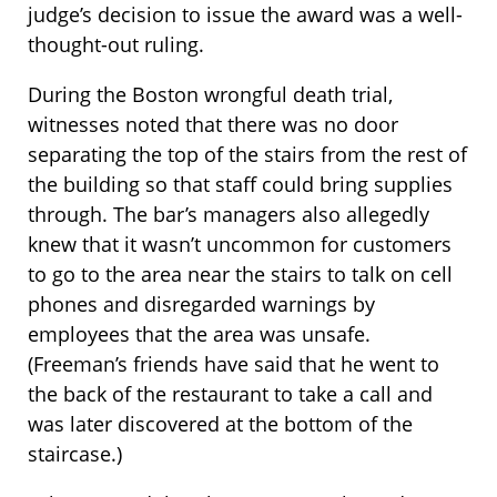
judge’s decision to issue the award was a well-
thought-out ruling.
During the Boston wrongful death trial,
witnesses noted that there was no door
separating the top of the stairs from the rest of
the building so that staff could bring supplies
through. The bar’s managers also allegedly
knew that it wasn’t uncommon for customers
to go to the area near the stairs to talk on cell
phones and disregarded warnings by
employees that the area was unsafe.
(Freeman’s friends have said that he went to
the back of the restaurant to take a call and
was later discovered at the bottom of the
staircase.)