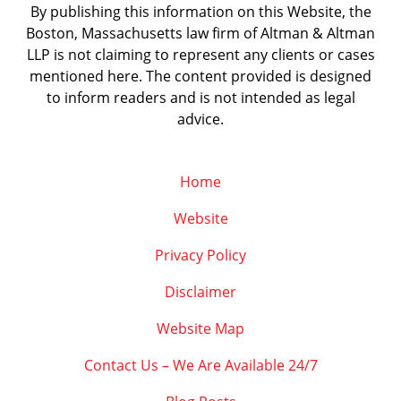
By publishing this information on this Website, the
Boston, Massachusetts law firm of Altman & Altman
LLP is not claiming to represent any clients or cases
mentioned here. The content provided is designed
to inform readers and is not intended as legal
advice.
Home
Website
Privacy Policy
Disclaimer
Website Map
Contact Us – We Are Available 24/7