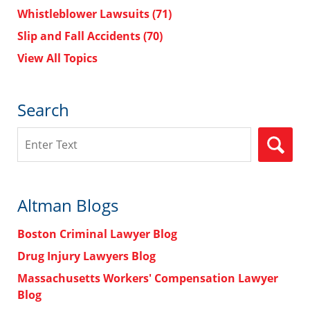
Whistleblower Lawsuits
(71)
Slip and Fall Accidents
(70)
View All Topics
Search
Search
Altman Blogs
Boston Criminal Lawyer Blog
Drug Injury Lawyers Blog
Massachusetts Workers' Compensation Lawyer
Blog