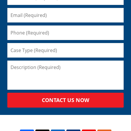
CONTACT US NOW