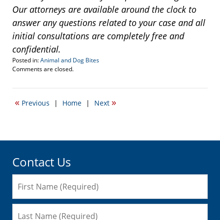
Our attorneys are available around the clock to
answer any questions related to your case and all
initial consultations are completely free and
confidential.
Posted in:
Animal and Dog Bites
Updated:
Comments are closed.
December
13,
2013
«
»
Previous
|
Home
|
Next
7:48
pm
Contact Us