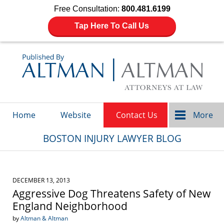
Free Consultation:
800.481.6199
Tap Here To Call Us
Navigation
Home
Website
Contact Us
More
BOSTON INJURY LAWYER BLOG
DECEMBER 13, 2013
Aggressive Dog Threatens Safety of New
England Neighborhood
by
Altman & Altman