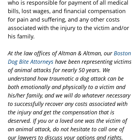
who is responsible for payment of all medical
bills, lost wages, and financial compensation
for pain and suffering, and any other costs
associated with the injury to the victim and/or
his family.
At the law offices of Altman & Altman, our
Boston
Dog Bite Attorneys
have been representing victims
of animal attacks for nearly 50 years. We
understand how traumatic a dog attack can be
both emotionally and physically to a victim and
his/her family, and we will do whatever necessary
to successfully recover any costs associated with
the injury and get the compensation that is
deserved. If you or a loved one was the victim of
an animal attack, do not hesitate to call one of
our lawyers to discuss your options and rights.