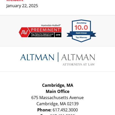
January 22, 2025
Contact
Information
Cambridge, MA
Main Office
675 Massachusetts Avenue
Cambridge
,
MA
02139
Phone:
617.492.3000