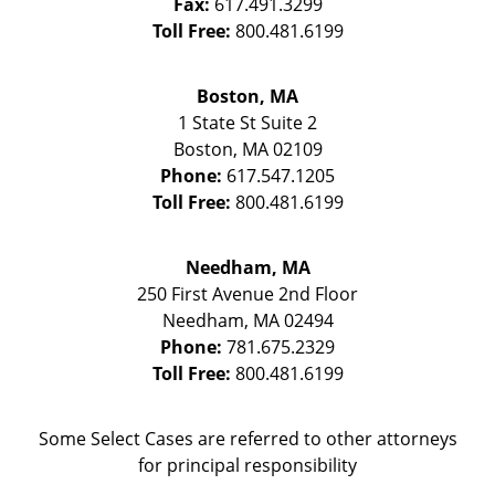
Fax:
617.491.3299
Toll Free:
800.481.6199
Boston, MA
1 State St
Suite 2
Boston
,
MA
02109
Phone:
617.547.1205
Toll Free:
800.481.6199
Needham, MA
250 First Avenue 2nd Floor
Needham
,
MA
02494
Phone:
781.675.2329
Toll Free:
800.481.6199
Some Select Cases are referred to other attorneys
for principal responsibility