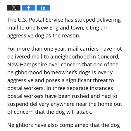
The U.S. Postal Service has stopped delivering
mail to one New England town, citing an
aggressive dog as the reason.
For more than one year, mail carriers have not
delivered mail to a neighborhood in Concord,
New Hampshire over concern that one of the
neighborhood homeowner’s dogs is overly
aggressive and poses a significant threat to
postal workers. In three separate instances
postal workers have been rushed and had to
suspend delivery anywhere near the home out
of concern that the dog will attack.
Neighbors have also complained that the dog