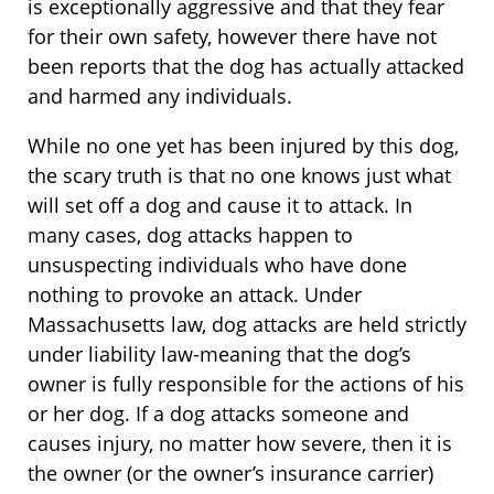
is exceptionally aggressive and that they fear
for their own safety, however there have not
been reports that the dog has actually attacked
and harmed any individuals.
While no one yet has been injured by this dog,
the scary truth is that no one knows just what
will set off a dog and cause it to attack. In
many cases, dog attacks happen to
unsuspecting individuals who have done
nothing to provoke an attack. Under
Massachusetts law, dog attacks are held strictly
under liability law-meaning that the dog’s
owner is fully responsible for the actions of his
or her dog. If a dog attacks someone and
causes injury, no matter how severe, then it is
the owner (or the owner’s insurance carrier)