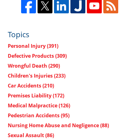
Topics
Personal Injury
(391)
Defective Products
(309)
Wrongful Death
(290)
Children's Injuries
(233)
Car Accidents
(210)
Premises Liability
(172)
Medical Malpractice
(126)
Pedestrian Accidents
(95)
Nursing Home Abuse and Negligence
(88)
Sexual Assault
(86)