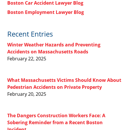
Boston Car Accident Lawyer Blog
Boston Employment Lawyer Blog
Recent Entries
Winter Weather Hazards and Preventing
Accidents on Massachusetts Roads
February 22, 2025
What Massachusetts Victims Should Know About
Pedestrian Accidents on Private Property
February 20, 2025
The Dangers Construction Workers Face: A
Sobering Reminder from a Recent Boston
Incident