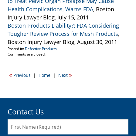
to Treat Pelvic Organ Prolapse May Cause
Health Complications, Warns FDA
, Boston
Injury Lawyer Blog, July 15, 2011
Boston Products Liability?: FDA Considering
Tougher Review Process for Mesh Products
,
Boston Injury Lawyer Blog, August 30, 2011
Posted in:
Defective Products
Updated:
Comments are closed.
May
17,
2012
«
»
Previous
|
Home
|
Next
5:41
pm
Contact Us