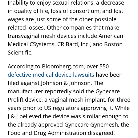
Inability to enjoy sexual relations, a decrease
in quality of life, loss of consortium, and lost
wages are just some of the other possible
related losses. Other companies that make
transvaginal mesh devices include American
Medical CSystems, CR Bard, Inc., and Boston
Scientific.
According to Bloomberg.com, over 550
defective medical device lawsuits
have been
filed against Johnson & Johnson. The
manufacturer reportedly sold the Gynecare
Prolift device, a vaginal mesh implant, for three
years prior to US regulators approving it. While
J & J believed the device was similar enough to
the already approved Gynecare Gynemesh, the
Food and Drug Administration disagreed.