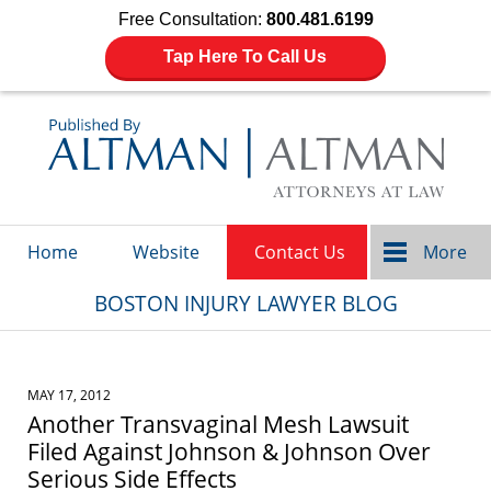
Free Consultation:
800.481.6199
Tap Here To Call Us
Navigation
Home
Website
Contact Us
More
BOSTON INJURY LAWYER BLOG
MAY 17, 2012
Another Transvaginal Mesh Lawsuit
Filed Against Johnson & Johnson Over
Serious Side Effects