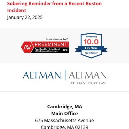
Sobering Reminder from a Recent Boston
Incident
January 22, 2025
Contact
Information
Cambridge, MA
Main Office
675 Massachusetts Avenue
Cambridge
,
MA
02139