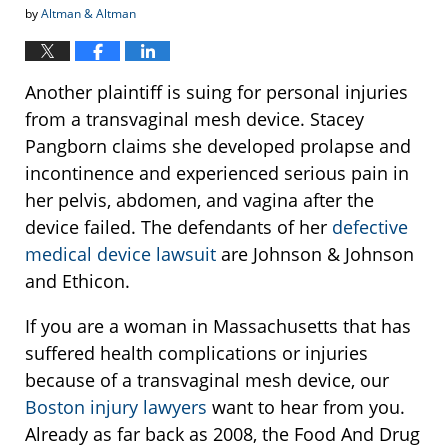
by
Altman & Altman
Another plaintiff is suing for personal injuries
from a transvaginal mesh device. Stacey
Pangborn claims she developed prolapse and
incontinence and experienced serious pain in
her pelvis, abdomen, and vagina after the
device failed. The defendants of her
defective
medical device lawsuit
are Johnson & Johnson
and Ethicon.
If you are a woman in Massachusetts that has
suffered health complications or injuries
because of a transvaginal mesh device, our
Boston injury lawyers
want to hear from you.
Already as far back as 2008, the Food And Drug