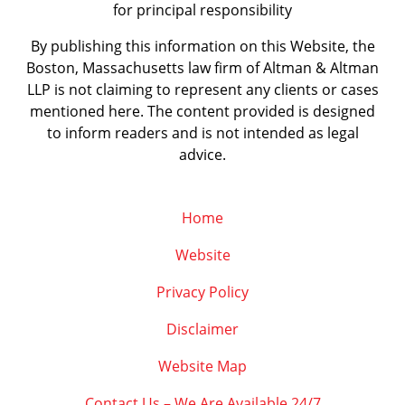
for principal responsibility
By publishing this information on this Website, the
Boston, Massachusetts law firm of Altman & Altman
LLP is not claiming to represent any clients or cases
mentioned here. The content provided is designed
to inform readers and is not intended as legal
advice.
Home
Website
Privacy Policy
Disclaimer
Website Map
Contact Us – We Are Available 24/7