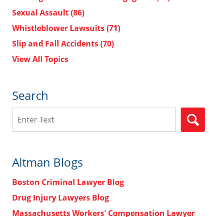
Sexual Assault
(86)
Whistleblower Lawsuits
(71)
Slip and Fall Accidents
(70)
View All Topics
Search
Search
Altman Blogs
Boston Criminal Lawyer Blog
Drug Injury Lawyers Blog
Massachusetts Workers' Compensation Lawyer