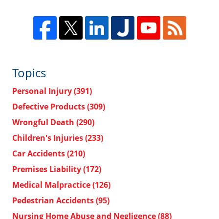
Topics
Personal Injury
(391)
Defective Products
(309)
Wrongful Death
(290)
Children's Injuries
(233)
Car Accidents
(210)
Premises Liability
(172)
Medical Malpractice
(126)
Pedestrian Accidents
(95)
Nursing Home Abuse and Negligence
(88)