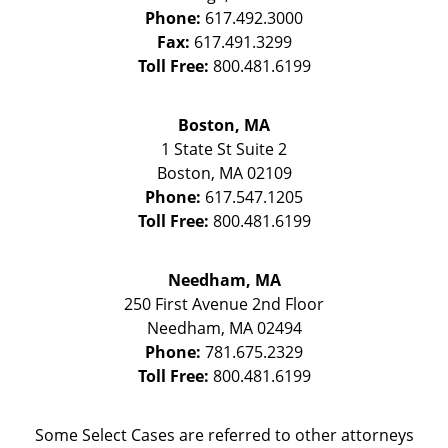
Phone:
617.492.3000
Fax:
617.491.3299
Toll Free:
800.481.6199
Boston, MA
1 State St
Suite 2
Boston
,
MA
02109
Phone:
617.547.1205
Toll Free:
800.481.6199
Needham, MA
250 First Avenue 2nd Floor
Needham
,
MA
02494
Phone:
781.675.2329
Toll Free:
800.481.6199
Some Select Cases are referred to other attorneys