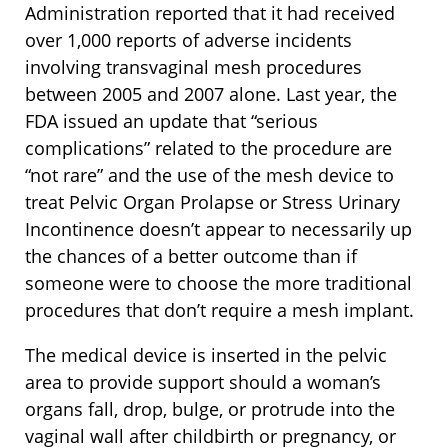
Administration reported that it had received
over 1,000 reports of adverse incidents
involving transvaginal mesh procedures
between 2005 and 2007 alone. Last year, the
FDA issued an update that “serious
complications” related to the procedure are
“not rare” and the use of the mesh device to
treat Pelvic Organ Prolapse or Stress Urinary
Incontinence doesn’t appear to necessarily up
the chances of a better outcome than if
someone were to choose the more traditional
procedures that don’t require a mesh implant.
The medical device is inserted in the pelvic
area to provide support should a woman’s
organs fall, drop, bulge, or protrude into the
vaginal wall after childbirth or pregnancy, or