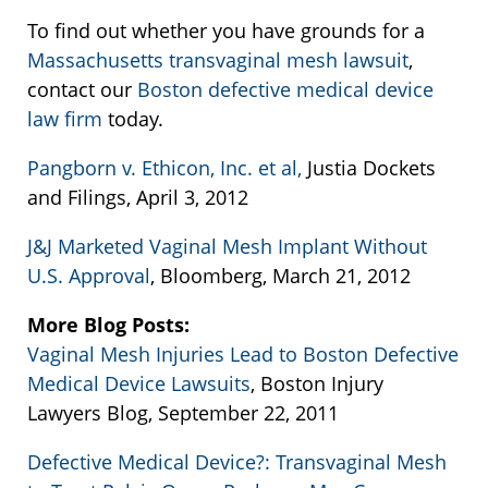
To find out whether you have grounds for a
Massachusetts transvaginal mesh lawsuit
,
contact our
Boston defective medical device
law firm
today.
Pangborn v. Ethicon, Inc. et al,
Justia Dockets
and Filings, April 3, 2012
J&J Marketed Vaginal Mesh Implant Without
U.S. Approval
, Bloomberg, March 21, 2012
More Blog Posts:
Vaginal Mesh Injuries Lead to Boston Defective
Medical Device Lawsuits
, Boston Injury
Lawyers Blog, September 22, 2011
Defective Medical Device?: Transvaginal Mesh