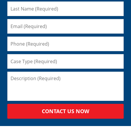
CONTACT US NOW