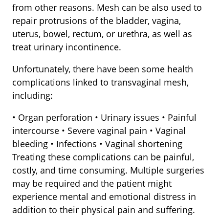
from other reasons. Mesh can be also used to
repair protrusions of the bladder, vagina,
uterus, bowel, rectum, or urethra, as well as
treat urinary incontinence.
Unfortunately, there have been some health
complications linked to transvaginal mesh,
including:
• Organ perforation • Urinary issues • Painful
intercourse • Severe vaginal pain • Vaginal
bleeding • Infections • Vaginal shortening
Treating these complications can be painful,
costly, and time consuming. Multiple surgeries
may be required and the patient might
experience mental and emotional distress in
addition to their physical pain and suffering.