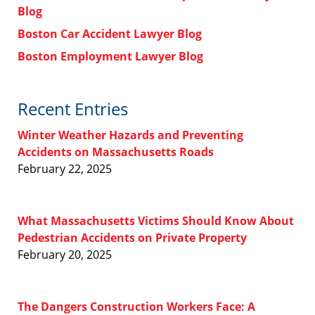
Blog
Boston Car Accident Lawyer Blog
Boston Employment Lawyer Blog
Recent Entries
Winter Weather Hazards and Preventing
Accidents on Massachusetts Roads
February 22, 2025
What Massachusetts Victims Should Know About
Pedestrian Accidents on Private Property
February 20, 2025
The Dangers Construction Workers Face: A