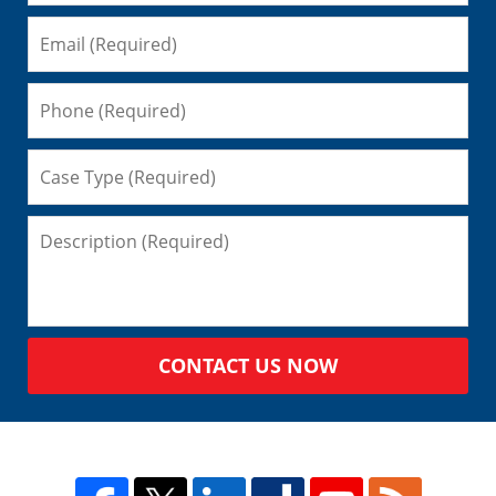
CONTACT US NOW