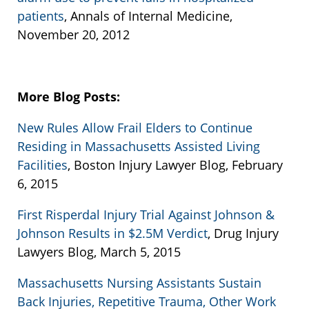
patients
, Annals of Internal Medicine,
November 20, 2012
More Blog Posts:
New Rules Allow Frail Elders to Continue
Residing in Massachusetts Assisted Living
Facilities
, Boston Injury Lawyer Blog, February
6, 2015
First Risperdal Injury Trial Against Johnson &
Johnson Results in $2.5M Verdict
, Drug Injury
Lawyers Blog, March 5, 2015
Massachusetts Nursing Assistants Sustain
Back Injuries, Repetitive Trauma, Other Work