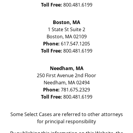
Toll Free:
800.481.6199
Boston, MA
1 State St
Suite 2
Boston
,
MA
02109
Phone:
617.547.1205
Toll Free:
800.481.6199
Needham, MA
250 First Avenue 2nd Floor
Needham
,
MA
02494
Phone:
781.675.2329
Toll Free:
800.481.6199
Some Select Cases are referred to other attorneys
for principal responsibility