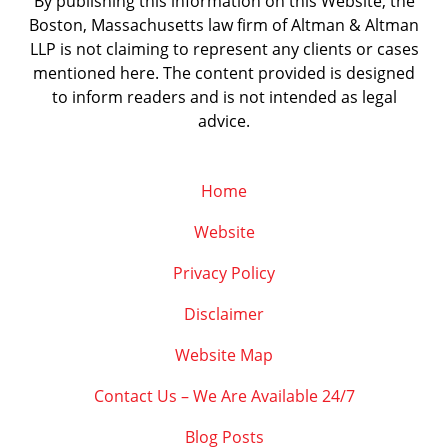
By publishing this information on this Website, the
Boston, Massachusetts law firm of Altman & Altman
LLP is not claiming to represent any clients or cases
mentioned here. The content provided is designed
to inform readers and is not intended as legal
advice.
Home
Website
Privacy Policy
Disclaimer
Website Map
Contact Us – We Are Available 24/7
Blog Posts