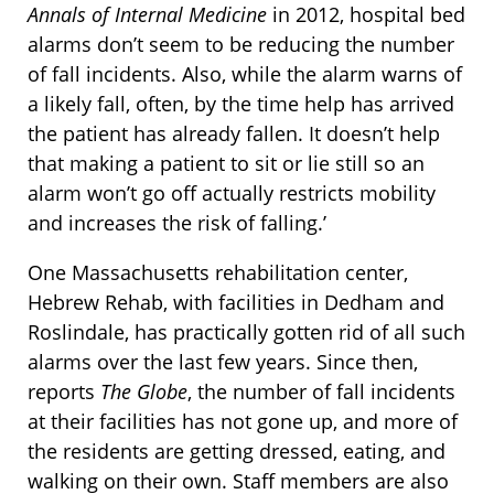
Annals of Internal Medicine
in 2012, hospital bed
alarms don’t seem to be reducing the number
of fall incidents. Also, while the alarm warns of
a likely fall, often, by the time help has arrived
the patient has already fallen. It doesn’t help
that making a patient to sit or lie still so an
alarm won’t go off actually restricts mobility
and increases the risk of falling.’
One Massachusetts rehabilitation center,
Hebrew Rehab, with facilities in Dedham and
Roslindale, has practically gotten rid of all such
alarms over the last few years. Since then,
reports
The Globe
, the number of fall incidents
at their facilities has not gone up, and more of
the residents are getting dressed, eating, and
walking on their own. Staff members are also