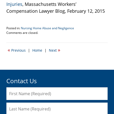
Injuries
, Massachusetts Workers’
Compensation Lawyer Blog, February 12, 2015
Posted in:
Nursing Home Abuse and Negligence
Updated:
Comments are closed.
March
24,
2015
«
»
Previous
|
Home
|
Next
11:12
pm
Contact Us