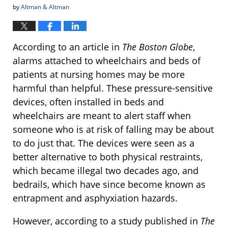
by
Altman & Altman
According to an article in
The Boston Globe
,
alarms attached to wheelchairs and beds of
patients at nursing homes may be more
harmful than helpful. These pressure-sensitive
devices, often installed in beds and
wheelchairs are meant to alert staff when
someone who is at risk of falling may be about
to do just that. The devices were seen as a
better alternative to both physical restraints,
which became illegal two decades ago, and
bedrails, which have since become known as
entrapment and asphyxiation hazards.
However, according to a study published in
The