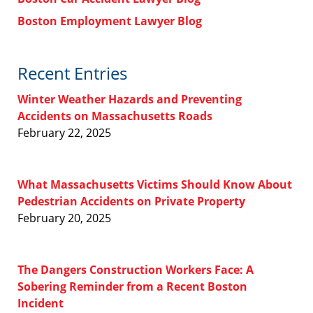
Boston Employment Lawyer Blog
Recent Entries
Winter Weather Hazards and Preventing
Accidents on Massachusetts Roads
February 22, 2025
What Massachusetts Victims Should Know About
Pedestrian Accidents on Private Property
February 20, 2025
The Dangers Construction Workers Face: A
Sobering Reminder from a Recent Boston
Incident