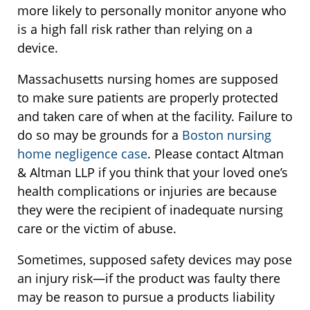
more likely to personally monitor anyone who
is a high fall risk rather than relying on a
device.
Massachusetts nursing homes are supposed
to make sure patients are properly protected
and taken care of when at the facility. Failure to
do so may be grounds for a
Boston nursing
home negligence case
. Please contact Altman
& Altman LLP if you think that your loved one’s
health complications or injuries are because
they were the recipient of inadequate nursing
care or the victim of abuse.
Sometimes, supposed safety devices may pose
an injury risk—if the product was faulty there
may be reason to pursue a products liability