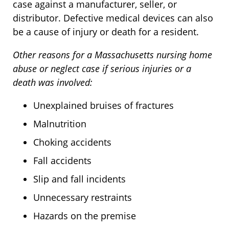
case against a manufacturer, seller, or
distributor. Defective medical devices can also
be a cause of injury or death for a resident.
Other reasons for a Massachusetts nursing home
abuse or neglect case if serious injuries or a
death was involved:
Unexplained bruises of fractures
Malnutrition
Choking accidents
Fall accidents
Slip and fall incidents
Unnecessary restraints
Hazards on the premise