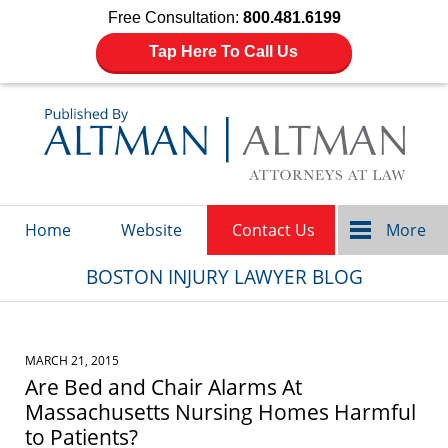
Free Consultation:
800.481.6199
Tap Here To Call Us
Navigation
Home
Website
Contact Us
More
BOSTON INJURY LAWYER BLOG
MARCH 21, 2015
Are Bed and Chair Alarms At
Massachusetts Nursing Homes Harmful
to Patients?