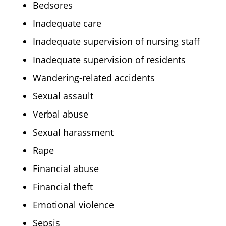
Bedsores
Inadequate care
Inadequate supervision of nursing staff
Inadequate supervision of residents
Wandering-related accidents
Sexual assault
Verbal abuse
Sexual harassment
Rape
Financial abuse
Financial theft
Emotional violence
Sepsis