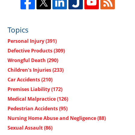
Topics
Personal Injury
(391)
Defective Products
(309)
Wrongful Death
(290)
Children's Injuries
(233)
Car Accidents
(210)
Premises Liability
(172)
Medical Malpractice
(126)
Pedestrian Accidents
(95)
Nursing Home Abuse and Negligence
(88)
Sexual Assault
(86)