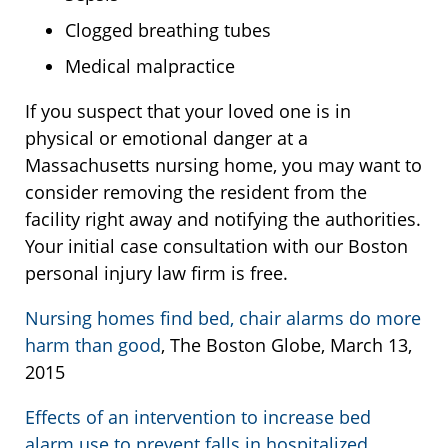
Clogged breathing tubes
Medical malpractice
If you suspect that your loved one is in
physical or emotional danger at a
Massachusetts nursing home, you may want to
consider removing the resident from the
facility right away and notifying the authorities.
Your initial case consultation with our Boston
personal injury law firm is free.
Nursing homes find bed, chair alarms do more
harm than good
, The Boston Globe, March 13,
2015
Effects of an intervention to increase bed
alarm use to prevent falls in hospitalized