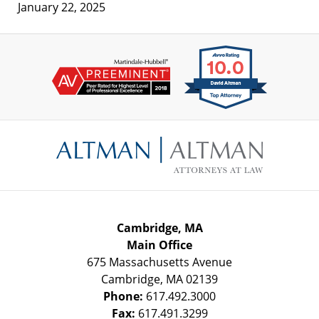
January 22, 2025
Contact
Information
Cambridge, MA
Main Office
675 Massachusetts Avenue
Cambridge
,
MA
02139
Phone:
617.492.3000
Fax:
617.491.3299