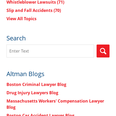
Whistleblower Lawsuits
(71)
Slip and Fall Accidents
(70)
View All Topics
Search
Search
Altman Blogs
Boston Criminal Lawyer Blog
Drug Injury Lawyers Blog
Massachusetts Workers' Compensation Lawyer
Blog
Boston Car Accident Lawyer Blog