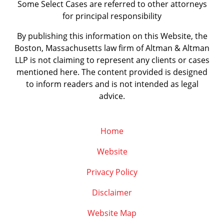
Some Select Cases are referred to other attorneys
for principal responsibility
By publishing this information on this Website, the
Boston, Massachusetts law firm of Altman & Altman
LLP is not claiming to represent any clients or cases
mentioned here. The content provided is designed
to inform readers and is not intended as legal
advice.
Home
Website
Privacy Policy
Disclaimer
Website Map