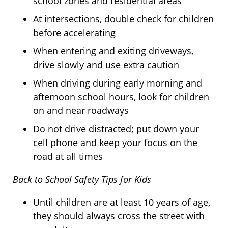
school zones and residential areas
At intersections, double check for children
before accelerating
When entering and exiting driveways,
drive slowly and use extra caution
When driving during early morning and
afternoon school hours, look for children
on and near roadways
Do not drive distracted; put down your
cell phone and keep your focus on the
road at all times
Back to School Safety Tips for Kids
Until children are at least 10 years of age,
they should always cross the street with