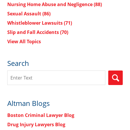
Nursing Home Abuse and Negligence
(88)
Sexual Assault
(86)
Whistleblower Lawsuits
(71)
Slip and Fall Accidents
(70)
View All Topics
Search
Search
Altman Blogs
Boston Criminal Lawyer Blog
Drug Injury Lawyers Blog