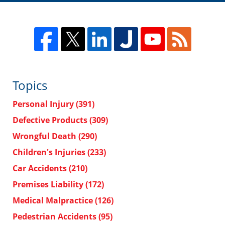
Topics
Personal Injury
(391)
Defective Products
(309)
Wrongful Death
(290)
Children's Injuries
(233)
Car Accidents
(210)
Premises Liability
(172)
Medical Malpractice
(126)
Pedestrian Accidents
(95)