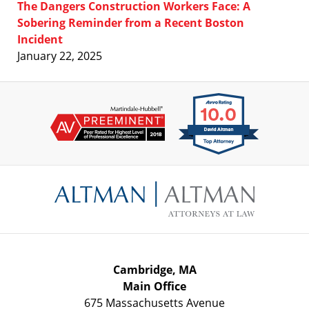
The Dangers Construction Workers Face: A
Sobering Reminder from a Recent Boston
Incident
January 22, 2025
Contact
Information
Cambridge, MA
Main Office
675 Massachusetts Avenue