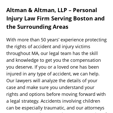
Altman & Altman, LLP – Personal
Injury Law Firm Serving Boston and
the Surrounding Areas
With more than 50 years’ experience protecting
the rights of accident and injury victims
throughout MA, our legal team has the skill
and knowledge to get you the compensation
you deserve. If you or a loved one has been
injured in any type of accident, we can help.
Our lawyers will analyze the details of your
case and make sure you understand your
rights and options before moving forward with
a legal strategy. Accidents involving children
can be especially traumatic, and our attorneys