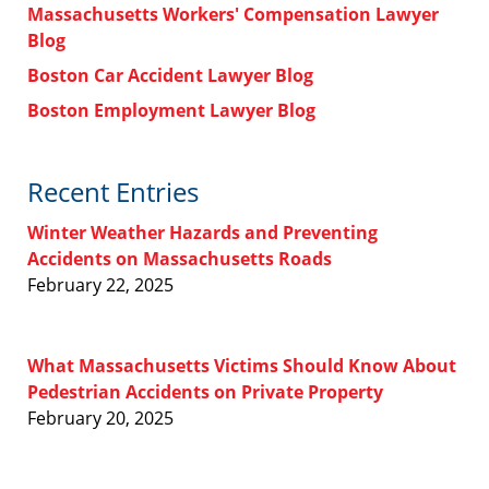
Massachusetts Workers' Compensation Lawyer
Blog
Boston Car Accident Lawyer Blog
Boston Employment Lawyer Blog
Recent Entries
Winter Weather Hazards and Preventing
Accidents on Massachusetts Roads
February 22, 2025
What Massachusetts Victims Should Know About
Pedestrian Accidents on Private Property
February 20, 2025