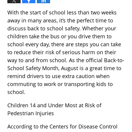
With the start of school less than two weeks
away in many areas, it’s the perfect time to
discuss back to school safety. Whether your
children take the bus or you drive them to
school every day, there are steps you can take
to reduce their risk of serious harm on their
way to and from school. As the official Back-to-
School Safety Month, August is a great time to
remind drivers to use extra caution when
commuting to work or transporting kids to
school.
Children 14 and Under Most at Risk of
Pedestrian Injuries
According to the Centers for Disease Control