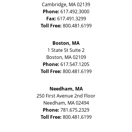
Cambridge
,
MA
02139
Phone:
617.492.3000
Fax:
617.491.3299
Toll Free:
800.481.6199
Boston, MA
1 State St
Suite 2
Boston
,
MA
02109
Phone:
617.547.1205
Toll Free:
800.481.6199
Needham, MA
250 First Avenue 2nd Floor
Needham
,
MA
02494
Phone:
781.675.2329
Toll Free:
800.481.6199