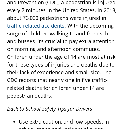
and Prevention (CDC), a pedestrian is injured
every 7 minutes in the United States. In 2013,
about 76,000 pedestrians were injured in
traffic-related accidents
. With the upcoming
surge of children walking to and from school
and busses, it’s crucial to pay extra attention
on morning and afternoon commutes.
Children under the age of 14 are most at risk
for these types of injuries and deaths due to
their lack of experience and small size. The
CDC reports that nearly one in five traffic-
related deaths for children under 14 are
pedestrian deaths.
Back to School Safety Tips for Drivers
Use extra caution, and low speeds, in