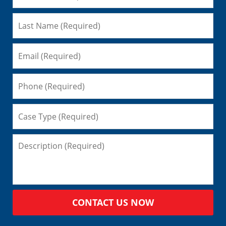
CONTACT US NOW