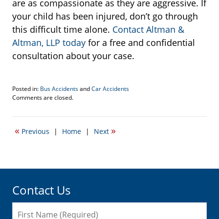
are as compassionate as they are aggressive. If
your child has been injured, don’t go through
this difficult time alone.
Contact Altman &
Altman, LLP today
for a free and confidential
consultation about your case.
Posted in:
Bus Accidents
and
Car Accidents
Updated:
Comments are closed.
August
15,
2016
«
»
Previous
|
Home
|
Next
1:57
pm
Contact Us