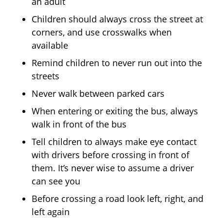
an adult
Children should always cross the street at
corners, and use crosswalks when
available
Remind children to never run out into the
streets
Never walk between parked cars
When entering or exiting the bus, always
walk in front of the bus
Tell children to always make eye contact
with drivers before crossing in front of
them. It’s never wise to assume a driver
can see you
Before crossing a road look left, right, and
left again