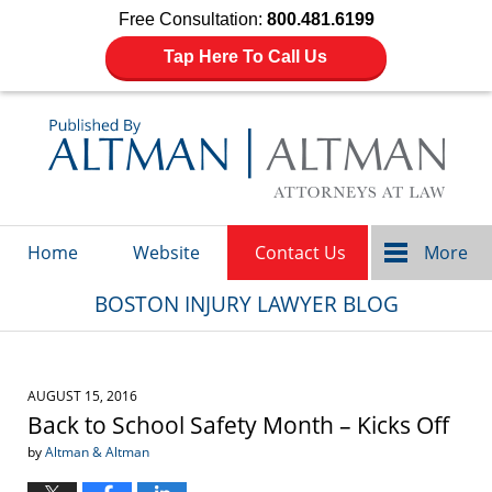
Free Consultation:
800.481.6199
Tap Here To Call Us
Navigation
Home
Website
Contact Us
More
BOSTON INJURY LAWYER BLOG
AUGUST 15, 2016
Back to School Safety Month – Kicks Off
by
Altman & Altman