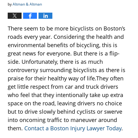
by
Altman & Altman
There seem to be more bicyclists on Boston’s
roads every year. Considering the health and
environmental benefits of bicycling, this is
great news for everyone. But there is a flip-
side. Unfortunately, there is as much
controversy surrounding bicyclists as there is
praise for their healthy way of life.They often
get little respect from car and truck drivers
who feel that they intentionally take up extra
space on the road, leaving drivers no choice
but to drive slowly behind cyclists or swerve
into oncoming traffic to maneuver around
them.
Contact a Boston Injury Lawyer Today
.