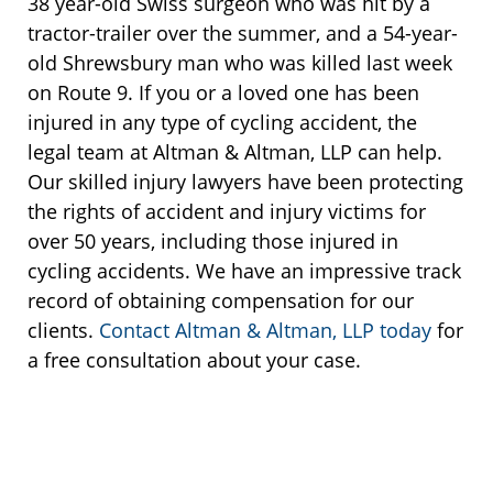
38 year-old Swiss surgeon who was hit by a
tractor-trailer over the summer, and a 54-year-
old Shrewsbury man who was killed last week
on Route 9. If you or a loved one has been
injured in any type of cycling accident, the
legal team at Altman & Altman, LLP can help.
Our skilled injury lawyers have been protecting
the rights of accident and injury victims for
over 50 years, including those injured in
cycling accidents. We have an impressive track
record of obtaining compensation for our
clients.
Contact Altman & Altman, LLP today
for
a free consultation about your case.