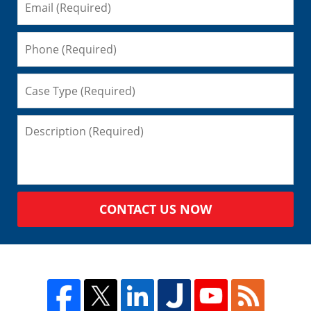
CONTACT US NOW