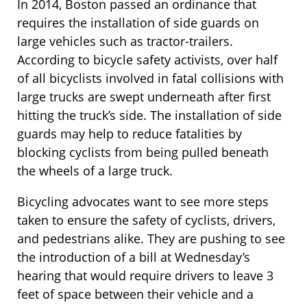
In 2014, Boston passed an ordinance that
requires the installation of side guards on
large vehicles such as tractor-trailers.
According to bicycle safety activists, over half
of all bicyclists involved in fatal collisions with
large trucks are swept underneath after first
hitting the truck’s side. The installation of side
guards may help to reduce fatalities by
blocking cyclists from being pulled beneath
the wheels of a large truck.
Bicycling advocates want to see more steps
taken to ensure the safety of cyclists, drivers,
and pedestrians alike. They are pushing to see
the introduction of a bill at Wednesday’s
hearing that would require drivers to leave 3
feet of space between their vehicle and a