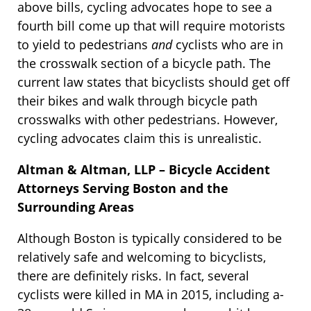
above bills, cycling advocates hope to see a
fourth bill come up that will require motorists
to yield to pedestrians
and
cyclists who are in
the crosswalk section of a bicycle path. The
current law states that bicyclists should get off
their bikes and walk through bicycle path
crosswalks with other pedestrians. However,
cycling advocates claim this is unrealistic.
Altman & Altman, LLP – Bicycle Accident
Attorneys Serving Boston and the
Surrounding Areas
Although Boston is typically considered to be
relatively safe and welcoming to bicyclists,
there are definitely risks. In fact, several
cyclists were killed in MA in 2015, including a-