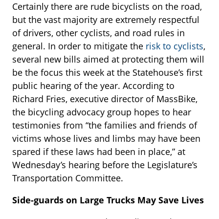
Certainly there are rude bicyclists on the road,
but the vast majority are extremely respectful
of drivers, other cyclists, and road rules in
general. In order to mitigate the
risk to cyclists
,
several new bills aimed at protecting them will
be the focus this week at the Statehouse’s first
public hearing of the year. According to
Richard Fries, executive director of MassBike,
the bicycling advocacy group hopes to hear
testimonies from “the families and friends of
victims whose lives and limbs may have been
spared if these laws had been in place,” at
Wednesday’s hearing before the Legislature’s
Transportation Committee.
Side-guards on Large Trucks May Save Lives