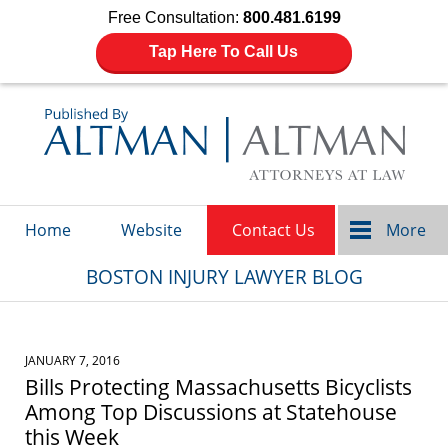
Free Consultation:
800.481.6199
Tap Here To Call Us
Navigation
Home
Website
Contact Us
More
BOSTON INJURY LAWYER BLOG
JANUARY 7, 2016
Bills Protecting Massachusetts Bicyclists
Among Top Discussions at Statehouse
this Week