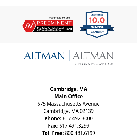
Contact
Information
Cambridge, MA
Main Office
675 Massachusetts Avenue
Cambridge
,
MA
02139
Phone:
617.492.3000
Fax:
617.491.3299
Toll Free:
800.481.6199