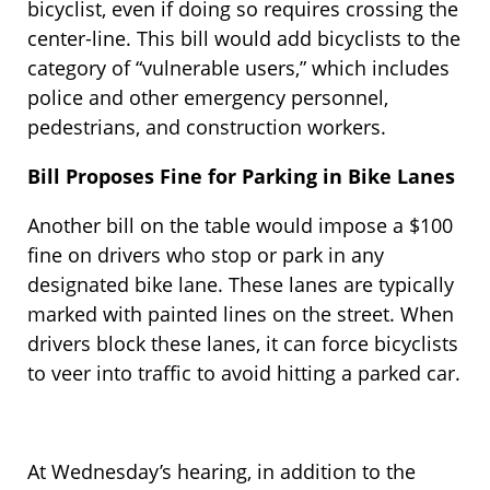
bicyclist, even if doing so requires crossing the
center-line. This bill would add bicyclists to the
category of “vulnerable users,” which includes
police and other emergency personnel,
pedestrians, and construction workers.
Bill Proposes Fine for Parking in Bike Lanes
Another bill on the table would impose a $100
fine on drivers who stop or park in any
designated bike lane. These lanes are typically
marked with painted lines on the street. When
drivers block these lanes, it can force bicyclists
to veer into traffic to avoid hitting a parked car.
At Wednesday’s hearing, in addition to the