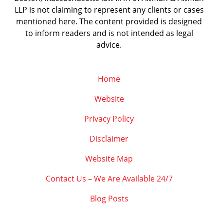
LLP is not claiming to represent any clients or cases
mentioned here. The content provided is designed
to inform readers and is not intended as legal
advice.
Home
Website
Privacy Policy
Disclaimer
Website Map
Contact Us – We Are Available 24/7
Blog Posts