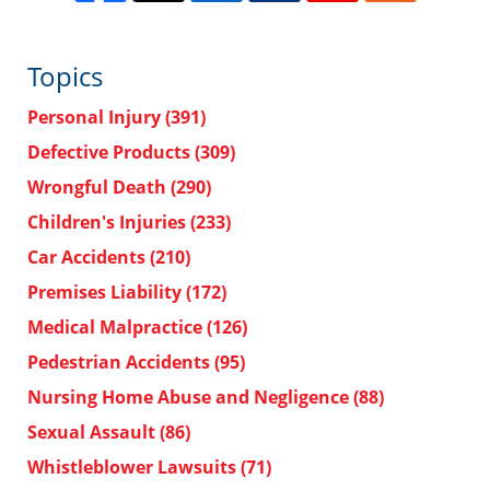
Topics
Personal Injury
(391)
Defective Products
(309)
Wrongful Death
(290)
Children's Injuries
(233)
Car Accidents
(210)
Premises Liability
(172)
Medical Malpractice
(126)
Pedestrian Accidents
(95)
Nursing Home Abuse and Negligence
(88)
Sexual Assault
(86)
Whistleblower Lawsuits
(71)