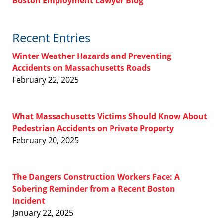
Boston Employment Lawyer Blog
Recent Entries
Winter Weather Hazards and Preventing
Accidents on Massachusetts Roads
February 22, 2025
What Massachusetts Victims Should Know About
Pedestrian Accidents on Private Property
February 20, 2025
The Dangers Construction Workers Face: A
Sobering Reminder from a Recent Boston
Incident
January 22, 2025