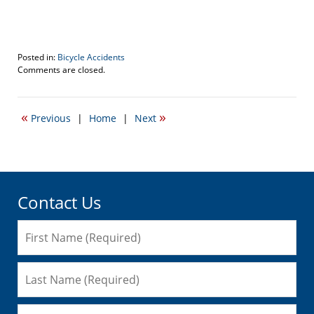
Posted in:
Bicycle Accidents
Updated:
Comments are closed.
January
7,
2016
«
»
Previous
|
Home
|
Next
1:40
pm
Contact Us