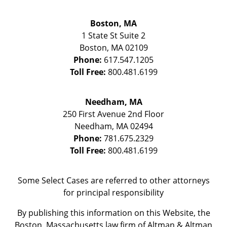
Boston, MA
1 State St
Suite 2
Boston
,
MA
02109
Phone:
617.547.1205
Toll Free:
800.481.6199
Needham, MA
250 First Avenue 2nd Floor
Needham
,
MA
02494
Phone:
781.675.2329
Toll Free:
800.481.6199
Some Select Cases are referred to other attorneys
for principal responsibility
By publishing this information on this Website, the
Boston, Massachusetts law firm of Altman & Altman