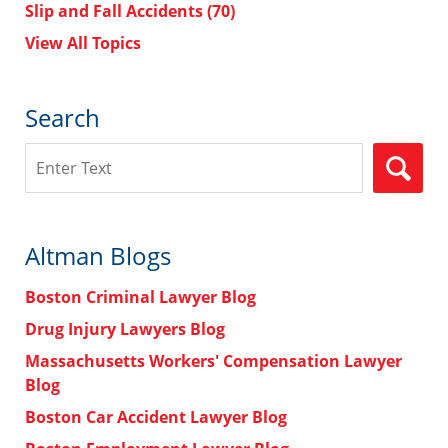
Slip and Fall Accidents
(70)
View All Topics
Search
Search
Altman Blogs
Boston Criminal Lawyer Blog
Drug Injury Lawyers Blog
Massachusetts Workers' Compensation Lawyer
Blog
Boston Car Accident Lawyer Blog