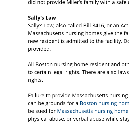
did not provide Miler’s family with a safe
Sally’s Law
Sally’s Law, also called Bill 3416, or an A
Massachusetts nursing homes give the fam
new resident is admitted to the facility.
provided.
All Boston nursing home resident and oth
to certain legal rights. There are also laws
rights.
Failure to provide Massachusetts nursing
can be grounds for a
Boston nursing home
be sued for
Massachusetts nursing home
physical abuse, or verbal abuse while sta