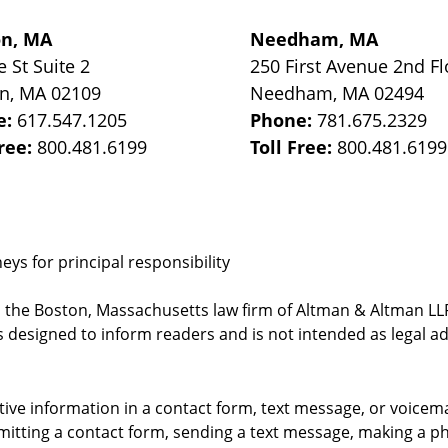
on, MA
Needham, MA
e St
Suite 2
250 First Avenue 2nd Fl
on
,
MA
02109
Needham
,
MA
02494
e:
617.547.1205
Phone:
781.675.2329
Free:
800.481.6199
Toll Free:
800.481.6199
ys for principal responsibility
, the Boston, Massachusetts law firm of Altman & Altman LLP 
 designed to inform readers and is not intended as legal ad
itive information in a contact form, text message, or voicem
itting a contact form, sending a text message, making a pho