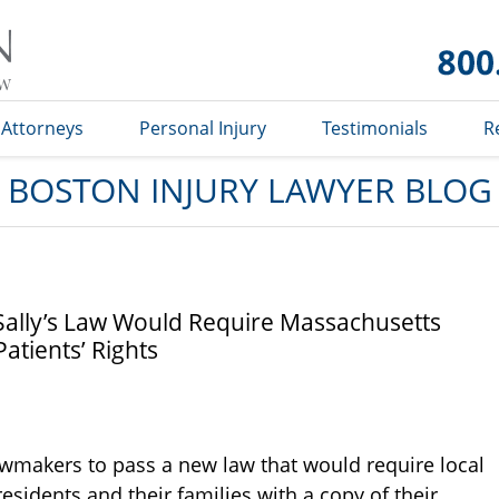
Boston
Injury
Lawyer
Blog
Attorneys
Personal Injury
Testimonials
R
BOSTON INJURY LAWYER BLOG
ally’s Law Would Require Massachusetts
atients’ Rights
makers to pass a new law that would require local
idents and their families with a copy of their