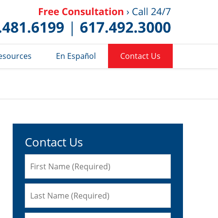
Published 
esources
En Español
Contact Us
Contact Us