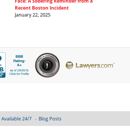
Face: A Sobering Reminder from a
Recent Boston Incident
January 22, 2025
 Available 24/7
Blog Posts