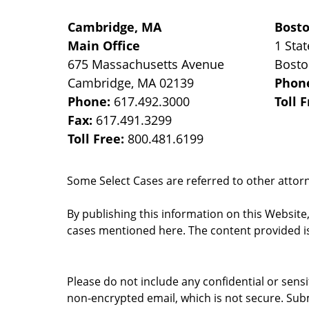
Cambridge, MA
Bost
Main Office
1 Stat
675 Massachusetts Avenue
Bost
Cambridge
,
MA
02139
Phon
Phone:
617.492.3000
Toll 
Fax:
617.491.3299
Toll Free:
800.481.6199
Some Select Cases are referred to other attorne
By publishing this information on this Website
cases mentioned here. The content provided is
Please do not include any confidential or sens
non-encrypted email, which is not secure. Subm