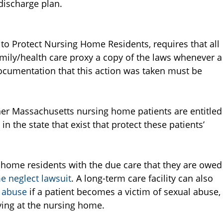
 discharge plan.
ct to Protect Nursing Home Residents, requires that all
ily/health care proxy a copy of the laws whenever a
 Documentation that this action was taken must be
er Massachusetts nursing home patients are entitled
 in the state that exist that protect these patients’
 home residents with the due care that they are owed
 neglect lawsuit
. A long-term care facility can also
 abuse
if a patient becomes a victim of sexual abuse,
ying at the nursing home.