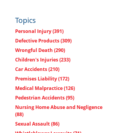
Topics
Personal Injury
(391)
Defective Products
(309)
Wrongful Death
(290)
Children's Injuries
(233)
Car Accidents
(210)
Premises Liability
(172)
Medical Malpractice
(126)
Pedestrian Accidents
(95)
Nursing Home Abuse and Negligence
(88)
Sexual Assault
(86)