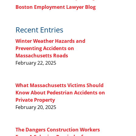
Boston Employment Lawyer Blog
Recent Entries
Winter Weather Hazards and
Preventing Accidents on
Massachusetts Roads
February 22, 2025
What Massachusetts Victims Should
Know About Pedestrian Accidents on
Private Property
February 20, 2025
The Dangers Construction Workers