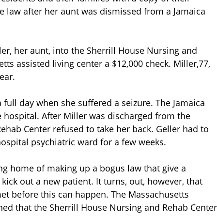
he law after her aunt was dismissed from a Jamaica
ler, her aunt, into the Sherrill House Nursing and
s assisted living center a $12,000 check. Miller,77,
ear.
 a full day when she suffered a seizure. The Jamaica
the hospital. After Miller was discharged from the
Rehab Center refused to take her back. Geller had to
ospital psychiatric ward for a few weeks.
ing home of making up a bogus law that give a
ck out a new patient. It turns, out, however, that
met before this can happen. The Massachusetts
ned that the Sherrill House Nursing and Rehab Center