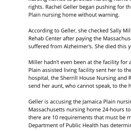
rights. Rachel Geller began pushing for t
Plain nursing home without warning.
According to Geller, she checked Sally Mil
Rehab Center after paying the Massachusett
suffered from Alzheimer’s. She died this y
Miller hadn’t even been at the facility for
Plain assisted living facility sent her to 
hospital, the Sherrill House Nursing and 
send her aunt, who cannot speak, to the h
Geller is accusing the Jamaica Plain nurs
Massachusetts nursing home 24-hours to ki
there are 10 requirements that must be 
Department of Public Health has determi