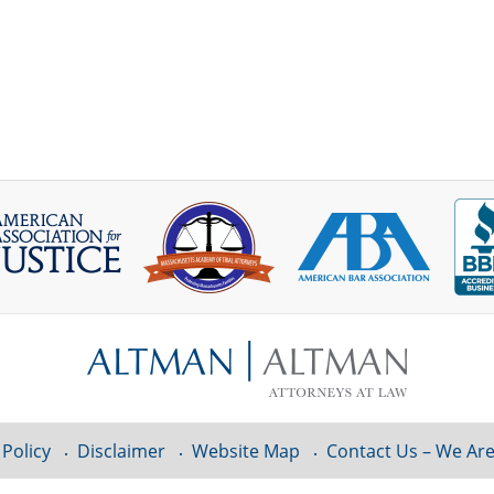
 Policy
Disclaimer
Website Map
Contact Us – We Are