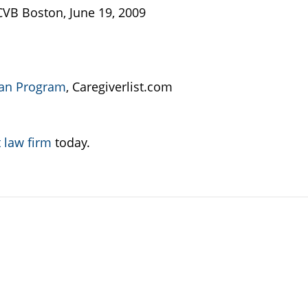
B Boston, June 19, 2009
an Program
, Caregiverlist.com
 law firm
today.