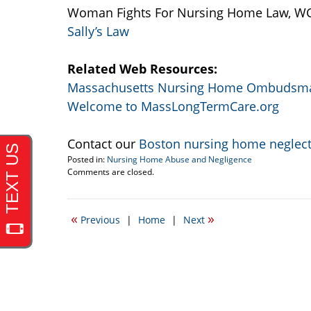
Woman Fights For Nursing Home Law, WCV
Sally’s Law
Related Web Resources:
Massachusetts Nursing Home Ombudsm
Welcome to MassLongTermCare.org
Contact our
Boston nursing home neglect
Posted in:
Nursing Home Abuse and Negligence
Updated:
Comments are closed.
September
22,
2016
«
»
Previous
|
Home
|
Next
6:26
pm