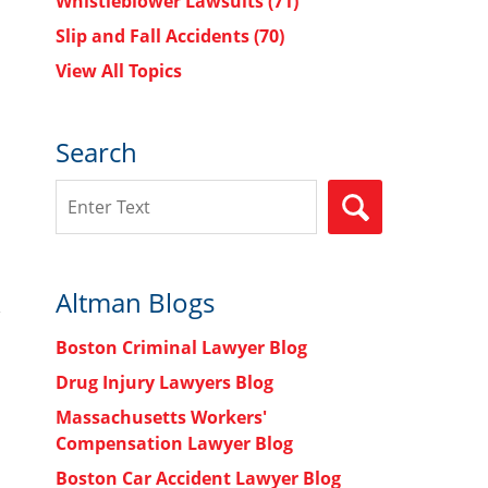
Whistleblower Lawsuits
(71)
Slip and Fall Accidents
(70)
View All Topics
Search
Search
SEARCH
Altman Blogs
Boston Criminal Lawyer Blog
Drug Injury Lawyers Blog
Massachusetts Workers'
Compensation Lawyer Blog
Boston Car Accident Lawyer Blog