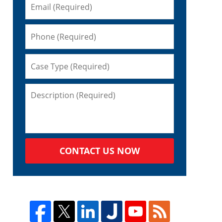
CONTACT US NOW