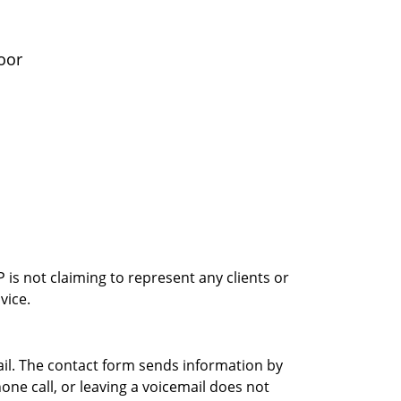
oor
is not claiming to represent any clients or
vice.
ail. The contact form sends information by
ne call, or leaving a voicemail does not