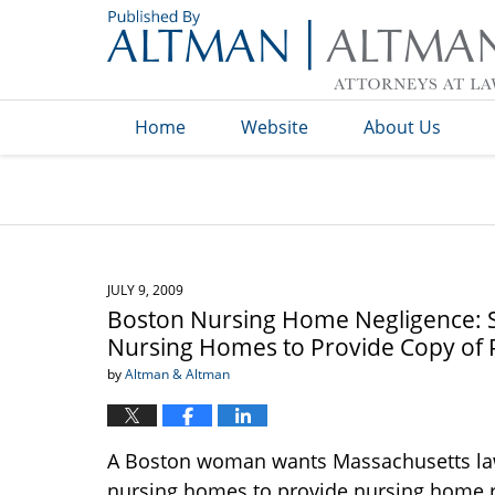
Navigation
Home
Website
About Us
JULY 9, 2009
Boston Nursing Home Negligence: S
Nursing Homes to Provide Copy of P
by
Altman & Altman
A Boston woman wants Massachusetts law
nursing homes to provide nursing home res