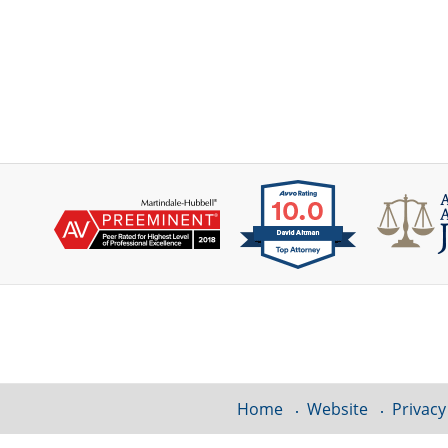
Contact
Information
Home
Website
Privacy