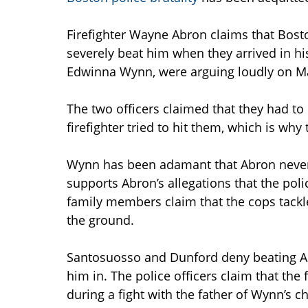
Firefighter Wayne Abron claims that Bos
severely beat him when they arrived in hi
Edwinna Wynn, were arguing loudly on Ma
The two officers claimed that they had to
firefighter tried to hit them, which is why
Wynn has been adamant that Abron never t
supports Abron’s allegations that the pol
family members claim that the cops tack
the ground.
Santosuosso and Dunford deny beating A
him in. The police officers claim that the f
during a fight with the father of Wynn’s c