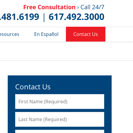
Published 
esources
En Español
Contact Us
Contact Us