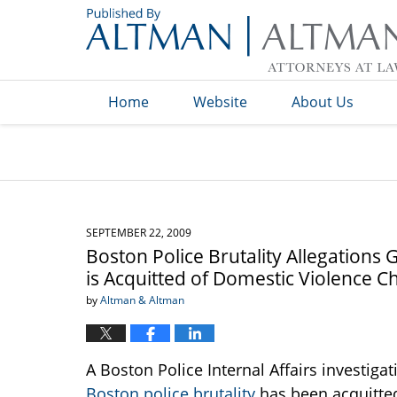
Navigation
Home
Website
About Us
SEPTEMBER 22, 2009
Boston Police Brutality Allegations 
is Acquitted of Domestic Violence C
by
Altman & Altman
A Boston Police Internal Affairs investiga
Boston police brutality
has been acquitted 