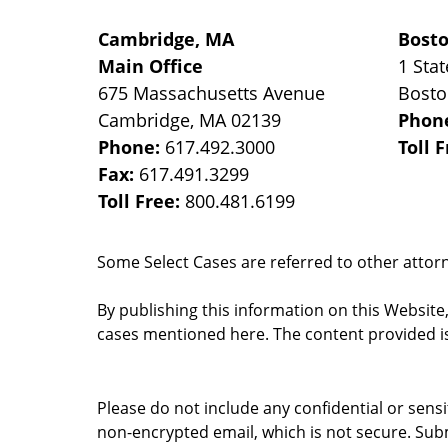
Cambridge, MA
Bost
Main Office
1 Stat
675 Massachusetts Avenue
Bost
Cambridge
,
MA
02139
Phon
Phone:
617.492.3000
Toll 
Fax:
617.491.3299
Toll Free:
800.481.6199
Some Select Cases are referred to other attorne
By publishing this information on this Website
cases mentioned here. The content provided is
Please do not include any confidential or sens
non-encrypted email, which is not secure. Subm