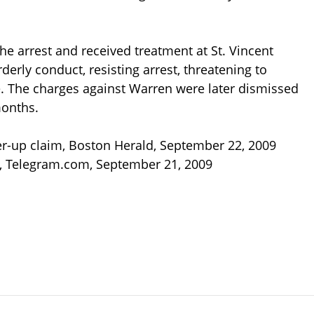
e arrest and received treatment at St. Vincent
derly conduct, resisting arrest, threatening to
. The charges against Warren were later dismissed
months.
over-up claim, Boston Herald, September 22, 2009
, Telegram.com, September 21, 2009