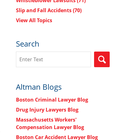
Whistleblower Lawsuits
(71)
Slip and Fall Accidents
(70)
View All Topics
Search
Search
SEARCH
Altman Blogs
Boston Criminal Lawyer Blog
Drug Injury Lawyers Blog
Massachusetts Workers'
Compensation Lawyer Blog
Boston Car Accident Lawyer Blog