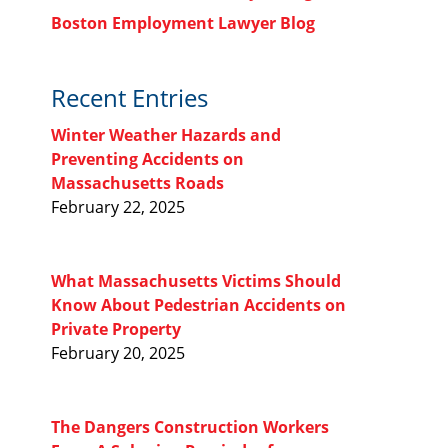
Boston Employment Lawyer Blog
Recent Entries
Winter Weather Hazards and
Preventing Accidents on
Massachusetts Roads
February 22, 2025
What Massachusetts Victims Should
Know About Pedestrian Accidents on
Private Property
February 20, 2025
The Dangers Construction Workers