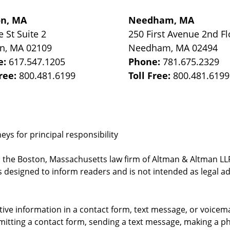
on, MA
Needham, MA
e St
Suite 2
250 First Avenue 2nd Fl
on
,
MA
02109
Needham
,
MA
02494
e:
617.547.1205
Phone:
781.675.2329
Free:
800.481.6199
Toll Free:
800.481.6199
ys for principal responsibility
, the Boston, Massachusetts law firm of Altman & Altman LLP 
 designed to inform readers and is not intended as legal ad
itive information in a contact form, text message, or voicem
itting a contact form, sending a text message, making a pho