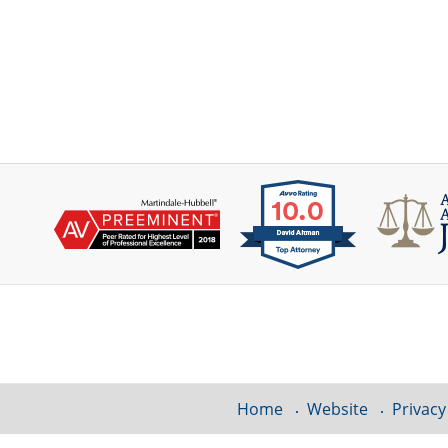
Contact
Information
Home
Website
Privacy