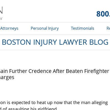
Boston
Injury
Lawyer
Blog
Attorneys
Personal Injury
Testimonials
R
BOSTON INJURY LAWYER BLOG
Gain Further Credence After Beaten Firefighter
harges
tion is expected to heat up now that the man alleging
of assaulting his girlfriend.