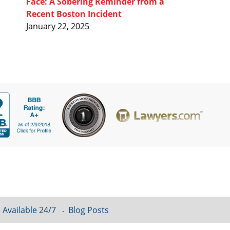
Face: A Sobering Reminder from a
Recent Boston Incident
January 22, 2025
 Available 24/7
Blog Posts