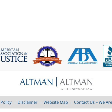
 Policy
Disclaimer
Website Map
Contact Us – We Are