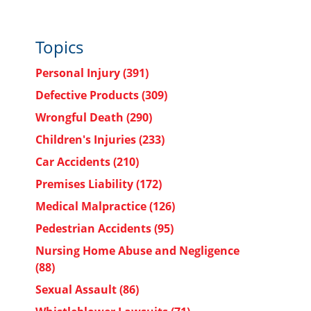
Topics
Personal Injury
(391)
Defective Products
(309)
Wrongful Death
(290)
Children's Injuries
(233)
Car Accidents
(210)
Premises Liability
(172)
Medical Malpractice
(126)
Pedestrian Accidents
(95)
Nursing Home Abuse and Negligence
(88)
Sexual Assault
(86)