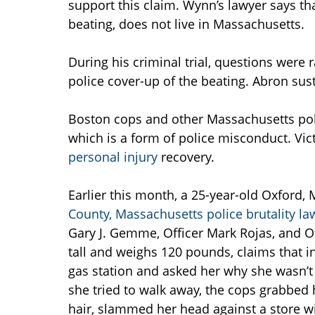
support this claim. Wynn’s lawyer says th
beating, does not live in Massachusetts.
During his criminal trial, questions were 
police cover-up of the beating. Abron sus
Boston cops and other Massachusetts poli
which is a form of police misconduct. Victi
personal injury
recovery.
Earlier this month, a 25-year-old Oxford,
County, Massachusetts police brutality la
Gary J. Gemme, Officer Mark Rojas, and Of
tall and weighs 120 pounds, claims that 
gas station and asked her why she wasn’t
she tried to walk away, the cops grabbed 
hair, slammed her head against a store w