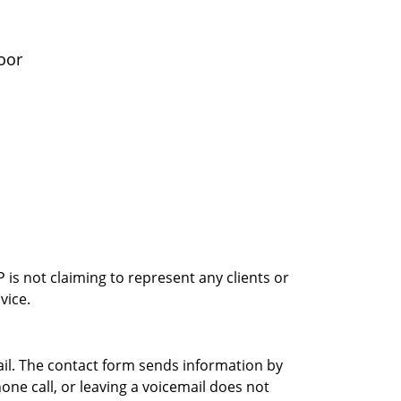
oor
is not claiming to represent any clients or
vice.
ail. The contact form sends information by
ne call, or leaving a voicemail does not