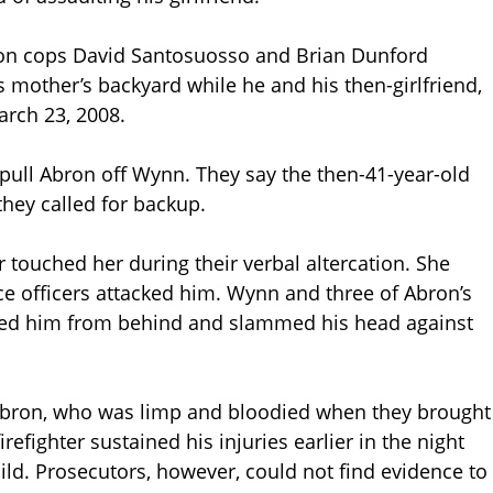
ton cops David Santosuosso and Brian Dunford
s mother’s backyard while he and his then-girlfriend,
rch 23, 2008.
 pull Abron off Wynn. They say the then-41-year-old
 they called for backup.
ouched her during their verbal altercation. She
ice officers attacked him. Wynn and three of Abron’s
led him from behind and slammed his head against
bron, who was limp and bloodied when they brought
irefighter sustained his injuries earlier in the night
hild. Prosecutors, however, could not find evidence to