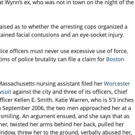
at Wynn’s ex, who was not in town on the night of the
raised as to whether the arresting cops organized a
tained facial contusions and an eye-socket injury.
ce officers must never use excessive use of force,
ms of police brutality can file a claim for
Boston
 Massachusetts nursing assistant filed her
Worcester
wsuit
against the city and three of its officers, Chief
ficer Kellen E. Smith. Katie Warren, who is 5’3 inches
in September 2006, the two men approached her at a
 smiling. An argument ensued, and she says that as
her, twisted her arms behind her back, pulled her
indow, threw her to the ground, verbally abused her,