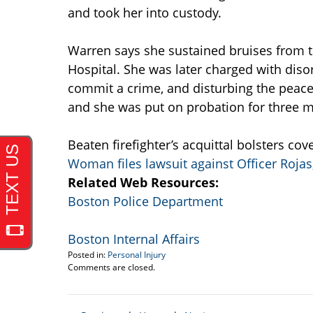
and took her into custody.
Warren says she sustained bruises from th
Hospital. She was later charged with disor
commit a crime, and disturbing the peace
and she was put on probation for three 
Beaten firefighter’s acquittal bolsters c
Woman files lawsuit against Officer Rojas
Related Web Resources:
Boston Police Department
Boston Internal Affairs
Posted in:
Personal Injury
Updated:
Comments are closed.
April
19,
2017