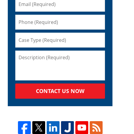
CONTACT US NOW