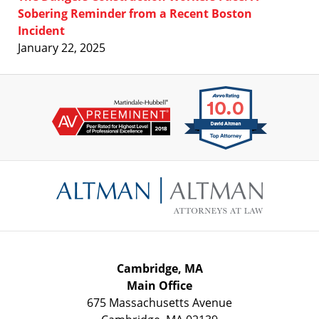
Sobering Reminder from a Recent Boston
Incident
January 22, 2025
Contact
Information
Cambridge, MA
Main Office
675 Massachusetts Avenue