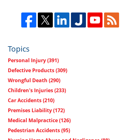
Topics
Personal Injury
(391)
Defective Products
(309)
Wrongful Death
(290)
Children's Injuries
(233)
Car Accidents
(210)
Premises Liability
(172)
Medical Malpractice
(126)
Pedestrian Accidents
(95)