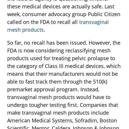
these medical devices are actually safe. Last
week, consumer advocacy group Public Citizen
called on the FDA to recall all
transvaginal
mesh products
.
So far, no recall has been issued. However, the
FDA is now considering reclassifying mesh
products used for treating pelvic prolapse to
the category of Class III medical devices, which
means that their manufacturers would not be
able to fast track them through the 510(k)
premarket approval program. Instead,
transvaginal mesh products would have to
undergo tougher testing first. Companies that
make transvaginal mesh products include
American Medical Systems, Sofradim, Boston
Scientific, Mentor, Caldera, Johnson & Johnson,