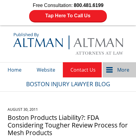
Free Consultation:
800.481.6199
Tap Here To Call Us
Navigation
Home
Website
Contact Us
More
BOSTON INJURY LAWYER BLOG
AUGUST 30, 2011
Boston Products Liability?: FDA
Considering Tougher Review Process for
Mesh Products