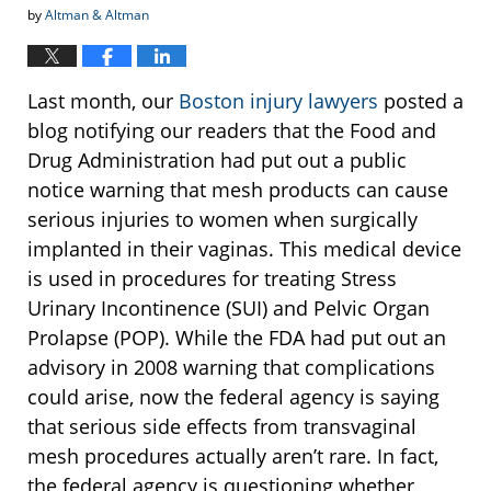
by
Altman & Altman
Last month, our
Boston injury lawyers
posted a
blog notifying our readers that the Food and
Drug Administration had put out a public
notice warning that mesh products can cause
serious injuries to women when surgically
implanted in their vaginas. This medical device
is used in procedures for treating Stress
Urinary Incontinence (SUI) and Pelvic Organ
Prolapse (POP). While the FDA had put out an
advisory in 2008 warning that complications
could arise, now the federal agency is saying
that serious side effects from transvaginal
mesh procedures actually aren’t rare. In fact,
the federal agency is questioning whether