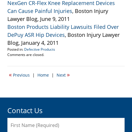
NexGen CR-Flex Knee Replacement Devices
Can Cause Painful Injuries
, Boston Injury
Lawyer Blog, June 9, 2011
Boston Products Liability Lawsuits Filed Over
DePuy ASR Hip Devices
, Boston Injury Lawyer
Blog, January 4, 2011
Posted in:
Defective Products
Updated:
Comments are closed.
August
30,
2011
«
»
Previous
|
Home
|
Next
12:15
pm
Contact Us