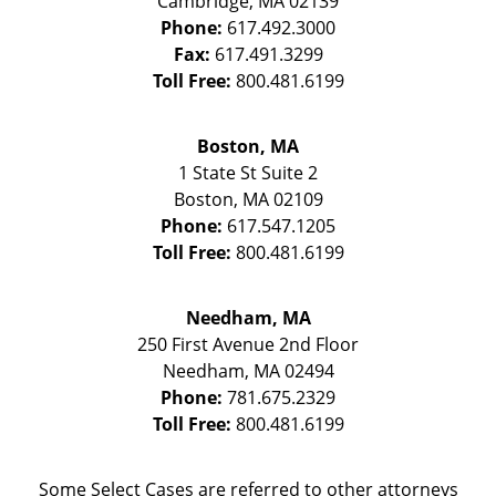
Cambridge
,
MA
02139
Phone:
617.492.3000
Fax:
617.491.3299
Toll Free:
800.481.6199
Boston, MA
1 State St
Suite 2
Boston
,
MA
02109
Phone:
617.547.1205
Toll Free:
800.481.6199
Needham, MA
250 First Avenue 2nd Floor
Needham
,
MA
02494
Phone:
781.675.2329
Toll Free:
800.481.6199
Some Select Cases are referred to other attorneys