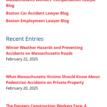
Blog
Boston Car Accident Lawyer Blog
Boston Employment Lawyer Blog
Recent Entries
Winter Weather Hazards and Preventing
Accidents on Massachusetts Roads
February 22, 2025
What Massachusetts Victims Should Know About
Pedestrian Accidents on Private Property
February 20, 2025
The Dangers Construction Workers Face: A