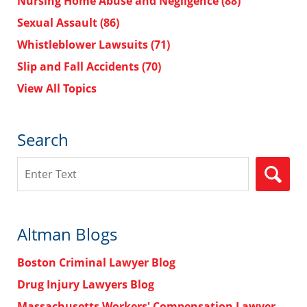
Nursing Home Abuse and Negligence
(88)
Sexual Assault
(86)
Whistleblower Lawsuits
(71)
Slip and Fall Accidents
(70)
View All Topics
Search
Search
Altman Blogs
Boston Criminal Lawyer Blog
Drug Injury Lawyers Blog
Massachusetts Workers' Compensation Lawyer