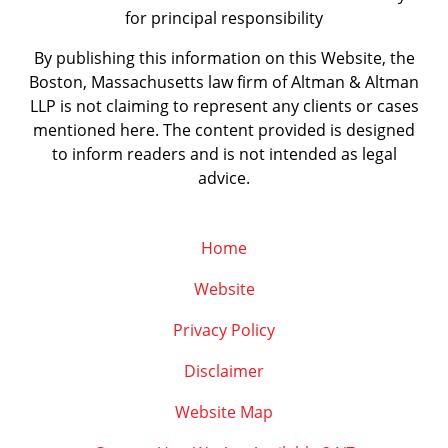
for principal responsibility
By publishing this information on this Website, the
Boston, Massachusetts law firm of Altman & Altman
LLP is not claiming to represent any clients or cases
mentioned here. The content provided is designed
to inform readers and is not intended as legal
advice.
Home
Website
Privacy Policy
Disclaimer
Website Map