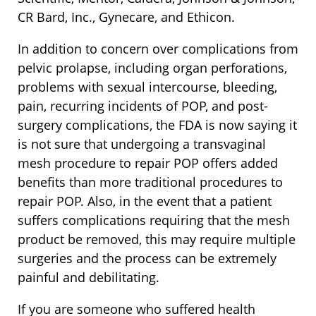
CR Bard, Inc., Gynecare, and Ethicon.
In addition to concern over complications from
pelvic prolapse, including organ perforations,
problems with sexual intercourse, bleeding,
pain, recurring incidents of POP, and post-
surgery complications, the FDA is now saying it
is not sure that undergoing a transvaginal
mesh procedure to repair POP offers added
benefits than more traditional procedures to
repair POP. Also, in the event that a patient
suffers complications requiring that the mesh
product be removed, this may require multiple
surgeries and the process can be extremely
painful and debilitating.
If you are someone who suffered health