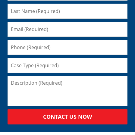
CONTACT US NOW