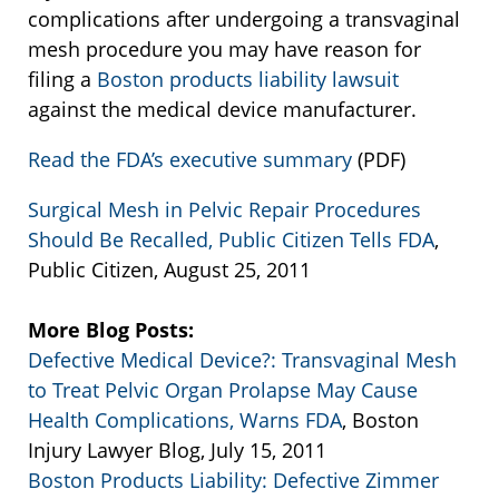
complications after undergoing a transvaginal
mesh procedure you may have reason for
filing a
Boston products liability lawsuit
against the medical device manufacturer.
Read the FDA’s executive summary
(PDF)
Surgical Mesh in Pelvic Repair Procedures
Should Be Recalled, Public Citizen Tells FDA
,
Public Citizen, August 25, 2011
More Blog Posts:
Defective Medical Device?: Transvaginal Mesh
to Treat Pelvic Organ Prolapse May Cause
Health Complications, Warns FDA
, Boston
Injury Lawyer Blog, July 15, 2011
Boston Products Liability: Defective Zimmer