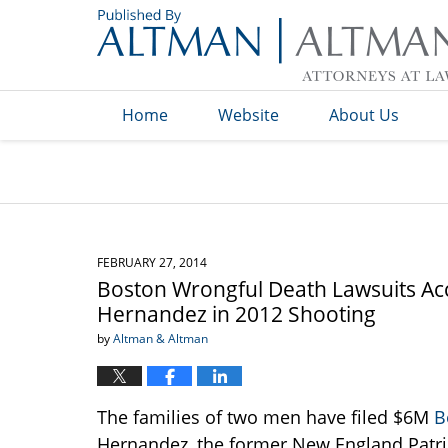
Navigation
Home
Website
About Us
FEBRUARY 27, 2014
Boston Wrongful Death Lawsuits Ac
Hernandez in 2012 Shooting
by
Altman & Altman
The families of two men have filed $6M
B
Hernandez, the former New England Patriot