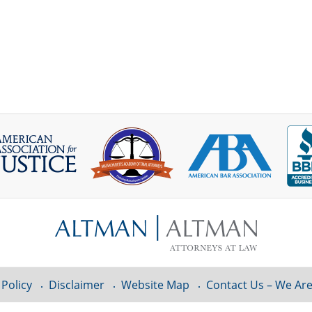
 Policy
Disclaimer
Website Map
Contact Us – We Are