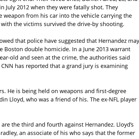
in July 2012 when they were fatally shot. They
e weapon from his car into the vehicle carrying the
with the victims survived the drive-by shooting.
owed that police have suggested that Hernandez ma
the Boston double homicide. In a June 2013 warrant
ear-old and seen at the crime, the authorities said
” CNN has reported that a grand jury is examining
. He is being held on weapons and first-degree
din Lloyd, who was a friend of his. The ex-NFL player
are the third and fourth against Hernandez. Lloyd’s
Bradley, an associate of his who says that the former