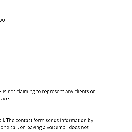
oor
is not claiming to represent any clients or
vice.
ail. The contact form sends information by
ne call, or leaving a voicemail does not