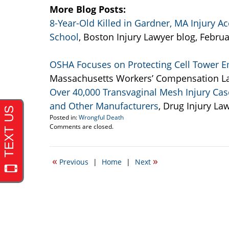
More Blog Posts:
8-Year-Old Killed in Gardner, MA Injury Ac
School
, Boston Injury Lawyer blog, Februa
OSHA Focuses on Protecting Cell Tower Em
Massachusetts Workers’ Compensation La
Over 40,000 Transvaginal Mesh Injury Case
and Other Manufacturers
, Drug Injury La
Posted in:
Wrongful Death
Updated:
Comments are closed.
February
27,
2014
«
»
Previous
|
Home
|
Next
3:50
pm