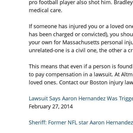
pro football player also shot him. Bradley
medical care.
If someone has injured you or a loved one
has been charged or convicted), you shou
your own for Massachusetts personal inj
unrelated-one is a civil one, the other a 
This means that even if a person is found 
to pay compensation in a lawsuit. At Altm
loved ones. Contact our Boston injury law
Lawsuit Says Aaron Hernandez Was Trigg
February 27, 2014
Sheriff: Former NFL star Aaron Hernandez 