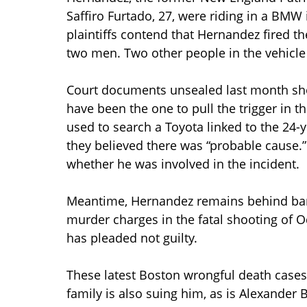
Saffiro Furtado, 27, were riding in a BMW 
plaintiffs contend that Hernandez fired th
two men. Two other people in the vehicle 
Court documents unsealed last month sh
have been the one to pull the trigger in 
used to search a Toyota linked to the 24-y
they believed there was “probable cause.
whether he was involved in the incident.
Meantime, Hernandez remains behind bars
murder charges in the fatal shooting of O
has pleaded not guilty.
These latest Boston wrongful death cases 
family is also suing him, as is Alexander 