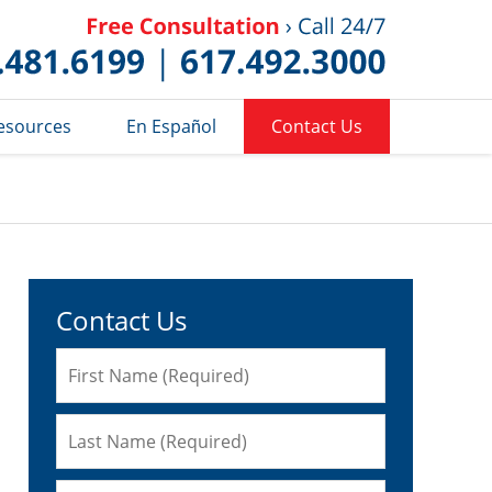
Published 
esources
En Español
Contact Us
Contact Us