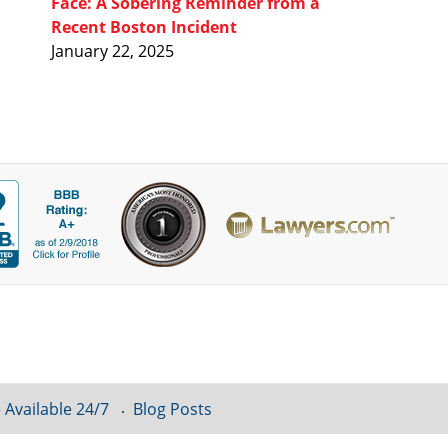
Face: A Sobering Reminder from a
Recent Boston Incident
January 22, 2025
 Available 24/7
Blog Posts