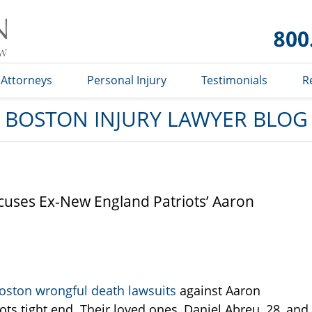
Boston
Injury
Lawyer
Blog
Attorneys
Personal Injury
Testimonials
R
BOSTON INJURY LAWYER BLOG
cuses Ex-New England Patriots’ Aaron
oston wrongful death lawsuits
against Aaron
s tight end. Their loved ones, Daniel Abreu, 28, and