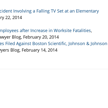
cident Involving a Falling TV Set at an Elementary
ry 22, 2014
ployees after Increase in Worksite Fatalities
,
wyer Blog, February 20, 2014
s Filed Against Boston Scientific, Johnson & Johnson
wyers Blog, February 14, 2014