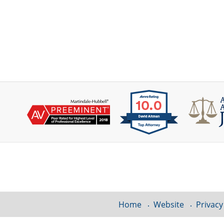
Contact
Information
Home
Website
Privacy