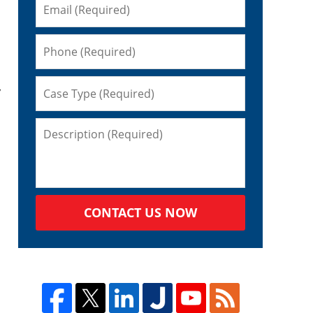
y
CONTACT US NOW