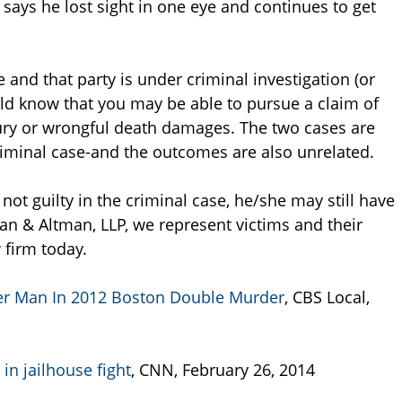
 says he lost sight in one eye and continues to get
 and that party is under criminal investigation (or
ld know that you may be able to pursue a claim of
ury or wrongful death damages. The two cases are
criminal case-and the outcomes are also unrelated.
not guilty in the criminal case, he/she may still have
an & Altman, LLP, we represent victims and their
 firm today.
er Man In 2012 Boston Double Murder
, CBS Local,
in jailhouse fight
, CNN, February 26, 2014