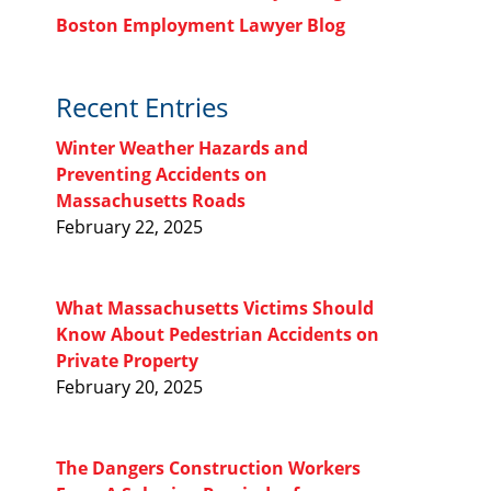
Boston Employment Lawyer Blog
Recent Entries
Winter Weather Hazards and
Preventing Accidents on
Massachusetts Roads
February 22, 2025
What Massachusetts Victims Should
Know About Pedestrian Accidents on
Private Property
February 20, 2025
The Dangers Construction Workers