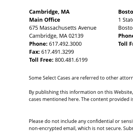
Cambridge, MA
Bost
Main Office
1 Stat
675 Massachusetts Avenue
Bost
Cambridge
,
MA
02139
Phon
Phone:
617.492.3000
Toll 
Fax:
617.491.3299
Toll Free:
800.481.6199
Some Select Cases are referred to other attorne
By publishing this information on this Website
cases mentioned here. The content provided is
Please do not include any confidential or sens
non-encrypted email, which is not secure. Subm