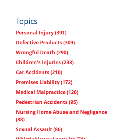
Topics
Personal Injury
(391)
Defective Products
(309)
Wrongful Death
(290)
Children's Injuries
(233)
Car Accidents
(210)
Premises Liability
(172)
Medical Malpractice
(126)
Pedestrian Accidents
(95)
Nursing Home Abuse and Negligence
(88)
Sexual Assault
(86)