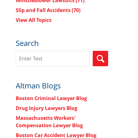
Whistleblower Lawsuits
(71)
Slip and Fall Accidents
(70)
View All Topics
Search
Search
SEARCH
Altman Blogs
Boston Criminal Lawyer Blog
Drug Injury Lawyers Blog
Massachusetts Workers'
Compensation Lawyer Blog
Boston Car Accident Lawyer Blog