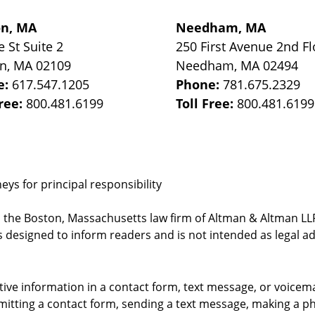
on, MA
Needham, MA
e St
Suite 2
250 First Avenue 2nd Fl
on
,
MA
02109
Needham
,
MA
02494
e:
617.547.1205
Phone:
781.675.2329
Free:
800.481.6199
Toll Free:
800.481.6199
ys for principal responsibility
, the Boston, Massachusetts law firm of Altman & Altman LLP 
 designed to inform readers and is not intended as legal ad
itive information in a contact form, text message, or voicem
itting a contact form, sending a text message, making a pho