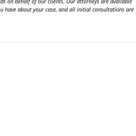
ds on behalf of our clients. Our attorneys are available
 have about your case, and all initial consultations are