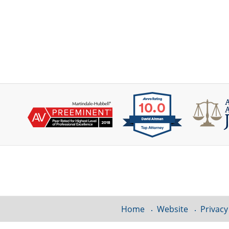
Contact
Information
Home
Website
Privacy