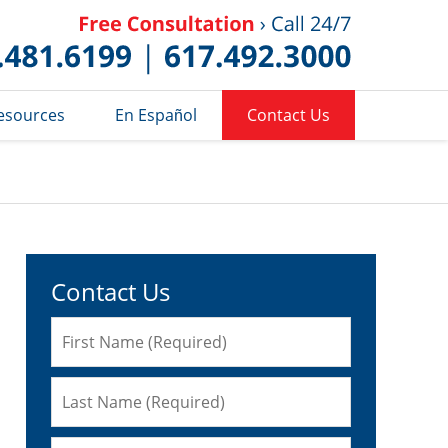
Published 
esources
En Español
Contact Us
Contact Us