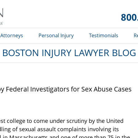
Boston
Injury
Lawyer
Blog
Attorneys
Personal Injury
Testimonials
R
BOSTON INJURY LAWYER BLOG
by Federal Investigators for Sex Abuse Cases
est college to come under scrutiny by the United
ing of sexual assault complaints involving its
ol in Massachusetts and one of more than 75 in the