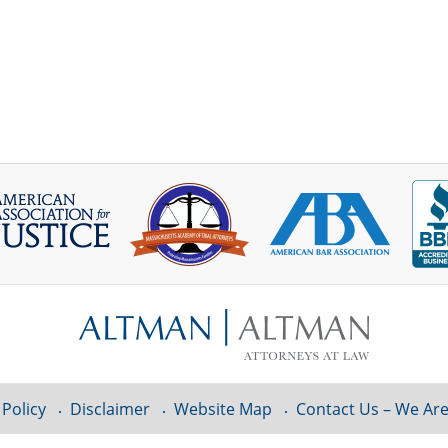
 Policy
Disclaimer
Website Map
Contact Us – We Are