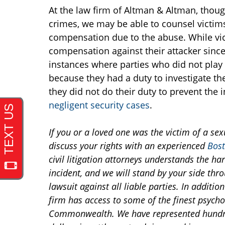
At the law firm of Altman & Altman, thoug
crimes, we may be able to counsel victims 
compensation due to the abuse. While vict
compensation against their attacker since 
instances where parties who did not play an
because they had a duty to investigate t
they did not do their duty to prevent the 
negligent security cases
.
If you or a loved one was the victim of a sex
discuss your rights with an experienced
Bost
civil litigation attorneys understands the har
incident, and we will stand by your side thr
lawsuit against all liable parties. In additio
firm has access to some of the finest psycho
Commonwealth. We have represented hundred