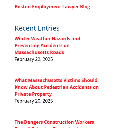
Boston Employment Lawyer Blog
Recent Entries
Winter Weather Hazards and
Preventing Accidents on
Massachusetts Roads
February 22, 2025
What Massachusetts Victims Should
Know About Pedestrian Accidents on
Private Property
February 20, 2025
The Dangers Construction Workers