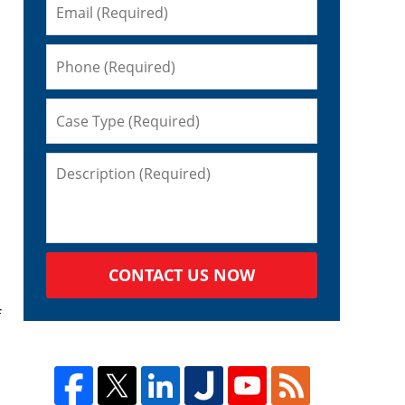
CONTACT US NOW
f