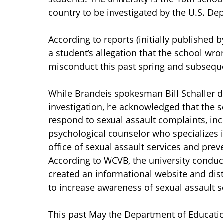
country to be investigated by the U.S. De
According to reports (initially published 
a student’s allegation that the school wr
misconduct this past spring and subseque
While Brandeis spokesman Bill Schaller d
investigation, he acknowledged that the s
respond to sexual assault complaints, incl
psychological counselor who specializes i
office of sexual assault services and pre
According to WCVB, the university conduc
created an informational website and distr
to increase awareness of sexual assault s
This past May the Department of Educatio