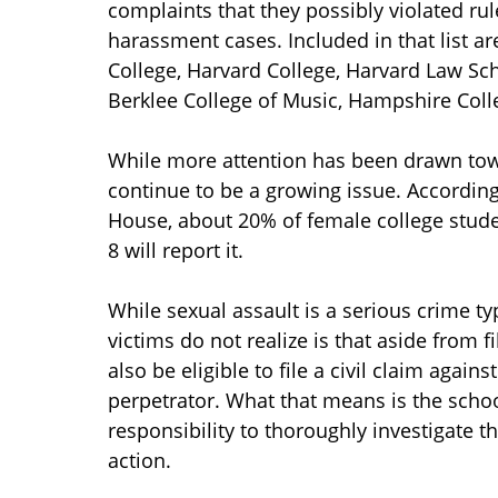
complaints that they possibly violated ru
harassment cases. Included in that list a
College, Harvard College, Harvard Law Sc
Berklee College of Music, Hampshire Coll
While more attention has been drawn tow
continue to be a growing issue. According
House, about 20% of female college studen
8 will report it.
While sexual assault is a serious crime 
victims do not realize is that aside from f
also be eligible to file a civil claim again
perpetrator. What that means is the schoo
responsibility to thoroughly investigate t
action.