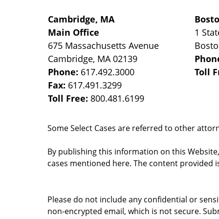
Cambridge, MA
Bost
Main Office
1 Stat
675 Massachusetts Avenue
Bost
Cambridge
,
MA
02139
Phon
Phone:
617.492.3000
Toll 
Fax:
617.491.3299
Toll Free:
800.481.6199
Some Select Cases are referred to other attorne
By publishing this information on this Website
cases mentioned here. The content provided is
Please do not include any confidential or sens
non-encrypted email, which is not secure. Subm