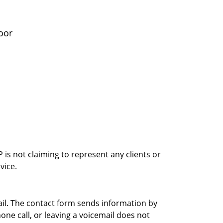
oor
is not claiming to represent any clients or
vice.
ail. The contact form sends information by
ne call, or leaving a voicemail does not