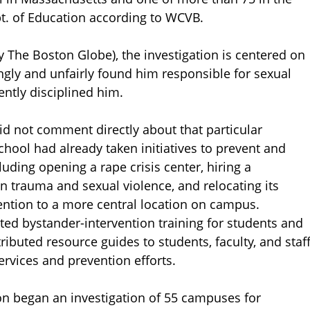
pt. of Education according to WCVB.
by The Boston Globe), the investigation is centered on
ongly and unfairly found him responsible for sexual
ntly disciplined him.
id not comment directly about that particular
chool had already taken initiatives to prevent and
uding opening a rape crisis center, hiring a
n trauma and sexual violence, and relocating its
vention to a more central location on campus.
ted bystander-intervention training for students and
ibuted resource guides to students, faculty, and staf
ervices and prevention efforts.
n began an investigation of 55 campuses for