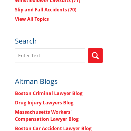
Whistleblower Lawsuits
(71)
Slip and Fall Accidents
(70)
View All Topics
Search
Search
SEARCH
Altman Blogs
Boston Criminal Lawyer Blog
Drug Injury Lawyers Blog
Massachusetts Workers'
Compensation Lawyer Blog
Boston Car Accident Lawyer Blog