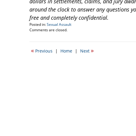
dollars in settlements, claims, and jury awar
around the clock to answer any questions you
free and completely confidential.
Posted in:
Sexual Assault
Updated:
Comments are closed.
April
20,
2017
«
»
Previous
|
Home
|
Next
2:24
pm