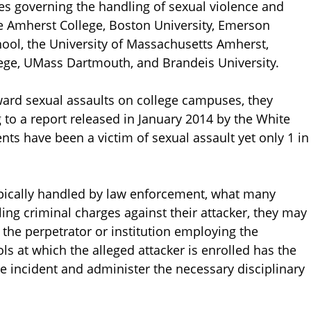
les governing the handling of sexual violence and
re Amherst College, Boston University, Emerson
hool, the University of Massachusetts Amherst,
ege, UMass Dartmouth, and Brandeis University.
ard sexual assaults on college campuses, they
 to a report released in January 2014 by the White
ts have been a victim of sexual assault yet only 1 in
typically handled by law enforcement, what many
iling criminal charges against their attacker, they may
st the perpetrator or institution employing the
ls at which the alleged attacker is enrolled has the
he incident and administer the necessary disciplinary