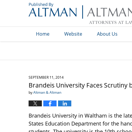
Navigation
Home
Website
About Us
SEPTEMBER 11, 2014
Brandeis University Faces Scrutiny 
by
Altman & Altman
Brandeis University in Waltham is the lat
States Education Department for the handl
students. The university is the 10th scho