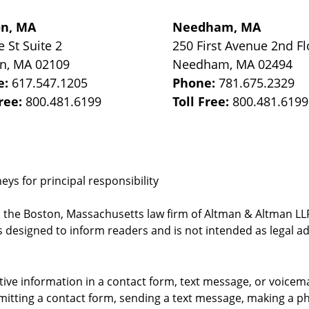
on, MA
Needham, MA
e St
Suite 2
250 First Avenue 2nd Fl
on
,
MA
02109
Needham
,
MA
02494
e:
617.547.1205
Phone:
781.675.2329
Free:
800.481.6199
Toll Free:
800.481.6199
ys for principal responsibility
, the Boston, Massachusetts law firm of Altman & Altman LLP 
 designed to inform readers and is not intended as legal ad
itive information in a contact form, text message, or voicem
itting a contact form, sending a text message, making a pho