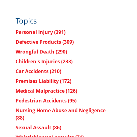
Topics
Personal Injury
(391)
Defective Products
(309)
Wrongful Death
(290)
Children's Injuries
(233)
Car Accidents
(210)
Premises Liability
(172)
Medical Malpractice
(126)
Pedestrian Accidents
(95)
Nursing Home Abuse and Negligence
(88)
Sexual Assault
(86)