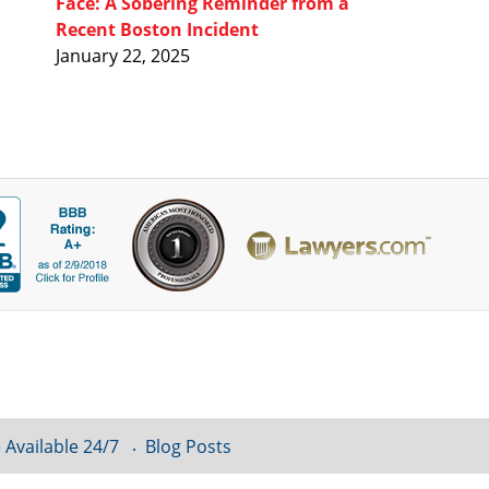
Face: A Sobering Reminder from a
Recent Boston Incident
January 22, 2025
 Available 24/7
Blog Posts