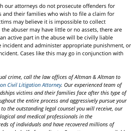
h our attorneys do not prosecute offenders for
and their families who wish to file a claim for
ims may believe it is impossible to collect
the abuser may have little or no assets, there are
 active part in the abuse will be civilly liable
he incident and administer appropriate punishment, or
incident. Cases like this may go in conjunction with
ual crime, call the law offices of Altman & Altman to
on Civil Litigation Attorney
. Our experienced team of
dships victims and their families face after this type of
oughout the entire process and aggressively pursue your
n to the outstanding legal counsel you will receive, our
logical and medical professionals in the
s of individuals and have recovered millions of