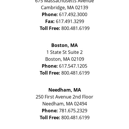
675 Massachusetts Avenue
Cambridge
,
MA
02139
Phone:
617.492.3000
Fax:
617.491.3299
Toll Free:
800.481.6199
Boston, MA
1 State St
Suite 2
Boston
,
MA
02109
Phone:
617.547.1205
Toll Free:
800.481.6199
Needham, MA
250 First Avenue 2nd Floor
Needham
,
MA
02494
Phone:
781.675.2329
Toll Free:
800.481.6199