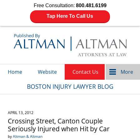
Free Consultation:
800.481.6199
Tap Here To Call Us
Navigation
Home
Website
Contact Us
More
BOSTON INJURY LAWYER BLOG
APRIL 13, 2012
Crossing Street, Canton Couple
Seriously Injured when Hit by Car
by
Altman & Altman