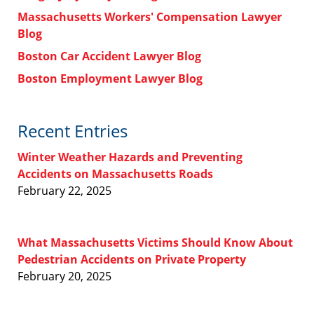
Massachusetts Workers' Compensation Lawyer
Blog
Boston Car Accident Lawyer Blog
Boston Employment Lawyer Blog
Recent Entries
Winter Weather Hazards and Preventing
Accidents on Massachusetts Roads
February 22, 2025
What Massachusetts Victims Should Know About
Pedestrian Accidents on Private Property
February 20, 2025