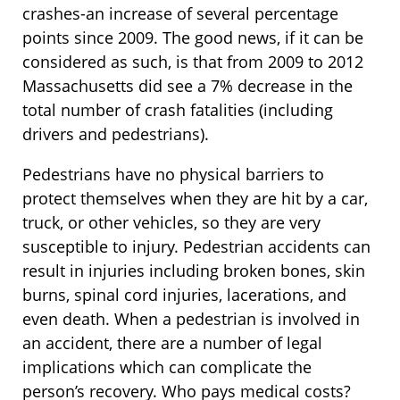
crashes-an increase of several percentage
points since 2009. The good news, if it can be
considered as such, is that from 2009 to 2012
Massachusetts did see a 7% decrease in the
total number of crash fatalities (including
drivers and pedestrians).
Pedestrians have no physical barriers to
protect themselves when they are hit by a car,
truck, or other vehicles, so they are very
susceptible to injury. Pedestrian accidents can
result in injuries including broken bones, skin
burns, spinal cord injuries, lacerations, and
even death. When a pedestrian is involved in
an accident, there are a number of legal
implications which can complicate the
person’s recovery. Who pays medical costs?