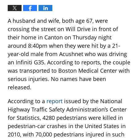
A husband and wife, both age 67, were
crossing the street on Will Drive in front of
their home in Canton on Thursday night
around 8:40pm when they were hit by a 21-
year-old male from Acushnet who was driving
an Infiniti G35. According to reports, the couple
was transported to Boston Medical Center with
serious injuries. No names have been
released.
According to a
report
issued by the National
Highway Traffic Safety Administration’s Center
for Statistics, 4280 pedestrians were killed in
pedestrian-car crashes in the United States in
2010, with 70,000 pedestrians injured in such