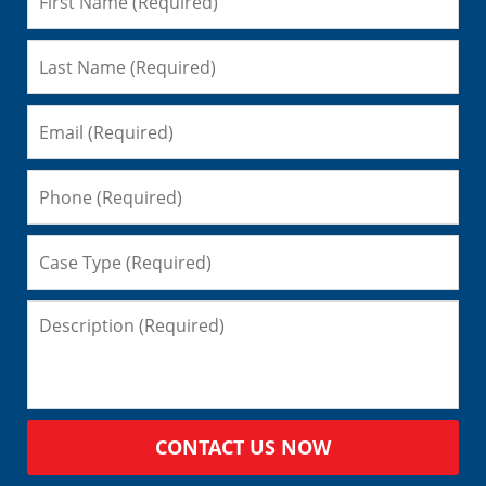
CONTACT US NOW