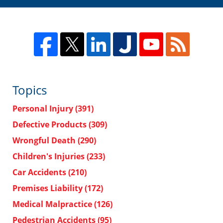
Topics
Personal Injury
(391)
Defective Products
(309)
Wrongful Death
(290)
Children's Injuries
(233)
Car Accidents
(210)
Premises Liability
(172)
Medical Malpractice
(126)
Pedestrian Accidents
(95)