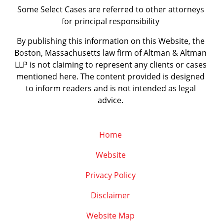
Some Select Cases are referred to other attorneys
for principal responsibility
By publishing this information on this Website, the
Boston, Massachusetts law firm of Altman & Altman
LLP is not claiming to represent any clients or cases
mentioned here. The content provided is designed
to inform readers and is not intended as legal
advice.
Home
Website
Privacy Policy
Disclaimer
Website Map