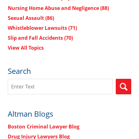
Nursing Home Abuse and Negligence
(88)
Sexual Assault
(86)
Whistleblower Lawsuits
(71)
Slip and Fall Accidents
(70)
View All Topics
Search
Search
Altman Blogs
Boston Criminal Lawyer Blog
Drug Injury Lawyers Blog