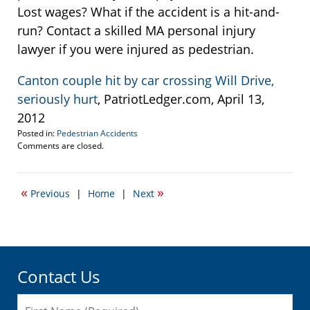
Lost wages? What if the accident is a hit-and-
run? Contact a skilled MA personal injury
lawyer if you were injured as pedestrian.
Canton couple hit by car crossing Will Drive,
seriously hurt
, PatriotLedger.com, April 13,
2012
Posted in:
Pedestrian Accidents
Updated:
Comments are closed.
April
13,
2012
«
»
Previous
|
Home
|
Next
12:23
pm
Contact Us