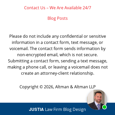
Contact Us – We Are Available 24/7
Blog Posts
Please do not include any confidential or sensitive
information in a contact form, text message, or
voicemail. The contact form sends information by
non-encrypted email, which is not secure.
Submitting a contact form, sending a text message,
making a phone call, or leaving a voicemail does not
create an attorney-client relationship.
Copyright ©
2026
,
Altman & Altman LLP
JUSTIA
Law Firm Blog Design