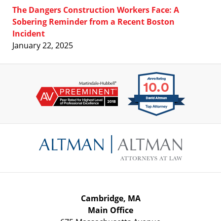
The Dangers Construction Workers Face: A
Sobering Reminder from a Recent Boston
Incident
January 22, 2025
Contact
Information
Cambridge, MA
Main Office