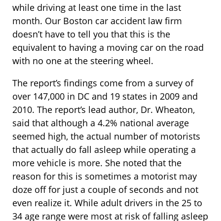
while driving at least one time in the last
month. Our Boston car accident law firm
doesn’t have to tell you that this is the
equivalent to having a moving car on the road
with no one at the steering wheel.
The report’s findings come from a survey of
over 147,000 in DC and 19 states in 2009 and
2010. The report’s lead author, Dr. Wheaton,
said that although a 4.2% national average
seemed high, the actual number of motorists
that actually do fall asleep while operating a
more vehicle is more. She noted that the
reason for this is sometimes a motorist may
doze off for just a couple of seconds and not
even realize it. While adult drivers in the 25 to
34 age range were most at risk of falling asleep