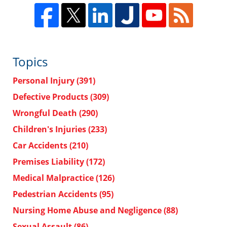
Topics
Personal Injury
(391)
Defective Products
(309)
Wrongful Death
(290)
Children's Injuries
(233)
Car Accidents
(210)
Premises Liability
(172)
Medical Malpractice
(126)
Pedestrian Accidents
(95)
Nursing Home Abuse and Negligence
(88)
Sexual Assault
(86)