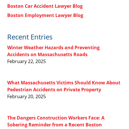
Boston Car Accident Lawyer Blog
Boston Employment Lawyer Blog
Recent Entries
Winter Weather Hazards and Preventing
Accidents on Massachusetts Roads
February 22, 2025
What Massachusetts Victims Should Know About
Pedestrian Accidents on Private Property
February 20, 2025
The Dangers Construction Workers Face: A
Sobering Reminder from a Recent Boston