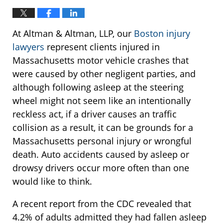
At Altman & Altman, LLP, our
Boston injury
lawyers
represent clients injured in
Massachusetts motor vehicle crashes that
were caused by other negligent parties, and
although following asleep at the steering
wheel might not seem like an intentionally
reckless act, if a driver causes an traffic
collision as a result, it can be grounds for a
Massachusetts personal injury or wrongful
death. Auto accidents caused by asleep or
drowsy drivers occur more often than one
would like to think.
A recent report from the CDC revealed that
4.2% of adults admitted they had fallen asleep