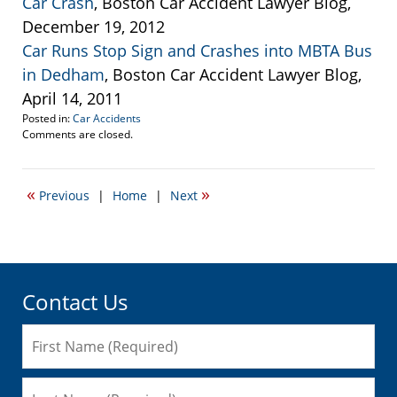
Car Crash
, Boston Car Accident Lawyer Blog,
December 19, 2012
Car Runs Stop Sign and Crashes into MBTA Bus
in Dedham
, Boston Car Accident Lawyer Blog,
April 14, 2011
Posted in:
Car Accidents
Updated:
Comments are closed.
January
4,
2013
«
»
Previous
|
Home
|
Next
4:14
pm
Contact Us