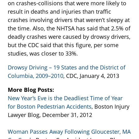
on crashes-collisions that were more likely to
result in deaths and injuries than traffic
crashes involving drivers that weren’t sleepy at
the time. Also, the NHTSA has said that 2.5% of
deadly crashes were caused by drowsy drivers,
but the CDC said that this figure, per some
studies, was closer to 33%.
Drowsy Driving – 19 States and the District of
Columbia, 2009–2010
, CDC, January 4, 2013
More Blog Posts:
New Year’s Eve is the Deadliest Time of Year
for Boston Pedestrian Accidents
, Boston Injury
Lawyer Blog, December 31, 2012
Woman Passes Away Following Gloucester, MA