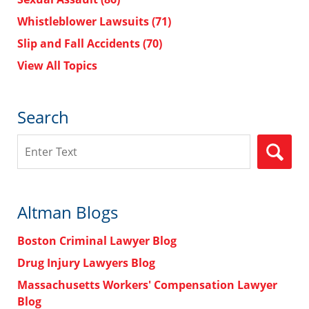
Whistleblower Lawsuits
(71)
Slip and Fall Accidents
(70)
View All Topics
Search
Search
Altman Blogs
Boston Criminal Lawyer Blog
Drug Injury Lawyers Blog
Massachusetts Workers' Compensation Lawyer
Blog