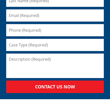
CONTACT US NOW