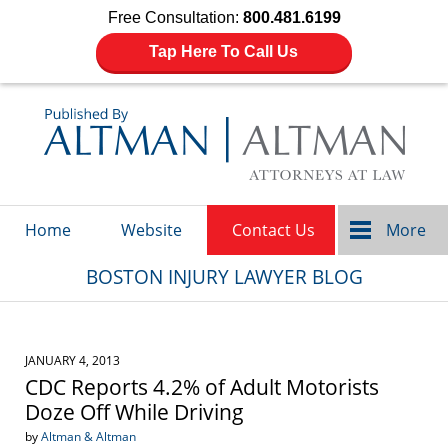
Free Consultation:
800.481.6199
Tap Here To Call Us
Navigation
Home
Website
Contact Us
More
BOSTON INJURY LAWYER BLOG
JANUARY 4, 2013
CDC Reports 4.2% of Adult Motorists
Doze Off While Driving
by
Altman & Altman