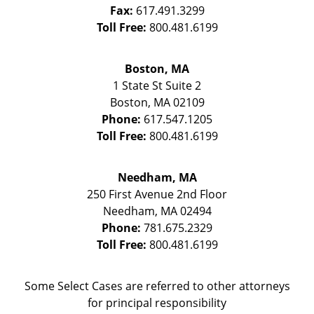
Fax:
617.491.3299
Toll Free:
800.481.6199
Boston, MA
1 State St
Suite 2
Boston
,
MA
02109
Phone:
617.547.1205
Toll Free:
800.481.6199
Needham, MA
250 First Avenue 2nd Floor
Needham
,
MA
02494
Phone:
781.675.2329
Toll Free:
800.481.6199
Some Select Cases are referred to other attorneys
for principal responsibility