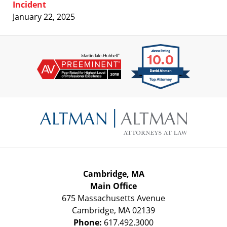
Incident
January 22, 2025
Contact
Information
Cambridge, MA
Main Office
675 Massachusetts Avenue
Cambridge
,
MA
02139
Phone:
617.492.3000