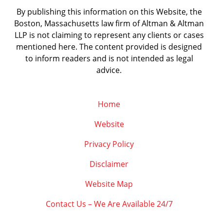
By publishing this information on this Website, the
Boston, Massachusetts law firm of Altman & Altman
LLP is not claiming to represent any clients or cases
mentioned here. The content provided is designed
to inform readers and is not intended as legal
advice.
Home
Website
Privacy Policy
Disclaimer
Website Map
Contact Us – We Are Available 24/7