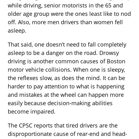
while driving, senior motorists in the 65 and
older age group were the ones least like to nod
off. Also, more men drivers than women fell
asleep.
That said, one doesn’t need to fall completely
asleep to be a danger on the road. Drowsy
driving is another common causes of Boston
motor vehicle collisions. When one is sleepy,
the reflexes slow, as does the mind. It can be
harder to pay attention to what is happening
and mistakes at the wheel can happen more
easily because decision-making abilities
become impaired.
The CPSC reports that tired drivers are the
disproportionate cause of rear-end and head-