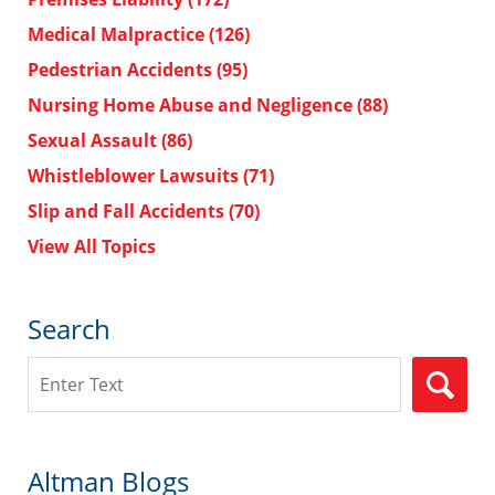
Medical Malpractice
(126)
Pedestrian Accidents
(95)
Nursing Home Abuse and Negligence
(88)
Sexual Assault
(86)
Whistleblower Lawsuits
(71)
Slip and Fall Accidents
(70)
View All Topics
Search
Search
Altman Blogs