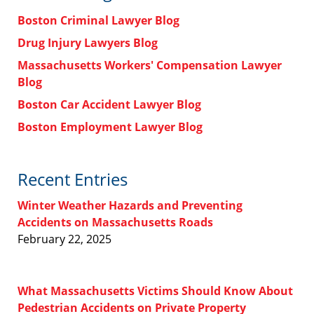
Boston Criminal Lawyer Blog
Drug Injury Lawyers Blog
Massachusetts Workers' Compensation Lawyer
Blog
Boston Car Accident Lawyer Blog
Boston Employment Lawyer Blog
Recent Entries
Winter Weather Hazards and Preventing
Accidents on Massachusetts Roads
February 22, 2025
What Massachusetts Victims Should Know About
Pedestrian Accidents on Private Property