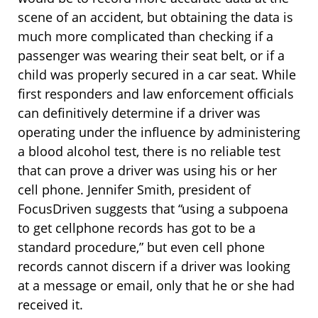
scene of an accident, but obtaining the data is
much more complicated than checking if a
passenger was wearing their seat belt, or if a
child was properly secured in a car seat. While
first responders and law enforcement officials
can definitively determine if a driver was
operating under the influence by administering
a blood alcohol test, there is no reliable test
that can prove a driver was using his or her
cell phone. Jennifer Smith, president of
FocusDriven suggests that “using a subpoena
to get cellphone records has got to be a
standard procedure,” but even cell phone
records cannot discern if a driver was looking
at a message or email, only that he or she had
received it.