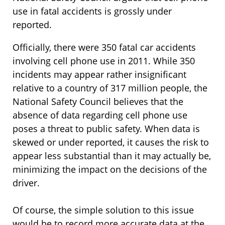
use in fatal accidents is grossly under
reported.
Officially, there were 350 fatal car accidents
involving cell phone use in 2011. While 350
incidents may appear rather insignificant
relative to a country of 317 million people, the
National Safety Council believes that the
absence of data regarding cell phone use
poses a threat to public safety. When data is
skewed or under reported, it causes the risk to
appear less substantial than it may actually be,
minimizing the impact on the decisions of the
driver.
Of course, the simple solution to this issue
would be to record more accurate data at the