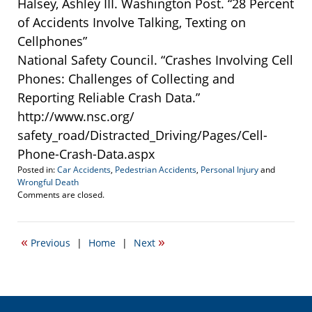
Halsey, Ashley III. Washington Post. “28 Percent
of Accidents Involve Talking, Texting on
Cellphones”
National Safety Council. “Crashes Involving Cell
Phones: Challenges of Collecting and
Reporting Reliable Crash Data.”
http://www.nsc.org/
safety_road/Distracted_Driving/Pages/Cell-
Phone-Crash-Data.aspx
Posted in:
Car Accidents
,
Pedestrian Accidents
,
Personal Injury
and
Wrongful Death
Updated:
Comments are closed.
March
19,
2014
«
»
Previous
|
Home
|
Next
4:18
pm