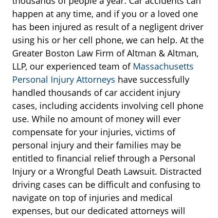
thousands of people a year. Car accidents can
happen at any time, and if you or a loved one
has been injured as result of a negligent driver
using his or her cell phone, we can help. At the
Greater Boston Law Firm of Altman & Altman,
LLP, our experienced team of
Massachusetts
Personal Injury Attorneys
have successfully
handled thousands of car accident injury
cases, including accidents involving cell phone
use. While no amount of money will ever
compensate for your injuries, victims of
personal injury and their families may be
entitled to financial relief through a Personal
Injury or a Wrongful Death Lawsuit. Distracted
driving cases can be difficult and confusing to
navigate on top of injuries and medical
expenses, but our dedicated attorneys will