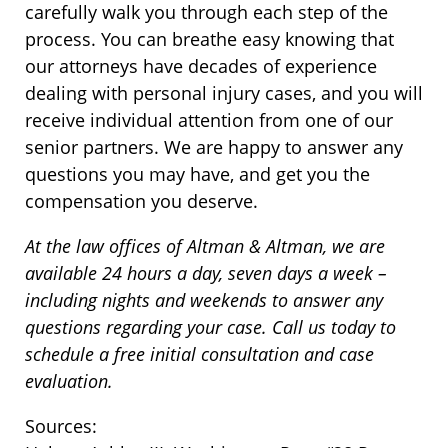
carefully walk you through each step of the
process. You can breathe easy knowing that
our attorneys have decades of experience
dealing with personal injury cases, and you will
receive individual attention from one of our
senior partners. We are happy to answer any
questions you may have, and get you the
compensation you deserve.
At the law offices of Altman & Altman, we are
available 24 hours a day, seven days a week –
including nights and weekends to answer any
questions regarding your case. Call us today to
schedule a free initial consultation and case
evaluation.
Sources: