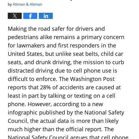
by
Altman & Altman
Making the road safer for drivers and
pedestrians alike remains a primary concern
for lawmakers and first responders in the
United States, but unlike seat belts, child car
seats, and drunk driving, the mission to curb
distracted driving due to cell phone use is
difficult to enforce. The Washington Post
reports that 28% of accidents are caused at
least in part by talking or texting on a cell
phone. However, according to a new
infographic published by the National Safety
Council, the actual data is more than likely
much higher than the official report. The
National Safety Council argues that cell phone