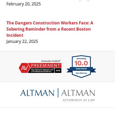
February 20, 2025
The Dangers Construction Workers Face: A
Sobering Reminder from a Recent Boston
Incident
January 22, 2025
Contact
Information