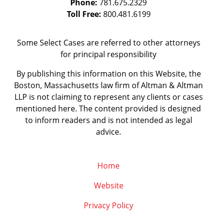
Phone:
781.675.2329
Toll Free:
800.481.6199
Some Select Cases are referred to other attorneys
for principal responsibility
By publishing this information on this Website, the
Boston, Massachusetts law firm of Altman & Altman
LLP is not claiming to represent any clients or cases
mentioned here. The content provided is designed
to inform readers and is not intended as legal
advice.
Home
Website
Privacy Policy