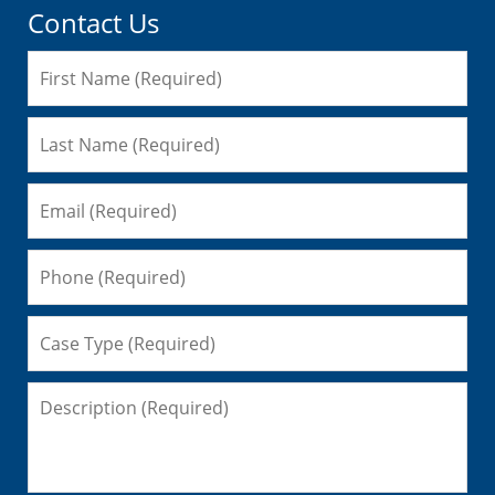
Contact Us