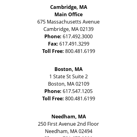
Cambridge, MA
Main Office
675 Massachusetts Avenue
Cambridge
,
MA
02139
Phone:
617.492.3000
Fax:
617.491.3299
Toll Free:
800.481.6199
Boston, MA
1 State St
Suite 2
Boston
,
MA
02109
Phone:
617.547.1205
Toll Free:
800.481.6199
Needham, MA
250 First Avenue 2nd Floor
Needham
,
MA
02494