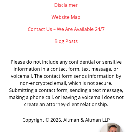
Disclaimer
Website Map
Contact Us – We Are Available 24/7
Blog Posts
Please do not include any confidential or sensitive
information in a contact form, text message, or
voicemail. The contact form sends information by
non-encrypted email, which is not secure.
Submitting a contact form, sending a text message,
making a phone call, or leaving a voicemail does not
create an attorney-client relationship.
Copyright ©
2026
,
Altman & Altman LLP