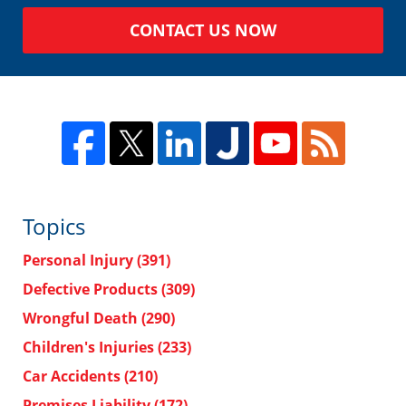
CONTACT US NOW
Topics
Personal Injury
(391)
Defective Products
(309)
Wrongful Death
(290)
Children's Injuries
(233)
Car Accidents
(210)
Premises Liability
(172)