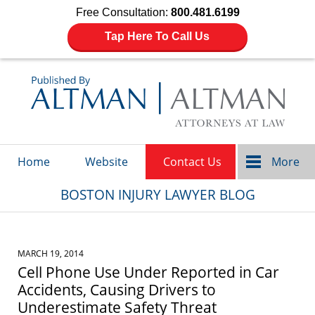
Free Consultation:
800.481.6199
Tap Here To Call Us
Navigation
Home
Website
Contact Us
More
BOSTON INJURY LAWYER BLOG
MARCH 19, 2014
Cell Phone Use Under Reported in Car
Accidents, Causing Drivers to
Underestimate Safety Threat