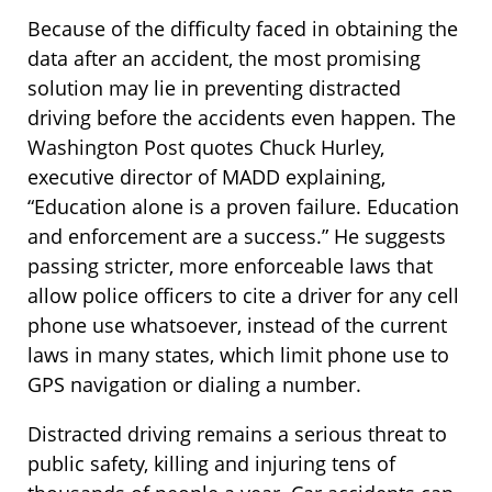
Because of the difficulty faced in obtaining the
data after an accident, the most promising
solution may lie in preventing distracted
driving before the accidents even happen. The
Washington Post quotes Chuck Hurley,
executive director of MADD explaining,
“Education alone is a proven failure. Education
and enforcement are a success.” He suggests
passing stricter, more enforceable laws that
allow police officers to cite a driver for any cell
phone use whatsoever, instead of the current
laws in many states, which limit phone use to
GPS navigation or dialing a number.
Distracted driving remains a serious threat to
public safety, killing and injuring tens of