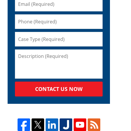
CONTACT US NOW