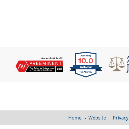
Contact
Information
Home
Website
Privacy