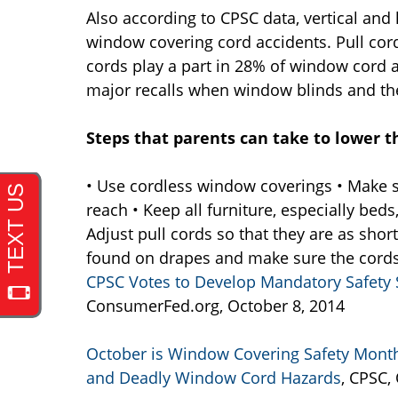
Also according to CPSC data, vertical and 
window covering cord accidents. Pull cord
cords play a part in 28% of window cord 
major recalls when window blinds and the
Steps that parents can take to lower th
• Use cordless window coverings • Make s
reach • Keep all furniture, especially bed
Adjust pull cords so that they are as shor
found on drapes and make sure the cords 
CPSC Votes to Develop Mandatory Safety 
ConsumerFed.org, October 8, 2014
October is Window Covering Safety Month
and Deadly Window Cord Hazards
, CPSC,