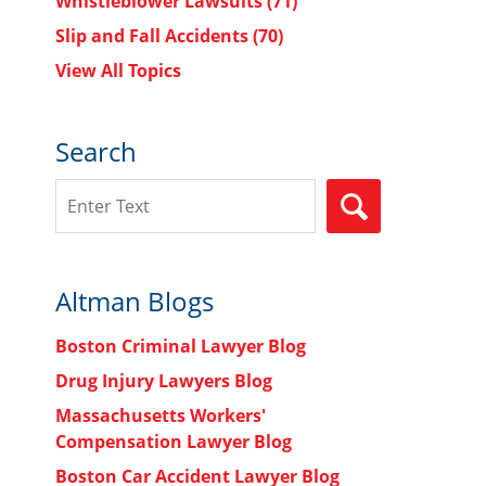
Whistleblower Lawsuits
(71)
Slip and Fall Accidents
(70)
View All Topics
Search
Search
SEARCH
Altman Blogs
Boston Criminal Lawyer Blog
Drug Injury Lawyers Blog
Massachusetts Workers'
Compensation Lawyer Blog
Boston Car Accident Lawyer Blog