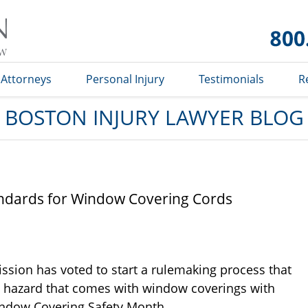
Boston
Injury
Lawyer
Blog
Attorneys
Personal Injury
Testimonials
R
BOSTON INJURY LAWYER BLOG
ndards for Window Covering Cords
sion has voted to start a rulemaking process that
n hazard that comes with window coverings with
indow Covering Safety Month.