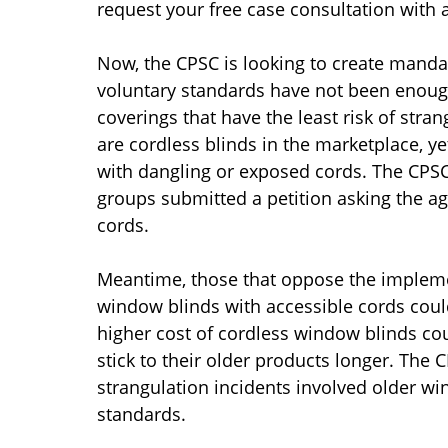
request your free case consultation with 
Now, the CPSC is looking to create manda
voluntary standards have not been enoug
coverings that have the least risk of stra
are cordless blinds in the marketplace, 
with dangling or exposed cords. The CPSC
groups submitted a petition asking the ag
cords.
Meantime, those that oppose the implemen
window blinds with accessible cords could
higher cost of cordless window blinds c
stick to their older products longer. The 
strangulation incidents involved older wi
standards.