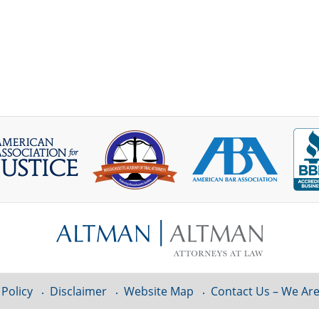
 Policy
Disclaimer
Website Map
Contact Us – We Are