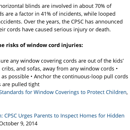
horizontal blinds are involved in about 70% of
s are a factor in 41% of incidents, while looped
accidents. Over the years, the CPSC has announced
ir cords have caused serious injury or death.
e risks of window cord injuries:
ure any window covering cords are out of the kids’
s, cribs, and sofas, away from any window cords •
t as possible • Anchor the continuous-loop pull cords
are pulled tight
Standards for Window Coverings to Protect Children
,
: CPSC Urges Parents to Inspect Homes for Hidden
 October 9, 2014