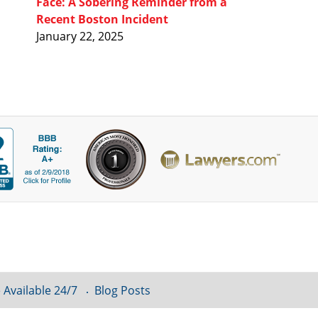
Face: A Sobering Reminder from a
Recent Boston Incident
January 22, 2025
 Available 24/7
Blog Posts