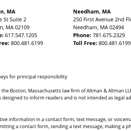
on, MA
Needham, MA
e St
Suite 2
250 First Avenue 2nd Fl
on
,
MA
02109
Needham
,
MA
02494
e:
617.547.1205
Phone:
781.675.2329
Free:
800.481.6199
Toll Free:
800.481.6199
ys for principal responsibility
, the Boston, Massachusetts law firm of Altman & Altman LLP 
 designed to inform readers and is not intended as legal ad
itive information in a contact form, text message, or voicem
itting a contact form, sending a text message, making a pho