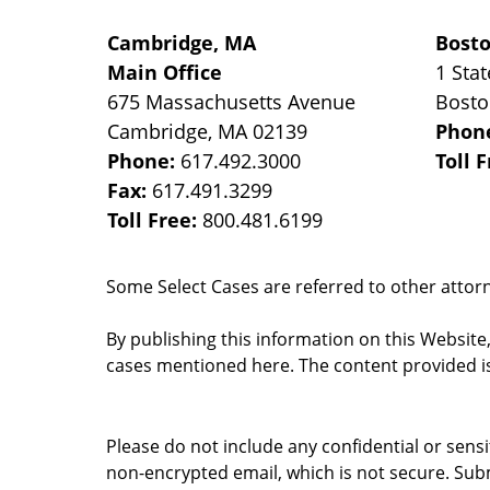
Cambridge, MA
Bost
Main Office
1 Stat
675 Massachusetts Avenue
Bost
Cambridge
,
MA
02139
Phon
Phone:
617.492.3000
Toll 
Fax:
617.491.3299
Toll Free:
800.481.6199
Some Select Cases are referred to other attorne
By publishing this information on this Website
cases mentioned here. The content provided is
Please do not include any confidential or sens
non-encrypted email, which is not secure. Subm