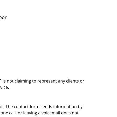
oor
is not claiming to represent any clients or
vice.
ail. The contact form sends information by
ne call, or leaving a voicemail does not