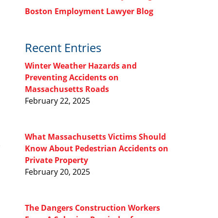
Boston Employment Lawyer Blog
Recent Entries
Winter Weather Hazards and
Preventing Accidents on
Massachusetts Roads
February 22, 2025
What Massachusetts Victims Should
Know About Pedestrian Accidents on
Private Property
February 20, 2025
The Dangers Construction Workers