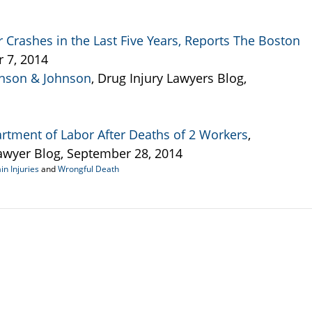
 Crashes in the Last Five Years, Reports The Boston
r 7, 2014
hnson & Johnson
, Drug Injury Lawyers Blog,
rtment of Labor After Deaths of 2 Workers
,
wyer Blog, September 28, 2014
in Injuries
and
Wrongful Death