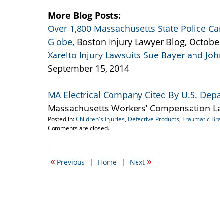
More Blog Posts:
Over 1,800 Massachusetts State Police Car
Globe
, Boston Injury Lawyer Blog, Octobe
Xarelto Injury Lawsuits Sue Bayer and Jo
September 15, 2014
MA Electrical Company Cited By U.S. Depa
Massachusetts Workers’ Compensation La
Posted in:
Children's Injuries
,
Defective Products
,
Traumatic Bra
Updated:
Comments are closed.
October
11,
2014
«
»
Previous
|
Home
|
Next
6:48
pm