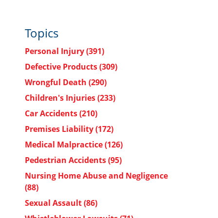
Topics
Personal Injury
(391)
Defective Products
(309)
Wrongful Death
(290)
d
Children's Injuries
(233)
Car Accidents
(210)
Premises Liability
(172)
Medical Malpractice
(126)
Pedestrian Accidents
(95)
Nursing Home Abuse and Negligence
(88)
Sexual Assault
(86)