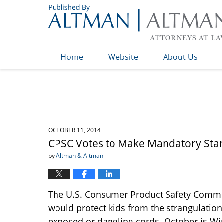
Navigation
Home
Website
About Us
OCTOBER 11, 2014
CPSC Votes to Make Mandatory Sta
by
Altman & Altman
The U.S. Consumer Product Safety Commis
would protect kids from the strangulatio
exposed or dangling cords. October is W