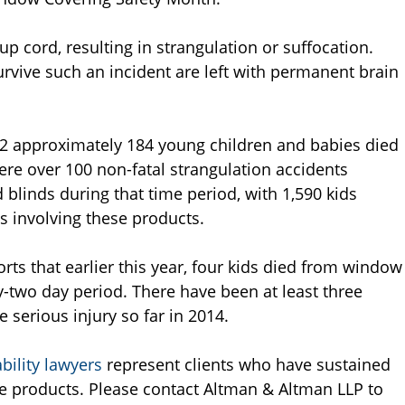
up cord, resulting in strangulation or suffocation.
rvive such an incident are left with permanent brain
12 approximately 184 young children and babies died
re over 100 non-fatal strangulation accidents
blinds during that time period, with 1,590 kids
s involving these products.
s that earlier this year, four kids died from window
y-two day period. There have been at least three
serious injury so far in 2014.
bility lawyers
represent clients who have sustained
ve products. Please contact Altman & Altman LLP to