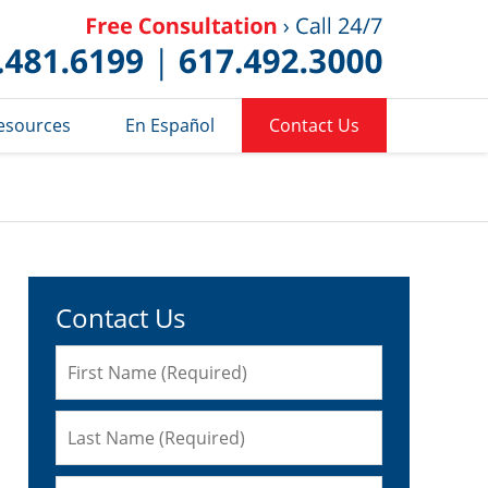
Published 
esources
En Español
Contact Us
Contact Us