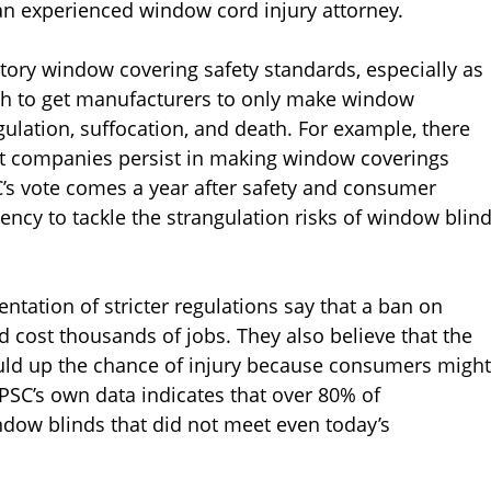
an experienced window cord injury attorney.
tory window covering safety standards, especially as
h to get manufacturers to only make window
ngulation, suffocation, and death. For example, there
yet companies persist in making window coverings
’s vote comes a year after safety and consumer
ency to tackle the strangulation risks of window blin
tation of stricter regulations say that a ban on
 cost thousands of jobs. They also believe that the
ould up the chance of injury because consumers might
CPSC’s own data indicates that over 80% of
ndow blinds that did not meet even today’s