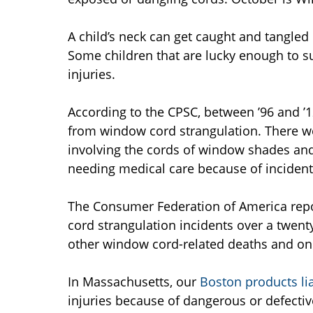
A child’s neck can get caught and tangled 
Some children that are lucky enough to su
injuries.
According to the CPSC, between ’96 and ’
from window cord strangulation. There we
involving the cords of window shades and 
needing medical care because of incident
The Consumer Federation of America report
cord strangulation incidents over a twent
other window cord-related deaths and one 
In Massachusetts, our
Boston products lia
injuries because of dangerous or defecti