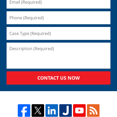
CONTACT US NOW