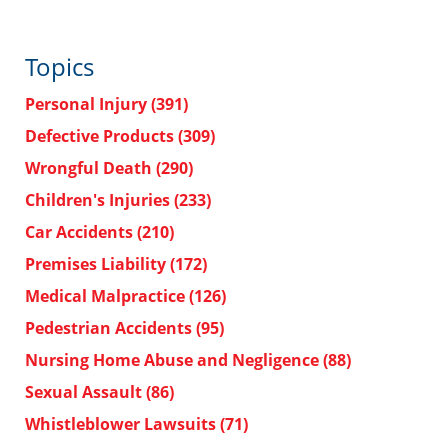
Topics
Personal Injury
(391)
Defective Products
(309)
Wrongful Death
(290)
Children's Injuries
(233)
Car Accidents
(210)
Premises Liability
(172)
Medical Malpractice
(126)
Pedestrian Accidents
(95)
Nursing Home Abuse and Negligence
(88)
Sexual Assault
(86)
Whistleblower Lawsuits
(71)