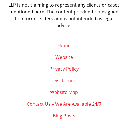
LLP is not claiming to represent any clients or cases
mentioned here. The content provided is designed
to inform readers and is not intended as legal
advice.
Home
Website
Privacy Policy
Disclaimer
Website Map
Contact Us – We Are Available 24/7
Blog Posts