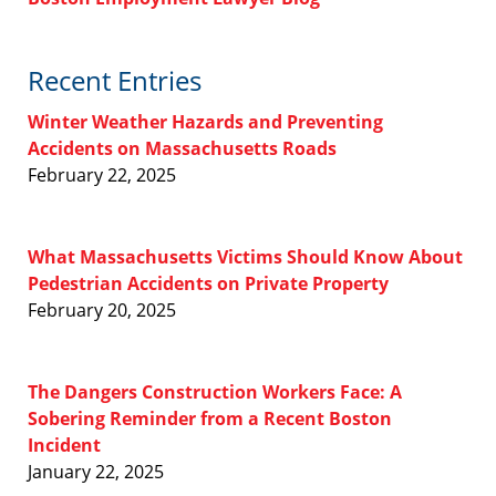
Recent Entries
Winter Weather Hazards and Preventing
Accidents on Massachusetts Roads
February 22, 2025
What Massachusetts Victims Should Know About
Pedestrian Accidents on Private Property
February 20, 2025
The Dangers Construction Workers Face: A
Sobering Reminder from a Recent Boston
Incident
January 22, 2025