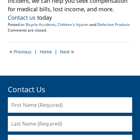
incident, we can help you seek compensation
for medical bills, lost income, and more.
Contact us
today
Posted in:
Bicycle Accidents
,
Children's Injuries
and
Defective Products
Updated:
Comments are closed.
December
14,
2022
«
»
Previous
|
Home
|
Next
1:29
pm
Contact Us