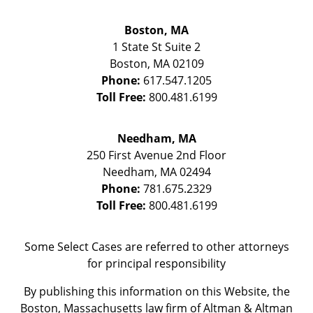
Boston, MA
1 State St
Suite 2
Boston
,
MA
02109
Phone:
617.547.1205
Toll Free:
800.481.6199
Needham, MA
250 First Avenue 2nd Floor
Needham
,
MA
02494
Phone:
781.675.2329
Toll Free:
800.481.6199
Some Select Cases are referred to other attorneys
for principal responsibility
By publishing this information on this Website, the
Boston, Massachusetts law firm of Altman & Altman