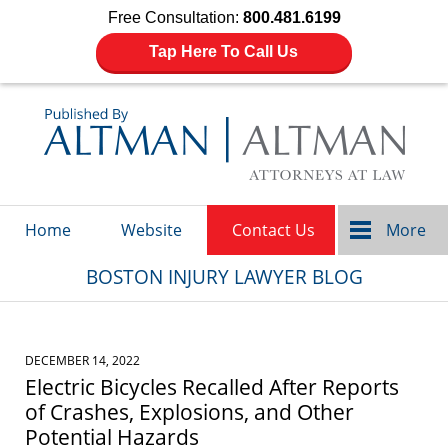
Free Consultation:
800.481.6199
Tap Here To Call Us
Navigation
Home
Website
Contact Us
More
BOSTON INJURY LAWYER BLOG
DECEMBER 14, 2022
Electric Bicycles Recalled After Reports
of Crashes, Explosions, and Other
Potential Hazards