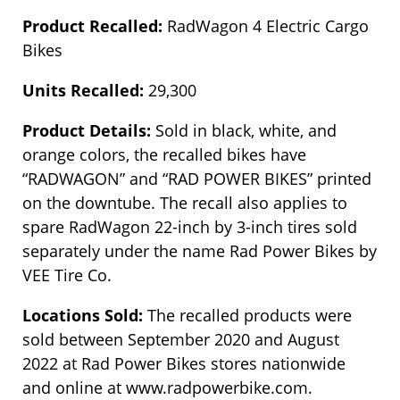
Product Recalled:
RadWagon 4 Electric Cargo
Bikes
Units Recalled:
29,300
Product Details:
Sold in black, white, and
orange colors, the recalled bikes have
“RADWAGON” and “RAD POWER BIKES” printed
on the downtube. The recall also applies to
spare RadWagon 22-inch by 3-inch tires sold
separately under the name Rad Power Bikes by
VEE Tire Co.
Locations Sold:
The recalled products were
sold between September 2020 and August
2022 at Rad Power Bikes stores nationwide
and online at www.radpowerbike.com.