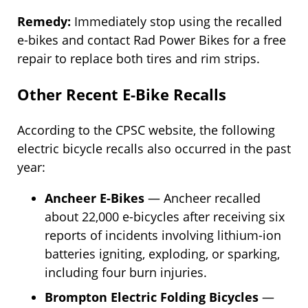
Remedy:
Immediately stop using the recalled
e-bikes and contact Rad Power Bikes for a free
repair to replace both tires and rim strips.
Other Recent E-Bike Recalls
According to the CPSC website, the following
electric bicycle recalls also occurred in the past
year:
Ancheer E-Bikes
— Ancheer recalled
about 22,000 e-bicycles after receiving six
reports of incidents involving lithium-ion
batteries igniting, exploding, or sparking,
including four burn injuries.
Brompton Electric Folding Bicycles
—