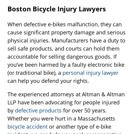
Boston Bicycle Injury Lawyers
When defective e-bikes malfunction, they can
cause significant property damage and serious
physical injuries. Manufacturers have a duty to
sell safe products, and courts can hold them
accountable for selling dangerous goods. If
you’ve been harmed by a faulty electronic bike
(or traditional bike), a
personal injury lawyer
can help you defend your rights.
The experienced attorneys at Altman & Altman
LLP have been advocating for people injured
by
defective products
for over 50 years.
Whether you were hurt in a Massachusetts
bicycle accident
or another type of e-bike