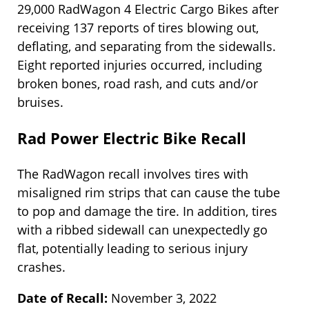
29,000 RadWagon 4 Electric Cargo Bikes after
receiving 137 reports of tires blowing out,
deflating, and separating from the sidewalls.
Eight reported injuries occurred, including
broken bones, road rash, and cuts and/or
bruises.
Rad Power Electric Bike Recall
The RadWagon recall involves tires with
misaligned rim strips that can cause the tube
to pop and damage the tire. In addition, tires
with a ribbed sidewall can unexpectedly go
flat, potentially leading to serious injury
crashes.
Date of Recall:
November 3, 2022