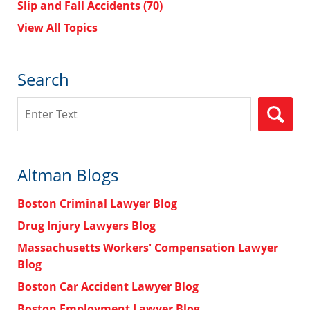
Slip and Fall Accidents
(70)
View All Topics
Search
Search
Altman Blogs
Boston Criminal Lawyer Blog
Drug Injury Lawyers Blog
Massachusetts Workers' Compensation Lawyer
Blog
Boston Car Accident Lawyer Blog
Boston Employment Lawyer Blog