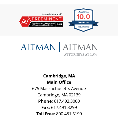
Contact
Information
Cambridge, MA
Main Office
675 Massachusetts Avenue
Cambridge
,
MA
02139
Phone:
617.492.3000
Fax:
617.491.3299
Toll Free:
800.481.6199