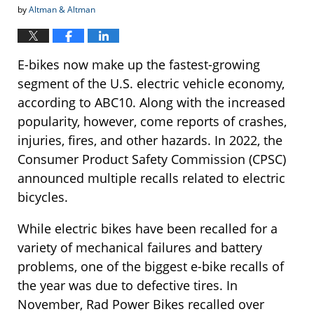
by
Altman & Altman
E-bikes now make up the fastest-growing
segment of the U.S. electric vehicle economy,
according to ABC10. Along with the increased
popularity, however, come reports of crashes,
injuries, fires, and other hazards. In 2022, the
Consumer Product Safety Commission (CPSC)
announced multiple recalls related to electric
bicycles.
While electric bikes have been recalled for a
variety of mechanical failures and battery
problems, one of the biggest e-bike recalls of
the year was due to defective tires. In
November, Rad Power Bikes recalled over