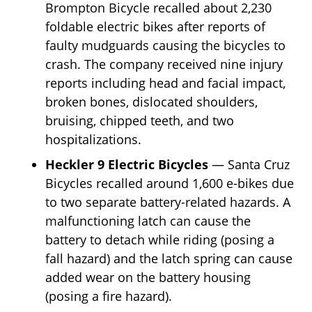
Brompton Bicycle recalled about 2,230
foldable electric bikes after reports of
faulty mudguards causing the bicycles to
crash. The company received nine injury
reports including head and facial impact,
broken bones, dislocated shoulders,
bruising, chipped teeth, and two
hospitalizations.
Heckler 9 Electric Bicycles
— Santa Cruz
Bicycles recalled around 1,600 e-bikes due
to two separate battery-related hazards. A
malfunctioning latch can cause the
battery to detach while riding (posing a
fall hazard) and the latch spring can cause
added wear on the battery housing
(posing a fire hazard).