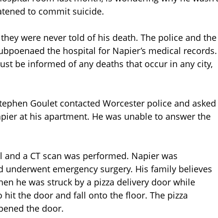
atened to commit suicide.
hey were never told of his death. The police and the
 subpoenaed the hospital for Napier’s medical records.
st be informed of any deaths that occur in any city,
 Stephen Goulet contacted Worcester police and asked
pier at his apartment. He was unable to answer the
al and a CT scan was performed. Napier was
 underwent emergency surgery. His family believes
hen he was struck by a pizza delivery door while
 hit the door and fall onto the floor. The pizza
opened the door.