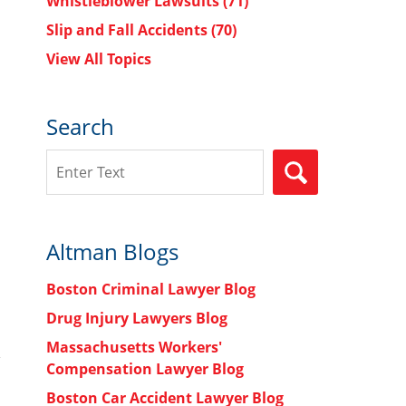
Whistleblower Lawsuits
(71)
Slip and Fall Accidents
(70)
View All Topics
Search
Search
SEARCH
Altman Blogs
Boston Criminal Lawyer Blog
Drug Injury Lawyers Blog
Massachusetts Workers'
Compensation Lawyer Blog
Boston Car Accident Lawyer Blog