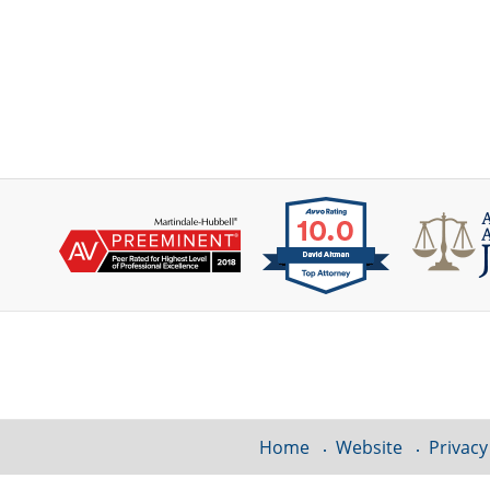
Contact
Information
Home
Website
Privacy