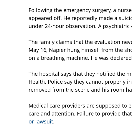
Following the emergency surgery, a nurse 
appeared off. He reportedly made a suici
under 24-hour observation. A psychiatric
The family claims that the evaluation nev
May 16, Napier hung himself from the sh
on a breathing machine. He was declared
The hospital says that they notified the
Health. Police say they cannot properly 
removed from the scene and his room ha
Medical care providers are supposed to en
care and attention. Failure to provide th
or lawsuit
.