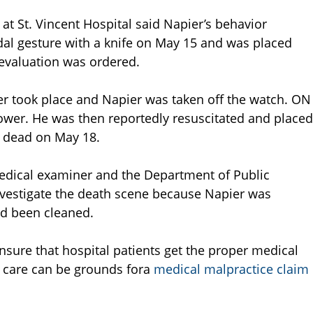
at St. Vincent Hospital said Napier’s behavior
dal gesture with a knife on May 15 and was placed
 evaluation was ordered.
er took place and Napier was taken off the watch. ON
ower. He was then reportedly resuscitated and placed
 dead on May 18.
 medical examiner and the Department of Public
investigate the death scene because Napier was
d been cleaned.
sure that hospital patients get the proper medical
at care can be grounds fora
medical malpractice claim