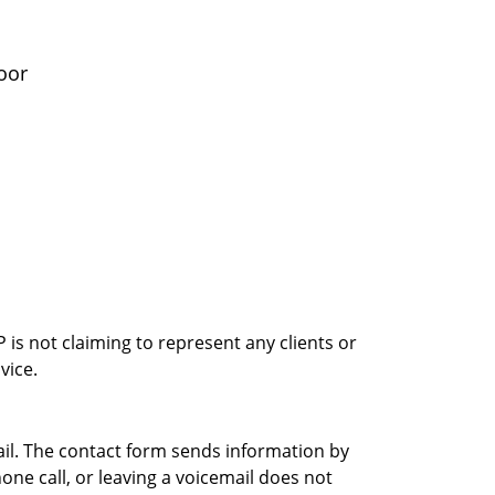
oor
is not claiming to represent any clients or
vice.
ail. The contact form sends information by
ne call, or leaving a voicemail does not