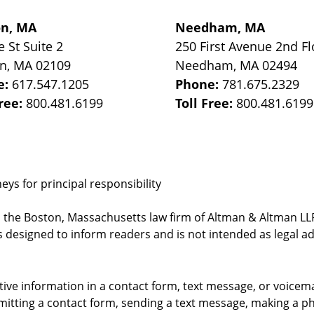
on, MA
Needham, MA
e St
Suite 2
250 First Avenue 2nd Fl
on
,
MA
02109
Needham
,
MA
02494
e:
617.547.1205
Phone:
781.675.2329
Free:
800.481.6199
Toll Free:
800.481.6199
ys for principal responsibility
, the Boston, Massachusetts law firm of Altman & Altman LLP 
 designed to inform readers and is not intended as legal ad
itive information in a contact form, text message, or voicem
itting a contact form, sending a text message, making a pho