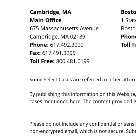
Cambridge, MA
Bost
Main Office
1 Stat
675 Massachusetts Avenue
Bost
Cambridge
,
MA
02139
Phon
Phone:
617.492.3000
Toll 
Fax:
617.491.3299
Toll Free:
800.481.6199
Some Select Cases are referred to other attorne
By publishing this information on this Website
cases mentioned here. The content provided is
Please do not include any confidential or sens
non-encrypted email, which is not secure. Subm