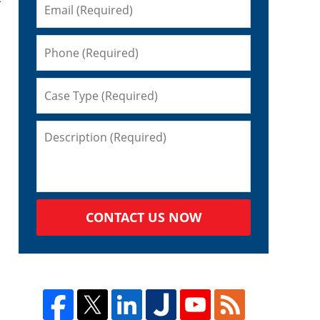
CONTACT US NOW