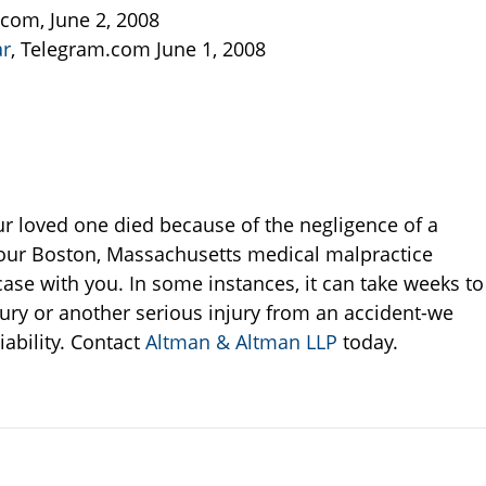
.com, June 2, 2008
ar
, Telegram.com June 1, 2008
our loved one died because of the negligence of a
, our Boston, Massachusetts medical malpractice
case with you. In some instances, it can take weeks to
njury or another serious injury from an accident-we
iability. Contact
Altman & Altman LLP
today.