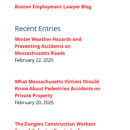
Boston Employment Lawyer Blog
Recent Entries
Winter Weather Hazards and
Preventing Accidents on
Massachusetts Roads
February 22, 2025
What Massachusetts Victims Should
Know About Pedestrian Accidents on
Private Property
February 20, 2025
The Dangers Construction Workers