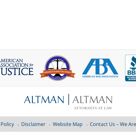
 Policy
Disclaimer
Website Map
Contact Us – We Are