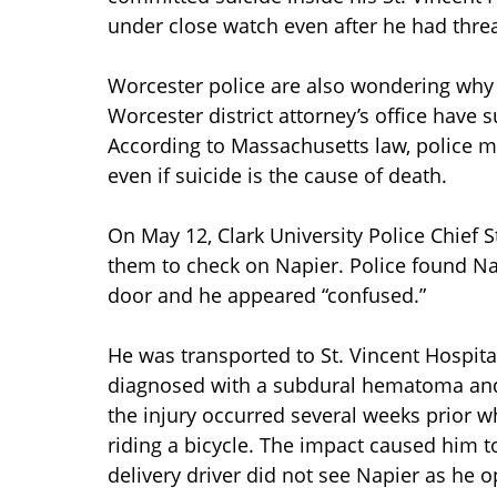
under close watch even after he had thre
Worcester police are also wondering why t
Worcester district attorney’s office have
According to Massachusetts law, police mu
even if suicide is the cause of death.
On May 12, Clark University Police Chief
them to check on Napier. Police found Na
door and he appeared “confused.”
He was transported to St. Vincent Hospit
diagnosed with a subdural hematoma and
the injury occurred several weeks prior w
riding a bicycle. The impact caused him to
delivery driver did not see Napier as he 