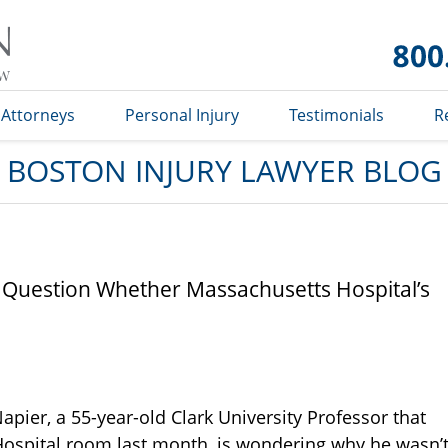
Boston
Injury
Lawyer
Blog
Attorneys
Personal Injury
Testimonials
R
BOSTON INJURY LAWYER BLOG
r Question Whether Massachusetts Hospital’s
pier, a 55-year-old Clark University Professor that
 Hospital room last month, is wondering why he wasn’