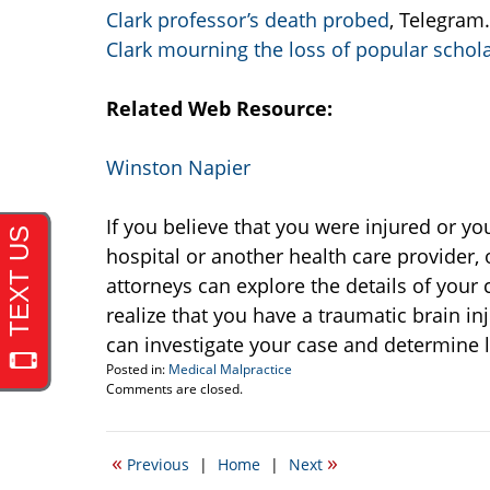
Clark professor’s death probed
, Telegram
Clark mourning the loss of popular schol
Related Web Resource:
Winston Napier
If you believe that you were injured or y
hospital or another health care provider
attorneys can explore the details of your 
realize that you have a traumatic brain i
can investigate your case and determine l
Posted in:
Medical Malpractice
Updated:
Comments are closed.
June
12,
2008
«
»
Previous
|
Home
|
Next
9:27
am