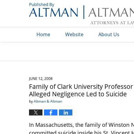
Navigation
Home
Website
About Us
JUNE 12, 2008
Family of Clark University Professo
Alleged Negligence Led to Suicide
by
Altman & Altman
In Massachusetts, the family of Winston Na
committed suicide inside his St. Vincent