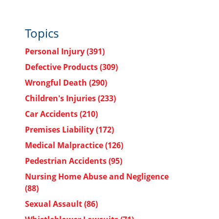
Topics
Personal Injury
(391)
Defective Products
(309)
Wrongful Death
(290)
Children's Injuries
(233)
Car Accidents
(210)
Premises Liability
(172)
Medical Malpractice
(126)
Pedestrian Accidents
(95)
Nursing Home Abuse and Negligence
(88)
Sexual Assault
(86)