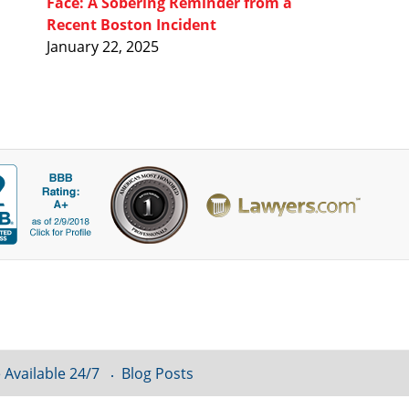
Face: A Sobering Reminder from a
Recent Boston Incident
January 22, 2025
 Available 24/7
Blog Posts