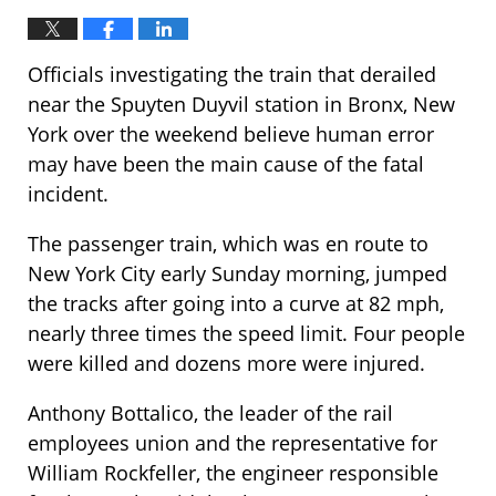
Officials investigating the train that derailed
near the Spuyten Duyvil station in Bronx, New
York over the weekend believe human error
may have been the main cause of the fatal
incident.
The passenger train, which was en route to
New York City early Sunday morning, jumped
the tracks after going into a curve at 82 mph,
nearly three times the speed limit. Four people
were killed and dozens more were injured.
Anthony Bottalico, the leader of the rail
employees union and the representative for
William Rockfeller, the engineer responsible