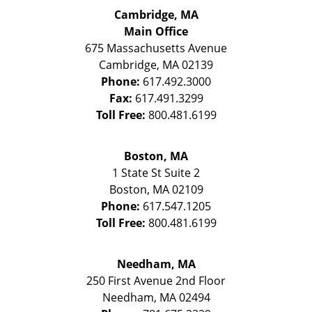
Cambridge, MA
Main Office
675 Massachusetts Avenue
Cambridge
,
MA
02139
Phone:
617.492.3000
Fax:
617.491.3299
Toll Free:
800.481.6199
Boston, MA
1 State St
Suite 2
Boston
,
MA
02109
Phone:
617.547.1205
Toll Free:
800.481.6199
Needham, MA
250 First Avenue 2nd Floor
Needham
,
MA
02494