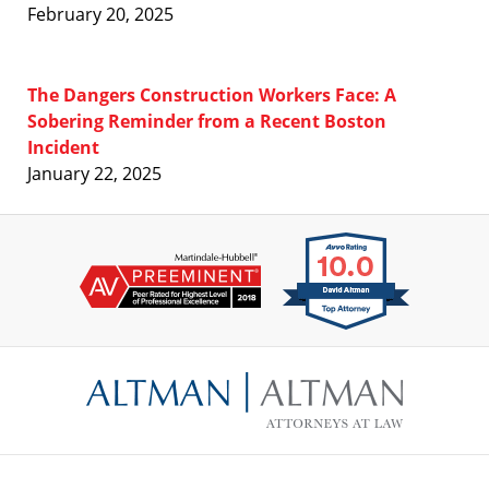
February 20, 2025
The Dangers Construction Workers Face: A
Sobering Reminder from a Recent Boston
Incident
January 22, 2025
Contact
Information