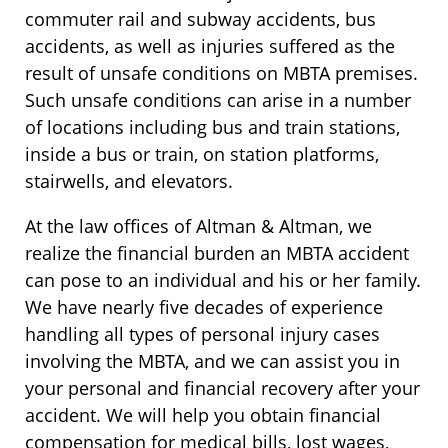
commuter rail and subway accidents, bus
accidents, as well as injuries suffered as the
result of unsafe conditions on MBTA premises.
Such unsafe conditions can arise in a number
of locations including bus and train stations,
inside a bus or train, on station platforms,
stairwells, and elevators.
At the law offices of Altman & Altman, we
realize the financial burden an MBTA accident
can pose to an individual and his or her family.
We have nearly five decades of experience
handling all types of personal injury cases
involving the MBTA, and we can assist you in
your personal and financial recovery after your
accident. We will help you obtain financial
compensation for medical bills, lost wages,