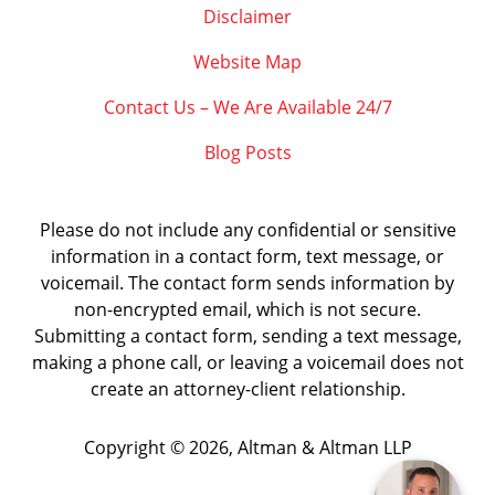
Disclaimer
Website Map
Contact Us – We Are Available 24/7
Blog Posts
Please do not include any confidential or sensitive
information in a contact form, text message, or
voicemail. The contact form sends information by
non-encrypted email, which is not secure.
Submitting a contact form, sending a text message,
making a phone call, or leaving a voicemail does not
create an attorney-client relationship.
Copyright ©
2026
,
Altman & Altman LLP