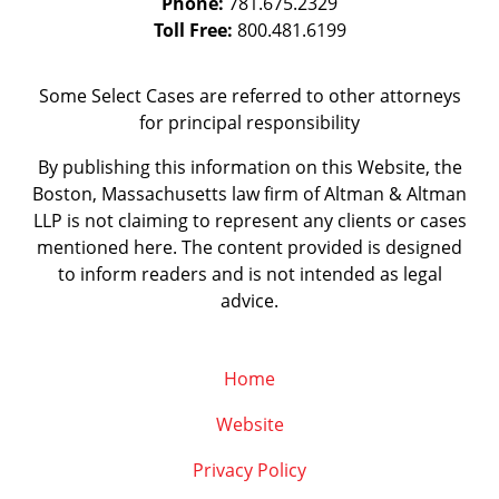
Phone:
781.675.2329
Toll Free:
800.481.6199
Some Select Cases are referred to other attorneys
for principal responsibility
By publishing this information on this Website, the
Boston, Massachusetts law firm of Altman & Altman
LLP is not claiming to represent any clients or cases
mentioned here. The content provided is designed
to inform readers and is not intended as legal
advice.
Home
Website
Privacy Policy