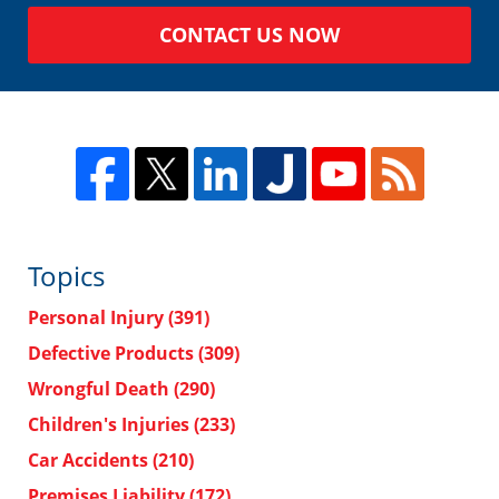
CONTACT US NOW
Topics
Personal Injury
(391)
Defective Products
(309)
Wrongful Death
(290)
Children's Injuries
(233)
Car Accidents
(210)
Premises Liability
(172)