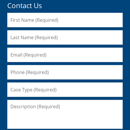
Contact Us