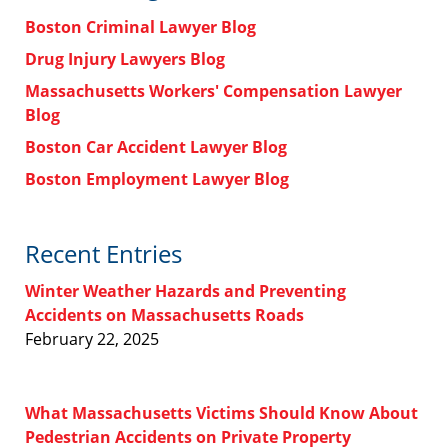
Boston Criminal Lawyer Blog
Drug Injury Lawyers Blog
Massachusetts Workers' Compensation Lawyer
Blog
Boston Car Accident Lawyer Blog
Boston Employment Lawyer Blog
Recent Entries
Winter Weather Hazards and Preventing
Accidents on Massachusetts Roads
February 22, 2025
What Massachusetts Victims Should Know About
Pedestrian Accidents on Private Property