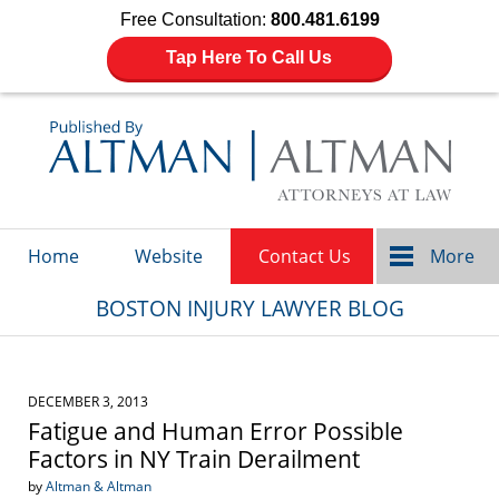
Free Consultation:
800.481.6199
Tap Here To Call Us
Navigation
Home
Website
Contact Us
More
BOSTON INJURY LAWYER BLOG
DECEMBER 3, 2013
Fatigue and Human Error Possible
Factors in NY Train Derailment
by
Altman & Altman