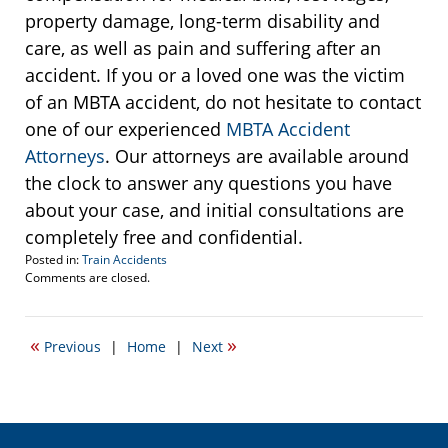
property damage, long-term disability and
care, as well as pain and suffering after an
accident. If you or a loved one was the victim
of an MBTA accident, do not hesitate to contact
one of our experienced
MBTA Accident
Attorneys
. Our attorneys are available around
the clock to answer any questions you have
about your case, and initial consultations are
completely free and confidential.
Posted in:
Train Accidents
Updated:
Comments are closed.
December
3,
2013
«
»
Previous
|
Home
|
Next
8:55
pm