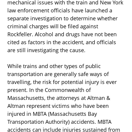
mechanical issues with the train and New York
law enforcement officials have launched a
separate investigation to determine whether
criminal charges will be filed against
Rockfeller. Alcohol and drugs have not been
cited as factors in the accident, and officials
are still investigating the cause.
While trains and other types of public
transportation are generally safe ways of
travelling, the risk for potential injury is ever
present. In the Commonwealth of
Massachusetts, the attorneys at Altman &
Altman represent victims who have been
injured in MBTA (Massachusetts Bay
Transportation Authority) accidents. MBTA
accidents can include injuries sustained from