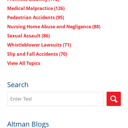
Medical Malpractice
(126)
Pedestrian Accidents
(95)
Nursing Home Abuse and Negligence
(88)
Sexual Assault
(86)
Whistleblower Lawsuits
(71)
Slip and Fall Accidents
(70)
View All Topics
Search
Search
Altman Blogs