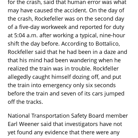
for the crash, said that human error was what
may have caused the accident. On the day of
the crash, Rockefeller was on the second day
of a five-day workweek and reported for duty
at 5:04 a.m. after working a typical, nine-hour
shift the day before. According to Bottalico,
Rockfeller said that he had been in a daze and
that his mind had been wandering when he
realized the train was in trouble. Rockfeller
allegedly caught himself dozing off, and put
the train into emergency only six seconds
before the train and seven of its cars jumped
off the tracks.
National Transportation Safety Board member
Earl Weener said that investigators have not
yet found any evidence that there were any