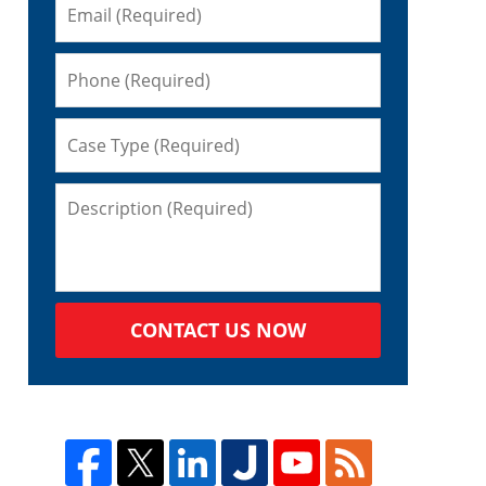
CONTACT US NOW