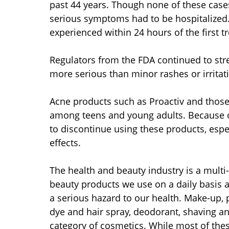
past 44 years. Though none of these case
serious symptoms had to be hospitalized.
experienced within 24 hours of the first t
Regulators from the FDA continued to stre
more serious than minor rashes or irritat
Acne products such as Proactiv and thos
among teens and young adults. Because of 
to discontinue using these products, espe
effects.
The health and beauty industry is a multi-
beauty products we use on a daily basis ar
a serious hazard to our health. Make-up, 
dye and hair spray, deodorant, shaving and
category of cosmetics. While most of these