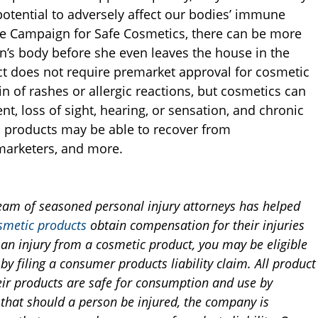
otential to adversely affect our bodies’ immune
he Campaign for Safe Cosmetics, there can be more
’s body before she even leaves the house in the
t does not require premarket approval for cosmetic
 of rashes or allergic reactions, but cosmetics can
t, loss of sight, hearing, or sensation, and chronic
c products may be able to recover from
marketers, and more.
team of seasoned personal injury attorneys has helped
smetic products
obtain compensation for their injuries
d an injury from a cosmetic product, you may be eligible
by filing a consumer products liability claim. All product
eir products are safe for consumption and use by
that should a person be injured, the company is