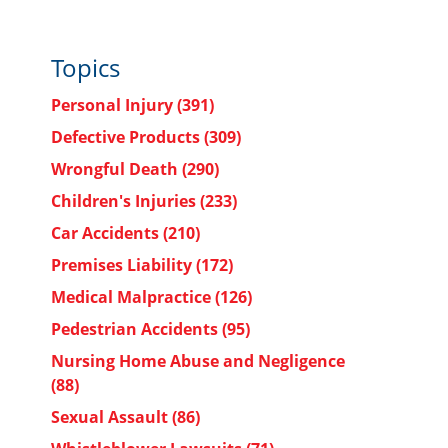
Topics
Personal Injury
(391)
Defective Products
(309)
Wrongful Death
(290)
Children's Injuries
(233)
Car Accidents
(210)
Premises Liability
(172)
Medical Malpractice
(126)
Pedestrian Accidents
(95)
Nursing Home Abuse and Negligence
(88)
Sexual Assault
(86)