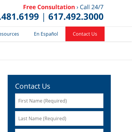
Published 
esources
En Español
Contact Us
Contact Us