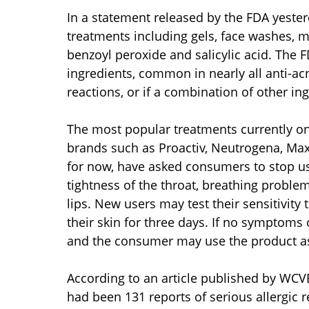
In a statement released by the FDA yeste
treatments including gels, face washes, 
benzoyl peroxide and salicylic acid. The F
ingredients, common in nearly all anti-a
reactions, or if a combination of other i
The most popular treatments currently on
brands such as Proactiv, Neutrogena, MaxC
for now, have asked consumers to stop us
tightness of the throat, breathing problem
lips. New users may test their sensitivit
their skin for three days. If no symptoms 
and the consumer may use the product as
According to an article published by WCV
had been 131 reports of serious allergic 