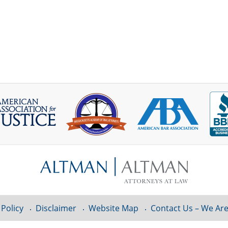
 Policy
Disclaimer
Website Map
Contact Us – We Are