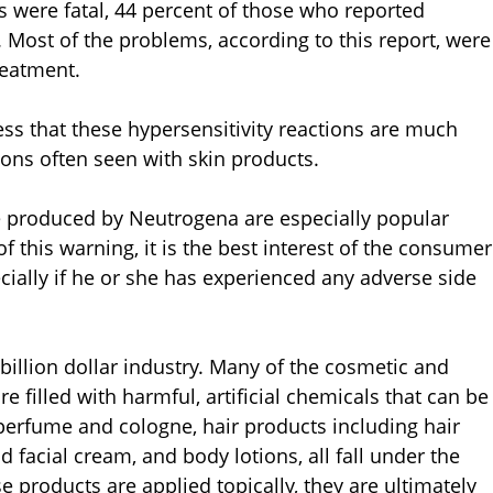
s were fatal, 44 percent of those who reported
 Most of the problems, according to this report, were
reatment.
ss that these hypersensitivity reactions are much
ions often seen with skin products.
e produced by Neutrogena are especially popular
this warning, it is the best interest of the consumer
cially if he or she has experienced any adverse side
billion dollar industry. Many of the cosmetic and
e filled with harmful, artificial chemicals that can be
perfume and cologne, hair products including hair
 facial cream, and body lotions, all fall under the
 products are applied topically, they are ultimately