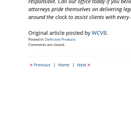
responsible. Call our office today if you bel
attorneys pride themselves on delivering leg
around the clock to assist clients with every 
Original article posted by
WCVB
.
Posted in:
Defective Products
Updated:
Comments are closed.
June
26,
2014
«
»
Previous
|
Home
|
Next
1:25
pm