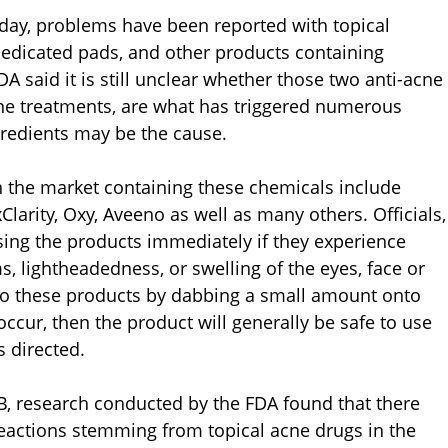
rday, problems have been reported with topical
medicated pads, and other products containing
DA said it is still unclear whether those two anti-acne
cne treatments, are what has triggered numerous
ngredients may be the cause.
 the market containing these chemicals include
larity, Oxy, Aveeno as well as many others. Officials,
ing the products immediately if they experience
s, lightheadedness, or swelling of the eyes, face or
y to these products by dabbing a small amount onto
occur, then the product will generally be safe to use
 directed.
B, research conducted by the FDA found that there
reactions stemming from topical acne drugs in the