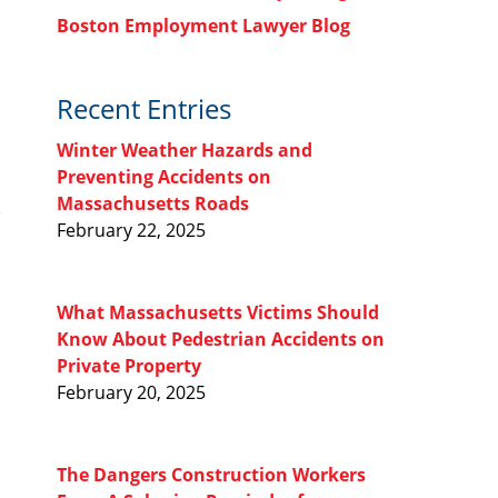
Boston Employment Lawyer Blog
Recent Entries
Winter Weather Hazards and
Preventing Accidents on
Massachusetts Roads
February 22, 2025
What Massachusetts Victims Should
Know About Pedestrian Accidents on
Private Property
February 20, 2025
The Dangers Construction Workers