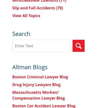
Whistleblower Lawsuits
(71)
Slip and Fall Accidents
(70)
View All Topics
Search
Search
SEARCH
Altman Blogs
Boston Criminal Lawyer Blog
Drug Injury Lawyers Blog
Massachusetts Workers'
Compensation Lawyer Blog
Boston Car Accident Lawyer Blog