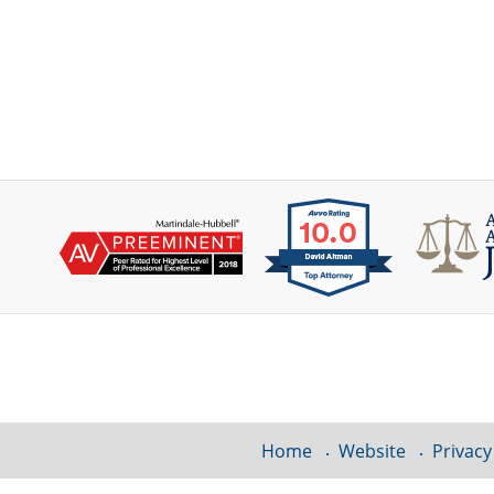
Contact
Information
Home
Website
Privacy