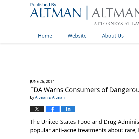
Navigation
Home
Website
About Us
JUNE 26, 2014
FDA Warns Consumers of Dangerous
by
Altman & Altman
The United States Food and Drug Adminis
popular anti-acne treatments about rare, b