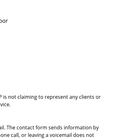
oor
is not claiming to represent any clients or
vice.
ail. The contact form sends information by
ne call, or leaving a voicemail does not