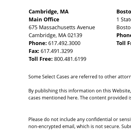
Cambridge, MA
Bost
Main Office
1 Stat
675 Massachusetts Avenue
Bost
Cambridge
,
MA
02139
Phon
Phone:
617.492.3000
Toll 
Fax:
617.491.3299
Toll Free:
800.481.6199
Some Select Cases are referred to other attorne
By publishing this information on this Website
cases mentioned here. The content provided is
Please do not include any confidential or sens
non-encrypted email, which is not secure. Subm