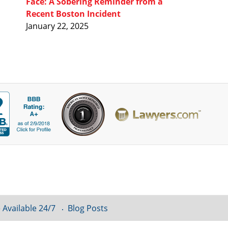
Face: A Sobering Reminder from a
Recent Boston Incident
January 22, 2025
 Available 24/7
Blog Posts