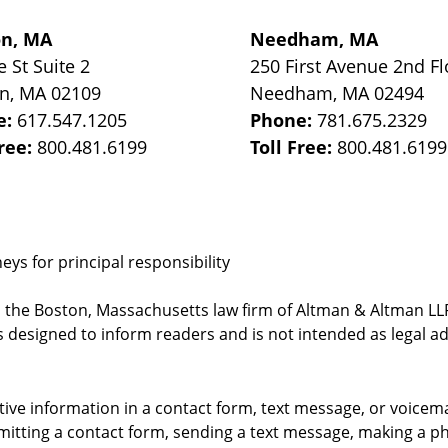
on, MA
Needham, MA
e St
Suite 2
250 First Avenue 2nd Fl
on
,
MA
02109
Needham
,
MA
02494
e:
617.547.1205
Phone:
781.675.2329
Free:
800.481.6199
Toll Free:
800.481.6199
ys for principal responsibility
, the Boston, Massachusetts law firm of Altman & Altman LLP 
 designed to inform readers and is not intended as legal ad
itive information in a contact form, text message, or voicem
itting a contact form, sending a text message, making a pho