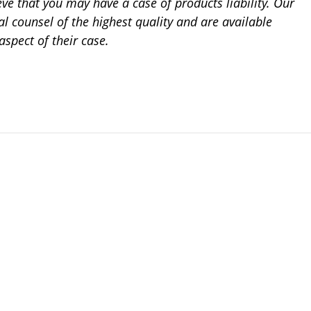
ieve that you may have a case of products liability. Our
al counsel of the highest quality and are available
aspect of their case.