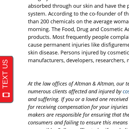
absorbed through our skin and have the p
system. According to the co-founder of t
than 200 chemicals on the average woman
morning. The Food, Drug and Cosmetic Ac
products. Most frequently people complain
cause permanent injuries like disfiguremen
skin disease. Persons injured by cosmeti
manufacturers, developers, researchers, 
At the law offices of Altman & Altman, our 
numerous clients affected and injured by
co
and suffering. If you or a loved one receive
for receiving compensation for your injuries 
makers are responsible for ensuring that th
consumers and failing to ensure this means 