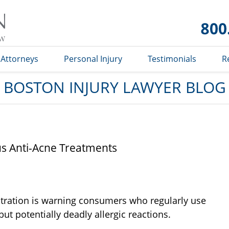
Boston
Injury
Lawyer
Blog
Attorneys
Personal Injury
Testimonials
R
BOSTON INJURY LAWYER BLOG
 Anti-Acne Treatments
tration is warning consumers who regularly use
ut potentially deadly allergic reactions.