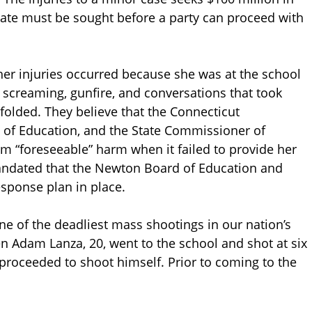
tate must be sought before a party can proceed with
t her injuries occurred because she was at the school
 screaming, gunfire, and conversations that took
folded. They believe that the Connecticut
 of Education, and the State Commissioner of
om “foreseeable” harm when it failed to provide her
mandated that the Newton Board of Education and
ponse plan in place.
e of the deadliest mass shootings in our nation’s
 Adam Lanza, 20, went to the school and shot at six
 proceeded to shoot himself. Prior to coming to the