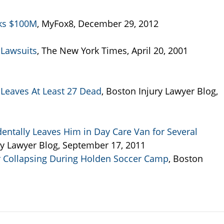
eks $100M
, MyFox8, December 29, 2012
 Lawsuits
, The New York Times, April 20, 2001
Leaves At Least 27 Dead
, Boston Injury Lawyer Blog,
dentally Leaves Him in Day Care Van for Several
ry Lawyer Blog, September 17, 2011
r Collapsing During Holden Soccer Camp
, Boston