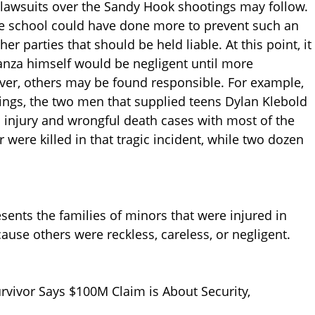
lawsuits over the Sandy Hook shootings may follow.
 the school could have done more to prevent such an
er parties that should be held liable. At this point, it
Lanza himself would be negligent until more
ver, others may be found responsible. For example,
ngs, the two men that supplied teens Dylan Klebold
d injury and wrongful death cases with most of the
 were killed in that tragic incident, while two dozen
sents the families of minors that were injured in
ause others were reckless, careless, or negligent.
vivor Says $100M Claim is About Security,