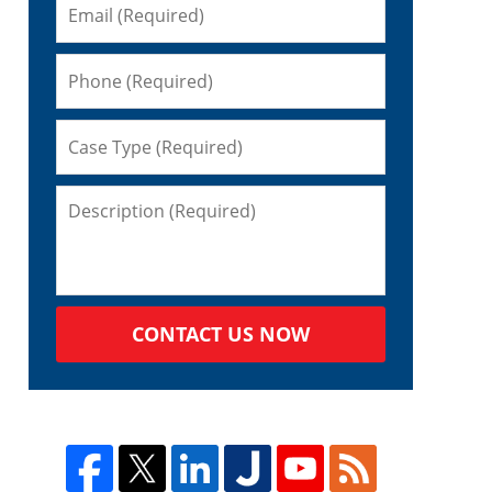
CONTACT US NOW