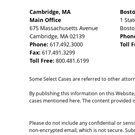
Cambridge, MA
Bost
Main Office
1 Stat
675 Massachusetts Avenue
Bost
Cambridge
,
MA
02139
Phon
Phone:
617.492.3000
Toll 
Fax:
617.491.3299
Toll Free:
800.481.6199
Some Select Cases are referred to other attorne
By publishing this information on this Website
cases mentioned here. The content provided is
Please do not include any confidential or sens
non-encrypted email, which is not secure. Subm