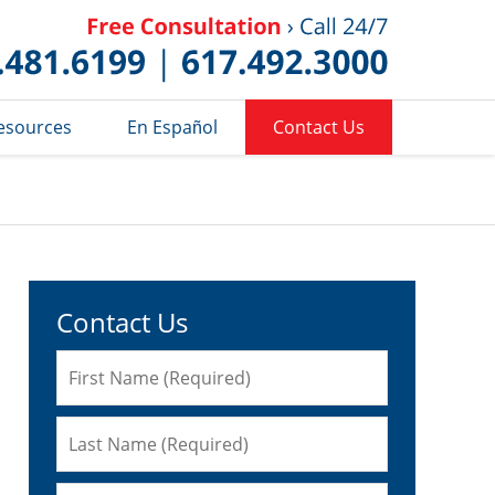
Published 
esources
En Español
Contact Us
Contact Us