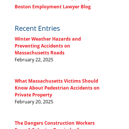
Boston Employment Lawyer Blog
Recent Entries
Winter Weather Hazards and
Preventing Accidents on
Massachusetts Roads
February 22, 2025
What Massachusetts Victims Should
Know About Pedestrian Accidents on
Private Property
February 20, 2025
The Dangers Construction Workers