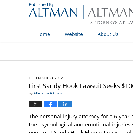
Navigation
Home
Website
About Us
DECEMBER 30, 2012
First Sandy Hook Lawsuit Seeks $10
by
Altman & Altman
The personal injury attorney for a 6-year-o
the psychological and emotional injuries 
people at Sandy Hook Elementary School. 