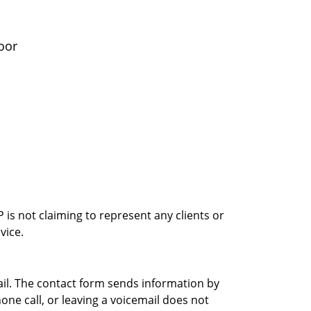
oor
is not claiming to represent any clients or
vice.
ail. The contact form sends information by
ne call, or leaving a voicemail does not