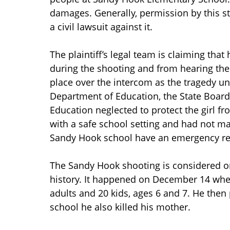
damages. Generally, permission by this s
a civil lawsuit against it.
The plaintiff’s legal team is claiming tha
during the shooting and from hearing the
place over the intercom as the tragedy un
Department of Education, the State Board
Education neglected to protect the girl fr
with a safe school setting and had not 
Sandy Hook school have an emergency res
The Sandy Hook shooting is considered on
history. It happened on December 14 when
adults and 20 kids, ages 6 and 7. He then
school he also killed his mother.