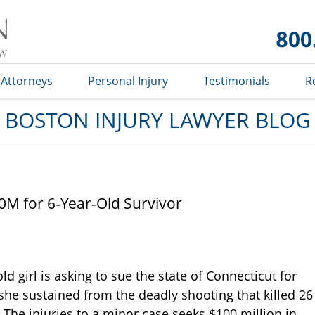
Boston
Injury
Lawyer
Blog
Attorneys
Personal Injury
Testimonials
R
BOSTON INJURY LAWYER BLOG
0M for 6-Year-Old Survivor
ld girl is asking to sue the state of Connecticut for
she sustained from the deadly shooting that killed 26
The injuries to a minor case seeks $100 million in