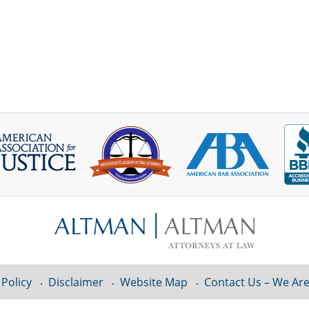
 Policy
Disclaimer
Website Map
Contact Us – We Are