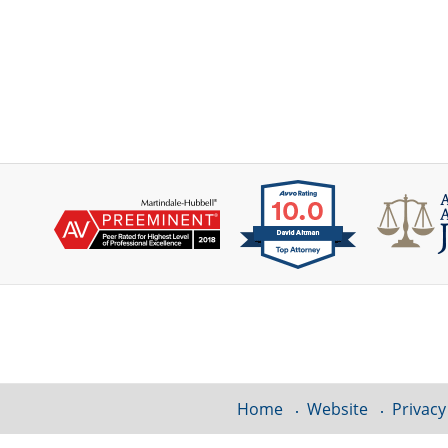
Contact
Information
Home
Website
Privacy