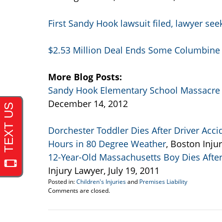
First Sandy Hook lawsuit filed, lawyer se
$2.53 Million Deal Ends Some Columbine
More Blog Posts:
Sandy Hook Elementary School Massacre 
December 14, 2012
Dorchester Toddler Dies After Driver Acci
Hours in 80 Degree Weather
, Boston Inju
12-Year-Old Massachusetts Boy Dies Afte
Injury Lawyer, July 19, 2011
Posted in:
Children's Injuries
and
Premises Liability
Updated:
Comments are closed.
September
22,
2016