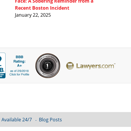
Face: A Sobering Reminder from a
Recent Boston Incident
January 22, 2025
 Available 24/7
Blog Posts