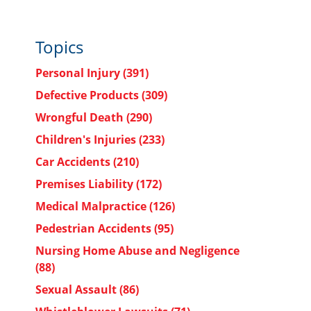
Topics
Personal Injury
(391)
Defective Products
(309)
Wrongful Death
(290)
Children's Injuries
(233)
Car Accidents
(210)
Premises Liability
(172)
Medical Malpractice
(126)
Pedestrian Accidents
(95)
Nursing Home Abuse and Negligence
(88)
Sexual Assault
(86)