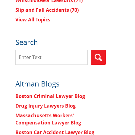
Whistleblower Lawsuits
(71)
Slip and Fall Accidents
(70)
View All Topics
Search
Search
SEARCH
Altman Blogs
Boston Criminal Lawyer Blog
Drug Injury Lawyers Blog
Massachusetts Workers'
Compensation Lawyer Blog
Boston Car Accident Lawyer Blog