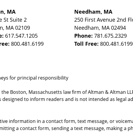
on, MA
Needham, MA
e St
Suite 2
250 First Avenue 2nd Fl
on
,
MA
02109
Needham
,
MA
02494
e:
617.547.1205
Phone:
781.675.2329
Free:
800.481.6199
Toll Free:
800.481.6199
ys for principal responsibility
, the Boston, Massachusetts law firm of Altman & Altman LLP 
 designed to inform readers and is not intended as legal ad
itive information in a contact form, text message, or voicem
itting a contact form, sending a text message, making a pho