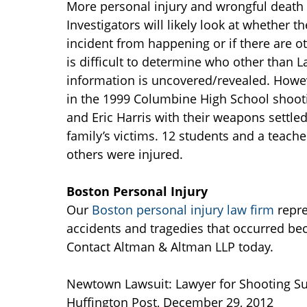
More personal injury and wrongful death 
Investigators will likely look at whether
incident from happening or if there are oth
is difficult to determine who other than 
information is uncovered/revealed. Howe
in the 1999 Columbine High School shooti
and Eric Harris with their weapons settle
family’s victims. 12 students and a teacher
others were injured.
Boston Personal Injury
Our
Boston personal injury law firm
repre
accidents and tragedies that occurred bec
Contact Altman & Altman LLP today.
Newtown Lawsuit: Lawyer for Shooting Sur
Huffington Post, December 29, 2012