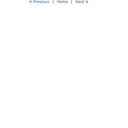
«
»
Previous
|
Home
|
Next
5:44
pm