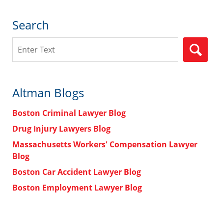
Search
Search
Altman Blogs
Boston Criminal Lawyer Blog
Drug Injury Lawyers Blog
Massachusetts Workers' Compensation Lawyer
Blog
Boston Car Accident Lawyer Blog
Boston Employment Lawyer Blog