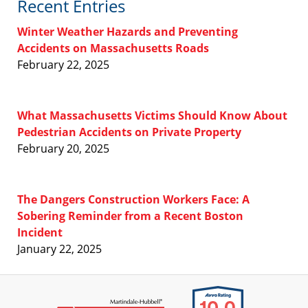
Recent Entries
Winter Weather Hazards and Preventing
Accidents on Massachusetts Roads
February 22, 2025
What Massachusetts Victims Should Know About
Pedestrian Accidents on Private Property
February 20, 2025
The Dangers Construction Workers Face: A
Sobering Reminder from a Recent Boston
Incident
January 22, 2025