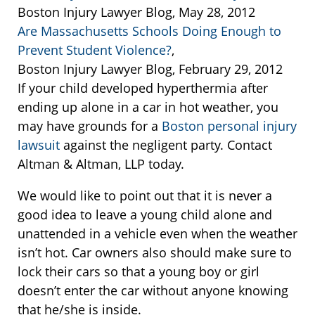
Boston Injury Lawyer Blog, May 28, 2012
Are Massachusetts Schools Doing Enough to
Prevent Student Violence?
,
Boston Injury Lawyer Blog, February 29, 2012
If your child developed hyperthermia after
ending up alone in a car in hot weather, you
may have grounds for a
Boston personal injury
lawsuit
against the negligent party. Contact
Altman & Altman, LLP today.
We would like to point out that it is never a
good idea to leave a young child alone and
unattended in a vehicle even when the weather
isn’t hot. Car owners also should make sure to
lock their cars so that a young boy or girl
doesn’t enter the car without anyone knowing
that he/she is inside.