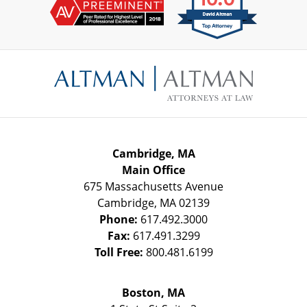
Contact
Information
Cambridge, MA
Main Office
675 Massachusetts Avenue
Cambridge
,
MA
02139
Phone:
617.492.3000
Fax:
617.491.3299
Toll Free:
800.481.6199
Boston, MA