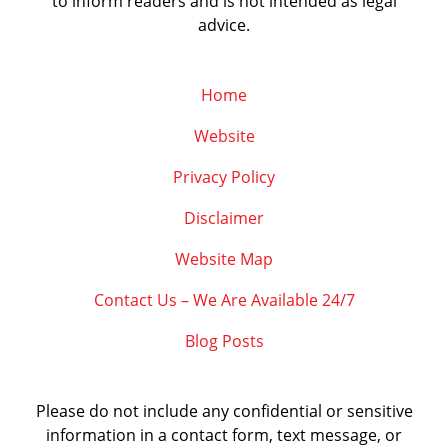
to inform readers and is not intended as legal
advice.
Home
Website
Privacy Policy
Disclaimer
Website Map
Contact Us – We Are Available 24/7
Blog Posts
Please do not include any confidential or sensitive
information in a contact form, text message, or