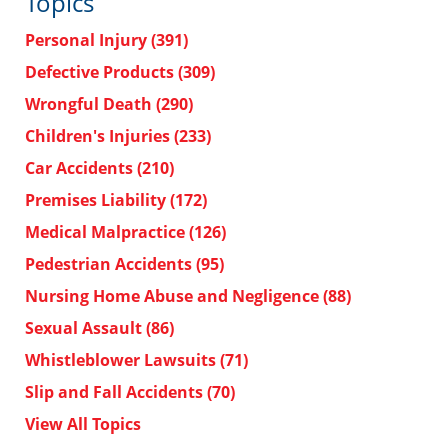
Topics
Personal Injury
(391)
Defective Products
(309)
Wrongful Death
(290)
Children's Injuries
(233)
Car Accidents
(210)
Premises Liability
(172)
Medical Malpractice
(126)
Pedestrian Accidents
(95)
Nursing Home Abuse and Negligence
(88)
Sexual Assault
(86)
Whistleblower Lawsuits
(71)
Slip and Fall Accidents
(70)
View All Topics