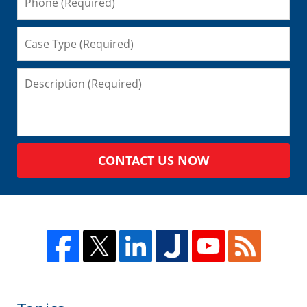
CONTACT US NOW