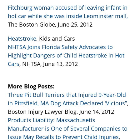
Fitchburg woman accused of leaving infant in
hot car while she was inside Leominster mall,
The Boston Globe, June 25, 2012
Heatstroke
, Kids and Cars
NHTSA Joins Florida Safety Advocates to
Highlight Dangers of Child Heatstroke in Hot
Cars
, NHTSA, June 13, 2012
More Blog Posts:
Three Pit Bull Terriers that Injured 9-Year-Old
in Pittsfield, MA Dog Attack Declared ‘Vicious”
,
Boston Injury Lawyer Blog, June 14, 2012
Products Liability: Massachusetts
Manufacturer is One of Several Companies to
Issue May Recalls to Prevent Child Injuries
,