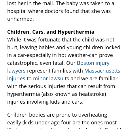
lost her in the mall. The baby was taken to a
hospital where doctors found that she was
unharmed.
Children, Cars, and Hyperthermia
While it was fortunate that the child was not
hurt, leaving babies and young children locked
in a car-especially in hot weather-can prove
catastrophic, even fatal. Our
Boston injury
lawyers
represent families with
Massachusetts
injuries to minor lawsuits
and we are familiar
with the serious injuries that can result from
hyperthermia (also known as heatstroke)
injuries involving kids and cars.
Children bodies are prone to overheating
easily (kids under age four are the ones most