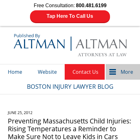
Free Consultation:
800.481.6199
Tap Here To Call Us
Navigation
Home
Website
Contact Us
More
BOSTON INJURY LAWYER BLOG
JUNE 25, 2012
Preventing Massachusetts Child Injuries:
Rising Temperatures a Reminder to
Make Sure Not to Leave Kids in Cars