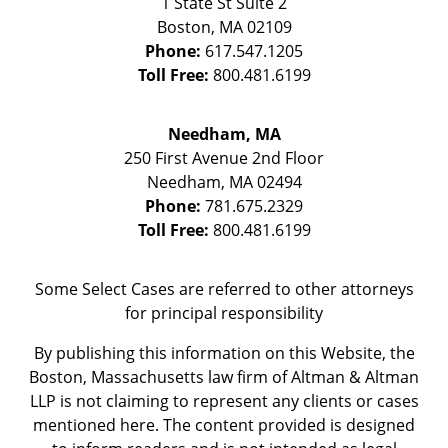
1 State St
Suite 2
Boston
,
MA
02109
Phone:
617.547.1205
Toll Free:
800.481.6199
Needham, MA
250 First Avenue 2nd Floor
Needham
,
MA
02494
Phone:
781.675.2329
Toll Free:
800.481.6199
Some Select Cases are referred to other attorneys
for principal responsibility
By publishing this information on this Website, the
Boston, Massachusetts law firm of Altman & Altman
LLP is not claiming to represent any clients or cases
mentioned here. The content provided is designed