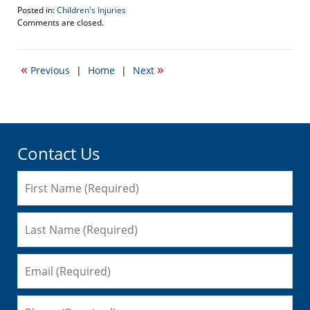
Posted in:
Children's Injuries
Updated:
Comments are closed.
June
25,
2012
«
»
Previous
|
Home
|
Next
9:21
pm
Contact Us