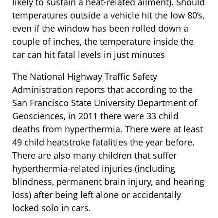
likely to sustain a heat-related ailment). Should
temperatures outside a vehicle hit the low 80’s,
even if the window has been rolled down a
couple of inches, the temperature inside the
car can hit fatal levels in just minutes
The National Highway Traffic Safety
Administration reports that according to the
San Francisco State University Department of
Geosciences, in 2011 there were 33 child
deaths from hyperthermia. There were at least
49 child heatstroke fatalities the year before.
There are also many children that suffer
hyperthermia-related injuries (including
blindness, permanent brain injury, and hearing
loss) after being left alone or accidentally
locked solo in cars.