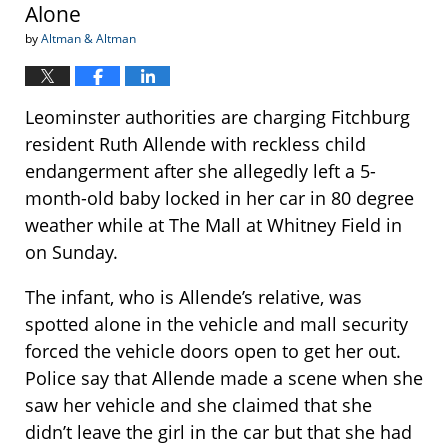
Alone
by
Altman & Altman
Leominster authorities are charging Fitchburg
resident Ruth Allende with reckless child
endangerment after she allegedly left a 5-
month-old baby locked in her car in 80 degree
weather while at The Mall at Whitney Field in
on Sunday.
The infant, who is Allende’s relative, was
spotted alone in the vehicle and mall security
forced the vehicle doors open to get her out.
Police say that Allende made a scene when she
saw her vehicle and she claimed that she
didn’t leave the girl in the car but that she had