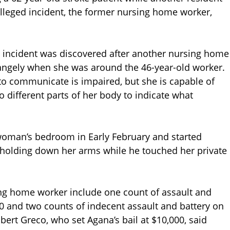
alleged incident, the former nursing home worker,
 incident was discovered after another nursing home
trangely when she was around the 46-year-old worker.
y to communicate is impaired, but she is capable of
 different parts of her body to indicate what
woman’s bedroom in Early February and started
f holding down her arms while he touched her private
ng home worker include one count of assault and
0 and two counts of indecent assault and battery on
bert Greco, who set Agana’s bail at $10,000, said