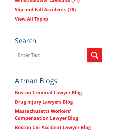
Whistleblower Lawsuits
(71)
Slip and Fall Accidents
(70)
View All Topics
Search
Search
SEARCH
Altman Blogs
Boston Criminal Lawyer Blog
Drug Injury Lawyers Blog
Massachusetts Workers'
Compensation Lawyer Blog
Boston Car Accident Lawyer Blog