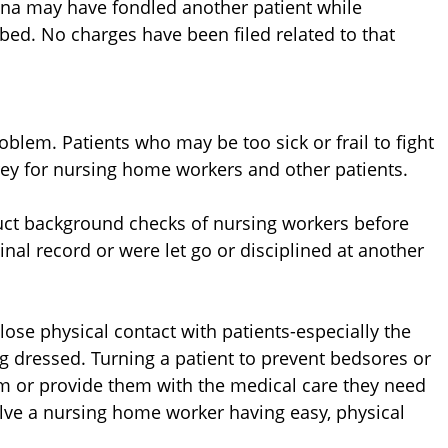
ana may have fondled another patient while
 bed. No charges have been filed related to that
oblem. Patients who may be too sick or frail to fight
rey for nursing home workers and other patients.
ct background checks of nursing workers before
inal record or were let go or disciplined at another
ose physical contact with patients-especially the
ng dressed. Turning a patient to prevent bedsores or
em or provide them with the medical care they need
olve a nursing home worker having easy, physical