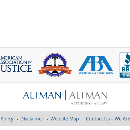
 Policy
Disclaimer
Website Map
Contact Us – We Are