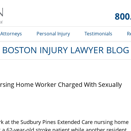
Boston
Injury
Lawyer
Blog
Attorneys
Personal Injury
Testimonials
R
BOSTON INJURY LAWYER BLOG
rsing Home Worker Charged With Sexually
k at the Sudbury Pines Extended Care nursing home
a 62-year-old stroke patient while another resident