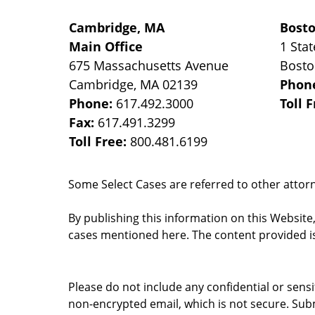
Cambridge, MA
Bost
Main Office
1 Stat
675 Massachusetts Avenue
Bost
Cambridge
,
MA
02139
Phon
Phone:
617.492.3000
Toll 
Fax:
617.491.3299
Toll Free:
800.481.6199
Some Select Cases are referred to other attorne
By publishing this information on this Website
cases mentioned here. The content provided is
Please do not include any confidential or sens
non-encrypted email, which is not secure. Subm