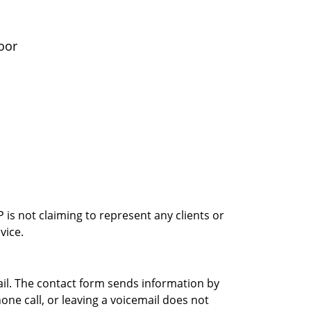
oor
is not claiming to represent any clients or
vice.
ail. The contact form sends information by
ne call, or leaving a voicemail does not