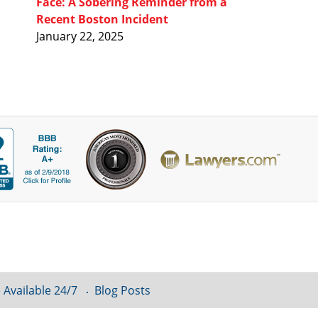
Face: A Sobering Reminder from a
Recent Boston Incident
January 22, 2025
 Available 24/7
Blog Posts