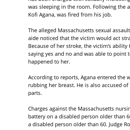
was sleeping in the room. Following the 
Kofi Agana, was fired from his job.
The alleged Massachusetts sexual assault
aide noticed that the victim would act s
Because of her stroke, the victim’s abilit
saying yes and no and was able to point to
happened to her.
According to reports, Agana entered the 
rubbing her breast. He is also accused o
parts.
Charges against the Massachusetts nursi
battery on a disabled person older than 6
a disabled person older than 60. Judge Ro