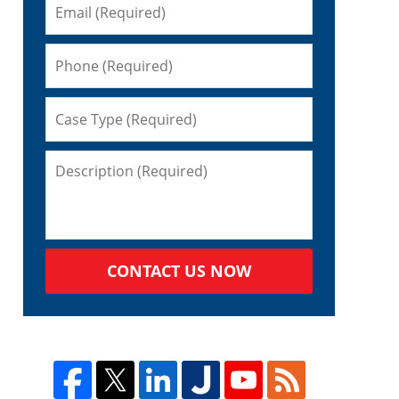
CONTACT US NOW