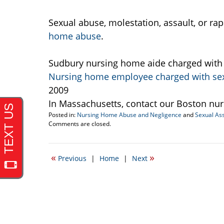
Sexual abuse, molestation, assault, or ra
home abuse
.
Sudbury nursing home aide charged with p
Nursing home employee charged with sexu
2009
In Massachusetts, contact our Boston nu
Posted in:
Nursing Home Abuse and Negligence
and
Sexual Ass
Updated:
Comments are closed.
April
20,
2017
«
»
Previous
|
Home
|
Next
2:29
pm