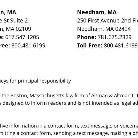
on, MA
Needham, MA
e St
Suite 2
250 First Avenue 2nd Fl
on
,
MA
02109
Needham
,
MA
02494
e:
617.547.1205
Phone:
781.675.2329
Free:
800.481.6199
Toll Free:
800.481.6199
ys for principal responsibility
, the Boston, Massachusetts law firm of Altman & Altman LLP 
 designed to inform readers and is not intended as legal ad
itive information in a contact form, text message, or voicem
itting a contact form, sending a text message, making a pho