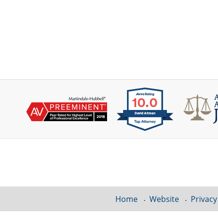
Contact
Information
Home
Website
Privacy