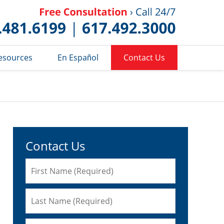
Published 
esources
En Español
Contact Us
Contact Us