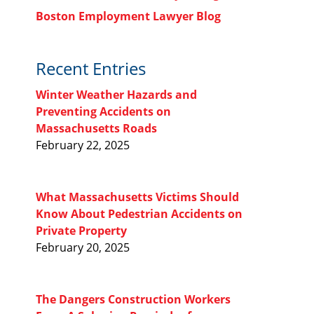
Boston Employment Lawyer Blog
Recent Entries
Winter Weather Hazards and
Preventing Accidents on
Massachusetts Roads
February 22, 2025
What Massachusetts Victims Should
Know About Pedestrian Accidents on
Private Property
February 20, 2025
The Dangers Construction Workers