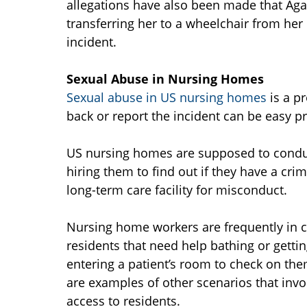
allegations have also been made that Ag
transferring her to a wheelchair from her
incident.
Sexual Abuse in Nursing Homes
Sexual abuse in US nursing homes
is a pr
back or report the incident can be easy p
US nursing homes are supposed to condu
hiring them to find out if they have a crim
long-term care facility for misconduct.
Nursing home workers are frequently in cl
residents that need help bathing or getti
entering a patient’s room to check on th
are examples of other scenarios that inv
access to residents.