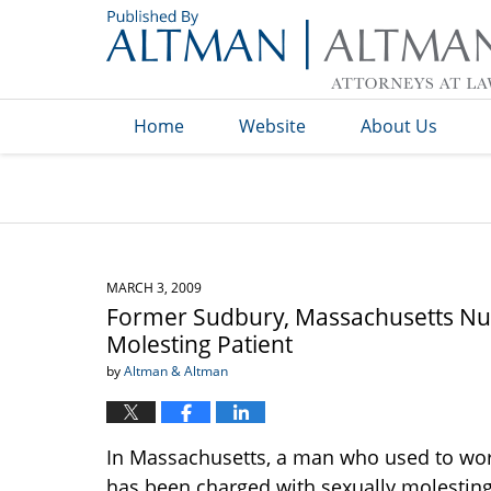
Navigation
Home
Website
About Us
MARCH 3, 2009
Former Sudbury, Massachusetts Nu
Molesting Patient
by
Altman & Altman
In Massachusetts, a man who used to wor
has been charged with sexually molesting 