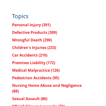
Topics
Personal Injury
(391)
Defective Products
(309)
Wrongful Death
(290)
Children's Injuries
(233)
Car Accidents
(210)
Premises Liability
(172)
Medical Malpractice
(126)
Pedestrian Accidents
(95)
Nursing Home Abuse and Negligence
(88)
Sexual Assault
(86)