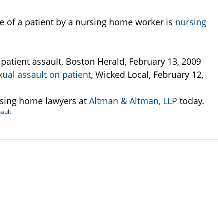
pe of a patient by a nursing home worker is
nursing
atient assault, Boston Herald, February 13, 2009
al assault on patient
, Wicked Local, February 12,
rsing home lawyers at
Altman & Altman, LLP
today.
ault