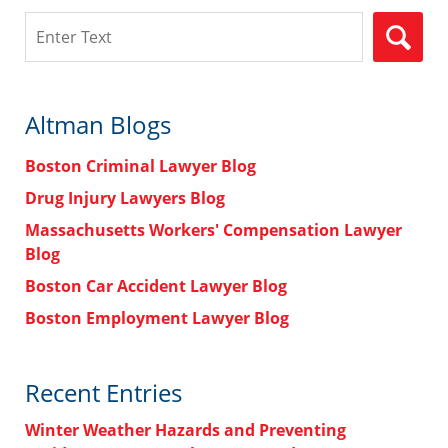
Search
Altman Blogs
Boston Criminal Lawyer Blog
Drug Injury Lawyers Blog
Massachusetts Workers' Compensation Lawyer
Blog
Boston Car Accident Lawyer Blog
Boston Employment Lawyer Blog
Recent Entries
Winter Weather Hazards and Preventing