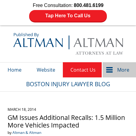
Free Consultation:
800.481.6199
Tap Here To Call Us
Navigation
Home
Website
Contact Us
More
BOSTON INJURY LAWYER BLOG
MARCH 18, 2014
GM Issues Additional Recalls: 1.5 Million
More Vehicles Impacted
by
Altman & Altman