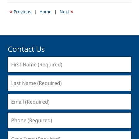
18,
2014
«
»
Previous
|
Home
|
Next
9:15
am
Contact Us