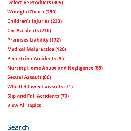
Defective Products
(309)
Wrongful Death
(290)
Children's Injuries
(233)
Car Accidents
(210)
Premises Liability
(172)
Medical Malpractice
(126)
Pedestrian Accidents
(95)
Nursing Home Abuse and Negligence
(88)
Sexual Assault
(86)
Whistleblower Lawsuits
(71)
Slip and Fall Accidents
(70)
View All Topics
Search