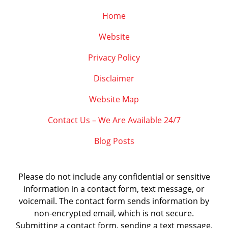
Home
Website
Privacy Policy
Disclaimer
Website Map
Contact Us – We Are Available 24/7
Blog Posts
Please do not include any confidential or sensitive
information in a contact form, text message, or
voicemail. The contact form sends information by
non-encrypted email, which is not secure.
Submitting a contact form, sending a text message,