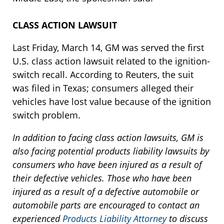
CLASS ACTION LAWSUIT
Last Friday, March 14, GM was served the first
U.S. class action lawsuit related to the ignition-
switch recall. According to Reuters, the suit
was filed in Texas; consumers alleged their
vehicles have lost value because of the ignition
switch problem.
In addition to facing class action lawsuits, GM is
also facing potential products liability lawsuits by
consumers who have been injured as a result of
their defective vehicles. Those who have been
injured as a result of a defective automobile or
automobile parts are encouraged to contact an
experienced
Products Liability Attorney
to discuss