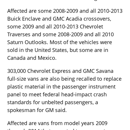
Affected are some 2008-2009 and all 2010-2013
Buick Enclave and GMC Acadia crossovers,
some 2009 and all 2010-2013 Chevrolet
Traverses and some 2008-2009 and all 2010
Saturn Outlooks. Most of the vehicles were
sold in the United States, but some are in
Canada and Mexico.
303,000 Chevrolet Express and GMC Savana
full-size vans are also being recalled to replace
plastic material in the passenger instrument
panel to meet federal head-impact crash
standards for unbelted passengers, a
spokesman for GM said.
Affected are vans from model years 2009