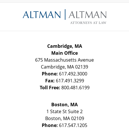
Contact
Information
Cambridge, MA
Main Office
675 Massachusetts Avenue
Cambridge
,
MA
02139
Phone:
617.492.3000
Fax:
617.491.3299
Toll Free:
800.481.6199
Boston, MA
1 State St
Suite 2
Boston
,
MA
02109
Phone:
617.547.1205