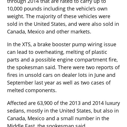
through 2014 that are rated to carry up to
10,000 pounds including the vehicle’s own
weight. The majority of these vehicles were
sold in the United States, and were also sold in
Canada, Mexico and other markets.
In the XTS, a brake booster pump wiring issue
can lead to overheating, melting of plastic
parts and a possible engine compartment fire,
the spokesman said. There were two reports of
fires in unsold cars on dealer lots in June and
September last year as well as two cases of
melted components.
Affected are 63,900 of the 2013 and 2014 luxury
sedans, mostly in the United States, but also in
Canada, Mexico and a small number in the
Middle East, the spokesman said.