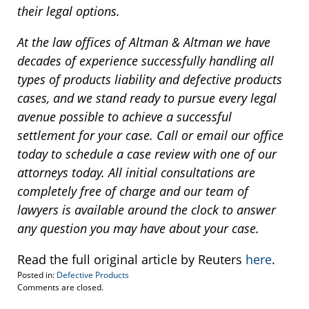
their legal options.
At the law offices of Altman & Altman we have
decades of experience successfully handling all
types of products liability and defective products
cases, and we stand ready to pursue every legal
avenue possible to achieve a successful
settlement for your case. Call or email our office
today to schedule a case review with one of our
attorneys today. All initial consultations are
completely free of charge and our team of
lawyers is available around the clock to answer
any question you may have about your case.
Read the full original article by Reuters
here
.
Posted in:
Defective Products
Updated:
Comments are closed.
March