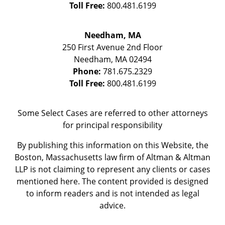
Toll Free:
800.481.6199
Needham, MA
250 First Avenue 2nd Floor
Needham
,
MA
02494
Phone:
781.675.2329
Toll Free:
800.481.6199
Some Select Cases are referred to other attorneys
for principal responsibility
By publishing this information on this Website, the
Boston, Massachusetts law firm of Altman & Altman
LLP is not claiming to represent any clients or cases
mentioned here. The content provided is designed
to inform readers and is not intended as legal
advice.