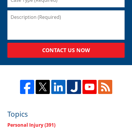
CONTACT US NOW
Topics
Personal Injury
(391)