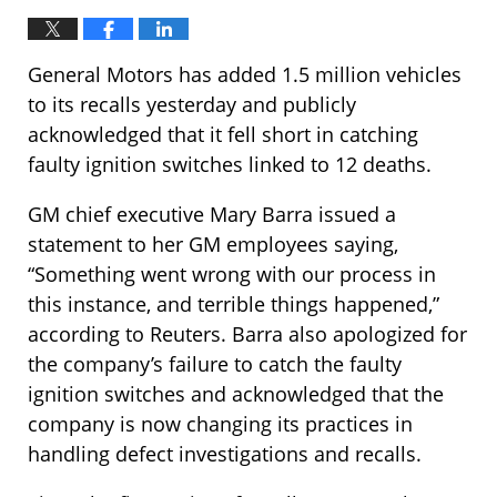
General Motors has added 1.5 million vehicles
to its recalls yesterday and publicly
acknowledged that it fell short in catching
faulty ignition switches linked to 12 deaths.
GM chief executive Mary Barra issued a
statement to her GM employees saying,
“Something went wrong with our process in
this instance, and terrible things happened,”
according to Reuters. Barra also apologized for
the company’s failure to catch the faulty
ignition switches and acknowledged that the
company is now changing its practices in
handling defect investigations and recalls.