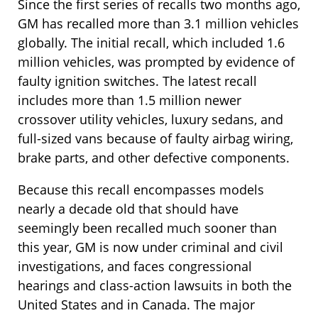
Since the first series of recalls two months ago,
GM has recalled more than 3.1 million vehicles
globally. The initial recall, which included 1.6
million vehicles, was prompted by evidence of
faulty ignition switches. The latest recall
includes more than 1.5 million newer
crossover utility vehicles, luxury sedans, and
full-sized vans because of faulty airbag wiring,
brake parts, and other defective components.
Because this recall encompasses models
nearly a decade old that should have
seemingly been recalled much sooner than
this year, GM is now under criminal and civil
investigations, and faces congressional
hearings and class-action lawsuits in both the
United States and in Canada. The major