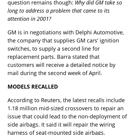
question remains though:
Why did GM take so
long to address a problem that came to its
attention in 2001?
GM is in negotiations with Delphi Automotive,
the company that supplies GM cars’ ignition
switches, to supply a second line for
replacement parts. Barra stated that
customers will receive a detailed notice by
mail during the second week of April.
MODELS RECALLED
According to Reuters, the latest recalls include
1.18 million mid-sized crossovers to repair an
issue that could lead to the non-deployment of
side airbags. It said it will repair the wiring
harness of seat-mounted side airbags.