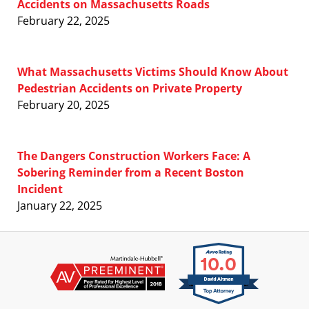
Accidents on Massachusetts Roads
February 22, 2025
What Massachusetts Victims Should Know About
Pedestrian Accidents on Private Property
February 20, 2025
The Dangers Construction Workers Face: A
Sobering Reminder from a Recent Boston
Incident
January 22, 2025