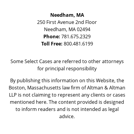
Needham, MA
250 First Avenue 2nd Floor
Needham
,
MA
02494
Phone:
781.675.2329
Toll Free:
800.481.6199
Some Select Cases are referred to other attorneys
for principal responsibility
By publishing this information on this Website, the
Boston, Massachusetts law firm of Altman & Altman
LLP is not claiming to represent any clients or cases
mentioned here. The content provided is designed
to inform readers and is not intended as legal
advice.