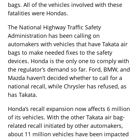
bags. All of the vehicles involved with these
fatalities were Hondas.
The National Highway Traffic Safety
Administration has been calling on
automakers with vehicles that have Takata air
bags to make needed fixes to the safety
devices. Honda is the only one to comply with
the regulator’s demand so far. Ford, BMW, and
Mazda haven’t decided whether to call for a
national recall, while Chrysler has refused, as
has Takata.
Honda’s recall expansion now affects 6 million
of its vehicles. With the other Takata air bag-
related recall initiated by other automakers,
about 11 million vehicles have been impacted