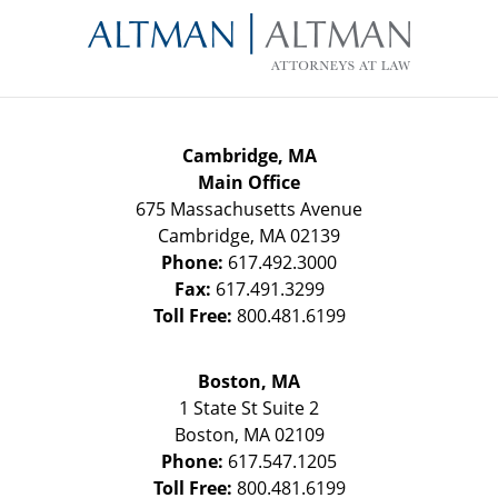
Information
Cambridge, MA
Main Office
675 Massachusetts Avenue
Cambridge
,
MA
02139
Phone:
617.492.3000
Fax:
617.491.3299
Toll Free:
800.481.6199
Boston, MA
1 State St
Suite 2
Boston
,
MA
02109
Phone:
617.547.1205
Toll Free:
800.481.6199