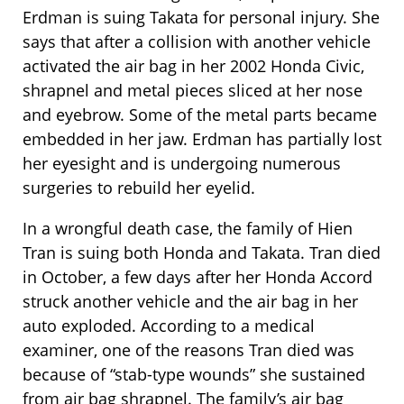
Erdman is suing Takata for personal injury. She
says that after a collision with another vehicle
activated the air bag in her 2002 Honda Civic,
shrapnel and metal pieces sliced at her nose
and eyebrow. Some of the metal parts became
embedded in her jaw. Erdman has partially lost
her eyesight and is undergoing numerous
surgeries to rebuild her eyelid.
In a wrongful death case, the family of Hien
Tran is suing both Honda and Takata. Tran died
in October, a few days after her Honda Accord
struck another vehicle and the air bag in her
auto exploded. According to a medical
examiner, one of the reasons Tran died was
because of “stab-type wounds” she sustained
from air bag shrapnel. The family’s air bag