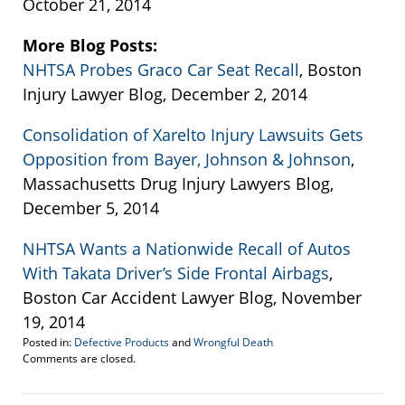
October 21, 2014
More Blog Posts:
NHTSA Probes Graco Car Seat Recall
, Boston
Injury Lawyer Blog, December 2, 2014
Consolidation of Xarelto Injury Lawsuits Gets
Opposition from Bayer, Johnson & Johnson
,
Massachusetts Drug Injury Lawyers Blog,
December 5, 2014
NHTSA Wants a Nationwide Recall of Autos
With Takata Driver’s Side Frontal Airbags
,
Boston Car Accident Lawyer Blog, November
19, 2014
Posted in:
Defective Products
and
Wrongful Death
Updated:
Comments are closed.
December
8,