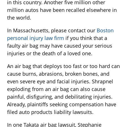
in this country. Another five million other
million autos have been recalled elsewhere in
the world.
In Massachusetts, please contact our
Boston
personal injury law firm
if you think that a
faulty air bag may have caused your serious
injuries or the death of a loved one.
An air bag that deploys too fast or too hard can
cause burns, abrasions, broken bones, and
even severe eye and facial injuries. Shrapnel
exploding from an air bag can also cause
painful, disfiguring, and debilitating injuries.
Already, plaintiffs seeking compensation have
filed auto products liability lawsuits.
In one Takata air bag lawsuit, Stephanie