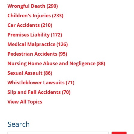
Wrongful Death
(290)
Children's Injuries
(233)
Car Accidents
(210)
Premises Liability
(172)
Medical Malpractice
(126)
Pedestrian Accidents
(95)
Nursing Home Abuse and Negligence
(88)
Sexual Assault
(86)
Whistleblower Lawsuits
(71)
Slip and Fall Accidents
(70)
View All Topics
Search