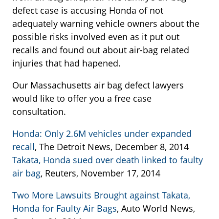
defect case is accusing Honda of not
adequately warning vehicle owners about the
possible risks involved even as it put out
recalls and found out about air-bag related
injuries that had hapened.
Our Massachusetts air bag defect lawyers
would like to offer you a free case
consultation.
Honda: Only 2.6M vehicles under expanded
recall
, The Detroit News, December 8, 2014
Takata, Honda sued over death linked to faulty
air bag
, Reuters, November 17, 2014
Two More Lawsuits Brought against Takata,
Honda for Faulty Air Bags
, Auto World News,