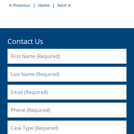
2014
«
»
Previous
|
Home
|
Next
11:05
pm
Contact Us