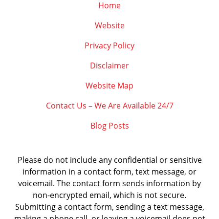
Home
Website
Privacy Policy
Disclaimer
Website Map
Contact Us – We Are Available 24/7
Blog Posts
Please do not include any confidential or sensitive
information in a contact form, text message, or
voicemail. The contact form sends information by
non-encrypted email, which is not secure.
Submitting a contact form, sending a text message,
making a phone call, or leaving a voicemail does not