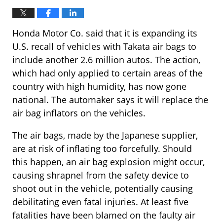
Honda Motor Co. said that it is expanding its
U.S. recall of vehicles with Takata air bags to
include another 2.6 million autos. The action,
which had only applied to certain areas of the
country with high humidity, has now gone
national. The automaker says it will replace the
air bag inflators on the vehicles.
The air bags, made by the Japanese supplier,
are at risk of inflating too forcefully. Should
this happen, an air bag explosion might occur,
causing shrapnel from the safety device to
shoot out in the vehicle, potentially causing
debilitating even fatal injuries. At least five
fatalities have been blamed on the faulty air