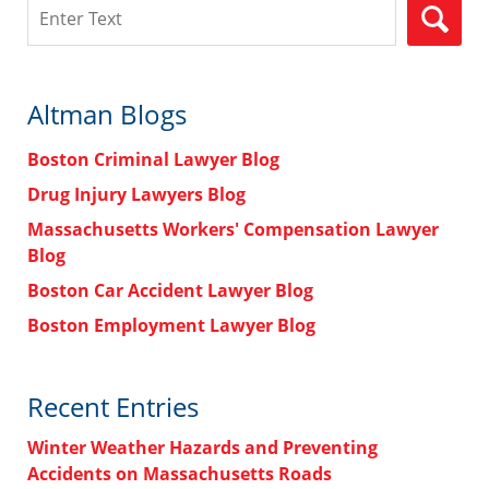
Search
Altman Blogs
Boston Criminal Lawyer Blog
Drug Injury Lawyers Blog
Massachusetts Workers' Compensation Lawyer
Blog
Boston Car Accident Lawyer Blog
Boston Employment Lawyer Blog
Recent Entries
Winter Weather Hazards and Preventing
Accidents on Massachusetts Roads