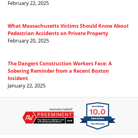
February 22, 2025
What Massachusetts Victims Should Know About
Pedestrian Accidents on Private Property
February 20, 2025
The Dangers Construction Workers Face: A
Sobering Reminder from a Recent Boston
Incident
January 22, 2025
Contact