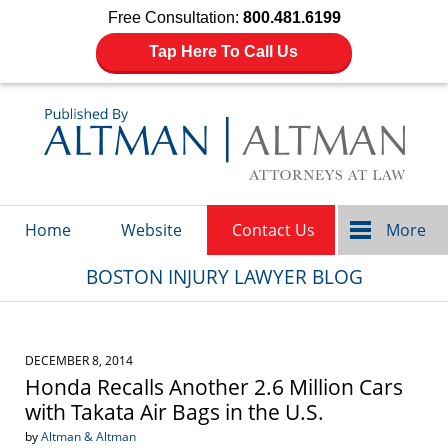
Free Consultation:
800.481.6199
Tap Here To Call Us
Navigation
Home
Website
Contact Us
More
BOSTON INJURY LAWYER BLOG
DECEMBER 8, 2014
Honda Recalls Another 2.6 Million Cars
with Takata Air Bags in the U.S.
by
Altman & Altman