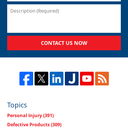
CONTACT US NOW
Topics
Personal Injury
(391)
Defective Products
(309)