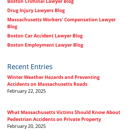
Boston Criminal Lawyer Blog
Drug Injury Lawyers Blog
Massachusetts Workers' Compensation Lawyer
Blog
Boston Car Accident Lawyer Blog
Boston Employment Lawyer Blog
Recent Entries
Winter Weather Hazards and Preventing
Accidents on Massachusetts Roads
February 22, 2025
What Massachusetts Victims Should Know About
Pedestrian Accidents on Private Property
February 20, 2025