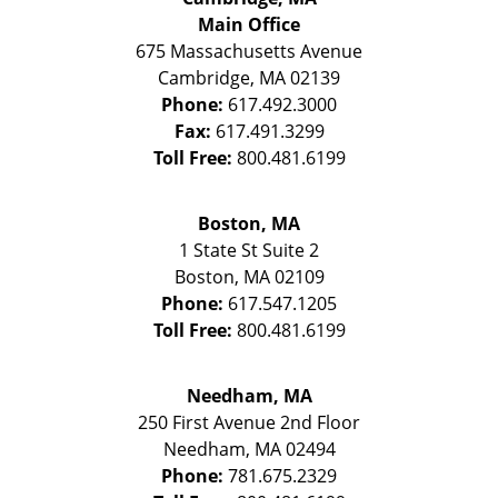
Main Office
675 Massachusetts Avenue
Cambridge
,
MA
02139
Phone:
617.492.3000
Fax:
617.491.3299
Toll Free:
800.481.6199
Boston, MA
1 State St
Suite 2
Boston
,
MA
02109
Phone:
617.547.1205
Toll Free:
800.481.6199
Needham, MA
250 First Avenue 2nd Floor
Needham
,
MA
02494
Phone:
781.675.2329