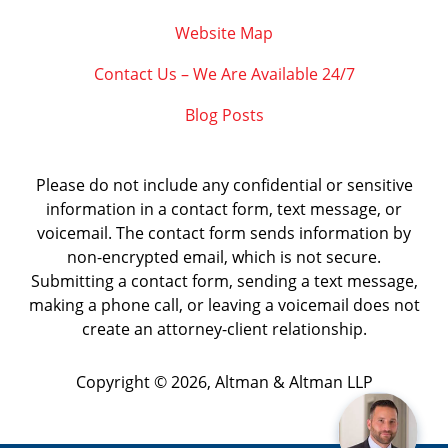
Website Map
Contact Us – We Are Available 24/7
Blog Posts
Please do not include any confidential or sensitive
information in a contact form, text message, or
voicemail. The contact form sends information by
non-encrypted email, which is not secure.
Submitting a contact form, sending a text message,
making a phone call, or leaving a voicemail does not
create an attorney-client relationship.
Copyright ©
2026
,
Altman & Altman LLP