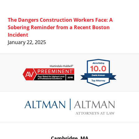
The Dangers Construction Workers Face: A
Sobering Reminder from a Recent Boston
Incident
January 22, 2025
Contact
Information
Cambridge, MA