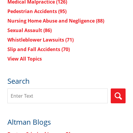
Medical Malpractice
(126)
Pedestrian Accidents
(95)
Nursing Home Abuse and Negligence
(88)
Sexual Assault
(86)
Whistleblower Lawsuits
(71)
Slip and Fall Accidents
(70)
View All Topics
Search
Search
Altman Blogs