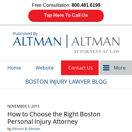
Free Consultation:
800.481.6199
Tap Here To Call Us
Navigation
Home
Website
Contact Us
More
BOSTON INJURY LAWYER BLOG
NOVEMBER 3, 2015
How to Choose the Right Boston
Personal Injury Attorney
by
Altman & Altman