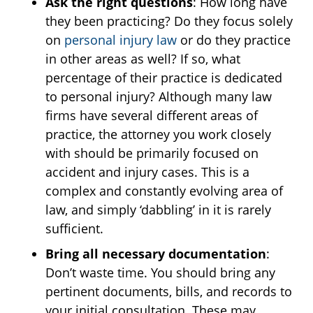
Ask the right questions
: How long have
they been practicing? Do they focus solely
on
personal injury law
or do they practice
in other areas as well? If so, what
percentage of their practice is dedicated
to personal injury? Although many law
firms have several different areas of
practice, the attorney you work closely
with should be primarily focused on
accident and injury cases. This is a
complex and constantly evolving area of
law, and simply ‘dabbling’ in it is rarely
sufficient.
Bring all necessary documentation
:
Don’t waste time. You should bring any
pertinent documents, bills, and records to
your initial consultation. These may