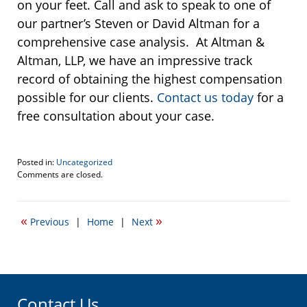
on your feet. Call and ask to speak to one of
our partner’s Steven or David Altman for a
comprehensive case analysis. At Altman &
Altman, LLP, we have an impressive track
record of obtaining the highest compensation
possible for our clients.
Contact us today
for a
free consultation about your case.
Posted in:
Uncategorized
Updated:
Comments are closed.
November
3,
2015
«
»
Previous
|
Home
|
Next
10:52
am
Contact Us