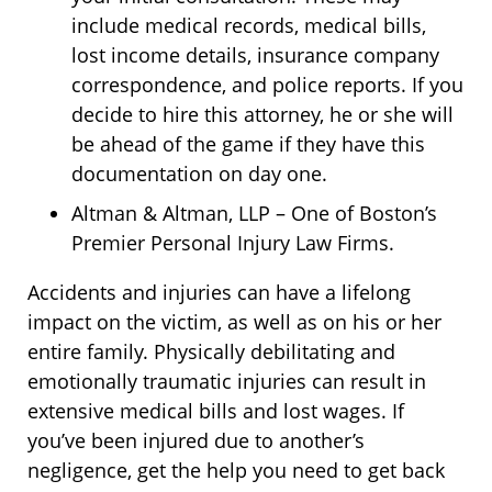
include medical records, medical bills,
lost income details, insurance company
correspondence, and police reports. If you
decide to hire this attorney, he or she will
be ahead of the game if they have this
documentation on day one.
Altman & Altman, LLP – One of Boston’s
Premier Personal Injury Law Firms.
Accidents and injuries can have a lifelong
impact on the victim, as well as on his or her
entire family. Physically debilitating and
emotionally traumatic injuries can result in
extensive medical bills and lost wages. If
you’ve been injured due to another’s
negligence, get the help you need to get back