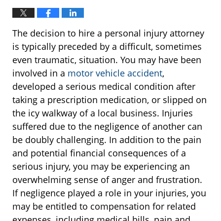
The decision to hire a personal injury attorney
is typically preceded by a difficult, sometimes
even traumatic, situation. You may have been
involved in a
motor vehicle accident
,
developed a serious medical condition after
taking a prescription medication, or slipped on
the icy walkway of a local business. Injuries
suffered due to the negligence of another can
be doubly challenging. In addition to the pain
and potential financial consequences of a
serious injury, you may be experiencing an
overwhelming sense of anger and frustration.
If negligence played a role in your injuries, you
may be entitled to compensation for related
expenses, including medical bills, pain and