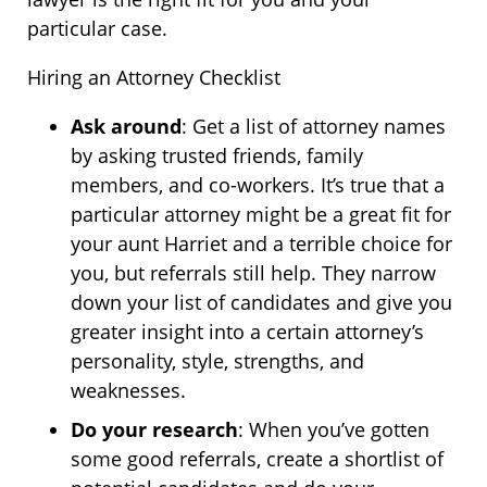
particular case.
Hiring an Attorney Checklist
Ask around
: Get a list of attorney names
by asking trusted friends, family
members, and co-workers. It’s true that a
particular attorney might be a great fit for
your aunt Harriet and a terrible choice for
you, but referrals still help. They narrow
down your list of candidates and give you
greater insight into a certain attorney’s
personality, style, strengths, and
weaknesses.
Do your research
: When you’ve gotten
some good referrals, create a shortlist of