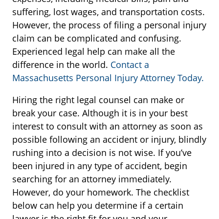
suffering, lost wages, and transportation costs.
However, the process of filing a personal injury
claim can be complicated and confusing.
Experienced legal help can make all the
difference in the world.
Contact a
Massachusetts Personal Injury Attorney Today.
Hiring the right legal counsel can make or
break your case. Although it is in your best
interest to consult with an attorney as soon as
possible following an accident or injury, blindly
rushing into a decision is not wise. If you’ve
been injured in any type of accident, begin
searching for an attorney immediately.
However, do your homework. The checklist
below can help you determine if a certain
lawyer is the right fit for you and your