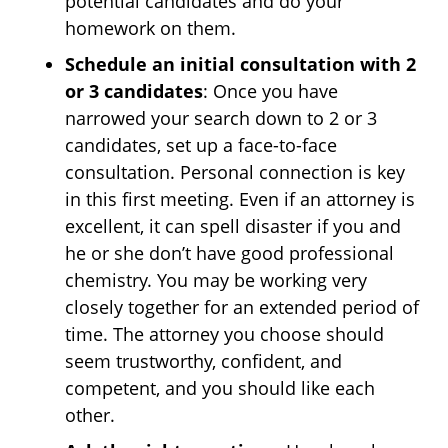
potential candidates and do your
homework on them.
Schedule an initial consultation with 2
or 3 candidates
: Once you have
narrowed your search down to 2 or 3
candidates, set up a face-to-face
consultation. Personal connection is key
in this first meeting. Even if an attorney is
excellent, it can spell disaster if you and
he or she don’t have good professional
chemistry. You may be working very
closely together for an extended period of
time. The attorney you choose should
seem trustworthy, confident, and
competent, and you should like each
other.