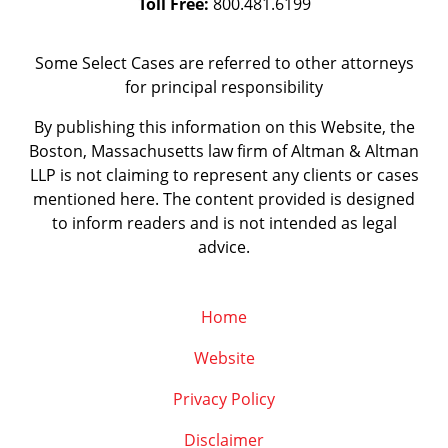
Toll Free:
800.481.6199
Some Select Cases are referred to other attorneys
for principal responsibility
By publishing this information on this Website, the
Boston, Massachusetts law firm of Altman & Altman
LLP is not claiming to represent any clients or cases
mentioned here. The content provided is designed
to inform readers and is not intended as legal
advice.
Home
Website
Privacy Policy
Disclaimer