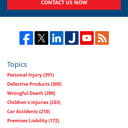
CONTACT US NOW
Topics
Personal Injury
(391)
Defective Products
(309)
Wrongful Death
(290)
Children's Injuries
(233)
Car Accidents
(210)
Premises Liability
(172)