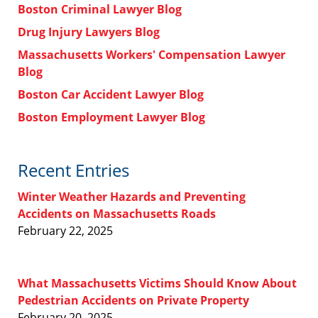
Boston Criminal Lawyer Blog
Drug Injury Lawyers Blog
Massachusetts Workers' Compensation Lawyer
Blog
Boston Car Accident Lawyer Blog
Boston Employment Lawyer Blog
Recent Entries
Winter Weather Hazards and Preventing
Accidents on Massachusetts Roads
February 22, 2025
What Massachusetts Victims Should Know About
Pedestrian Accidents on Private Property
February 20, 2025