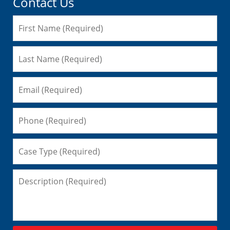
Contact Us