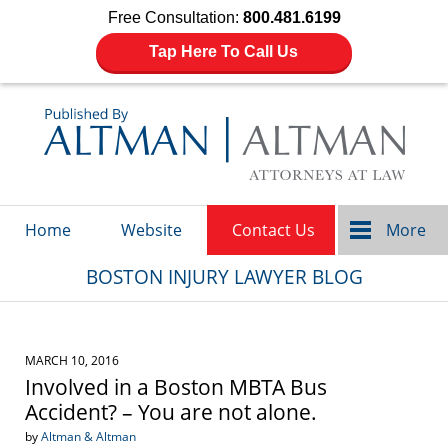
Free Consultation:
800.481.6199
Tap Here To Call Us
Navigation
Home
Website
Contact Us
More
BOSTON INJURY LAWYER BLOG
MARCH 10, 2016
Involved in a Boston MBTA Bus
Accident? – You are not alone.
by
Altman & Altman