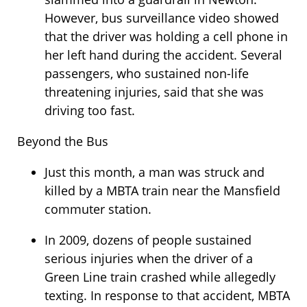
However, bus surveillance video showed
that the driver was holding a cell phone in
her left hand during the accident. Several
passengers, who sustained non-life
threatening injuries, said that she was
driving too fast.
Beyond the Bus
Just this month, a man was struck and
killed by a MBTA train near the Mansfield
commuter station.
In 2009, dozens of people sustained
serious injuries when the driver of a
Green Line train crashed while allegedly
texting. In response to that accident, MBTA