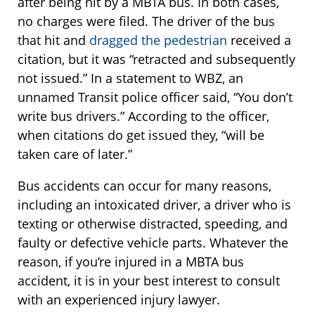
after being hit by a MBTA bus. In both cases,
no charges were filed. The driver of the bus
that hit and
dragged the pedestrian
received a
citation, but it was “retracted and subsequently
not issued.” In a statement to WBZ, an
unnamed Transit police officer said, “You don’t
write bus drivers.” According to the officer,
when citations do get issued they, “will be
taken care of later.”
Bus accidents can occur for many reasons,
including an intoxicated driver, a driver who is
texting or otherwise distracted, speeding, and
faulty or defective vehicle parts. Whatever the
reason, if you’re injured in a MBTA bus
accident, it is in your best interest to consult
with an experienced injury lawyer.