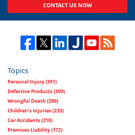
CONTACT US NOW
Topics
Personal Injury
(391)
Defective Products
(309)
Wrongful Death
(290)
Children's Injuries
(233)
Car Accidents
(210)
Premises Liability
(172)