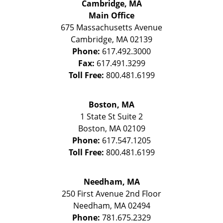
Cambridge, MA
Main Office
675 Massachusetts Avenue
Cambridge
,
MA
02139
Phone:
617.492.3000
Fax:
617.491.3299
Toll Free:
800.481.6199
Boston, MA
1 State St
Suite 2
Boston
,
MA
02109
Phone:
617.547.1205
Toll Free:
800.481.6199
Needham, MA
250 First Avenue 2nd Floor
Needham
,
MA
02494
Phone:
781.675.2329