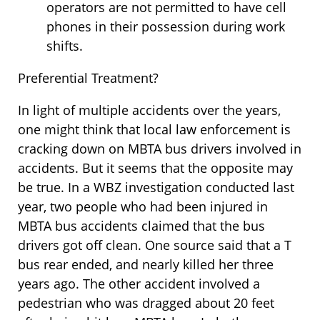
operators are not permitted to have cell
phones in their possession during work
shifts.
Preferential Treatment?
In light of multiple accidents over the years,
one might think that local law enforcement is
cracking down on MBTA bus drivers involved in
accidents. But it seems that the opposite may
be true. In a WBZ investigation conducted last
year, two people who had been injured in
MBTA bus accidents claimed that the bus
drivers got off clean. One source said that a T
bus rear ended, and nearly killed her three
years ago. The other accident involved a
pedestrian who was dragged about 20 feet