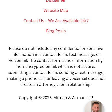
Disclaimer
Website Map
Contact Us – We Are Available 24/7
Blog Posts
Please do not include any confidential or sensitive
information in a contact form, text message, or
voicemail. The contact form sends information by
non-encrypted email, which is not secure.
Submitting a contact form, sending a text message,
making a phone call, or leaving a voicemail does not
create an attorney-client relationship.
Copyright ©
2026
,
Altman & Altman LLP