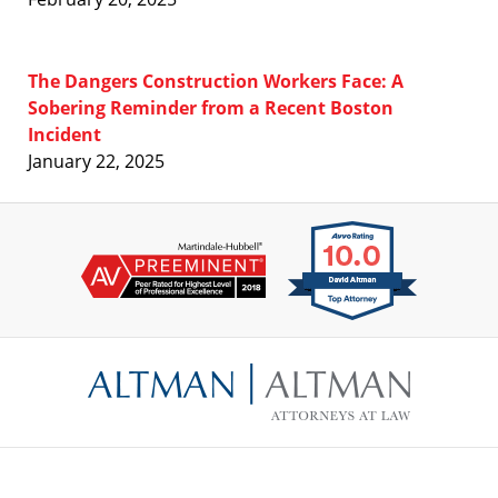
The Dangers Construction Workers Face: A
Sobering Reminder from a Recent Boston
Incident
January 22, 2025
Contact
Information