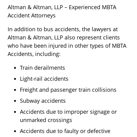
Altman & Altman, LLP – Experienced MBTA
Accident Attorneys
In addition to bus accidents, the lawyers at
Altman & Altman, LLP also represent clients
who have been injured in other types of MBTA
Accidents, including:
Train derailments
Light-rail accidents
Freight and passenger train collisions
Subway accidents
Accidents due to improper signage or
unmarked crossings
Accidents due to faulty or defective