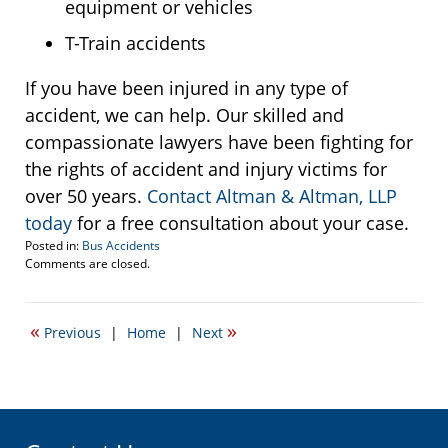
equipment or vehicles
T-Train accidents
If you have been injured in any type of
accident, we can help. Our skilled and
compassionate lawyers have been fighting for
the rights of accident and injury victims for
over 50 years.
Contact Altman & Altman, LLP
today
for a free consultation about your case.
Posted in:
Bus Accidents
Updated:
Comments are closed.
March
10,
2016
«
»
Previous
|
Home
|
Next
2:32
pm