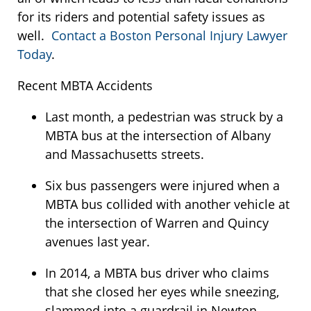
for its riders and potential safety issues as
well.
Contact a Boston Personal Injury Lawyer
Today
.
Recent MBTA Accidents
Last month, a pedestrian was struck by a
MBTA bus at the intersection of Albany
and Massachusetts streets.
Six bus passengers were injured when a
MBTA bus collided with another vehicle at
the intersection of Warren and Quincy
avenues last year.
In 2014, a MBTA bus driver who claims
that she closed her eyes while sneezing,
slammed into a guardrail in Newton.