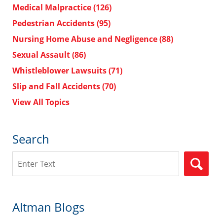
Medical Malpractice
(126)
Pedestrian Accidents
(95)
Nursing Home Abuse and Negligence
(88)
Sexual Assault
(86)
Whistleblower Lawsuits
(71)
Slip and Fall Accidents
(70)
View All Topics
Search
Search
Altman Blogs