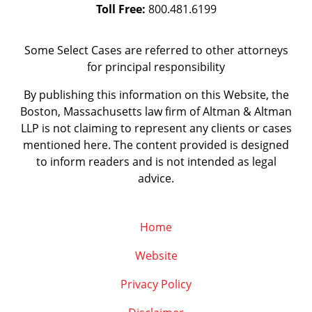
Toll Free:
800.481.6199
Some Select Cases are referred to other attorneys
for principal responsibility
By publishing this information on this Website, the
Boston, Massachusetts law firm of Altman & Altman
LLP is not claiming to represent any clients or cases
mentioned here. The content provided is designed
to inform readers and is not intended as legal
advice.
Home
Website
Privacy Policy