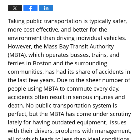
Taking public transportation is typically safer,
more cost effective, and better for the
environment than driving individual vehicles.
However, the Mass Bay Transit Authority
(MBTA), which operates busses, trains, and
ferries in Boston and the surrounding
communities, has had its share of accidents in
the last few years. Due to the sheer number of
people using MBTA to commute every day,
accidents often result in serious injuries and
death. No public transportation system is
perfect, but the MBTA has come under scrutiny
lately for having outdated equipment, issues
with their drivers, problems with management,
all of which leads to less than ideal conditions