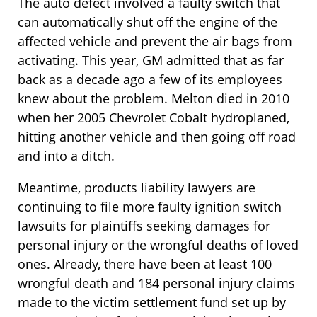
The auto defect involved a faulty switch that
can automatically shut off the engine of the
affected vehicle and prevent the air bags from
activating. This year, GM admitted that as far
back as a decade ago a few of its employees
knew about the problem. Melton died in 2010
when her 2005 Chevrolet Cobalt hydroplaned,
hitting another vehicle and then going off road
and into a ditch.
Meantime, products liability lawyers are
continuing to file more faulty ignition switch
lawsuits for plaintiffs seeking damages for
personal injury or the wrongful deaths of loved
ones. Already, there have been at least 100
wrongful death and 184 personal injury claims
made to the victim settlement fund set up by