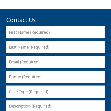
Contact Us