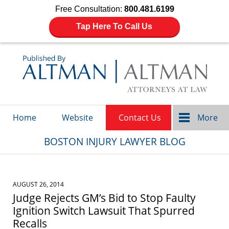
Free Consultation:
800.481.6199
Tap Here To Call Us
Navigation
Home
Website
Contact Us
More
BOSTON INJURY LAWYER BLOG
AUGUST 26, 2014
Judge Rejects GM’s Bid to Stop Faulty
Ignition Switch Lawsuit That Spurred
Recalls