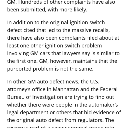
GM. Hundreds of other complaints have also
been submitted, with more likely.
In addition to the original ignition switch
defect cited that led to the massive recalls,
there have also been complaints filed about at
least one other ignition switch problem
involving GM cars that lawyers say is similar to
the first one. GM, however, maintains that the
purported problem is not the same.
In other GM auto defect news, the U.S.
attorney’s office in Manhattan and the Federal
Bureau of Investigation are trying to find out
whether there were people in the automaker’s
legal department or others that hid evidence of
the original auto defect from regulators. The
review is part of a bigger criminal probe into