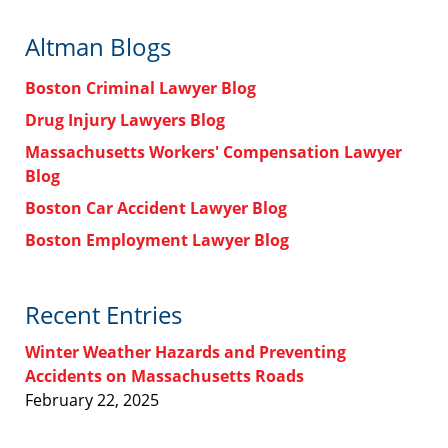
Altman Blogs
Boston Criminal Lawyer Blog
Drug Injury Lawyers Blog
Massachusetts Workers' Compensation Lawyer
Blog
Boston Car Accident Lawyer Blog
Boston Employment Lawyer Blog
Recent Entries
Winter Weather Hazards and Preventing
Accidents on Massachusetts Roads
February 22, 2025