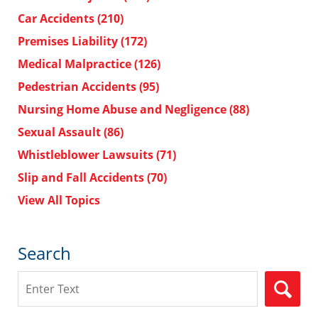
Car Accidents
(210)
Premises Liability
(172)
Medical Malpractice
(126)
Pedestrian Accidents
(95)
Nursing Home Abuse and Negligence
(88)
Sexual Assault
(86)
Whistleblower Lawsuits
(71)
Slip and Fall Accidents
(70)
View All Topics
Search
Search