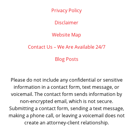
Privacy Policy
Disclaimer
Website Map
Contact Us – We Are Available 24/7
Blog Posts
Please do not include any confidential or sensitive
information in a contact form, text message, or
voicemail. The contact form sends information by
non-encrypted email, which is not secure.
Submitting a contact form, sending a text message,
making a phone call, or leaving a voicemail does not
create an attorney-client relationship.