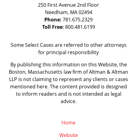
250 First Avenue 2nd Floor
Needham
,
MA
02494
Phone:
781.675.2329
Toll Free:
800.481.6199
Some Select Cases are referred to other attorneys
for principal responsibility
By publishing this information on this Website, the
Boston, Massachusetts law firm of Altman & Altman
LLP is not claiming to represent any clients or cases
mentioned here. The content provided is designed
to inform readers and is not intended as legal
advice.
Home
Website