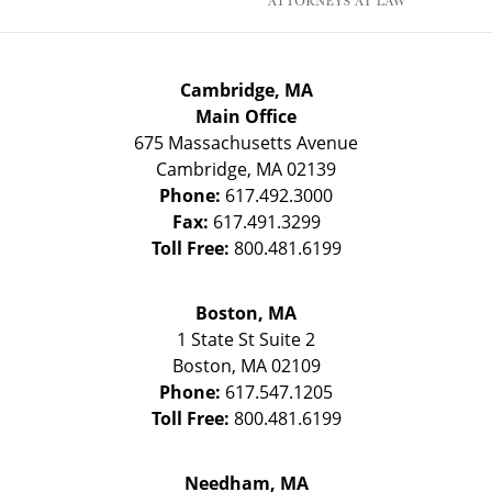
Cambridge, MA
Main Office
675 Massachusetts Avenue
Cambridge
,
MA
02139
Phone:
617.492.3000
Fax:
617.491.3299
Toll Free:
800.481.6199
Boston, MA
1 State St
Suite 2
Boston
,
MA
02109
Phone:
617.547.1205
Toll Free:
800.481.6199
Needham, MA