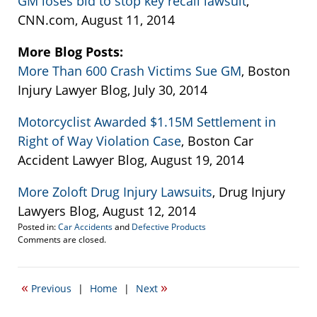
GM loses bid to stop key recall lawsuit
,
CNN.com, August 11, 2014
More Blog Posts:
More Than 600 Crash Victims Sue GM
, Boston
Injury Lawyer Blog, July 30, 2014
Motorcyclist Awarded $1.15M Settlement in
Right of Way Violation Case
, Boston Car
Accident Lawyer Blog, August 19, 2014
More Zoloft Drug Injury Lawsuits
, Drug Injury
Lawyers Blog, August 12, 2014
Posted in:
Car Accidents
and
Defective Products
Updated:
Comments are closed.
September
22,
2016
«
»
Previous
|
Home
|
Next
5:42
pm