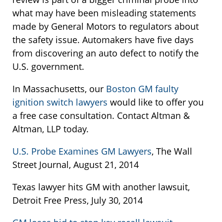
what may have been misleading statements
made by General Motors to regulators about
the safety issue. Automakers have five days
from discovering an auto defect to notify the
U.S. government.
In Massachusetts, our
Boston GM faulty
ignition switch lawyers
would like to offer you
a free case consultation. Contact Altman &
Altman, LLP today.
U.S. Probe Examines GM Lawyers
, The Wall
Street Journal, August 21, 2014
Texas lawyer hits GM with another lawsuit,
Detroit Free Press, July 30, 2014