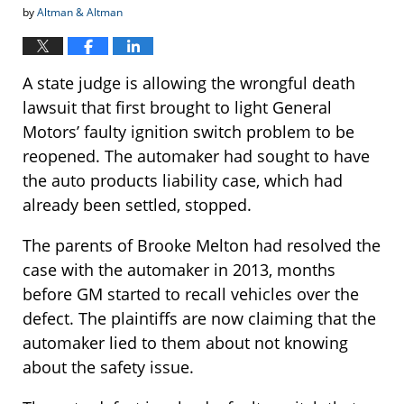
by
Altman & Altman
A state judge is allowing the wrongful death
lawsuit that first brought to light General
Motors’ faulty ignition switch problem to be
reopened. The automaker had sought to have
the auto products liability case, which had
already been settled, stopped.
The parents of Brooke Melton had resolved the
case with the automaker in 2013, months
before GM started to recall vehicles over the
defect. The plaintiffs are now claiming that the
automaker lied to them about not knowing
about the safety issue.