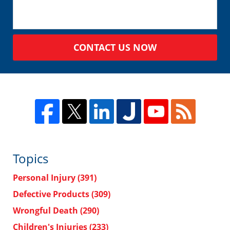
CONTACT US NOW
Topics
Personal Injury
(391)
Defective Products
(309)
Wrongful Death
(290)
Children's Injuries
(233)