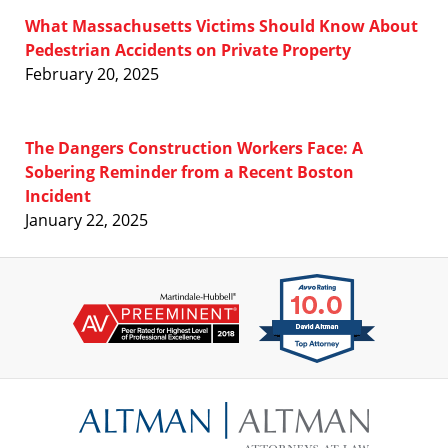
What Massachusetts Victims Should Know About
Pedestrian Accidents on Private Property
February 20, 2025
The Dangers Construction Workers Face: A
Sobering Reminder from a Recent Boston
Incident
January 22, 2025
Contact
Information