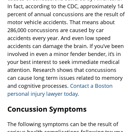
In fact, according to the CDC, approximately 14
percent of annual concussions are the result of
motor vehicle accidents. That means about
286,000 concussions are caused by car
accidents every year. And even low speed
accidents can damage the brain. If you’ve been
involved in even a minor fender bender, it’s in
your best interest to seek immediate medical
attention. Research shows that concussions
can cause long term issues related to memory
and cognitive processes.
Contact a Boston
personal injury lawyer today
.
Concussion Symptoms
The following symptoms can be the result of