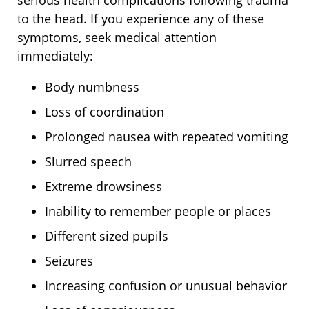
serious health complications following trauma
to the head. If you experience any of these
symptoms, seek medical attention
immediately:
Body numbness
Loss of coordination
Prolonged nausea with repeated vomiting
Slurred speech
Extreme drowsiness
Inability to remember people or places
Different sized pupils
Seizures
Increasing confusion or unusual behavior