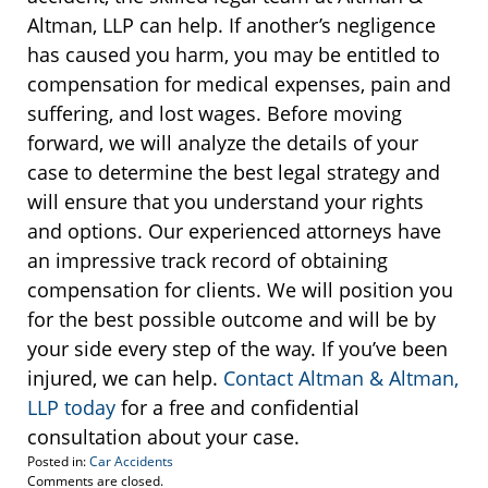
Altman, LLP can help. If another’s negligence
has caused you harm, you may be entitled to
compensation for medical expenses, pain and
suffering, and lost wages. Before moving
forward, we will analyze the details of your
case to determine the best legal strategy and
will ensure that you understand your rights
and options. Our experienced attorneys have
an impressive track record of obtaining
compensation for clients. We will position you
for the best possible outcome and will be by
your side every step of the way. If you’ve been
injured, we can help.
Contact Altman & Altman,
LLP today
for a free and confidential
consultation about your case.
Posted in:
Car Accidents
Updated:
Comments are closed.