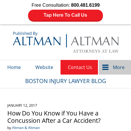
Free Consultation:
800.481.6199
Tap Here To Call Us
Navigation
Home
Website
Contact Us
More
BOSTON INJURY LAWYER BLOG
JANUARY 12, 2017
How Do You Know if You Have a
Concussion After a Car Accident?
by
Altman & Altman