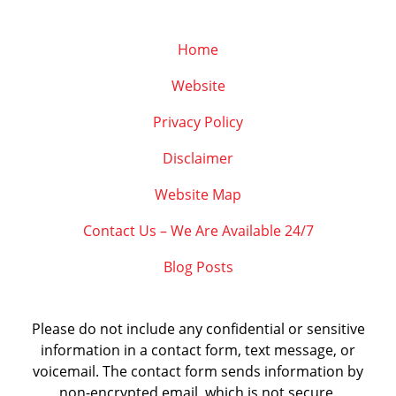
Home
Website
Privacy Policy
Disclaimer
Website Map
Contact Us – We Are Available 24/7
Blog Posts
Please do not include any confidential or sensitive
information in a contact form, text message, or
voicemail. The contact form sends information by
non-encrypted email, which is not secure.