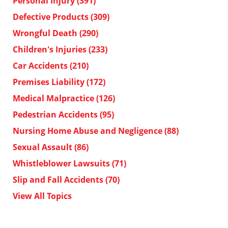
Personal Injury
(391)
Defective Products
(309)
Wrongful Death
(290)
Children's Injuries
(233)
Car Accidents
(210)
Premises Liability
(172)
Medical Malpractice
(126)
Pedestrian Accidents
(95)
Nursing Home Abuse and Negligence
(88)
Sexual Assault
(86)
Whistleblower Lawsuits
(71)
Slip and Fall Accidents
(70)
View All Topics