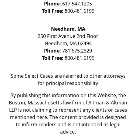
Phone:
617.547.1205
Toll Free:
800.481.6199
Needham, MA
250 First Avenue 2nd Floor
Needham
,
MA
02494
Phone:
781.675.2329
Toll Free:
800.481.6199
Some Select Cases are referred to other attorneys
for principal responsibility
By publishing this information on this Website, the
Boston, Massachusetts law firm of Altman & Altman
LLP is not claiming to represent any clients or cases
mentioned here. The content provided is designed
to inform readers and is not intended as legal
advice.