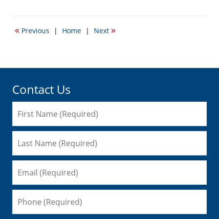
January
12,
2017
«
»
Previous
|
Home
|
Next
2:01
pm
Contact Us