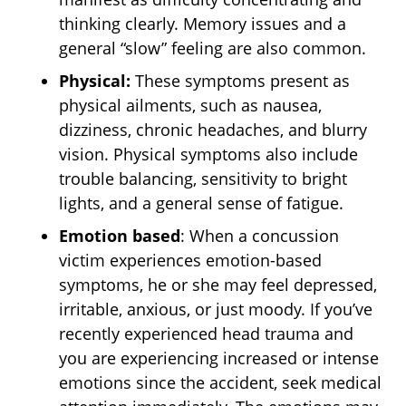
thinking clearly. Memory issues and a
general “slow” feeling are also common.
Physical:
These symptoms present as
physical ailments, such as nausea,
dizziness, chronic headaches, and blurry
vision. Physical symptoms also include
trouble balancing, sensitivity to bright
lights, and a general sense of fatigue.
Emotion based
: When a concussion
victim experiences emotion-based
symptoms, he or she may feel depressed,
irritable, anxious, or just moody. If you’ve
recently experienced head trauma and
you are experiencing increased or intense
emotions since the accident, seek medical