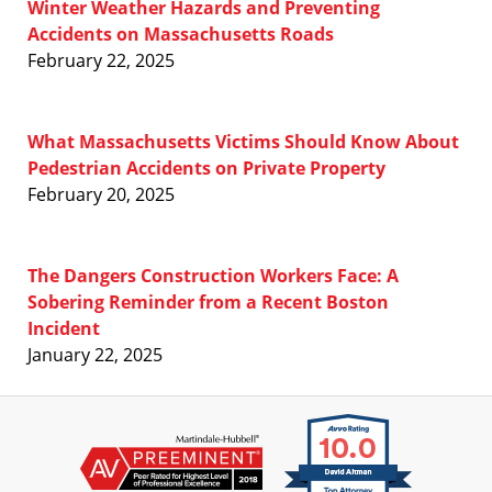
Winter Weather Hazards and Preventing
Accidents on Massachusetts Roads
February 22, 2025
What Massachusetts Victims Should Know About
Pedestrian Accidents on Private Property
February 20, 2025
The Dangers Construction Workers Face: A
Sobering Reminder from a Recent Boston
Incident
January 22, 2025