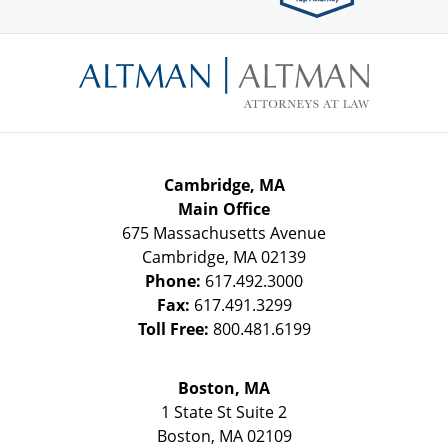
Contact
Information
Cambridge, MA
Main Office
675 Massachusetts Avenue
Cambridge
,
MA
02139
Phone:
617.492.3000
Fax:
617.491.3299
Toll Free:
800.481.6199
Boston, MA
1 State St
Suite 2
Boston
,
MA
02109