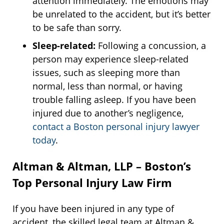
attention immediately. The emotions may
be unrelated to the accident, but it’s better
to be safe than sorry.
Sleep-related:
Following a concussion, a
person may experience sleep-related
issues, such as sleeping more than
normal, less than normal, or having
trouble falling asleep. If you have been
injured due to another’s negligence,
contact a Boston personal injury lawyer
today
.
Altman & Altman, LLP – Boston’s
Top Personal Injury Law Firm
If you have been injured in any type of
accident, the skilled legal team at Altman &