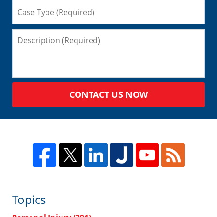
CONTACT US NOW
Topics