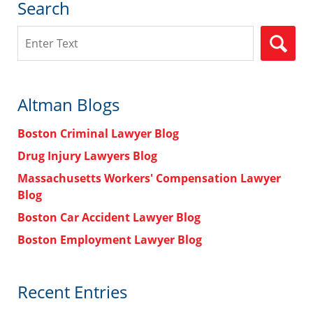
Search
Search
Altman Blogs
Boston Criminal Lawyer Blog
Drug Injury Lawyers Blog
Massachusetts Workers' Compensation Lawyer
Blog
Boston Car Accident Lawyer Blog
Boston Employment Lawyer Blog
Recent Entries