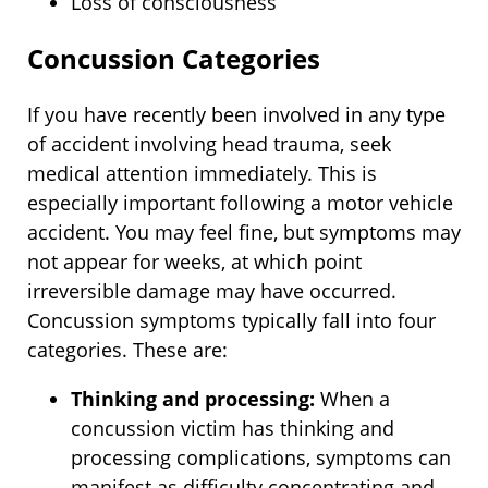
Loss of consciousness
Concussion Categories
If you have recently been involved in any type
of accident involving head trauma, seek
medical attention immediately. This is
especially important following a motor vehicle
accident. You may feel fine, but symptoms may
not appear for weeks, at which point
irreversible damage may have occurred.
Concussion symptoms typically fall into four
categories. These are:
Thinking and processing:
When a
concussion victim has thinking and
processing complications, symptoms can
manifest as difficulty concentrating and