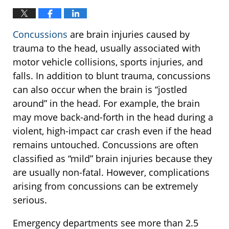
Concussions
are brain injuries caused by
trauma to the head, usually associated with
motor vehicle collisions, sports injuries, and
falls. In addition to blunt trauma, concussions
can also occur when the brain is “jostled
around” in the head. For example, the brain
may move back-and-forth in the head during a
violent, high-impact car crash even if the head
remains untouched. Concussions are often
classified as “mild” brain injuries because they
are usually non-fatal. However, complications
arising from concussions can be extremely
serious.
Emergency departments see more than 2.5