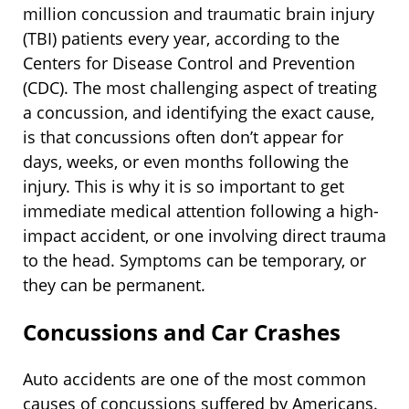
million concussion and traumatic brain injury
(TBI) patients every year, according to the
Centers for Disease Control and Prevention
(CDC). The most challenging aspect of treating
a concussion, and identifying the exact cause,
is that concussions often don’t appear for
days, weeks, or even months following the
injury. This is why it is so important to get
immediate medical attention following a high-
impact accident, or one involving direct trauma
to the head. Symptoms can be temporary, or
they can be permanent.
Concussions and Car Crashes
Auto accidents are one of the most common
causes of concussions suffered by Americans.