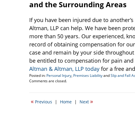
and the Surrounding Areas
If you have been injured due to another’s 
Altman, LLP can help. We have been protec
more than 50 years. Our experienced, kn
record of obtaining compensation for our 
case and remain by your side throughout t
be entitled to compensation for pain and
Altman & Altman, LLP today
for a free and
Posted in:
Personal Injury
,
Premises Liability
and
Slip and Fall A
Updated:
Comments are closed.
December
5,
2017
«
»
Previous
|
Home
|
Next
3:04
pm