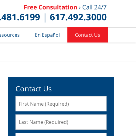
Published 
esources
En Español
Contact Us
Contact Us