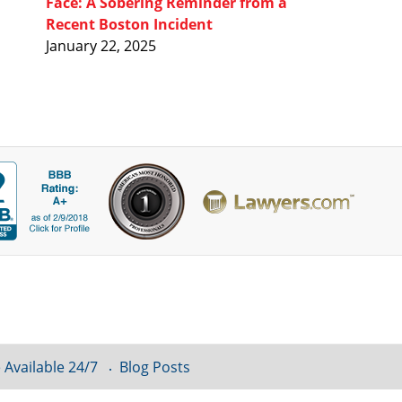
Face: A Sobering Reminder from a
Recent Boston Incident
January 22, 2025
 Available 24/7
Blog Posts