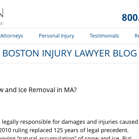
Boston
Injury
Lawyer
Blog
Attorneys
Personal Injury
Testimonials
R
BOSTON INJURY LAWYER BLOG
w and Ice Removal in MA?
 legally responsible for damages and injuries caused
2010 ruling replaced 125 years of legal precedent.
moving “natural accumulation” of snow and ice. But