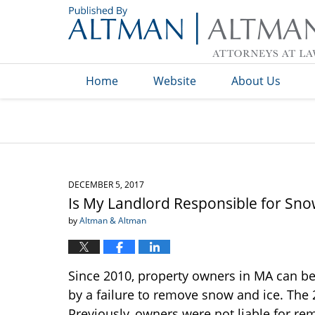
Navigation
Home
Website
About Us
DECEMBER 5, 2017
Is My Landlord Responsible for Sno
by
Altman & Altman
Since 2010, property owners in MA can be
by a failure to remove snow and ice. The 
Previously, owners were not liable for re