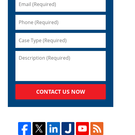
CONTACT US NOW