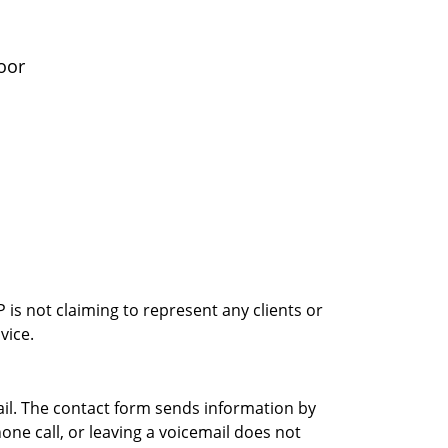
oor
is not claiming to represent any clients or
vice.
ail. The contact form sends information by
ne call, or leaving a voicemail does not