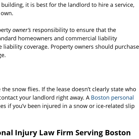
building, it is best for the landlord to hire a service,
 own.
operty
owner’s
responsibility to ensure that the
 standard homeowners and commercial liability
e liability coverage. Property owners should purchase
ge.
 the snow flies. If the lease doesn’t clearly state who
contact your landlord right away. A
Boston personal
 if you’v been injured in a snow or ice-related slip
nal Injury Law Firm Serving Boston