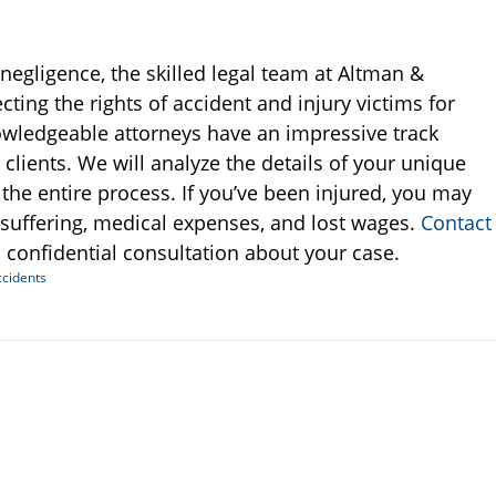
negligence, the skilled legal team at Altman &
ting the rights of accident and injury victims for
owledgeable attorneys have an impressive track
clients. We will analyze the details of your unique
he entire process. If you’ve been injured, you may
 suffering, medical expenses, and lost wages.
Contact
 confidential consultation about your case.
ccidents