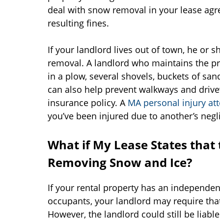
deal with snow removal in your lease ag
resulting fines.
If your landlord lives out of town, he or
removal. A landlord who maintains the pr
in a plow, several shovels, buckets of sa
can also help prevent walkways and driv
insurance policy. A
MA personal injury at
you’ve been injured due to another’s negl
What if My Lease States that 
Removing Snow and Ice?
If your rental property has an independent
occupants, your landlord may require th
However, the landlord could still be liab