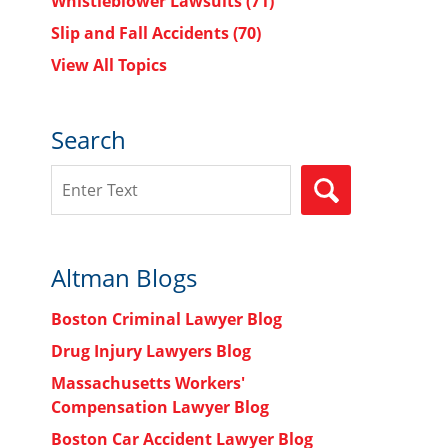
Whistleblower Lawsuits
(71)
Slip and Fall Accidents
(70)
View All Topics
Search
Search
SEARCH
Altman Blogs
Boston Criminal Lawyer Blog
Drug Injury Lawyers Blog
Massachusetts Workers'
Compensation Lawyer Blog
Boston Car Accident Lawyer Blog