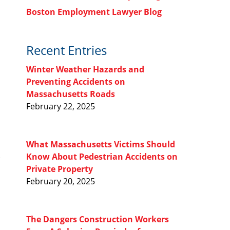
Boston Employment Lawyer Blog
Recent Entries
Winter Weather Hazards and
Preventing Accidents on
Massachusetts Roads
February 22, 2025
What Massachusetts Victims Should
Know About Pedestrian Accidents on
Private Property
February 20, 2025
The Dangers Construction Workers