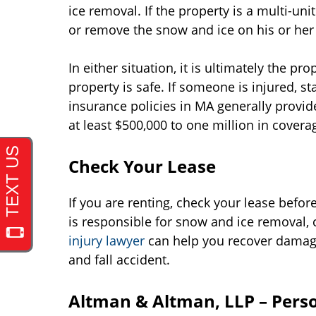
ice removal. If the property is a multi-unit 
or remove the snow and ice on his or her
In either situation, it is ultimately the pr
property is safe. If someone is injured,
insurance policies in MA generally provid
at least $500,000 to one million in covera
Check Your Lease
If you are renting, check your lease before
is responsible for snow and ice removal, 
injury lawyer
can help you recover damages
and fall accident.
Altman & Altman, LLP – Perso