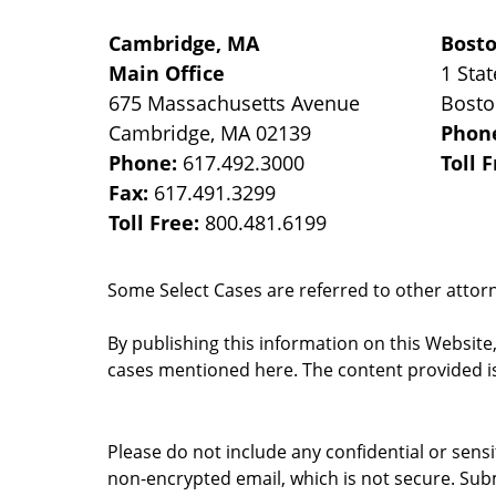
Cambridge, MA
Bost
Main Office
1 Stat
675 Massachusetts Avenue
Bost
Cambridge
,
MA
02139
Phon
Phone:
617.492.3000
Toll 
Fax:
617.491.3299
Toll Free:
800.481.6199
Some Select Cases are referred to other attorne
By publishing this information on this Website
cases mentioned here. The content provided is
Please do not include any confidential or sens
non-encrypted email, which is not secure. Subm