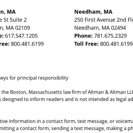
on, MA
Needham, MA
e St
Suite 2
250 First Avenue 2nd Fl
on
,
MA
02109
Needham
,
MA
02494
e:
617.547.1205
Phone:
781.675.2329
Free:
800.481.6199
Toll Free:
800.481.6199
ys for principal responsibility
, the Boston, Massachusetts law firm of Altman & Altman LLP 
 designed to inform readers and is not intended as legal ad
itive information in a contact form, text message, or voicem
itting a contact form, sending a text message, making a pho