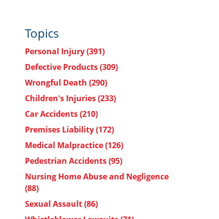
Topics
Personal Injury
(391)
Defective Products
(309)
Wrongful Death
(290)
Children's Injuries
(233)
Car Accidents
(210)
Premises Liability
(172)
Medical Malpractice
(126)
Pedestrian Accidents
(95)
Nursing Home Abuse and Negligence
(88)
Sexual Assault
(86)