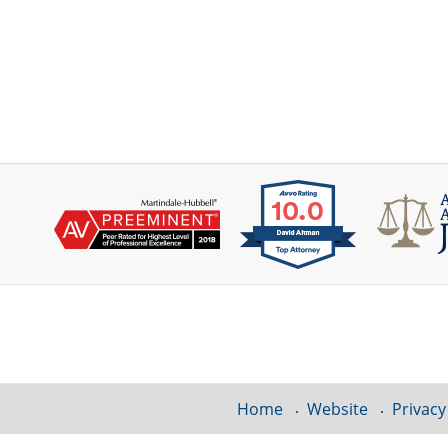
Contact
Information
Home
Website
Privacy