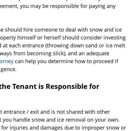
reement, you may be responsible for paying any
 she should hire someone to deal with snow and ice
operty himself or herself should consider investing
nd at each entrance (throwing down sand or ice melt
eways from becoming slick), and an adequate
torney
can help you determine how to proceed if
igence.
the Tenant is Responsible for
 entrance / exit and is not shared with other
at you handle snow and ice removal on your own.
le for injuries and damages due to improper snow or