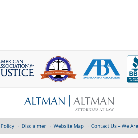
 Policy
Disclaimer
Website Map
Contact Us – We Are