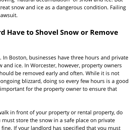
treat snow and ice as a dangerous condition. Failing
lawsuit.
rd Have to Shovel Snow or Remove
is. In Boston, businesses have three hours and private
 and ice. In Worcester, however, property owners
hould be removed early and often. While it is not
ongoing blizzard, doing so every few hours is a good
s important for the property owner to ensure that
k in front of your property or rental property, do
u must store the snow in a safe place on private
a fine. If your landlord has specified that you must