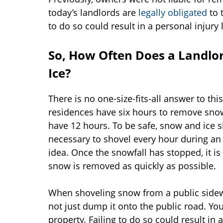
today’s landlords are
legally obligated
to 
to do so could result in a personal injury 
So, How Often Does a Landlo
Ice?
There is no one-size-fits-all answer to th
residences have six hours to remove snow
have 12 hours. To be safe, snow and ice s
necessary to shovel every hour during an 
idea. Once the snowfall has stopped, it i
snow is removed as quickly as possible.
When shoveling snow from a public sidewal
not just dump it onto the public road. Yo
property. Failing to do so could result in 