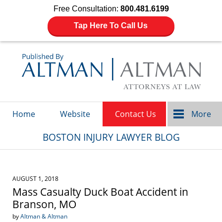
Free Consultation:
800.481.6199
Tap Here To Call Us
Navigation
Home
Website
Contact Us
More
BOSTON INJURY LAWYER BLOG
AUGUST 1, 2018
Mass Casualty Duck Boat Accident in
Branson, MO
by
Altman & Altman