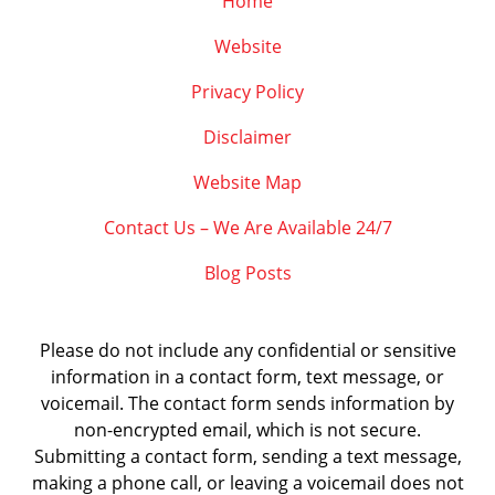
Home
Website
Privacy Policy
Disclaimer
Website Map
Contact Us – We Are Available 24/7
Blog Posts
Please do not include any confidential or sensitive
information in a contact form, text message, or
voicemail. The contact form sends information by
non-encrypted email, which is not secure.
Submitting a contact form, sending a text message,
making a phone call, or leaving a voicemail does not