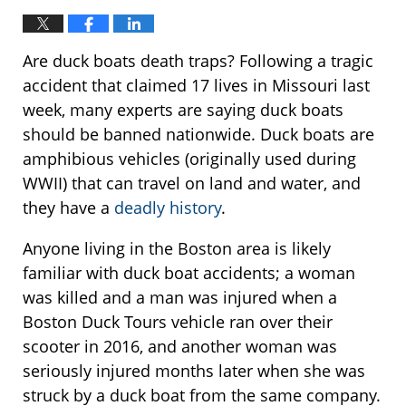
Are duck boats death traps? Following a tragic
accident that claimed 17 lives in Missouri last
week, many experts are saying duck boats
should be banned nationwide. Duck boats are
amphibious vehicles (originally used during
WWII) that can travel on land and water, and
they have a
deadly history
.
Anyone living in the Boston area is likely
familiar with duck boat accidents; a woman
was killed and a man was injured when a
Boston Duck Tours vehicle ran over their
scooter in 2016, and another woman was
seriously injured months later when she was
struck by a duck boat from the same company.