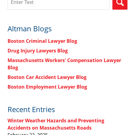
Altman Blogs
Boston Criminal Lawyer Blog
Drug Injury Lawyers Blog
Massachusetts Workers' Compensation Lawyer
Blog
Boston Car Accident Lawyer Blog
Boston Employment Lawyer Blog
Recent Entries
Winter Weather Hazards and Preventing
Accidents on Massachusetts Roads
February 22, 2025