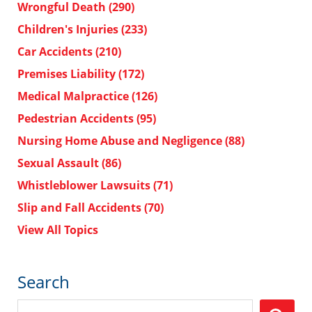
Wrongful Death
(290)
Children's Injuries
(233)
Car Accidents
(210)
Premises Liability
(172)
Medical Malpractice
(126)
Pedestrian Accidents
(95)
Nursing Home Abuse and Negligence
(88)
Sexual Assault
(86)
Whistleblower Lawsuits
(71)
Slip and Fall Accidents
(70)
View All Topics
Search
Search