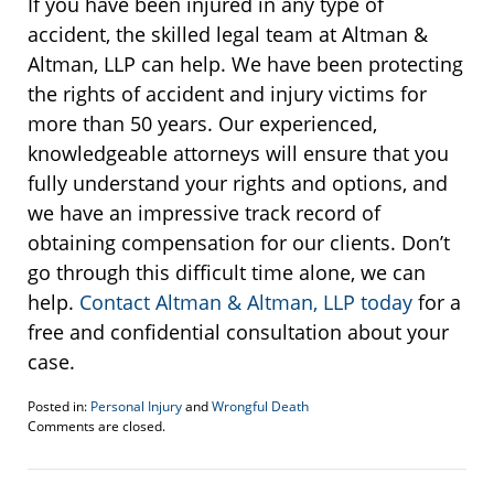
If you have been injured in any type of
accident, the skilled legal team at Altman &
Altman, LLP can help. We have been protecting
the rights of accident and injury victims for
more than 50 years. Our experienced,
knowledgeable attorneys will ensure that you
fully understand your rights and options, and
we have an impressive track record of
obtaining compensation for our clients. Don’t
go through this difficult time alone, we can
help.
Contact Altman & Altman, LLP today
for a
free and confidential consultation about your
case.
Posted in:
Personal Injury
and
Wrongful Death
Updated:
Comments are closed.
August
1,
2018