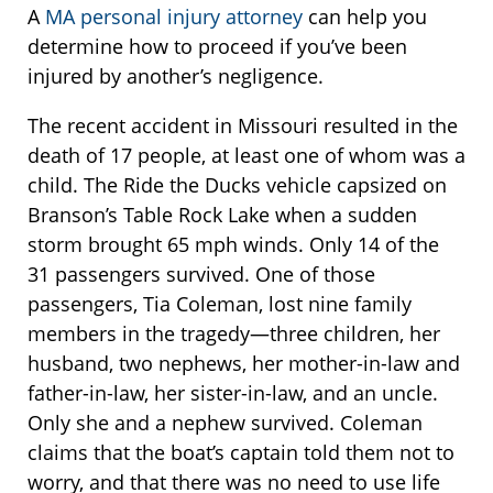
A
MA personal injury attorney
can help you
determine how to proceed if you’ve been
injured by another’s negligence.
The recent accident in Missouri resulted in the
death of 17 people, at least one of whom was a
child. The Ride the Ducks vehicle capsized on
Branson’s Table Rock Lake when a sudden
storm brought 65 mph winds. Only 14 of the
31 passengers survived. One of those
passengers, Tia Coleman, lost nine family
members in the tragedy—three children, her
husband, two nephews, her mother-in-law and
father-in-law, her sister-in-law, and an uncle.
Only she and a nephew survived. Coleman
claims that the boat’s captain told them not to
worry, and that there was no need to use life