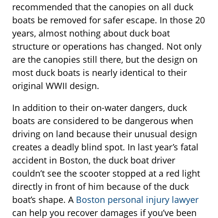
recommended that the canopies on all duck
boats be removed for safer escape. In those 20
years, almost nothing about duck boat
structure or operations has changed. Not only
are the canopies still there, but the design on
most duck boats is nearly identical to their
original WWII design.
In addition to their on-water dangers, duck
boats are considered to be dangerous when
driving on land because their unusual design
creates a deadly blind spot. In last year’s fatal
accident in Boston, the duck boat driver
couldn’t see the scooter stopped at a red light
directly in front of him because of the duck
boat’s shape. A
Boston personal injury lawyer
can help you recover damages if you’ve been