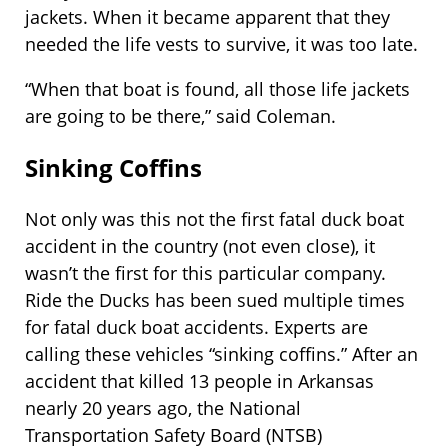
jackets. When it became apparent that they
needed the life vests to survive, it was too late.
“When that boat is found, all those life jackets
are going to be there,” said Coleman.
Sinking Coffins
Not only was this not the first fatal duck boat
accident in the country (not even close), it
wasn’t the first for this particular company.
Ride the Ducks has been sued multiple times
for fatal duck boat accidents. Experts are
calling these vehicles “sinking coffins.” After an
accident that killed 13 people in Arkansas
nearly 20 years ago, the National
Transportation Safety Board (NTSB)