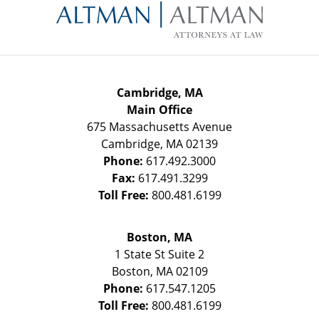
Information
Cambridge, MA
Main Office
675 Massachusetts Avenue
Cambridge
,
MA
02139
Phone:
617.492.3000
Fax:
617.491.3299
Toll Free:
800.481.6199
Boston, MA
1 State St
Suite 2
Boston
,
MA
02109
Phone:
617.547.1205
Toll Free:
800.481.6199