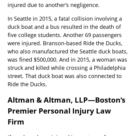
injured due to another’s negligence.
In Seattle in 2015, a fatal collision involving a
duck boat and a bus resulted in the death of
five college students. Another 69 passengers
were injured. Branson-based Ride the Ducks,
who also manufactured the Seattle duck boats,
was fined $500,000. And in 2015, a woman was
struck and killed while crossing a Philadelphia
street. That duck boat was also connected to
Ride the Ducks.
Altman & Altman, LLP—Boston’s
Premier Personal Injury Law
Firm