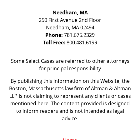
Needham, MA
250 First Avenue 2nd Floor
Needham
,
MA
02494
Phone:
781.675.2329
Toll Free:
800.481.6199
Some Select Cases are referred to other attorneys
for principal responsibility
By publishing this information on this Website, the
Boston, Massachusetts law firm of Altman & Altman
LLP is not claiming to represent any clients or cases
mentioned here. The content provided is designed
to inform readers and is not intended as legal
advice.