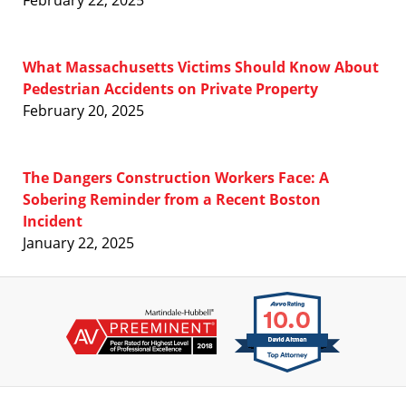
What Massachusetts Victims Should Know About
Pedestrian Accidents on Private Property
February 20, 2025
The Dangers Construction Workers Face: A
Sobering Reminder from a Recent Boston
Incident
January 22, 2025
Contact