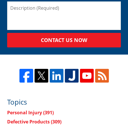
CONTACT US NOW
Topics
Personal Injury
(391)
Defective Products
(309)