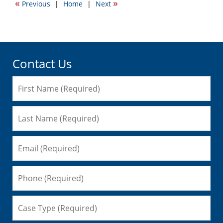
«
»
Previous
|
Home
|
Next
11:02
am
Contact Us