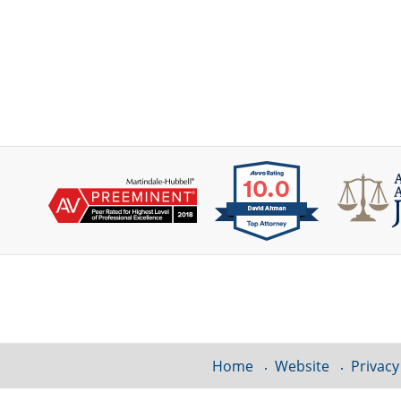
Contact
Information
Home
Website
Privacy