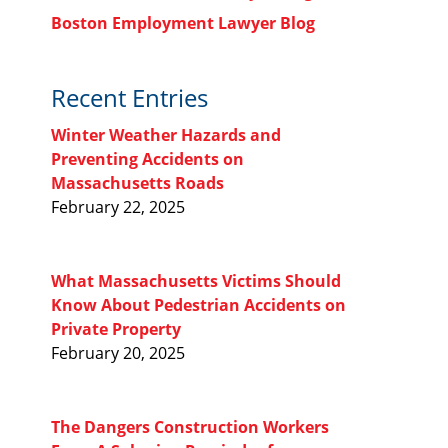
Boston Employment Lawyer Blog
Recent Entries
Winter Weather Hazards and
Preventing Accidents on
Massachusetts Roads
February 22, 2025
What Massachusetts Victims Should
Know About Pedestrian Accidents on
Private Property
February 20, 2025
The Dangers Construction Workers