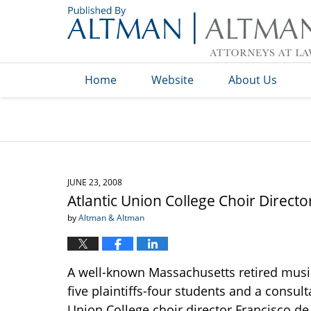
Navigation
Home
Website
About Us
JUNE 23, 2008
Atlantic Union College Choir Direct
by
Altman & Altman
A well-known Massachusetts retired musi
five plaintiffs-four students and a consul
Union College choir director Francisco de