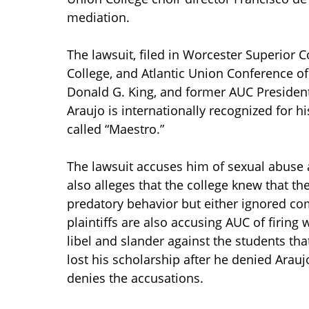
mediation.
The lawsuit, filed in Worcester Superior C
College, and Atlantic Union Conference o
Donald G. King, and former AUC Presiden
Araujo is internationally recognized for 
called “Maestro.”
The lawsuit accuses him of sexual abuse a
also alleges that the college knew that th
predatory behavior but either ignored com
plaintiffs are also accusing AUC of firing
libel and slander against the students th
lost his scholarship after he denied Arauj
denies the accusations.