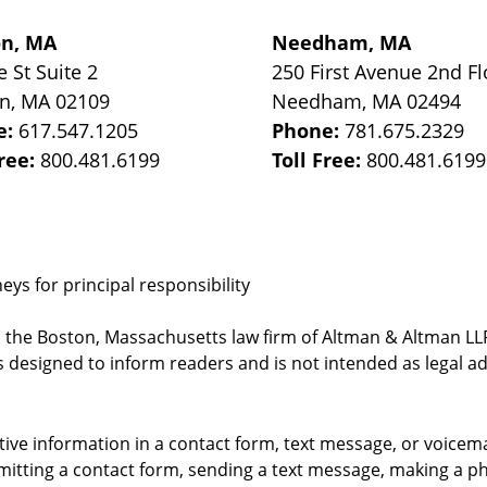
on, MA
Needham, MA
e St
Suite 2
250 First Avenue 2nd Fl
on
,
MA
02109
Needham
,
MA
02494
e:
617.547.1205
Phone:
781.675.2329
Free:
800.481.6199
Toll Free:
800.481.6199
ys for principal responsibility
, the Boston, Massachusetts law firm of Altman & Altman LLP 
 designed to inform readers and is not intended as legal ad
itive information in a contact form, text message, or voicem
itting a contact form, sending a text message, making a pho