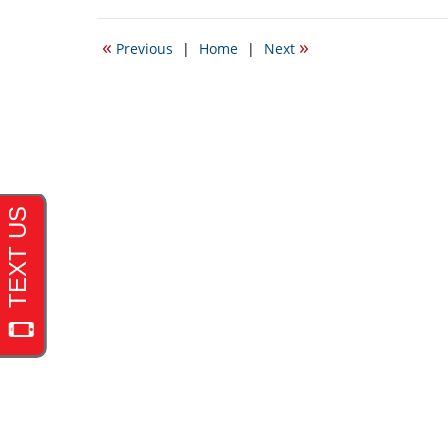
20,
2017
«
»
Previous
|
Home
|
Next
2:29
pm