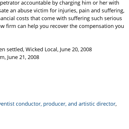
rpetrator accountable by charging him or her with
te an abuse victim for injuries, pain and suffering,
ancial costs that come with suffering such serious
w firm can help you recover the compensation you
n settled, Wicked Local, June 20, 2008
m, June 21, 2008
ntist conductor, producer, and artistic director
,