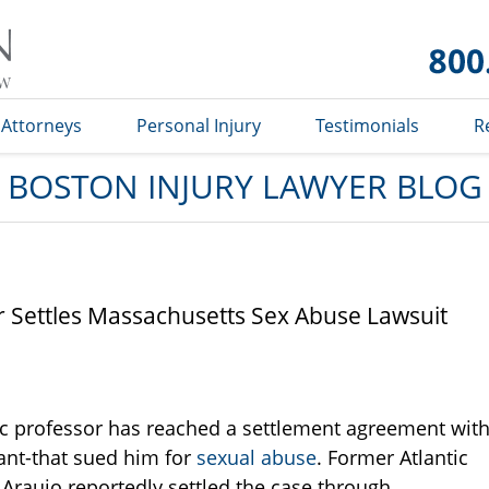
Boston
Injury
Lawyer
Blog
Attorneys
Personal Injury
Testimonials
R
BOSTON INJURY LAWYER BLOG
or Settles Massachusetts Sex Abuse Lawsuit
c professor has reached a settlement agreement wit
tant-that sued him for
sexual abuse
. Former Atlantic
 Araujo reportedly settled the case through