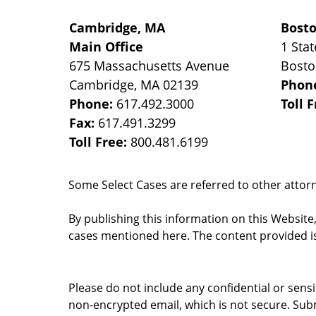
Cambridge, MA
Bost
Main Office
1 Stat
675 Massachusetts Avenue
Bost
Cambridge
,
MA
02139
Phon
Phone:
617.492.3000
Toll 
Fax:
617.491.3299
Toll Free:
800.481.6199
Some Select Cases are referred to other attorne
By publishing this information on this Website
cases mentioned here. The content provided is
Please do not include any confidential or sens
non-encrypted email, which is not secure. Subm