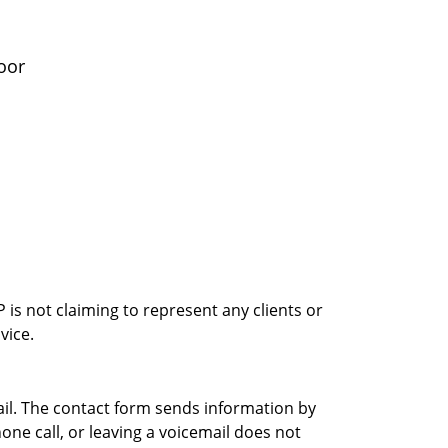
oor
is not claiming to represent any clients or
vice.
ail. The contact form sends information by
ne call, or leaving a voicemail does not