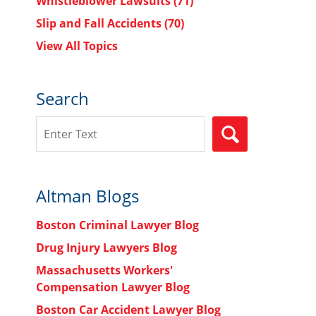
Whistleblower Lawsuits
(71)
Slip and Fall Accidents
(70)
View All Topics
Search
Search
SEARCH
Altman Blogs
Boston Criminal Lawyer Blog
Drug Injury Lawyers Blog
Massachusetts Workers'
Compensation Lawyer Blog
Boston Car Accident Lawyer Blog