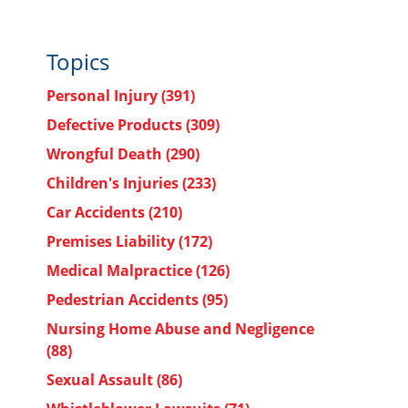
Topics
Personal Injury
(391)
Defective Products
(309)
Wrongful Death
(290)
Children's Injuries
(233)
Car Accidents
(210)
Premises Liability
(172)
Medical Malpractice
(126)
Pedestrian Accidents
(95)
Nursing Home Abuse and Negligence
(88)
Sexual Assault
(86)