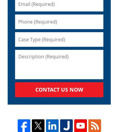
CONTACT US NOW