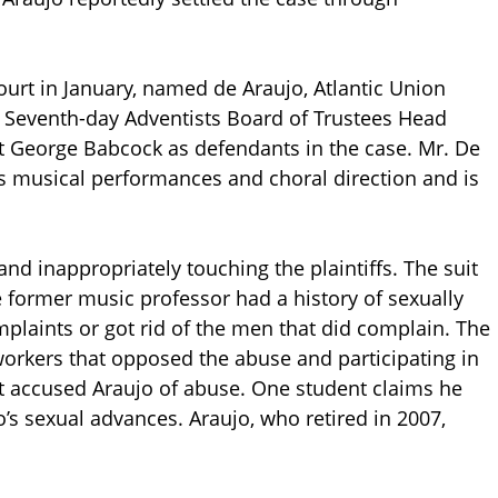
ourt in January, named de Araujo, Atlantic Union
f Seventh-day Adventists Board of Trustees Head
t George Babcock as defendants in the case. Mr. De
his musical performances and choral direction and is
nd inappropriately touching the plaintiffs. The suit
e former music professor had a history of sexually
plaints or got rid of the men that did complain. The
 workers that opposed the abuse and participating in
at accused Araujo of abuse. One student claims he
o’s sexual advances. Araujo, who retired in 2007,