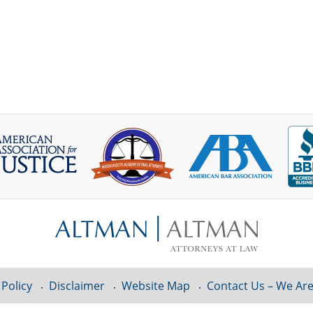
 Policy
Disclaimer
Website Map
Contact Us – We Are