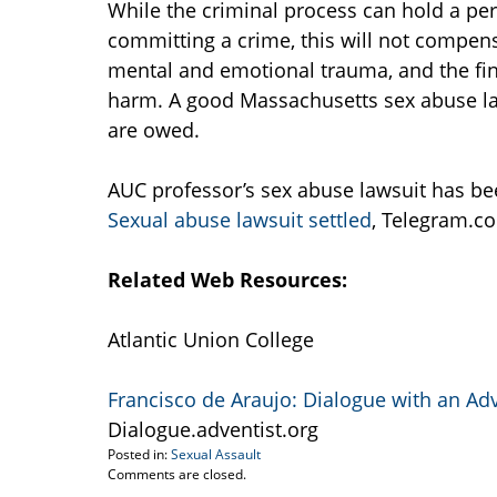
While the criminal process can hold a pe
committing a crime, this will not compensa
mental and emotional trauma, and the fin
harm. A good Massachusetts sex abuse la
are owed.
AUC professor’s sex abuse lawsuit has bee
Sexual abuse lawsuit settled
, Telegram.co
Related Web Resources:
Atlantic Union College
Francisco de Araujo: Dialogue with an Adve
Dialogue.adventist.org
Posted in:
Sexual Assault
Updated:
Comments are closed.
April