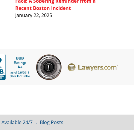
Face: A Sobering Reminder from a
Recent Boston Incident
January 22, 2025
 Available 24/7
Blog Posts