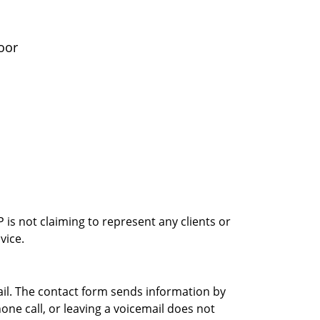
oor
is not claiming to represent any clients or
vice.
ail. The contact form sends information by
ne call, or leaving a voicemail does not