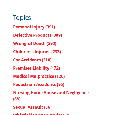
Topics
Personal Injury
(391)
Defective Products
(309)
Wrongful Death
(290)
Children's Injuries
(233)
s
Car Accidents
(210)
Premises Liability
(172)
Medical Malpractice
(126)
Pedestrian Accidents
(95)
Nursing Home Abuse and Negligence
(88)
Sexual Assault
(86)