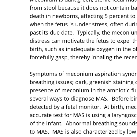
from stool because it does not contain ba
death in newborns, affecting 5 percent t
when the fetus is under stress, often dur
past its due date. Typically, the meconiu
distress can motivate the fetus to expel t
birth, such as inadequate oxygen in the b
forcefully gasp, thereby inhaling the rec
Symptoms of meconium aspiration syndrom
breathing issues; dark, greenish staining 
presence of meconium in the amniotic flu
several ways to diagnose MAS. Before bir
detected by a fetal monitor. At birth, m
accurate test for MAS is using a laryngos
of the infant. Abnormal breathing sounds,
to MAS. MAS is also characterized by low