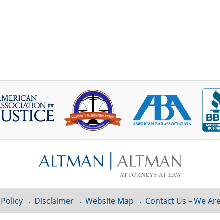
 Policy
Disclaimer
Website Map
Contact Us – We Are