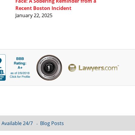
Face: A Sobering Reminder from a
Recent Boston Incident
January 22, 2025
 Available 24/7
Blog Posts