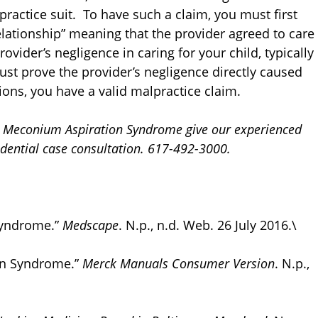
ractice suit. To have such a claim, you must first
relationship” meaning that the provider agreed to care
ovider’s negligence in caring for your child, typically
ust prove the provider’s negligence directly caused
ions, you have a valid malpractice claim.
rom Meconium Aspiration Syndrome give our experienced
fidential case consultation. 617-492-3000.
Syndrome.”
Medscape
. N.p., n.d. Web. 26 July 2016.\
on Syndrome.”
Merck Manuals Consumer Version
. N.p.,