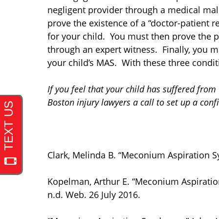
negligent provider through a medical malp
prove the existence of a “doctor-patient 
for your child. You must then prove the pr
through an expert witness. Finally, you m
your child’s MAS. With these three condit
If you feel that your child has suffered f
Boston injury lawyers a call to set up a con
Clark, Melinda B. “Meconium Aspiration 
Kopelman, Arthur E. “Meconium Aspirati
n.d. Web. 26 July 2016.