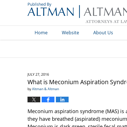
Navigation
Home
Website
About Us
JULY 27, 2016
What is Meconium Aspiration Synd
by
Altman & Altman
Meconium aspiration syndrome (MAS) is a
they have breathed (aspirated) meconium i
Meconium is dark green, sterile fecal matte