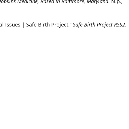
Hopkins Medicine, Based in Baltimore, Maryland
. N.p.,
Issues | Safe Birth Project.”
Safe Birth Project RSS2
.