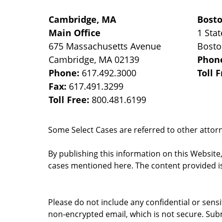
Cambridge, MA
Bost
Main Office
1 Stat
675 Massachusetts Avenue
Bost
Cambridge
,
MA
02139
Phon
Phone:
617.492.3000
Toll 
Fax:
617.491.3299
Toll Free:
800.481.6199
Some Select Cases are referred to other attorne
By publishing this information on this Website
cases mentioned here. The content provided is
Please do not include any confidential or sens
non-encrypted email, which is not secure. Subm