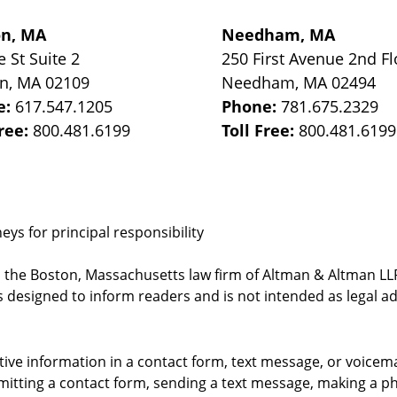
on, MA
Needham, MA
e St
Suite 2
250 First Avenue 2nd Fl
on
,
MA
02109
Needham
,
MA
02494
e:
617.547.1205
Phone:
781.675.2329
Free:
800.481.6199
Toll Free:
800.481.6199
ys for principal responsibility
, the Boston, Massachusetts law firm of Altman & Altman LLP 
 designed to inform readers and is not intended as legal ad
itive information in a contact form, text message, or voicem
itting a contact form, sending a text message, making a pho