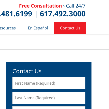
Published 
esources
En Español
Contact Us
Contact Us