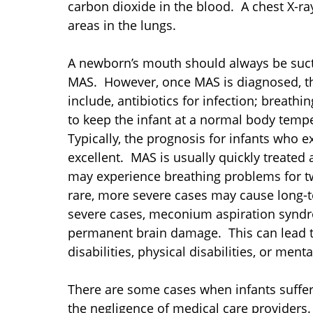
carbon dioxide in the blood. A chest X-ra
areas in the lungs.
A newborn’s mouth should always be suct
MAS. However, once MAS is diagnosed, th
include, antibiotics for infection; breath
to keep the infant at a normal body tempe
Typically, the prognosis for infants who
excellent. MAS is usually quickly treated
may experience breathing problems for tw
rare, more severe cases may cause long-
severe cases, meconium aspiration syndr
permanent brain damage. This can lead t
disabilities, physical disabilities, or menta
There are some cases when infants suffer
the negligence of medical care providers