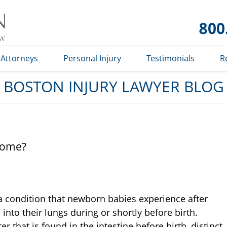
Boston
Injury
Lawyer
Blog
Attorneys
Personal Injury
Testimonials
R
BOSTON INJURY LAWYER BLOG
rome?
 condition that newborn babies experience after
nto their lungs during or shortly before birth.
r that is found in the intestine before birth, distinct