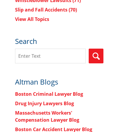
Whistleblower Lawsuits
(71)
Slip and Fall Accidents
(70)
View All Topics
Search
Search
SEARCH
Altman Blogs
Boston Criminal Lawyer Blog
Drug Injury Lawyers Blog
Massachusetts Workers'
Compensation Lawyer Blog
Boston Car Accident Lawyer Blog