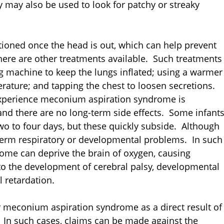
y may also be used to look for patchy or streaky
ioned once the head is out, which can help prevent
ere are other treatments available. Such treatments
ing machine to keep the lungs inflated; using a warmer
rature; and tapping the chest to loosen secretions.
 experience meconium aspiration syndrome is
 and there are no long-term side effects. Some infant
o to four days, but these quickly subside. Although
term respiratory or developmental problems. In such
ome can deprive the brain of oxygen, causing
o the development of cerebral palsy, developmental
l retardation.
 meconium aspiration syndrome as a direct result of
. In such cases, claims can be made against the