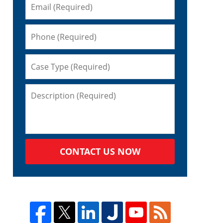
CONTACT US NOW