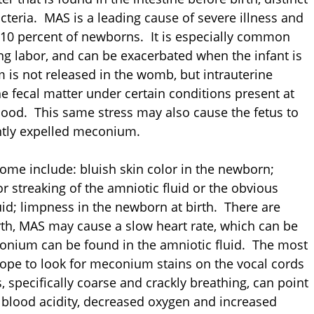
cteria. MAS is a leading cause of severe illness and
o 10 percent of newborns. It is especially common
ing labor, and can be exacerbated when the infant is
m is not released in the womb, but intrauterine
he fecal matter under certain conditions present at
lood. This same stress may also cause the fetus to
ently expelled meconium.
e include: bluish skin color in the newborn;
or streaking of the amniotic fluid or the obvious
id; limpness in the newborn at birth. There are
th, MAS may cause a slow heart rate, which can be
econium can be found in the amniotic fluid. The most
cope to look for meconium stains on the vocal cords
 specifically coarse and crackly breathing, can point
 blood acidity, decreased oxygen and increased