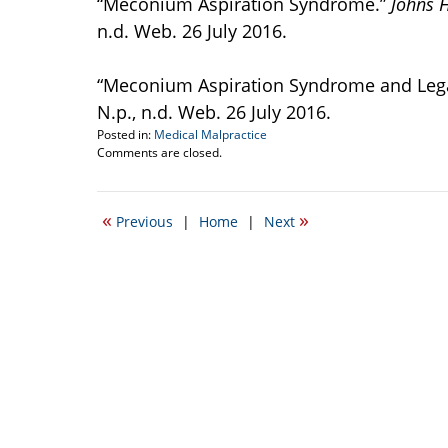
“Meconium Aspiration Syndrome.”
Johns 
n.d. Web. 26 July 2016.
“Meconium Aspiration Syndrome and Legal 
N.p., n.d. Web. 26 July 2016.
Posted in:
Medical Malpractice
Updated:
Comments are closed.
July
27,
2016
«
»
Previous
|
Home
|
Next
12:28
pm