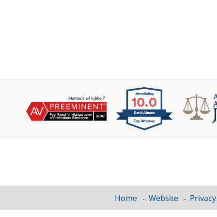
Contact
Information
Home
Website
Privacy