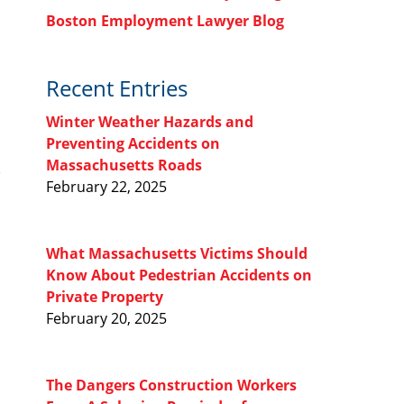
Boston Employment Lawyer Blog
Recent Entries
Winter Weather Hazards and
Preventing Accidents on
Massachusetts Roads
February 22, 2025
What Massachusetts Victims Should
Know About Pedestrian Accidents on
Private Property
February 20, 2025
The Dangers Construction Workers