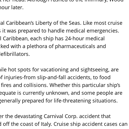
our later.
l Caribbean’s Liberty of the Seas. Like most cruise
s it was prepared to handle medical emergencies.
l Caribbean, each ship has 24-hour medical
ocked with a plethora of pharmaceuticals and
fibrillators.
hile hot spots for vacationing and sightseeing, are
f injuries-from slip-and-fall accidents, to food
fires and collisions. Whether this particular ship’s
dequate is currently unknown, and some people are
enerally prepared for life-threatening situations.
r the devastating Carnival Corp. accident that
 off the coast of Italy. Cruise ship accident cases can