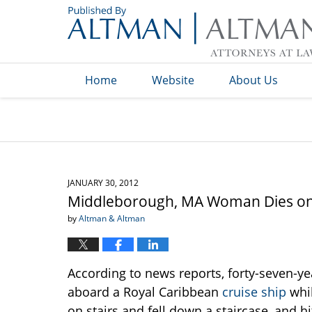
Navigation
Home
Website
About Us
JANUARY 30, 2012
Middleborough, MA Woman Dies on 
by
Altman & Altman
According to news reports, forty-seven-
aboard a Royal Caribbean
cruise ship
whil
on stairs and fell down a staircase, and 