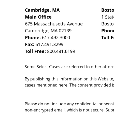
Cambridge, MA
Bost
Main Office
1 Stat
675 Massachusetts Avenue
Bost
Cambridge
,
MA
02139
Phon
Phone:
617.492.3000
Toll 
Fax:
617.491.3299
Toll Free:
800.481.6199
Some Select Cases are referred to other attorne
By publishing this information on this Website
cases mentioned here. The content provided is
Please do not include any confidential or sens
non-encrypted email, which is not secure. Subm