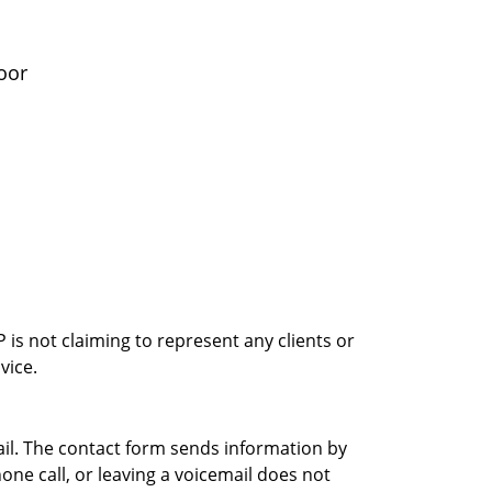
oor
is not claiming to represent any clients or
vice.
ail. The contact form sends information by
ne call, or leaving a voicemail does not