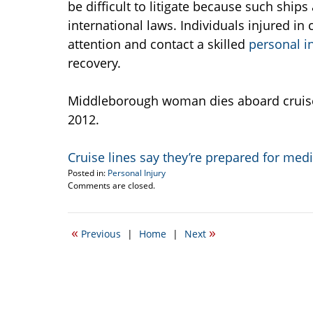
be difficult to litigate because such shi
international laws. Individuals injured i
attention and contact a skilled
personal i
recovery.
Middleborough woman dies aboard cruise s
2012.
Cruise lines say they’re prepared for me
Posted in:
Personal Injury
Updated:
Comments are closed.
April
19,
2017
«
»
Previous
|
Home
|
Next
5:37
pm