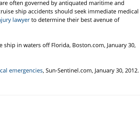
ps are often governed by antiquated maritime and
n cruise ship accidents should seek immediate medical
njury lawyer
to determine their best avenue of
hip in waters off Florida, Boston.com, January 30,
dical emergencies
, Sun-Sentinel.com, January 30, 2012.