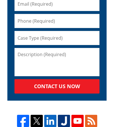
CONTACT US NOW