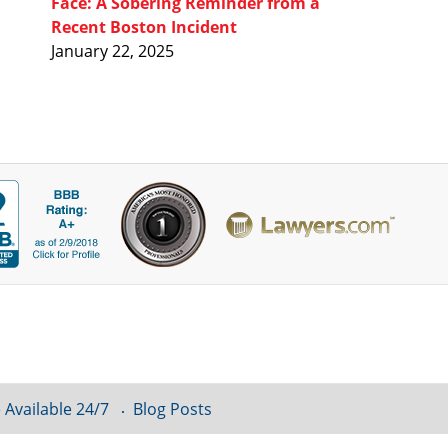
Face: A Sobering Reminder from a
Recent Boston Incident
January 22, 2025
 Available 24/7
Blog Posts