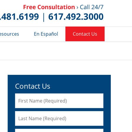
Published 
esources
En Español
Contact Us
Contact Us