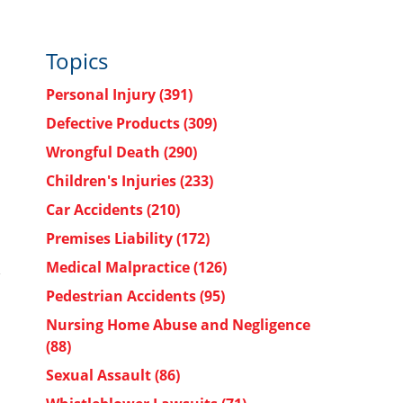
Topics
Personal Injury
(391)
Defective Products
(309)
Wrongful Death
(290)
Children's Injuries
(233)
Car Accidents
(210)
Premises Liability
(172)
Medical Malpractice
(126)
Pedestrian Accidents
(95)
Nursing Home Abuse and Negligence
(88)
Sexual Assault
(86)