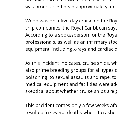
was pronounced dead approximately an h
Wood was on a five-day cruise on the Roya
ship companies, the Royal Caribbean say
According to a spokesperson for the Roya
professionals, as well as an infirmary st
equipment, including x-rays and cardiac de
As this incident indicates, cruise ships, w
also prime breeding groups for all types o
poisoning, to sexual assaults and rape, to 
medical equipment and facilities were a
skeptical about whether cruise ships are g
This accident comes only a few weeks afte
resulted in several deaths when it crashed