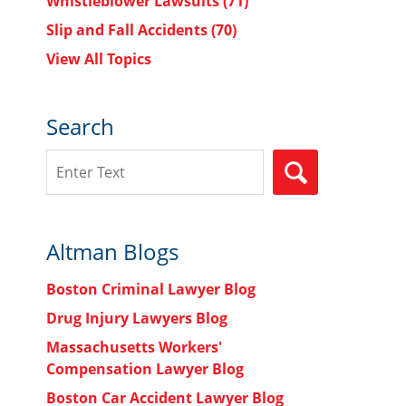
Whistleblower Lawsuits
(71)
Slip and Fall Accidents
(70)
View All Topics
Search
Search
SEARCH
Altman Blogs
Boston Criminal Lawyer Blog
Drug Injury Lawyers Blog
Massachusetts Workers'
Compensation Lawyer Blog
Boston Car Accident Lawyer Blog