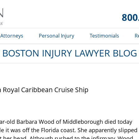
Boston
Injury
Lawyer
Blog
Attorneys
Personal Injury
Testimonials
R
BOSTON INJURY LAWYER BLOG
Royal Caribbean Cruise Ship
year-old Barbara Wood of Middleborough died today
e it was off the Florida coast. She apparently slipped
hit her head. Although rushed to the infirmary, Wood