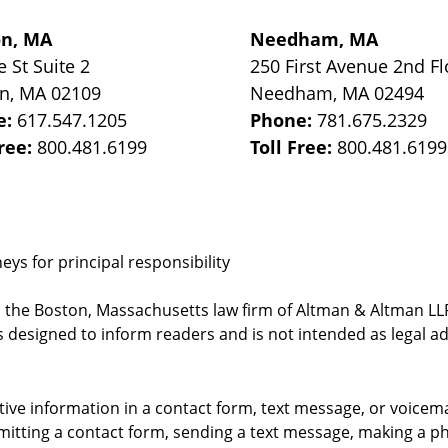
on, MA
Needham, MA
e St
Suite 2
250 First Avenue 2nd Fl
on
,
MA
02109
Needham
,
MA
02494
e:
617.547.1205
Phone:
781.675.2329
Free:
800.481.6199
Toll Free:
800.481.6199
ys for principal responsibility
, the Boston, Massachusetts law firm of Altman & Altman LLP 
 designed to inform readers and is not intended as legal ad
itive information in a contact form, text message, or voicem
itting a contact form, sending a text message, making a pho