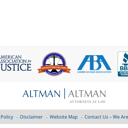
 Policy
Disclaimer
Website Map
Contact Us – We Are