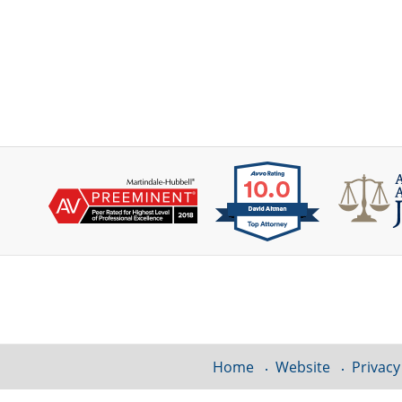
Contact
Information
Home
Website
Privacy