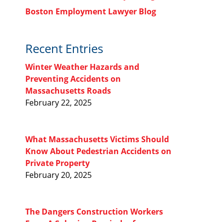
Boston Employment Lawyer Blog
Recent Entries
Winter Weather Hazards and
Preventing Accidents on
Massachusetts Roads
February 22, 2025
What Massachusetts Victims Should
Know About Pedestrian Accidents on
Private Property
February 20, 2025
The Dangers Construction Workers