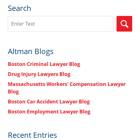
Search
Search
Altman Blogs
Boston Criminal Lawyer Blog
Drug Injury Lawyers Blog
Massachusetts Workers' Compensation Lawyer
Blog
Boston Car Accident Lawyer Blog
Boston Employment Lawyer Blog
Recent Entries