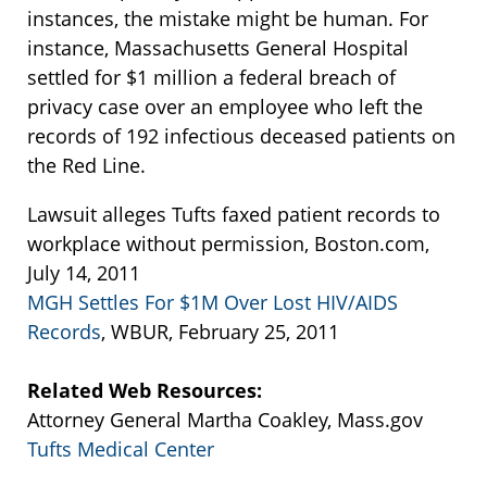
instances, the mistake might be human. For
instance, Massachusetts General Hospital
settled for $1 million a federal breach of
privacy case over an employee who left the
records of 192 infectious deceased patients on
the Red Line.
Lawsuit alleges Tufts faxed patient records to
workplace without permission, Boston.com,
July 14, 2011
MGH Settles For $1M Over Lost HIV/AIDS
Records
, WBUR, February 25, 2011
Related Web Resources:
Attorney General Martha Coakley, Mass.gov
Tufts Medical Center