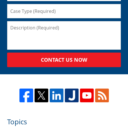
CONTACT US NOW
Topics