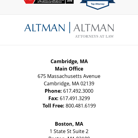
Contact
Information
Cambridge, MA
Main Office
675 Massachusetts Avenue
Cambridge
,
MA
02139
Phone:
617.492.3000
Fax:
617.491.3299
Toll Free:
800.481.6199
Boston, MA
1 State St
Suite 2