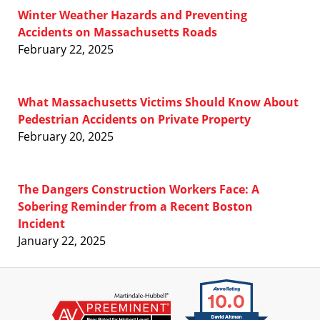
Winter Weather Hazards and Preventing
Accidents on Massachusetts Roads
February 22, 2025
What Massachusetts Victims Should Know About
Pedestrian Accidents on Private Property
February 20, 2025
The Dangers Construction Workers Face: A
Sobering Reminder from a Recent Boston
Incident
January 22, 2025