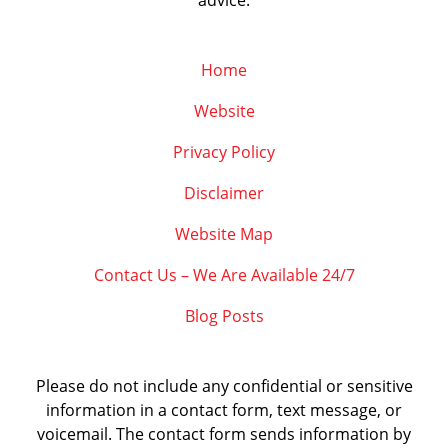
advice.
Home
Website
Privacy Policy
Disclaimer
Website Map
Contact Us – We Are Available 24/7
Blog Posts
Please do not include any confidential or sensitive
information in a contact form, text message, or
voicemail. The contact form sends information by