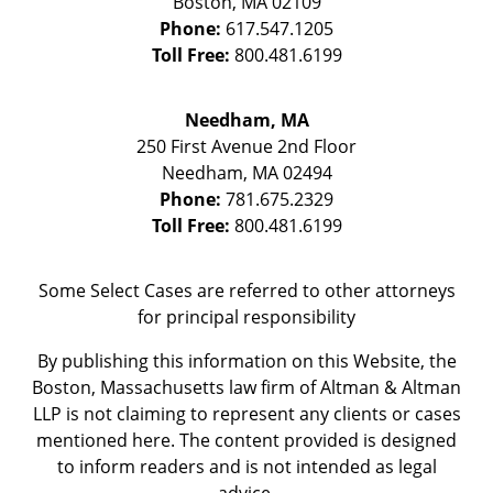
Boston
,
MA
02109
Phone:
617.547.1205
Toll Free:
800.481.6199
Needham, MA
250 First Avenue 2nd Floor
Needham
,
MA
02494
Phone:
781.675.2329
Toll Free:
800.481.6199
Some Select Cases are referred to other attorneys
for principal responsibility
By publishing this information on this Website, the
Boston, Massachusetts law firm of Altman & Altman
LLP is not claiming to represent any clients or cases
mentioned here. The content provided is designed
to inform readers and is not intended as legal