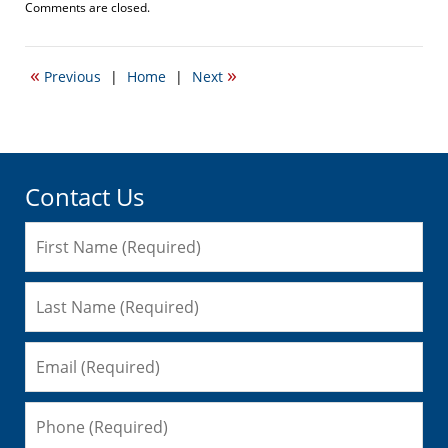
Updated:
Comments are closed.
September
22,
2016
«
»
Previous
|
Home
|
Next
5:46
pm
Contact Us