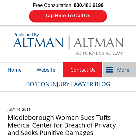
Free Consultation:
800.481.6199
Tap Here To Call Us
Navigation
Home
Website
Contact Us
More
BOSTON INJURY LAWYER BLOG
JULY 14, 2011
Middleborough Woman Sues Tufts
Medical Center for Breach of Privacy
and Seeks Punitive Damages