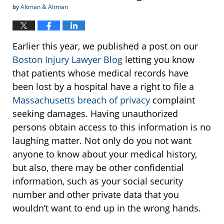
by
Altman & Altman
Earlier this year, we published a post on our
Boston Injury Lawyer Blog
letting you know
that patients whose medical records have
been lost by a hospital have a right to file a
Massachusetts breach of privacy
complaint
seeking damages. Having unauthorized
persons obtain access to this information is no
laughing matter. Not only do you not want
anyone to know about your medical history,
but also, there may be other confidential
information, such as your social security
number and other private data that you
wouldn’t want to end up in the wrong hands.