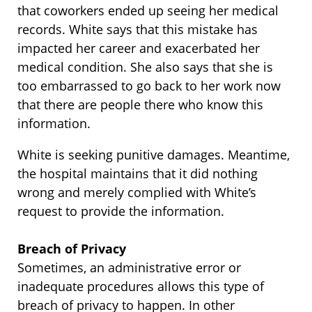
that coworkers ended up seeing her medical
records. White says that this mistake has
impacted her career and exacerbated her
medical condition. She also says that she is
too embarrassed to go back to her work now
that there are people there who know this
information.
White is seeking punitive damages. Meantime,
the hospital maintains that it did nothing
wrong and merely complied with White’s
request to provide the information.
Breach of Privacy
Sometimes, an administrative error or
inadequate procedures allows this type of
breach of privacy to happen. In other