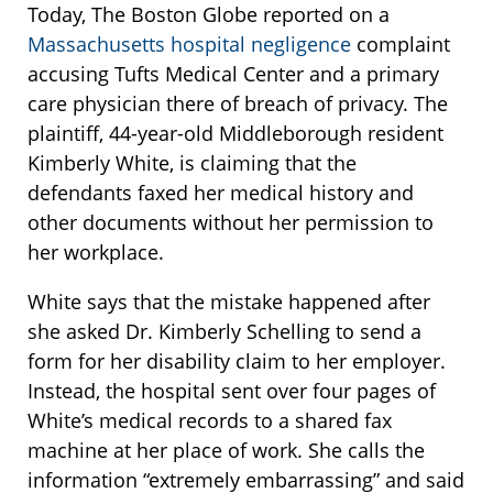
Today, The Boston Globe reported on a
Massachusetts hospital negligence
complaint
accusing Tufts Medical Center and a primary
care physician there of breach of privacy. The
plaintiff, 44-year-old Middleborough resident
Kimberly White, is claiming that the
defendants faxed her medical history and
other documents without her permission to
her workplace.
White says that the mistake happened after
she asked Dr. Kimberly Schelling to send a
form for her disability claim to her employer.
Instead, the hospital sent over four pages of
White’s medical records to a shared fax
machine at her place of work. She calls the
information “extremely embarrassing” and said