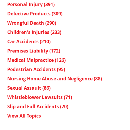
Personal Injury
(391)
Defective Products
(309)
Wrongful Death
(290)
Children's Injuries
(233)
Car Accidents
(210)
Premises Liability
(172)
Medical Malpractice
(126)
Pedestrian Accidents
(95)
Nursing Home Abuse and Negligence
(88)
Sexual Assault
(86)
Whistleblower Lawsuits
(71)
Slip and Fall Accidents
(70)
View All Topics