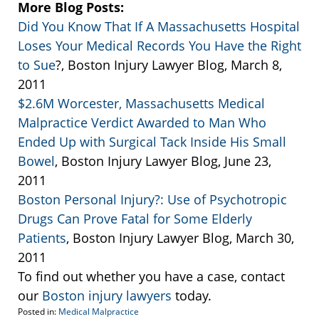
More Blog Posts:
Did You Know That If A Massachusetts Hospital
Loses Your Medical Records You Have the Right
to Sue
?, Boston Injury Lawyer Blog, March 8,
2011
$2.6M Worcester, Massachusetts Medical
Malpractice Verdict Awarded to Man Who
Ended Up with Surgical Tack Inside His Small
Bowel
, Boston Injury Lawyer Blog, June 23,
2011
Boston Personal Injury?: Use of Psychotropic
Drugs Can Prove Fatal for Some Elderly
Patients
, Boston Injury Lawyer Blog, March 30,
2011
To find out whether you have a case, contact
our
Boston injury lawyers
today.
Posted in:
Medical Malpractice