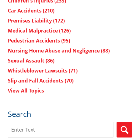
Children's Injuries
(233)
Car Accidents
(210)
Premises Liability
(172)
Medical Malpractice
(126)
Pedestrian Accidents
(95)
Nursing Home Abuse and Negligence
(88)
Sexual Assault
(86)
Whistleblower Lawsuits
(71)
Slip and Fall Accidents
(70)
View All Topics
Search
Search