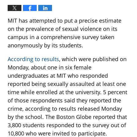
MIT has attempted to put a precise estimate
on the prevalence of sexual violence on its
campus in a comprehensive survey taken
anonymously by its students.
According to results
, which were published on
Monday, about one in six female
undergraduates at MIT who responded
reported being sexually assaulted at least one
time while enrolled at the university. 5 percent
of those respondents said they reported the
crime, according to results released Monday
by the school. The Boston Globe reported that
3,800 students responded to the survey out of
10,800 who were invited to participate.