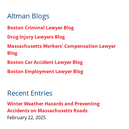
Altman Blogs
Boston Criminal Lawyer Blog
Drug Injury Lawyers Blog
Massachusetts Workers' Compensation Lawyer
Blog
Boston Car Accident Lawyer Blog
Boston Employment Lawyer Blog
Recent Entries
Winter Weather Hazards and Preventing
Accidents on Massachusetts Roads
February 22, 2025