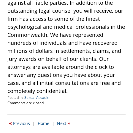
against all liable parties. In addition to the
outstanding legal counsel you will receive, our
firm has access to some of the finest
psychological and medical professionals in the
Commonwealth. We have represented
hundreds of individuals and have recovered
millions of dollars in settlements, claims, and
jury awards on behalf of our clients. Our
attorneys are available around the clock to
answer any questions you have about your
case, and all initial consultations are free and
completely confidential.
Posted in:
Sexual Assault
Updated:
Comments are closed.
April
20,
2017
«
»
Previous
|
Home
|
Next
2:24
pm