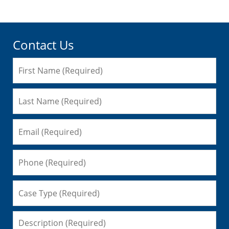
Contact Us