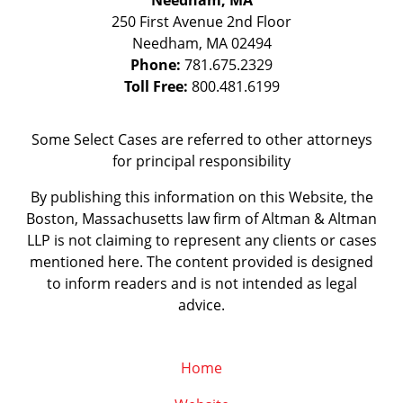
Needham, MA
250 First Avenue 2nd Floor
Needham
,
MA
02494
Phone:
781.675.2329
Toll Free:
800.481.6199
Some Select Cases are referred to other attorneys
for principal responsibility
By publishing this information on this Website, the
Boston, Massachusetts law firm of Altman & Altman
LLP is not claiming to represent any clients or cases
mentioned here. The content provided is designed
to inform readers and is not intended as legal
advice.
Home