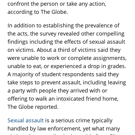
confront the person or take any action,
according to The Globe.
In addition to establishing the prevalence of
the acts, the survey revealed other compelling
findings including the effects of sexual assault
on victims. About a third of victims said they
were unable to work or complete assignments,
unable to eat, or experienced a drop in grades.
A majority of student respondents said they
take steps to prevent assault, including leaving
a party with people they arrived with or
offering to walk an intoxicated friend home,
The Globe reported.
Sexual assault
is a serious crime typically
handled by law enforcement, yet what many