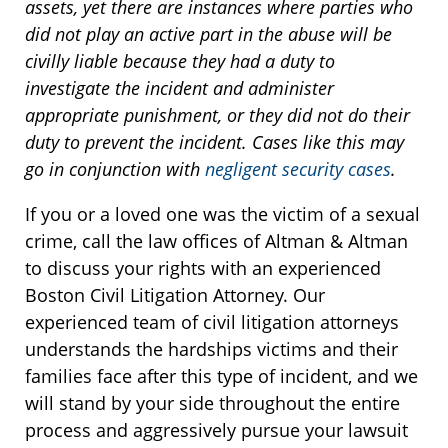
assets, yet there are instances where parties who
did not play an active part in the abuse will be
civilly liable because they had a duty to
investigate the incident and administer
appropriate punishment, or they did not do their
duty to prevent the incident. Cases like this may
go in conjunction with
negligent security cases
.
If you or a loved one was the victim of a sexual
crime, call the law offices of Altman & Altman
to discuss your rights with an experienced
Boston Civil Litigation Attorney. Our
experienced team of civil litigation attorneys
understands the hardships victims and their
families face after this type of incident, and we
will stand by your side throughout the entire
process and aggressively pursue your lawsuit