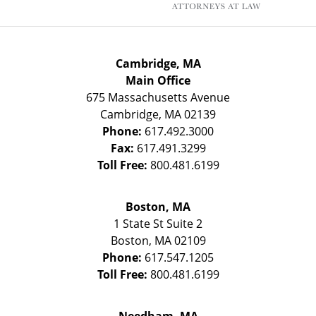
Cambridge, MA
Main Office
675 Massachusetts Avenue
Cambridge
,
MA
02139
Phone:
617.492.3000
Fax:
617.491.3299
Toll Free:
800.481.6199
Boston, MA
1 State St
Suite 2
Boston
,
MA
02109
Phone:
617.547.1205
Toll Free:
800.481.6199