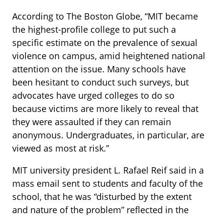
According to The Boston Globe, “MIT became
the highest-profile college to put such a
specific estimate on the prevalence of sexual
violence on campus, amid heightened national
attention on the issue. Many schools have
been hesitant to conduct such surveys, but
advocates have urged colleges to do so
because victims are more likely to reveal that
they were assaulted if they can remain
anonymous. Undergraduates, in particular, are
viewed as most at risk.”
MIT university president L. Rafael Reif said in a
mass email sent to students and faculty of the
school, that he was “disturbed by the extent
and nature of the problem” reflected in the