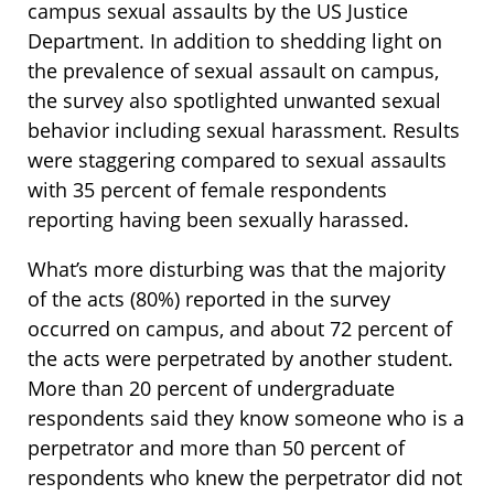
campus sexual assaults by the US Justice
Department. In addition to shedding light on
the prevalence of sexual assault on campus,
the survey also spotlighted unwanted sexual
behavior including sexual harassment. Results
were staggering compared to sexual assaults
with 35 percent of female respondents
reporting having been sexually harassed.
What’s more disturbing was that the majority
of the acts (80%) reported in the survey
occurred on campus, and about 72 percent of
the acts were perpetrated by another student.
More than 20 percent of undergraduate
respondents said they know someone who is a
perpetrator and more than 50 percent of
respondents who knew the perpetrator did not