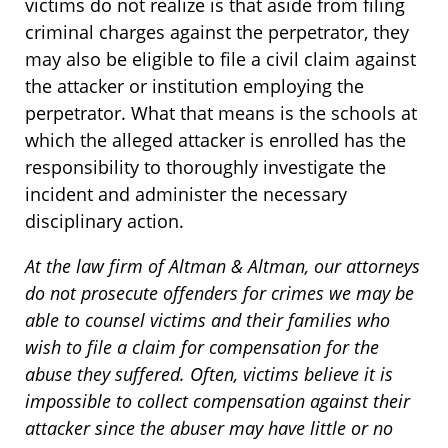
victims do not realize is that aside from filing
criminal charges against the perpetrator, they
may also be eligible to file a civil claim against
the attacker or institution employing the
perpetrator. What that means is the schools at
which the alleged attacker is enrolled has the
responsibility to thoroughly investigate the
incident and administer the necessary
disciplinary action.
At the law firm of Altman & Altman, our attorneys
do not prosecute offenders for crimes we may be
able to counsel victims and their families who
wish to file a claim for compensation for the
abuse they suffered. Often, victims believe it is
impossible to collect compensation against their
attacker since the abuser may have little or no