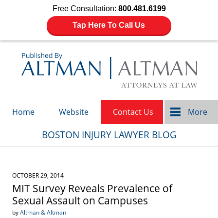
Free Consultation:
800.481.6199
Tap Here To Call Us
Navigation
Home
Website
Contact Us
More
BOSTON INJURY LAWYER BLOG
OCTOBER 29, 2014
MIT Survey Reveals Prevalence of
Sexual Assault on Campuses
by
Altman & Altman