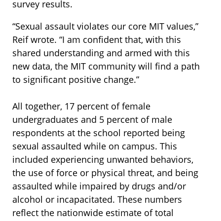
survey results.
“Sexual assault violates our core MIT values,”
Reif wrote. “I am confident that, with this
shared understanding and armed with this
new data, the MIT community will find a path
to significant positive change.”
All together, 17 percent of female
undergraduates and 5 percent of male
respondents at the school reported being
sexual assaulted while on campus. This
included experiencing unwanted behaviors,
the use of force or physical threat, and being
assaulted while impaired by drugs and/or
alcohol or incapacitated. These numbers
reflect the nationwide estimate of total