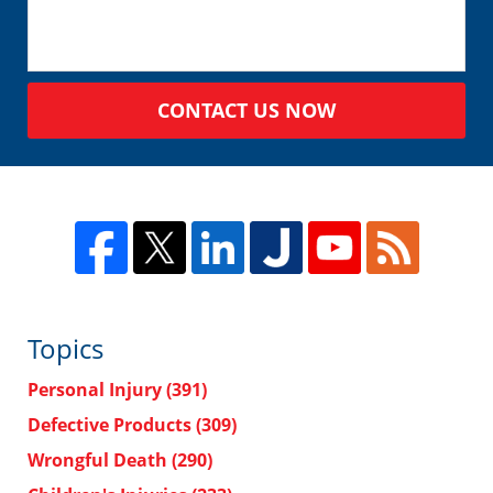
CONTACT US NOW
Topics
Personal Injury
(391)
Defective Products
(309)
Wrongful Death
(290)