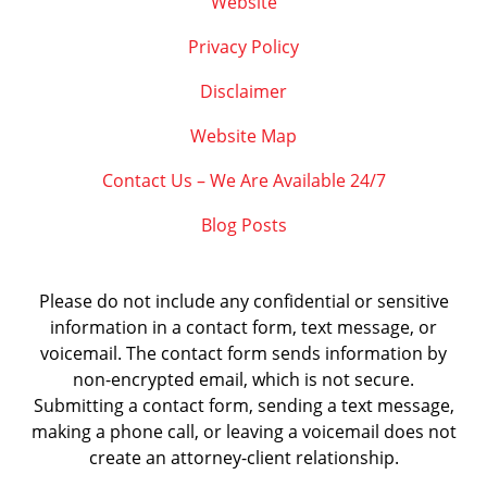
Website
Privacy Policy
Disclaimer
Website Map
Contact Us – We Are Available 24/7
Blog Posts
Please do not include any confidential or sensitive
information in a contact form, text message, or
voicemail. The contact form sends information by
non-encrypted email, which is not secure.
Submitting a contact form, sending a text message,
making a phone call, or leaving a voicemail does not
create an attorney-client relationship.