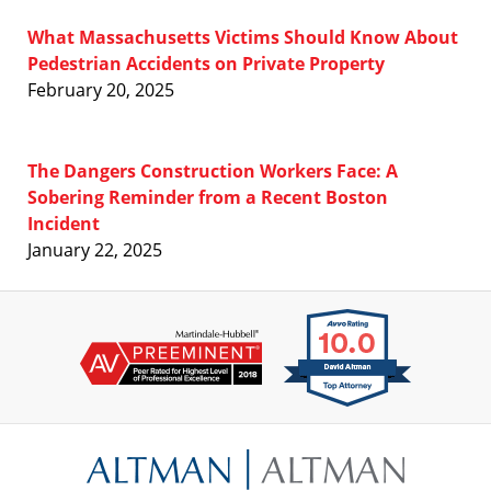
What Massachusetts Victims Should Know About
Pedestrian Accidents on Private Property
February 20, 2025
The Dangers Construction Workers Face: A
Sobering Reminder from a Recent Boston
Incident
January 22, 2025
Contact
Information