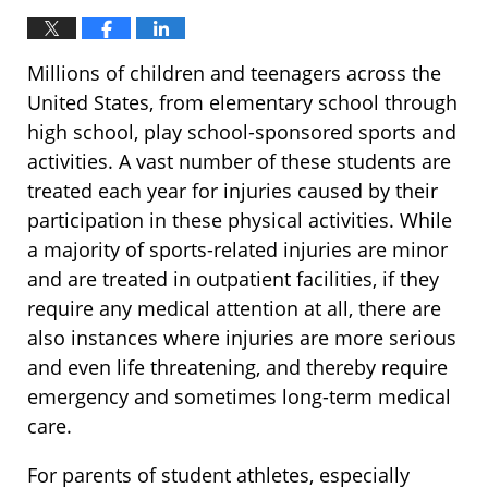
Millions of children and teenagers across the
United States, from elementary school through
high school, play school-sponsored sports and
activities. A vast number of these students are
treated each year for injuries caused by their
participation in these physical activities. While
a majority of sports-related injuries are minor
and are treated in outpatient facilities, if they
require any medical attention at all, there are
also instances where injuries are more serious
and even life threatening, and thereby require
emergency and sometimes long-term medical
care.
For parents of student athletes, especially