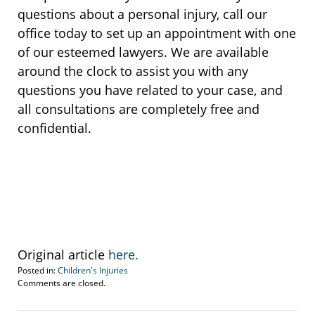
questions about a personal injury, call our
office today to set up an appointment with one
of our esteemed lawyers. We are available
around the clock to assist you with any
questions you have related to your case, and
all consultations are completely free and
confidential.
Original article
here.
Posted in:
Children's Injuries
Updated:
Comments are closed.
September
30,