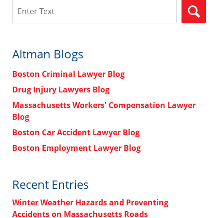
Search
Altman Blogs
Boston Criminal Lawyer Blog
Drug Injury Lawyers Blog
Massachusetts Workers' Compensation Lawyer
Blog
Boston Car Accident Lawyer Blog
Boston Employment Lawyer Blog
Recent Entries
Winter Weather Hazards and Preventing
Accidents on Massachusetts Roads