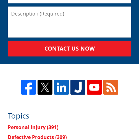
CONTACT US NOW
Topics
Personal Injury
(391)
Defective Products
(309)