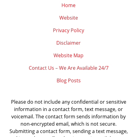
Home
Website
Privacy Policy
Disclaimer
Website Map
Contact Us – We Are Available 24/7
Blog Posts
Please do not include any confidential or sensitive
information in a contact form, text message, or
voicemail. The contact form sends information by
non-encrypted email, which is not secure.
Submitting a contact form, sending a text message,