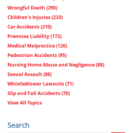
Wrongful Death
(290)
Children's Injuries
(233)
Car Accidents
(210)
Premises Liability
(172)
Medical Malpractice
(126)
Pedestrian Accidents
(95)
Nursing Home Abuse and Negligence
(88)
Sexual Assault
(86)
Whistleblower Lawsuits
(71)
Slip and Fall Accidents
(70)
View All Topics
Search