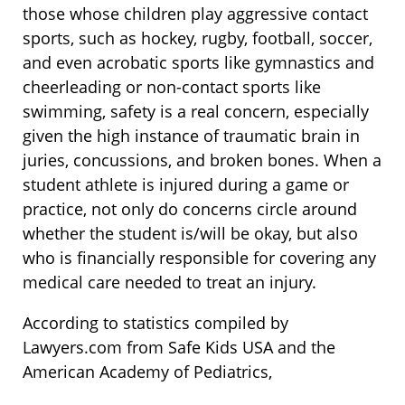
those whose children play aggressive contact
sports, such as hockey, rugby, football, soccer,
and even acrobatic sports like gymnastics and
cheerleading or non-contact sports like
swimming, safety is a real concern, especially
given the high instance of traumatic brain in
juries, concussions, and broken bones. When a
student athlete is injured during a game or
practice, not only do concerns circle around
whether the student is/will be okay, but also
who is financially responsible for covering any
medical care needed to treat an injury.
According to statistics compiled by
Lawyers.com from Safe Kids USA and the
American Academy of Pediatrics,