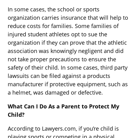
In some cases, the school or sports
organization carries insurance that will help to
reduce costs for families. Some families of
injured student athletes opt to sue the
organization if they can prove that the athletic
association was knowingly negligent and did
not take proper precautions to ensure the
safety of their child. In some cases, third party
lawsuits can be filed against a products
manufacturer if protective equipment, such as
a helmet, was damaged or defective.
What Can I Do As a Parent to Protect My
Child?
According to Lawyers.com, if you’re child is
playing sports or competing in a physical