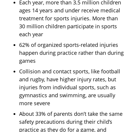
Each year, more than 3.5 million children
ages 14 years and under receive medical
treatment for sports injuries. More than
30 million children participate in sports
each year
62% of organized sports-related injuries
happen during practice rather than during
games
Collision and contact sports, like football
and rugby, have higher injury rates, but
injuries from individual sports, such as
gymnastics and swimming, are usually
more severe
About 33% of parents don’t take the same
safety precautions during their child’s
practice as they do for a game, and