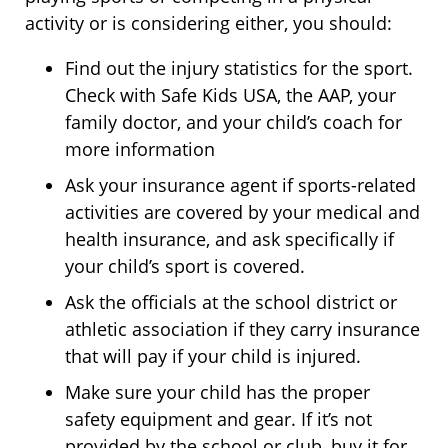
activity or is considering either, you should:
Find out the injury statistics for the sport.
Check with Safe Kids USA, the AAP, your
family doctor, and your child’s coach for
more information
Ask your insurance agent if sports-related
activities are covered by your medical and
health insurance, and ask specifically if
your child’s sport is covered.
Ask the officials at the school district or
athletic association if they carry insurance
that will pay if your child is injured.
Make sure your child has the proper
safety equipment and gear. If it’s not
provided by the school or club, buy it for