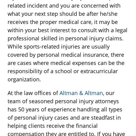
related incident and you are concerned with
what your next step should be after he/she
receives the proper medical care, it may be
within your best interest to consult with a legal
professional skilled in personal injury claims.
While sports-related injuries are usually
covered by personal medical insurance, there
are cases where medical expenses can be the
responsibility of a school or extracurricular
organization.
At the law offices of
Altman & Altman
, our
team of seasoned personal injury attorneys
has 50 years of experience handling all types
of personal injury cases and are steadfast in
helping clients receive the financial
compensation they are entitled to. If you have