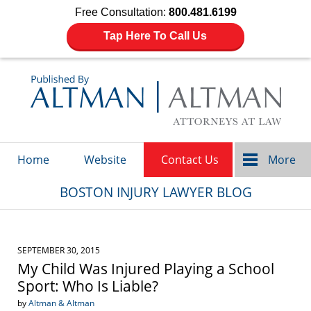
Free Consultation:
800.481.6199
Tap Here To Call Us
Navigation
Home
Website
Contact Us
More
BOSTON INJURY LAWYER BLOG
SEPTEMBER 30, 2015
My Child Was Injured Playing a School
Sport: Who Is Liable?
by
Altman & Altman