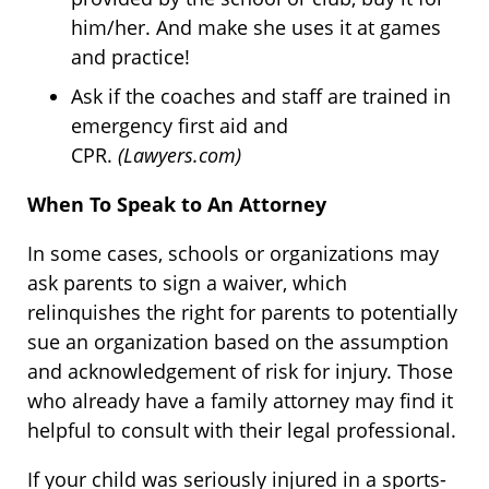
him/her. And make she uses it at games
and practice!
Ask if the coaches and staff are trained in
emergency first aid and
CPR.
(Lawyers.com)
When To Speak to An Attorney
In some cases, schools or organizations may
ask parents to sign a waiver, which
relinquishes the right for parents to potentially
sue an organization based on the assumption
and acknowledgement of risk for injury. Those
who already have a family attorney may find it
helpful to consult with their legal professional.
If your child was seriously injured in a sports-