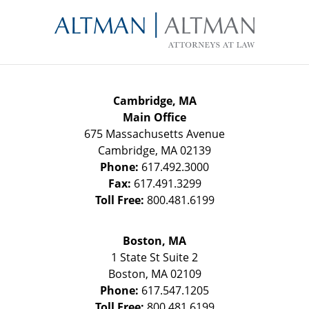
Contact
Information
Cambridge, MA
Main Office
675 Massachusetts Avenue
Cambridge
,
MA
02139
Phone:
617.492.3000
Fax:
617.491.3299
Toll Free:
800.481.6199
Boston, MA
1 State St
Suite 2
Boston
,
MA
02109
Phone:
617.547.1205
Toll Free:
800.481.6199