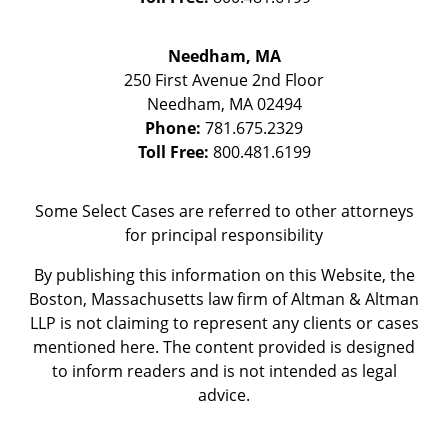
Needham, MA
250 First Avenue 2nd Floor
Needham
,
MA
02494
Phone:
781.675.2329
Toll Free:
800.481.6199
Some Select Cases are referred to other attorneys
for principal responsibility
By publishing this information on this Website, the
Boston, Massachusetts law firm of Altman & Altman
LLP is not claiming to represent any clients or cases
mentioned here. The content provided is designed
to inform readers and is not intended as legal
advice.