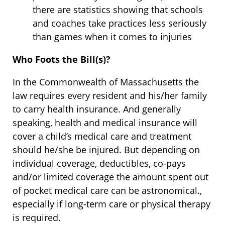
there are statistics showing that schools
and coaches take practices less seriously
than games when it comes to injuries
Who Foots the Bill(s)?
In the Commonwealth of Massachusetts the
law requires every resident and his/her family
to carry health insurance. And generally
speaking, health and medical insurance will
cover a child’s medical care and treatment
should he/she be injured. But depending on
individual coverage, deductibles, co-pays
and/or limited coverage the amount spent out
of pocket medical care can be astronomical.,
especially if long-term care or physical therapy
is required.