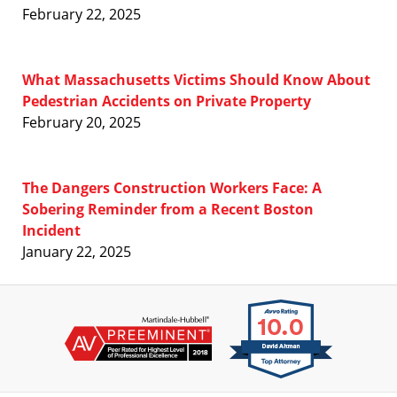
February 22, 2025
What Massachusetts Victims Should Know About
Pedestrian Accidents on Private Property
February 20, 2025
The Dangers Construction Workers Face: A
Sobering Reminder from a Recent Boston
Incident
January 22, 2025