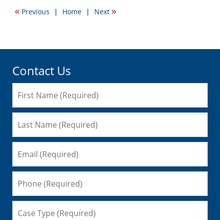
2015
«
»
Previous
|
Home
|
Next
3:38
pm
Contact Us