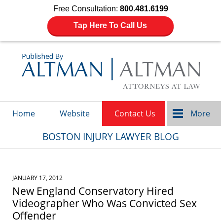
Free Consultation:
800.481.6199
Tap Here To Call Us
Navigation
Home
Website
Contact Us
More
BOSTON INJURY LAWYER BLOG
JANUARY 17, 2012
New England Conservatory Hired
Videographer Who Was Convicted Sex
Offender