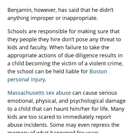
Benjamin, however, has said that he didn’t
anything improper or inappropriate.
Schools are responsible for making sure that
they people they hire don’t pose any threat to
kids and faculty. When failure to take the
appropriate actions of due diligence results in
a child becoming the victim of a violent crime,
the school can be held liable for
Boston
personal injury
.
Massachusetts sex abuse
can cause serious
emotional, physical, and psychological damage
to a child that can haunt him/her for life. Many
kids are too scared to immediately report
abuse incidents. Some may even repress the
memory of what happened for years.