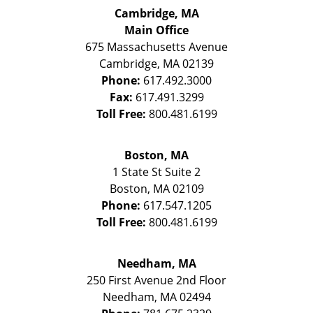
Cambridge, MA
Main Office
675 Massachusetts Avenue
Cambridge
,
MA
02139
Phone:
617.492.3000
Fax:
617.491.3299
Toll Free:
800.481.6199
Boston, MA
1 State St
Suite 2
Boston
,
MA
02109
Phone:
617.547.1205
Toll Free:
800.481.6199
Needham, MA
250 First Avenue 2nd Floor
Needham
,
MA
02494