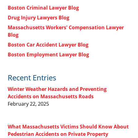
Boston Criminal Lawyer Blog
Drug Injury Lawyers Blog
Massachusetts Workers' Compensation Lawyer
Blog
Boston Car Accident Lawyer Blog
Boston Employment Lawyer Blog
Recent Entries
Winter Weather Hazards and Preventing
Accidents on Massachusetts Roads
February 22, 2025
What Massachusetts Victims Should Know About
Pedestrian Accidents on Private Property