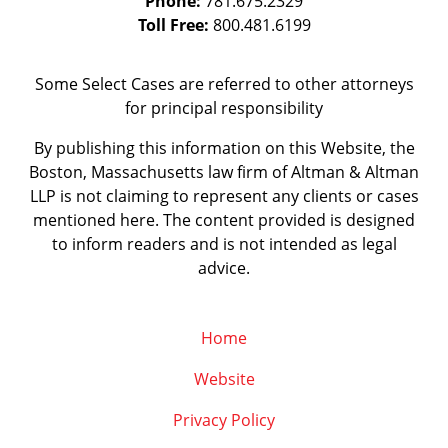
Phone:
781.675.2329
Toll Free:
800.481.6199
Some Select Cases are referred to other attorneys
for principal responsibility
By publishing this information on this Website, the
Boston, Massachusetts law firm of Altman & Altman
LLP is not claiming to represent any clients or cases
mentioned here. The content provided is designed
to inform readers and is not intended as legal
advice.
Home
Website
Privacy Policy