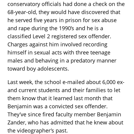
conservatory officials had done a check on the
68-year-old, they would have discovered that
he served five years in prison for sex abuse
and rape during the 1990’s and he is a
classified Level 2 registered sex offender.
Charges against him involved recording
himself in sexual acts with three teenage
males and behaving in a predatory manner
toward boy adolescents.
Last week, the school e-mailed about 6,000 ex-
and current students and their families to let
them know that it learned last month that
Benjamin was a convicted sex offender.
They’ve since fired faculty member Benjamin
Zander, who has admitted that he knew about
the videographer’s past.