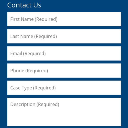
Contact Us