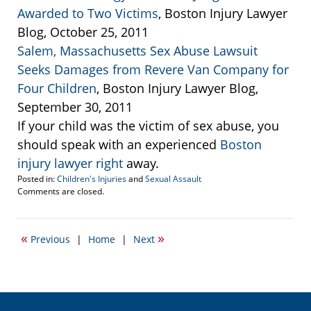
Awarded to Two Victims
, Boston Injury Lawyer
Blog, October 25, 2011
Salem, Massachusetts Sex Abuse Lawsuit
Seeks Damages from Revere Van Company for
Four Children
, Boston Injury Lawyer Blog,
September 30, 2011
If your child was the victim of sex abuse, you
should speak with an experienced
Boston
injury lawyer right
away.
Posted in:
Children's Injuries
and
Sexual Assault
Updated:
Comments are closed.
April
20,
2017
«
»
Previous
|
Home
|
Next
2:28
pm