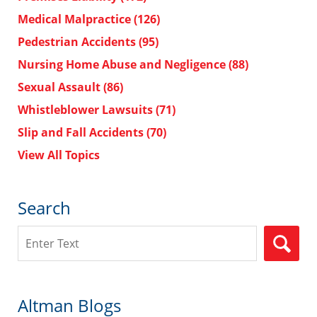
Medical Malpractice
(126)
Pedestrian Accidents
(95)
Nursing Home Abuse and Negligence
(88)
Sexual Assault
(86)
Whistleblower Lawsuits
(71)
Slip and Fall Accidents
(70)
View All Topics
Search
Search
Altman Blogs