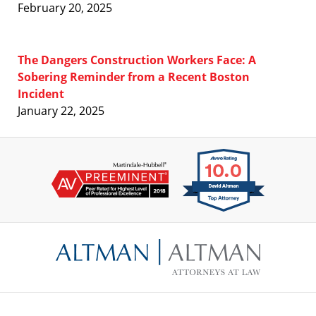
February 20, 2025
The Dangers Construction Workers Face: A
Sobering Reminder from a Recent Boston
Incident
January 22, 2025
Contact
Information