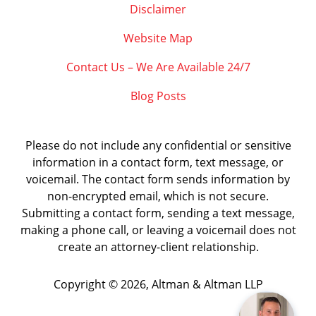
Disclaimer
Website Map
Contact Us – We Are Available 24/7
Blog Posts
Please do not include any confidential or sensitive
information in a contact form, text message, or
voicemail. The contact form sends information by
non-encrypted email, which is not secure.
Submitting a contact form, sending a text message,
making a phone call, or leaving a voicemail does not
create an attorney-client relationship.
Copyright ©
2026
,
Altman & Altman LLP