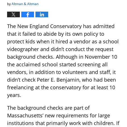
by
Altman & Altman
The New England Conservatory has admitted
that it failed to abide by its own policy to
protect kids when it hired a vendor as a school
videographer and didn’t conduct the request
background checks. Although in November 10
the acclaimed school started screening all
vendors, in addition to volunteers and staff, it
didn’t check Peter E. Benjamin, who had been
freelancing at the conservatory for at least 10
years.
The background checks are part of
Massachusetts’ new requirements for large
institutions that primarily work with children. If