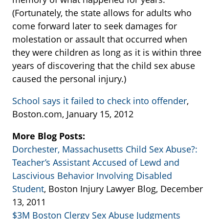
(Fortunately, the state allows for adults who
come forward later to seek damages for
molestation or assault that occurred when
they were children as long as it is within three
years of discovering that the child sex abuse
caused the personal injury.)
School says it failed to check into offender
,
Boston.com, January 15, 2012
More Blog Posts:
Dorchester, Massachusetts Child Sex Abuse?:
Teacher’s Assistant Accused of Lewd and
Lascivious Behavior Involving Disabled
Student
, Boston Injury Lawyer Blog, December
13, 2011
$3M Boston Clergy Sex Abuse Judgments