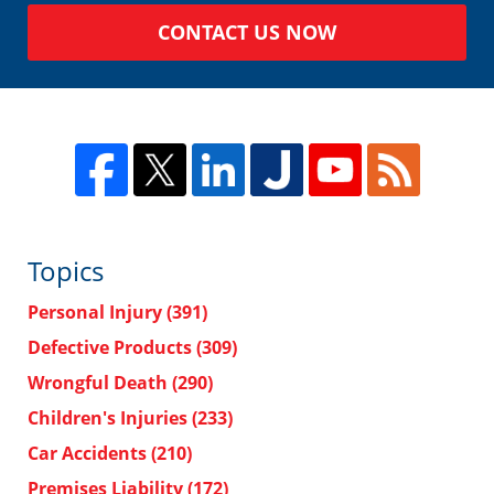
CONTACT US NOW
Topics
Personal Injury
(391)
Defective Products
(309)
Wrongful Death
(290)
Children's Injuries
(233)
Car Accidents
(210)
Premises Liability
(172)