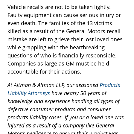
Vehicle recalls are not to be taken lightly.
Faulty equipment can cause serious injury or
even death. The families of the 13 victims
killed as a result of the General Motors recall
mistake are left to grieve their lost loved ones
while grappling with the heartbreaking
questions of who is financially responsible.
Companies as large as GM must be held
accountable for their actions.
At Altman & Altman LLP, our seasoned
Products
Liability Attorneys
have nearly 50 years of
knowledge and experience handling all types of
defective consumer products and consumer
products liability cases. If you or a loved one was
injured as a result of a company like General
Motor’s negligence to ensure their product was