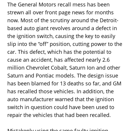
The General Motors recall mess has been
strewn all over front page news for months
now. Most of the scrutiny around the Detroit-
based auto giant revolves around a defect in
the ignition switch, causing the key to easily
slip into the “off” position, cutting power to the
car. This defect, which has the potential to
cause an accident, has affected nearly 2.6
million Chevrolet Cobalt, Saturn Ion and other
Saturn and Pontiac models. The design issue
has been blamed for 13 deaths so far, and GM
has recalled those vehicles. In addition, the
auto manufacturer warned that the ignition
switch in question could have been used to
repair the vehicles that had been recalled.
Mistakenly using the same faulty ignition