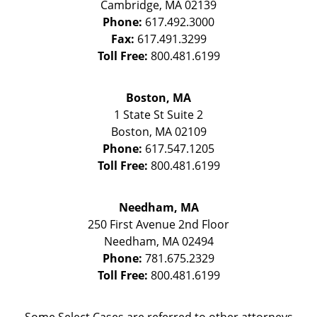
Cambridge
,
MA
02139
Phone:
617.492.3000
Fax:
617.491.3299
Toll Free:
800.481.6199
Boston, MA
1 State St
Suite 2
Boston
,
MA
02109
Phone:
617.547.1205
Toll Free:
800.481.6199
Needham, MA
250 First Avenue 2nd Floor
Needham
,
MA
02494
Phone:
781.675.2329
Toll Free:
800.481.6199