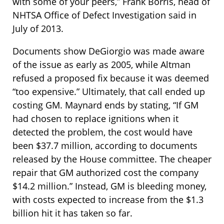
with some of your peers,” Frank Borris, head of
NHTSA Office of Defect Investigation said in
July of 2013.
Documents show DeGiorgio was made aware
of the issue as early as 2005, while Altman
refused a proposed fix because it was deemed
“too expensive.” Ultimately, that call ended up
costing GM. Maynard ends by stating, “If GM
had chosen to replace ignitions when it
detected the problem, the cost would have
been $37.7 million, according to documents
released by the House committee. The cheaper
repair that GM authorized cost the company
$14.2 million.” Instead, GM is bleeding money,
with costs expected to increase from the $1.3
billion hit it has taken so far.