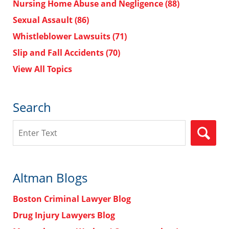
Nursing Home Abuse and Negligence
(88)
Sexual Assault
(86)
Whistleblower Lawsuits
(71)
Slip and Fall Accidents
(70)
View All Topics
Search
Search
Altman Blogs
Boston Criminal Lawyer Blog
Drug Injury Lawyers Blog