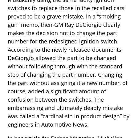
switches to replace those in the recalled cars
proved to be a grave mistake. In a “smoking
gun” memo, then-GM Ray DeGiorgio clearly
makes the decision not to change the part
number for the redesigned ignition switch.
According to the newly released documents,
DeGiorgio allowed the part to be changed
without following through with the standard
step of changing the part number. Changing
the part without assigning it a new number, of
course, added a significant amount of
confusion between the switches. The
embarrassing and ultimately deadly mistake
was called a “cardinal sin in product design” by
engineers in Automotive News.