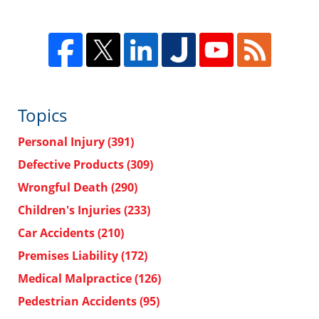
Topics
Personal Injury
(391)
Defective Products
(309)
Wrongful Death
(290)
Children's Injuries
(233)
Car Accidents
(210)
Premises Liability
(172)
Medical Malpractice
(126)
Pedestrian Accidents
(95)