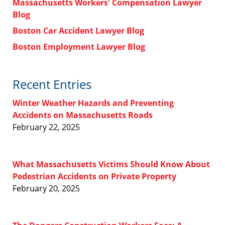
Massachusetts Workers' Compensation Lawyer
Blog
Boston Car Accident Lawyer Blog
Boston Employment Lawyer Blog
Recent Entries
Winter Weather Hazards and Preventing
Accidents on Massachusetts Roads
February 22, 2025
What Massachusetts Victims Should Know About
Pedestrian Accidents on Private Property
February 20, 2025