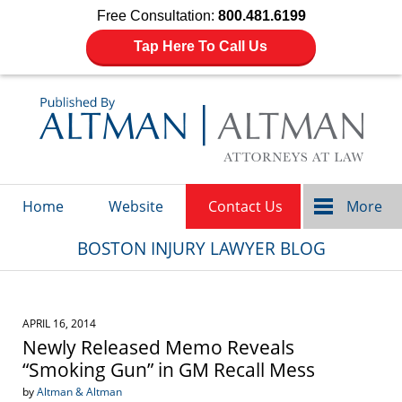
Free Consultation:
800.481.6199
Tap Here To Call Us
Navigation
Home
Website
Contact Us
More
BOSTON INJURY LAWYER BLOG
APRIL 16, 2014
Newly Released Memo Reveals
“Smoking Gun” in GM Recall Mess
by
Altman & Altman