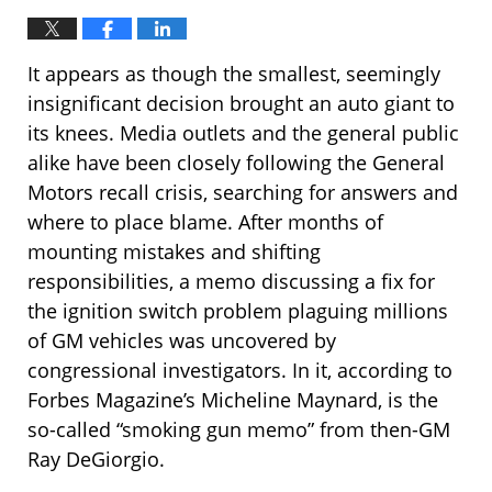
It appears as though the smallest, seemingly
insignificant decision brought an auto giant to
its knees. Media outlets and the general public
alike have been closely following the General
Motors recall crisis, searching for answers and
where to place blame. After months of
mounting mistakes and shifting
responsibilities, a memo discussing a fix for
the ignition switch problem plaguing millions
of GM vehicles was uncovered by
congressional investigators. In it, according to
Forbes Magazine’s Micheline Maynard, is the
so-called “smoking gun memo” from then-GM
Ray DeGiorgio.