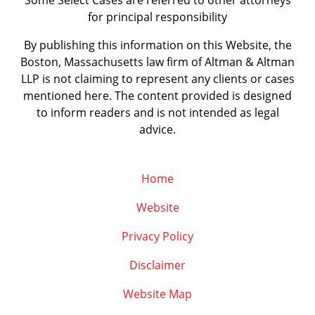
Some Select Cases are referred to other attorneys
for principal responsibility
By publishing this information on this Website, the
Boston, Massachusetts law firm of Altman & Altman
LLP is not claiming to represent any clients or cases
mentioned here. The content provided is designed
to inform readers and is not intended as legal
advice.
Home
Website
Privacy Policy
Disclaimer
Website Map