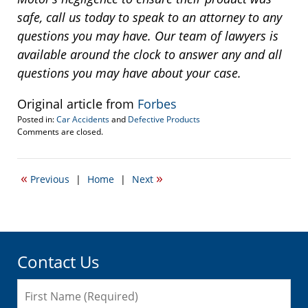
safe, call us today to speak to an attorney to any
questions you may have. Our team of lawyers is
available around the clock to answer any and all
questions you may have about your case.
Original article from
Forbes
Posted in:
Car Accidents
and
Defective Products
Updated:
Comments are closed.
April
16,
2014
«
»
Previous
|
Home
|
Next
3:21
pm
Contact Us