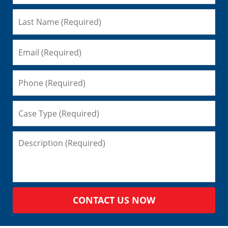
CONTACT US NOW