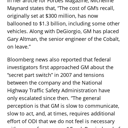
In her article for Forbes Magazine, Micheline
Maynard states that, “The cost of GM’s recall,
originally set at $300 million, has now
ballooned to $1.3 billion, including some other
vehicles. Along with DeGiorgio, GM has placed
Gary Altman, the senior engineer of the Cobalt,
on leave.”
Bloomberg news also reported that federal
investigators first approached GM about the
“secret part switch” in 2007 and tensions
between the company and the National
Highway Traffic Safety Administration have
only escalated since then. “The general
perception is that GM is slow to communicate,
slow to act, and, at times, requires additional
effort of ODI that we do not feel is necessary