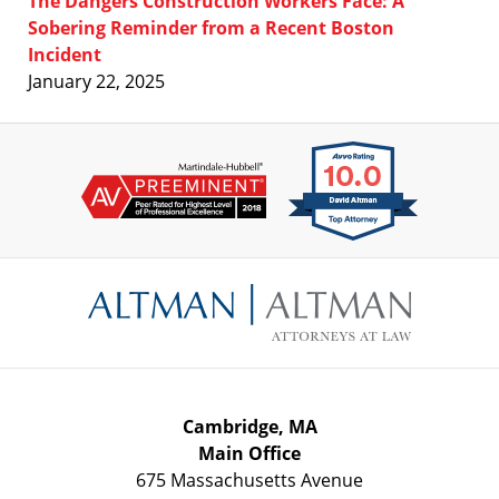
The Dangers Construction Workers Face: A
Sobering Reminder from a Recent Boston
Incident
January 22, 2025
Contact
Information
Cambridge, MA
Main Office
675 Massachusetts Avenue