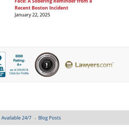
Face: A Sobering Reminder from a
Recent Boston Incident
January 22, 2025
 Available 24/7
Blog Posts