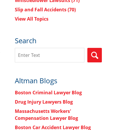
Whistleblower Lawsuits
(71)
Slip and Fall Accidents
(70)
View All Topics
Search
Search
SEARCH
Altman Blogs
Boston Criminal Lawyer Blog
Drug Injury Lawyers Blog
Massachusetts Workers'
Compensation Lawyer Blog
Boston Car Accident Lawyer Blog