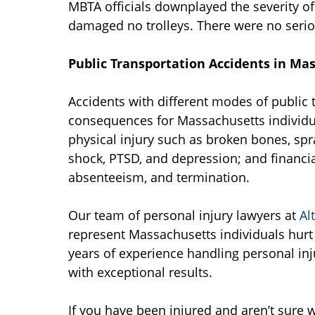
MBTA officials downplayed the severity of 
damaged no trolleys. There were no seriou
Public Transportation Accidents in Ma
Accidents with different modes of public 
consequences for Massachusetts individual
physical injury such as broken bones, spr
shock, PTSD, and depression; and financia
absenteeism, and termination.
Our team of personal injury lawyers at
Al
represent Massachusetts individuals hurt
years of experience handling personal inj
with exceptional results.
If you have been injured and aren’t sure w