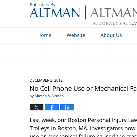
Navigation
Home
Website
About Us
DECEMBER 3, 2012
No Cell Phone Use or Mechanical Fa
by
Altman & Altman
Last week, our Boston Personal Injury L
Trolleys in Boston, MA. Investigators now
use or mechanical failure caused the cra