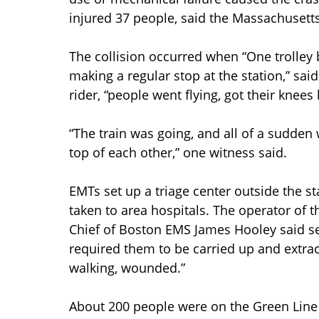
injured 37 people, said the Massachusetts
The collision occurred when “One trolley 
making a regular stop at the station,” s
rider, “people went flying, got their knees
“The train was going, and all of a sudden 
top of each other,” one witness said.
EMTs set up a triage center outside the st
taken to area hospitals. The operator of t
Chief of Boston EMS James Hooley said se
required them to be carried up and extrac
walking, wounded.”
About 200 people were on the Green Line t