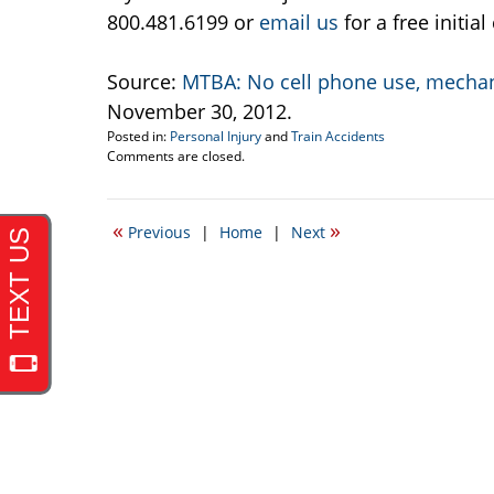
800.481.6199 or
email us
for a free initia
Source:
MTBA: No cell phone use, mechani
November 30, 2012.
Posted in:
Personal Injury
and
Train Accidents
Updated:
Comments are closed.
December
3,
2012
«
»
Previous
|
Home
|
Next
12:42
pm