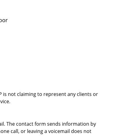
oor
is not claiming to represent any clients or
vice.
ail. The contact form sends information by
ne call, or leaving a voicemail does not