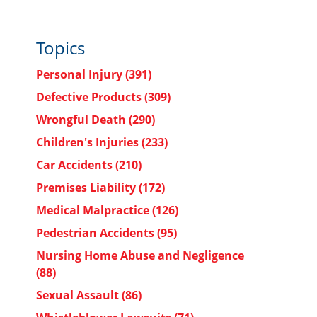
Topics
Personal Injury
(391)
Defective Products
(309)
Wrongful Death
(290)
Children's Injuries
(233)
Car Accidents
(210)
Premises Liability
(172)
Medical Malpractice
(126)
Pedestrian Accidents
(95)
Nursing Home Abuse and Negligence
(88)
Sexual Assault
(86)