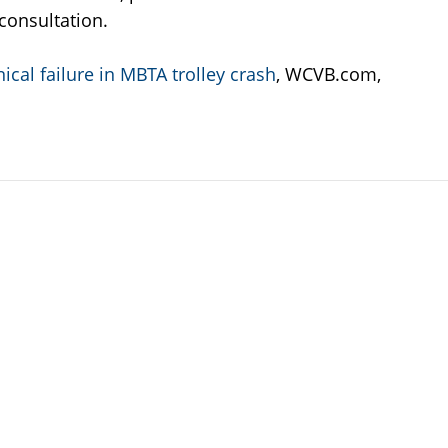
l consultation.
cal failure in MBTA trolley crash
, WCVB.com,