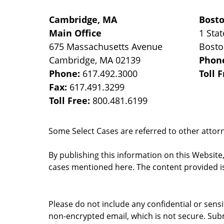
Cambridge, MA
Bost
Main Office
1 Stat
675 Massachusetts Avenue
Bost
Cambridge
,
MA
02139
Phon
Phone:
617.492.3000
Toll 
Fax:
617.491.3299
Toll Free:
800.481.6199
Some Select Cases are referred to other attorne
By publishing this information on this Website
cases mentioned here. The content provided is
Please do not include any confidential or sens
non-encrypted email, which is not secure. Subm