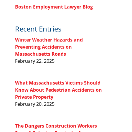
Boston Employment Lawyer Blog
Recent Entries
Winter Weather Hazards and
Preventing Accidents on
Massachusetts Roads
February 22, 2025
What Massachusetts Victims Should
Know About Pedestrian Accidents on
Private Property
February 20, 2025
The Dangers Construction Workers