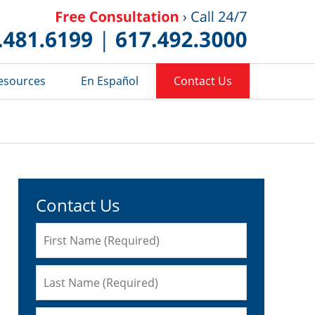
Published 
esources
En Español
Contact Us
Contact Us