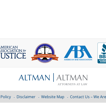
 Policy
Disclaimer
Website Map
Contact Us – We Are