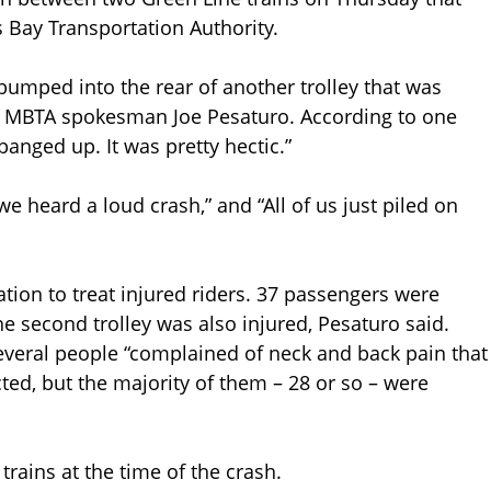
 Bay Transportation Authority.
bumped into the rear of another trolley that was
aid MBTA spokesman Joe Pesaturo. According to one
 banged up. It was pretty hectic.”
we heard a loud crash,” and “All of us just piled on
ation to treat injured riders. 37 passengers were
he second trolley was also injured, Pesaturo said.
veral people “complained of neck and back pain that
ted, but the majority of them – 28 or so – were
rains at the time of the crash.