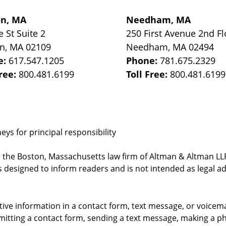
on, MA
Needham, MA
e St
Suite 2
250 First Avenue 2nd Fl
on
,
MA
02109
Needham
,
MA
02494
e:
617.547.1205
Phone:
781.675.2329
Free:
800.481.6199
Toll Free:
800.481.6199
ys for principal responsibility
, the Boston, Massachusetts law firm of Altman & Altman LLP 
 designed to inform readers and is not intended as legal ad
itive information in a contact form, text message, or voicem
itting a contact form, sending a text message, making a pho