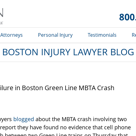
Boston
Injury
Lawyer
Blog
Attorneys
Personal Injury
Testimonials
R
BOSTON INJURY LAWYER BLOG
ilure in Boston Green Line MBTA Crash
awyers
blogged
about the MBTA crash involving two
 report they have found no evidence that cell phone
sh between two Green Line trains on Thursday that