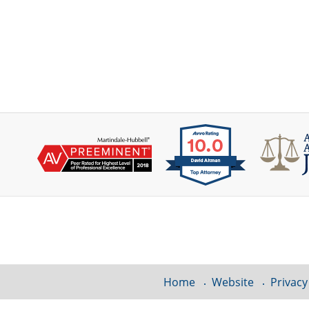
Contact
Information
Home
Website
Privacy