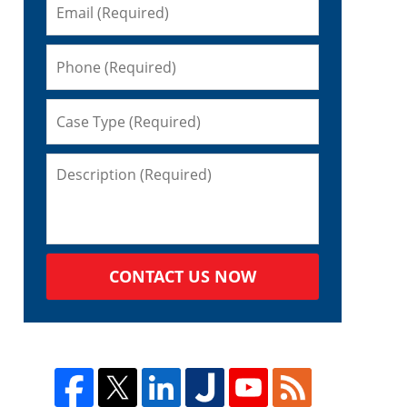
CONTACT US NOW