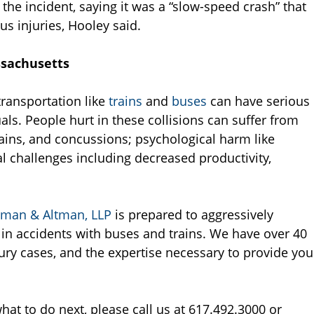
the incident, saying it was a “slow-speed crash” that
s injuries, Hooley said.
ssachusetts
transportation like
trains
and
buses
can have serious
s. People hurt in these collisions can suffer from
ains, and concussions; psychological harm like
l challenges including decreased productivity,
tman & Altman, LLP
is prepared to aggressively
 in accidents with buses and trains. We have over 40
ury cases, and the expertise necessary to provide you
hat to do next, please call us at 617.492.3000 or