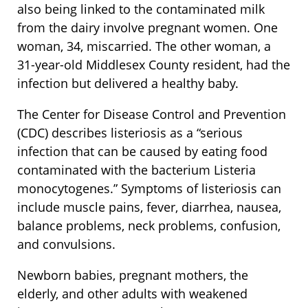
also being linked to the contaminated milk
from the dairy involve pregnant women. One
woman, 34, miscarried. The other woman, a
31-year-old Middlesex County resident, had the
infection but delivered a healthy baby.
The Center for Disease Control and Prevention
(CDC) describes listeriosis as a “serious
infection that can be caused by eating food
contaminated with the bacterium Listeria
monocytogenes.” Symptoms of listeriosis can
include muscle pains, fever, diarrhea, nausea,
balance problems, neck problems, confusion,
and convulsions.
Newborn babies, pregnant mothers, the
elderly, and other adults with weakened