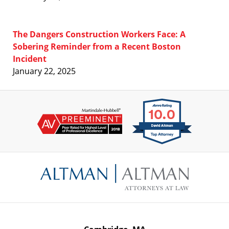
The Dangers Construction Workers Face: A
Sobering Reminder from a Recent Boston
Incident
January 22, 2025
Contact
Information