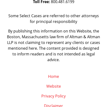
Toll Free:
800.481.6199
Some Select Cases are referred to other attorneys
for principal responsibility
By publishing this information on this Website, the
Boston, Massachusetts law firm of Altman & Altman
LLP is not claiming to represent any clients or cases
mentioned here. The content provided is designed
to inform readers and is not intended as legal
advice.
Home
Website
Privacy Policy
Disclaimer