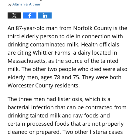
by
Altman & Altman
An 87-year-old man from Norfolk County is the
third elderly person to die in connection with
drinking contaminated milk. Health officials
are citing Whittier Farms, a dairy located in
Massachusetts, as the source of the tainted
milk. The other two people who died were also
elderly men, ages 78 and 75. They were both
Worcester County residents.
The three men had listeriosis, which is a
bacterial infection that can be contracted from
drinking tainted milk and raw foods and
certain processed foods that are not properly
cleaned or prepared. Two other listeria cases