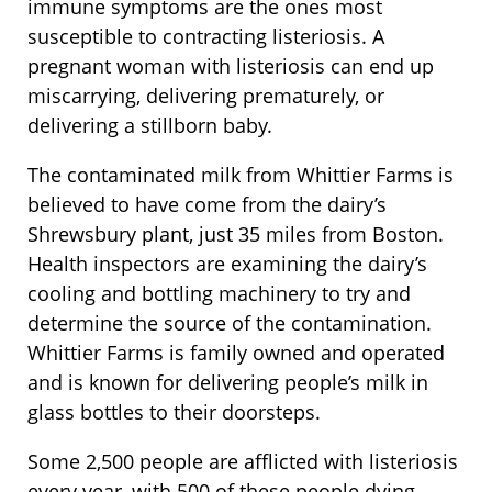
immune symptoms are the ones most
susceptible to contracting listeriosis. A
pregnant woman with listeriosis can end up
miscarrying, delivering prematurely, or
delivering a stillborn baby.
The contaminated milk from Whittier Farms is
believed to have come from the dairy’s
Shrewsbury plant, just 35 miles from Boston.
Health inspectors are examining the dairy’s
cooling and bottling machinery to try and
determine the source of the contamination.
Whittier Farms is family owned and operated
and is known for delivering people’s milk in
glass bottles to their doorsteps.
Some 2,500 people are afflicted with listeriosis
every year, with 500 of these people dying