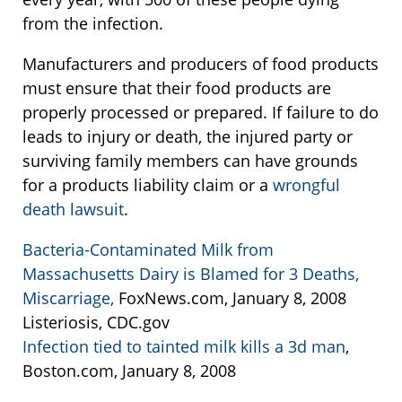
from the infection.
Manufacturers and producers of food products
must ensure that their food products are
properly processed or prepared. If failure to do
leads to injury or death, the injured party or
surviving family members can have grounds
for a products liability claim or a
wrongful
death lawsuit
.
Bacteria-Contaminated Milk from
Massachusetts Dairy is Blamed for 3 Deaths,
Miscarriage,
FoxNews.com, January 8, 2008
Listeriosis, CDC.gov
Infection tied to tainted milk kills a 3d man
,
Boston.com, January 8, 2008