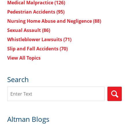
Medical Malpractice
(126)
Pedestrian Accidents
(95)
Nursing Home Abuse and Negligence
(88)
Sexual Assault
(86)
Whistleblower Lawsuits
(71)
Slip and Fall Accidents
(70)
View All Topics
Search
Search
Altman Blogs