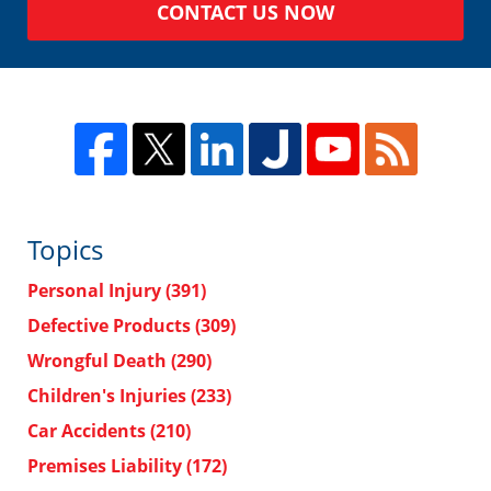
CONTACT US NOW
Topics
Personal Injury
(391)
Defective Products
(309)
Wrongful Death
(290)
Children's Injuries
(233)
Car Accidents
(210)
Premises Liability
(172)