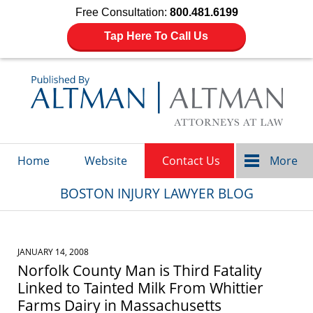
Free Consultation:
800.481.6199
Tap Here To Call Us
Navigation
Home
Website
Contact Us
More
BOSTON INJURY LAWYER BLOG
JANUARY 14, 2008
Norfolk County Man is Third Fatality
Linked to Tainted Milk From Whittier
Farms Dairy in Massachusetts