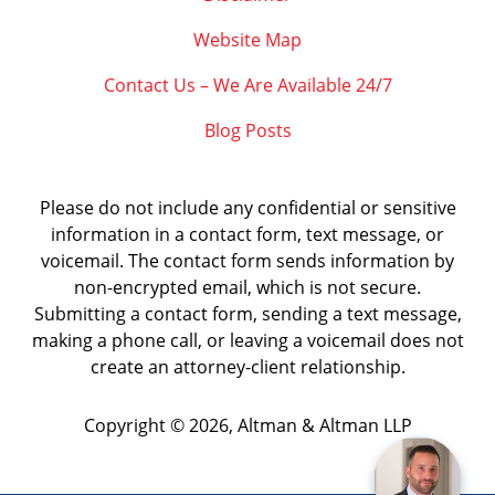
Website Map
Contact Us – We Are Available 24/7
Blog Posts
Please do not include any confidential or sensitive
information in a contact form, text message, or
voicemail. The contact form sends information by
non-encrypted email, which is not secure.
Submitting a contact form, sending a text message,
making a phone call, or leaving a voicemail does not
create an attorney-client relationship.
Copyright ©
2026
,
Altman & Altman LLP