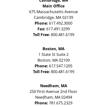
Cambridge, MA
Main Office
675 Massachusetts Avenue
Cambridge
,
MA
02139
Phone:
617.492.3000
Fax:
617.491.3299
Toll Free:
800.481.6199
Boston, MA
1 State St
Suite 2
Boston
,
MA
02109
Phone:
617.547.1205
Toll Free:
800.481.6199
Needham, MA
250 First Avenue 2nd Floor
Needham
,
MA
02494
Phone:
781.675.2329