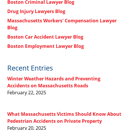
Boston Criminal Lawyer Blog
Drug Injury Lawyers Blog
Massachusetts Workers' Compensation Lawyer
Blog
Boston Car Accident Lawyer Blog
Boston Employment Lawyer Blog
Recent Entries
Winter Weather Hazards and Preventing
Accidents on Massachusetts Roads
February 22, 2025
What Massachusetts Victims Should Know About
Pedestrian Accidents on Private Property
February 20, 2025