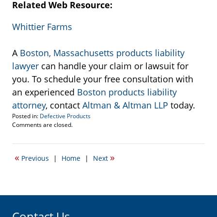
Related Web Resource:
Whittier Farms
A
Boston, Massachusetts products liability
lawyer
can handle your claim or lawsuit for
you. To schedule your free consultation with
an experienced
Boston products liability
attorney
, contact
Altman & Altman LLP
today.
Posted in:
Defective Products
Updated:
Comments are closed.
September
22,
2016
«
»
Previous
|
Home
|
Next
3:12
pm
Contact Us