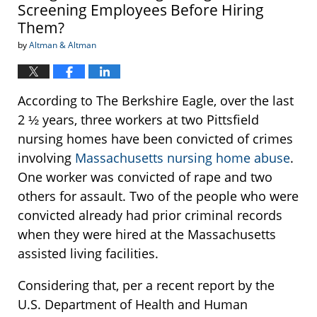
Screening Employees Before Hiring
Them?
by
Altman & Altman
According to The Berkshire Eagle, over the last
2 ½ years, three workers at two Pittsfield
nursing homes have been convicted of crimes
involving
Massachusetts nursing home abuse
.
One worker was convicted of rape and two
others for assault. Two of the people who were
convicted already had prior criminal records
when they were hired at the Massachusetts
assisted living facilities.
Considering that, per a recent report by the
U.S. Department of Health and Human