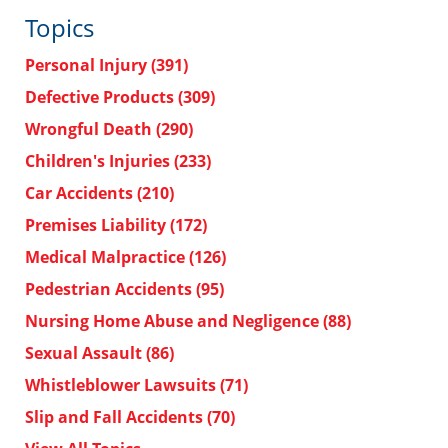
Topics
Personal Injury
(391)
Defective Products
(309)
Wrongful Death
(290)
Children's Injuries
(233)
Car Accidents
(210)
Premises Liability
(172)
Medical Malpractice
(126)
Pedestrian Accidents
(95)
Nursing Home Abuse and Negligence
(88)
Sexual Assault
(86)
Whistleblower Lawsuits
(71)
Slip and Fall Accidents
(70)