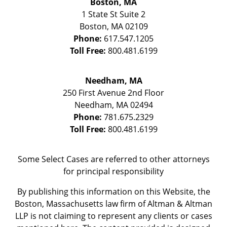
Boston, MA
1 State St
Suite 2
Boston
,
MA
02109
Phone:
617.547.1205
Toll Free:
800.481.6199
Needham, MA
250 First Avenue 2nd Floor
Needham
,
MA
02494
Phone:
781.675.2329
Toll Free:
800.481.6199
Some Select Cases are referred to other attorneys
for principal responsibility
By publishing this information on this Website, the
Boston, Massachusetts law firm of Altman & Altman
LLP is not claiming to represent any clients or cases