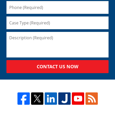
CONTACT US NOW