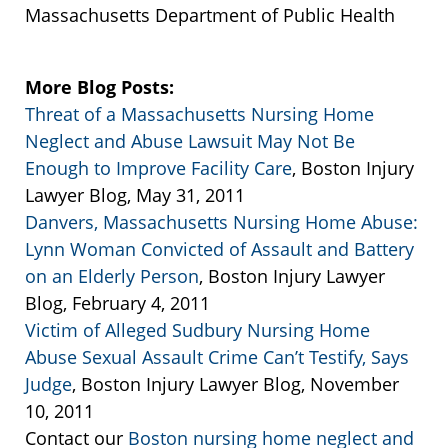
Massachusetts Department of Public Health
More Blog Posts:
Threat of a Massachusetts Nursing Home
Neglect and Abuse Lawsuit May Not Be
Enough to Improve Facility Care
, Boston Injury
Lawyer Blog, May 31, 2011
Danvers, Massachusetts Nursing Home Abuse:
Lynn Woman Convicted of Assault and Battery
on an Elderly Person
, Boston Injury Lawyer
Blog, February 4, 2011
Victim of Alleged Sudbury Nursing Home
Abuse Sexual Assault Crime Can’t Testify, Says
Judge
, Boston Injury Lawyer Blog, November
10, 2011
Contact our
Boston nursing home neglect and