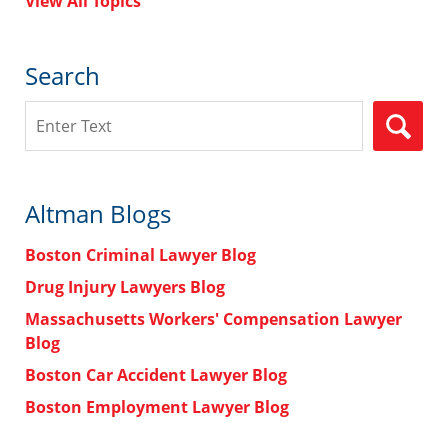
View All Topics
Search
Search
Altman Blogs
Boston Criminal Lawyer Blog
Drug Injury Lawyers Blog
Massachusetts Workers' Compensation Lawyer
Blog
Boston Car Accident Lawyer Blog
Boston Employment Lawyer Blog