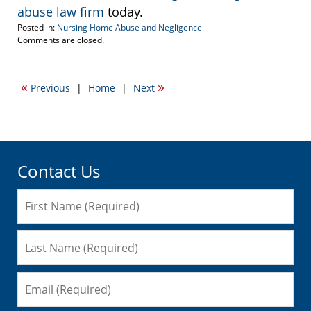
abuse law firm
today.
Posted in:
Nursing Home Abuse and Negligence
Updated:
Comments are closed.
September
22,
2016
«
»
Previous
|
Home
|
Next
5:50
pm
Contact Us