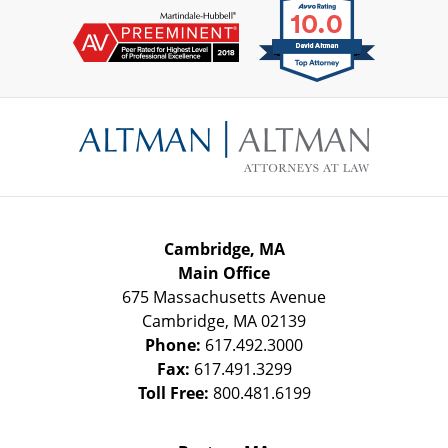
Contact
Information
Cambridge, MA
Main Office
675 Massachusetts Avenue
Cambridge
,
MA
02139
Phone:
617.492.3000
Fax:
617.491.3299
Toll Free:
800.481.6199