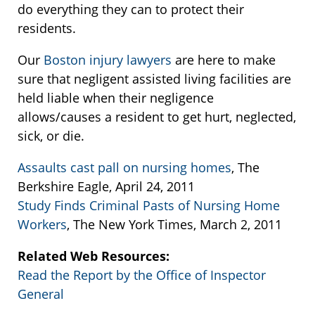
do everything they can to protect their
residents.
Our
Boston injury lawyers
are here to make
sure that negligent assisted living facilities are
held liable when their negligence
allows/causes a resident to get hurt, neglected,
sick, or die.
Assaults cast pall on nursing homes
, The
Berkshire Eagle, April 24, 2011
Study Finds Criminal Pasts of Nursing Home
Workers
, The New York Times, March 2, 2011
Related Web Resources:
Read the Report by the Office of Inspector
General