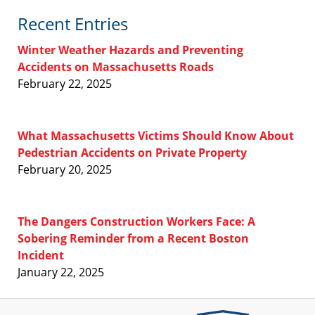
Recent Entries
Winter Weather Hazards and Preventing
Accidents on Massachusetts Roads
February 22, 2025
What Massachusetts Victims Should Know About
Pedestrian Accidents on Private Property
February 20, 2025
The Dangers Construction Workers Face: A
Sobering Reminder from a Recent Boston
Incident
January 22, 2025