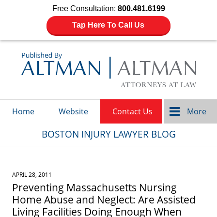
Free Consultation:
800.481.6199
Tap Here To Call Us
Navigation
Home
Website
Contact Us
More
BOSTON INJURY LAWYER BLOG
APRIL 28, 2011
Preventing Massachusetts Nursing
Home Abuse and Neglect: Are Assisted
Living Facilities Doing Enough When