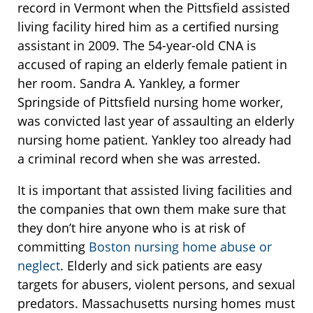
record in Vermont when the Pittsfield assisted
living facility hired him as a certified nursing
assistant in 2009. The 54-year-old CNA is
accused of raping an elderly female patient in
her room. Sandra A. Yankley, a former
Springside of Pittsfield nursing home worker,
was convicted last year of assaulting an elderly
nursing home patient. Yankley too already had
a criminal record when she was arrested.
It is important that assisted living facilities and
the companies that own them make sure that
they don’t hire anyone who is at risk of
committing
Boston nursing home abuse or
neglect
. Elderly and sick patients are easy
targets for abusers, violent persons, and sexual
predators. Massachusetts nursing homes must