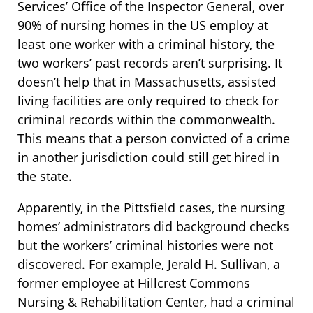
Services’ Office of the Inspector General, over
90% of nursing homes in the US employ at
least one worker with a criminal history, the
two workers’ past records aren’t surprising. It
doesn’t help that in Massachusetts, assisted
living facilities are only required to check for
criminal records within the commonwealth.
This means that a person convicted of a crime
in another jurisdiction could still get hired in
the state.
Apparently, in the Pittsfield cases, the nursing
homes’ administrators did background checks
but the workers’ criminal histories were not
discovered. For example, Jerald H. Sullivan, a
former employee at Hillcrest Commons
Nursing & Rehabilitation Center, had a criminal