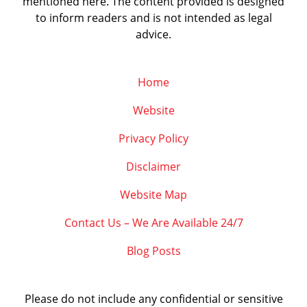
mentioned here. The content provided is designed
to inform readers and is not intended as legal
advice.
Home
Website
Privacy Policy
Disclaimer
Website Map
Contact Us – We Are Available 24/7
Blog Posts
Please do not include any confidential or sensitive