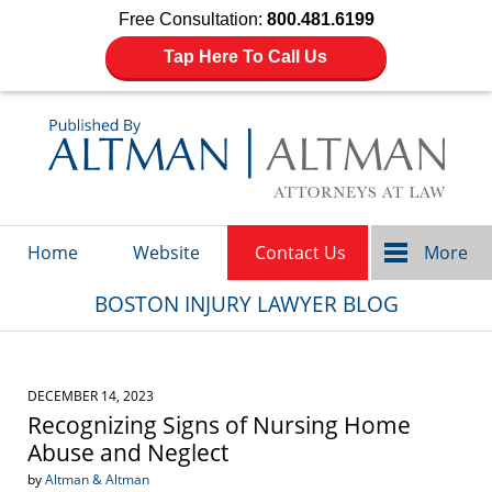
Free Consultation:
800.481.6199
Tap Here To Call Us
Navigation
Home
Website
Contact Us
More
BOSTON INJURY LAWYER BLOG
DECEMBER 14, 2023
Recognizing Signs of Nursing Home
Abuse and Neglect
by
Altman & Altman