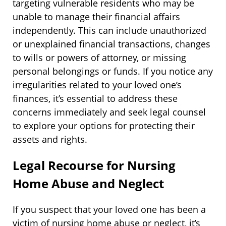
targeting vulnerable residents who may be
unable to manage their financial affairs
independently. This can include unauthorized
or unexplained financial transactions, changes
to wills or powers of attorney, or missing
personal belongings or funds. If you notice any
irregularities related to your loved one’s
finances, it’s essential to address these
concerns immediately and seek legal counsel
to explore your options for protecting their
assets and rights.
Legal Recourse for Nursing
Home Abuse and Neglect
If you suspect that your loved one has been a
victim of nursing home abuse or neglect, it’s