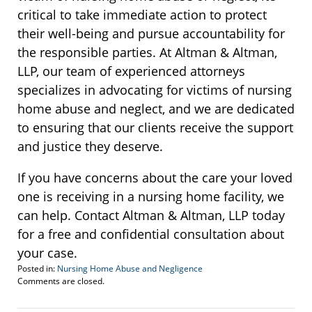
critical to take immediate action to protect
their well-being and pursue accountability for
the responsible parties. At Altman & Altman,
LLP, our team of experienced attorneys
specializes in advocating for victims of nursing
home abuse and neglect, and we are dedicated
to ensuring that our clients receive the support
and justice they deserve.
If you have concerns about the care your loved
one is receiving in a nursing home facility, we
can help. Contact Altman & Altman, LLP today
for a free and confidential consultation about
your case.
Posted in:
Nursing Home Abuse and Negligence
Updated:
Comments are closed.
December
14,