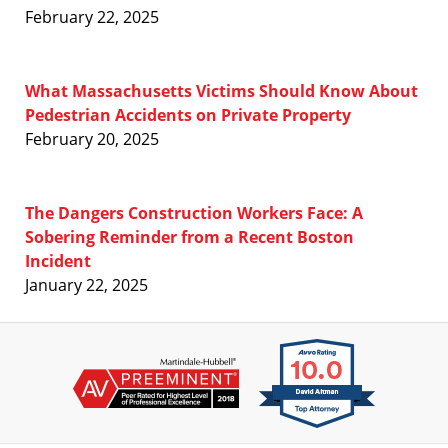
February 22, 2025
What Massachusetts Victims Should Know About
Pedestrian Accidents on Private Property
February 20, 2025
The Dangers Construction Workers Face: A
Sobering Reminder from a Recent Boston
Incident
January 22, 2025