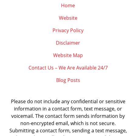
Home
Website
Privacy Policy
Disclaimer
Website Map
Contact Us – We Are Available 24/7
Blog Posts
Please do not include any confidential or sensitive
information in a contact form, text message, or
voicemail. The contact form sends information by
non-encrypted email, which is not secure.
Submitting a contact form, sending a text message,