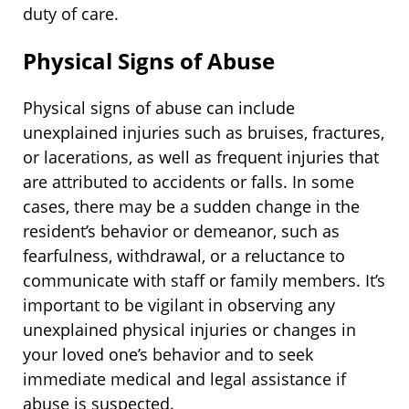
duty of care.
Physical Signs of Abuse
Physical signs of abuse can include
unexplained injuries such as bruises, fractures,
or lacerations, as well as frequent injuries that
are attributed to accidents or falls. In some
cases, there may be a sudden change in the
resident’s behavior or demeanor, such as
fearfulness, withdrawal, or a reluctance to
communicate with staff or family members. It’s
important to be vigilant in observing any
unexplained physical injuries or changes in
your loved one’s behavior and to seek
immediate medical and legal assistance if
abuse is suspected.