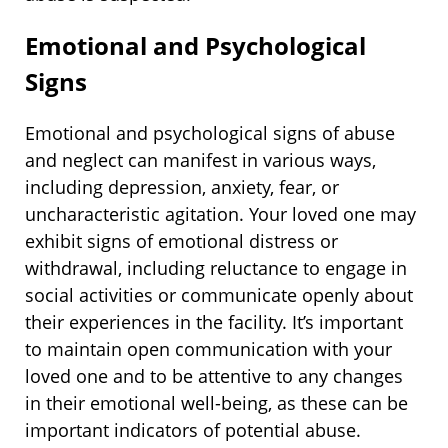
Emotional and Psychological
Signs
Emotional and psychological signs of abuse
and neglect can manifest in various ways,
including depression, anxiety, fear, or
uncharacteristic agitation. Your loved one may
exhibit signs of emotional distress or
withdrawal, including reluctance to engage in
social activities or communicate openly about
their experiences in the facility. It’s important
to maintain open communication with your
loved one and to be attentive to any changes
in their emotional well-being, as these can be
important indicators of potential abuse.