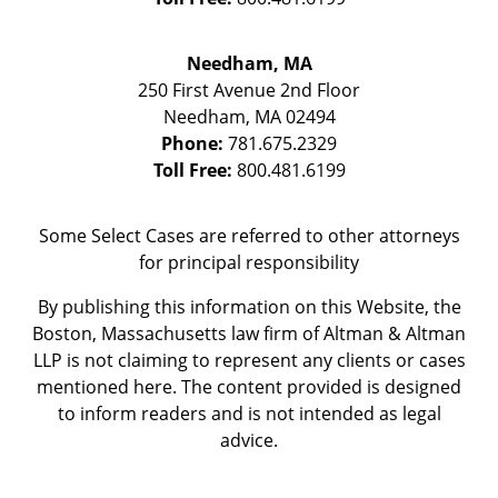
Needham, MA
250 First Avenue 2nd Floor
Needham
,
MA
02494
Phone:
781.675.2329
Toll Free:
800.481.6199
Some Select Cases are referred to other attorneys
for principal responsibility
By publishing this information on this Website, the
Boston, Massachusetts law firm of Altman & Altman
LLP is not claiming to represent any clients or cases
mentioned here. The content provided is designed
to inform readers and is not intended as legal
advice.