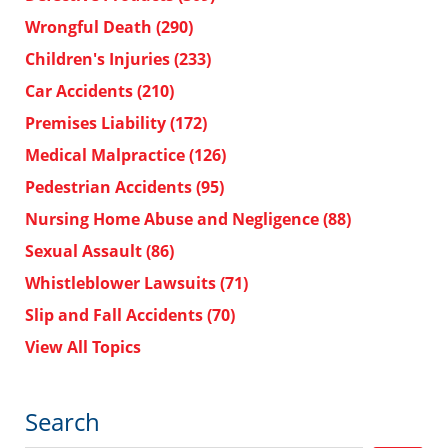
Wrongful Death
(290)
Children's Injuries
(233)
Car Accidents
(210)
Premises Liability
(172)
Medical Malpractice
(126)
Pedestrian Accidents
(95)
Nursing Home Abuse and Negligence
(88)
Sexual Assault
(86)
Whistleblower Lawsuits
(71)
Slip and Fall Accidents
(70)
View All Topics
Search