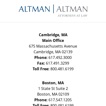
Contact
Information
Cambridge, MA
Main Office
675 Massachusetts Avenue
Cambridge
,
MA
02139
Phone:
617.492.3000
Fax:
617.491.3299
Toll Free:
800.481.6199
Boston, MA
1 State St
Suite 2
Boston
,
MA
02109
Phone:
617.547.1205
Toll Free:
800.481.6199