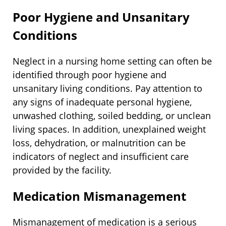
Poor Hygiene and Unsanitary
Conditions
Neglect in a nursing home setting can often be
identified through poor hygiene and
unsanitary living conditions. Pay attention to
any signs of inadequate personal hygiene,
unwashed clothing, soiled bedding, or unclean
living spaces. In addition, unexplained weight
loss, dehydration, or malnutrition can be
indicators of neglect and insufficient care
provided by the facility.
Medication Mismanagement
Mismanagement of medication is a serious