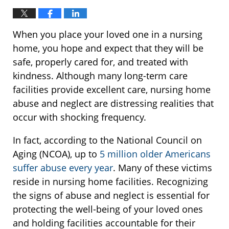
When you place your loved one in a nursing
home, you hope and expect that they will be
safe, properly cared for, and treated with
kindness. Although many long-term care
facilities provide excellent care, nursing home
abuse and neglect are distressing realities that
occur with shocking frequency.
In fact, according to the National Council on
Aging (NCOA), up to
5 million older Americans
suffer abuse every year
. Many of these victims
reside in nursing home facilities. Recognizing
the signs of abuse and neglect is essential for
protecting the well-being of your loved ones
and holding facilities accountable for their