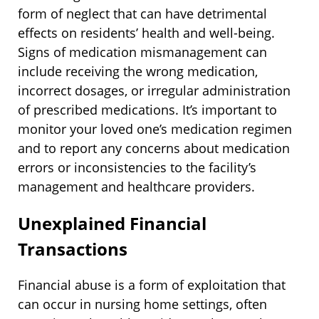
form of neglect that can have detrimental
effects on residents’ health and well-being.
Signs of medication mismanagement can
include receiving the wrong medication,
incorrect dosages, or irregular administration
of prescribed medications. It’s important to
monitor your loved one’s medication regimen
and to report any concerns about medication
errors or inconsistencies to the facility’s
management and healthcare providers.
Unexplained Financial
Transactions
Financial abuse is a form of exploitation that
can occur in nursing home settings, often