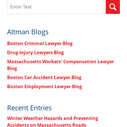
Search
Altman Blogs
Boston Criminal Lawyer Blog
Drug Injury Lawyers Blog
Massachusetts Workers' Compensation Lawyer
Blog
Boston Car Accident Lawyer Blog
Boston Employment Lawyer Blog
Recent Entries
Winter Weather Hazards and Preventing
Accidents on Massachusetts Roads