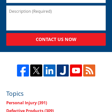
CONTACT US NOW
Topics
Personal Injury
(391)
Defective Products
(309)