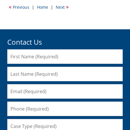
2023
«
»
Previous
|
Home
|
Next
10:46
am
Contact Us