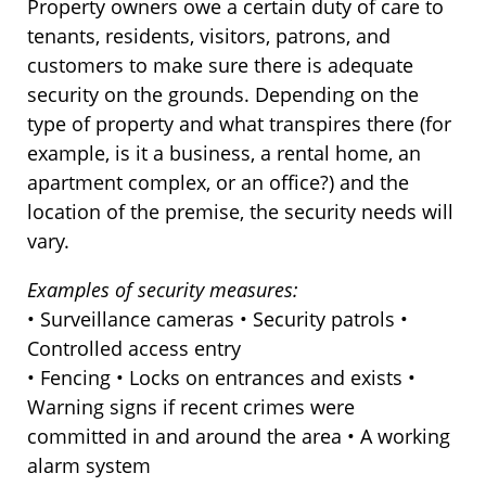
Property owners owe a certain duty of care to
tenants, residents, visitors, patrons, and
customers to make sure there is adequate
security on the grounds. Depending on the
type of property and what transpires there (for
example, is it a business, a rental home, an
apartment complex, or an office?) and the
location of the premise, the security needs will
vary.
Examples of security measures:
• Surveillance cameras • Security patrols •
Controlled access entry
• Fencing • Locks on entrances and exists •
Warning signs if recent crimes were
committed in and around the area • A working
alarm system