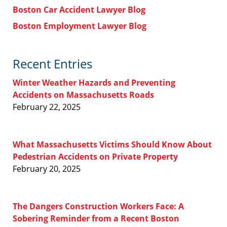
Boston Car Accident Lawyer Blog
Boston Employment Lawyer Blog
Recent Entries
Winter Weather Hazards and Preventing
Accidents on Massachusetts Roads
February 22, 2025
What Massachusetts Victims Should Know About
Pedestrian Accidents on Private Property
February 20, 2025
The Dangers Construction Workers Face: A
Sobering Reminder from a Recent Boston