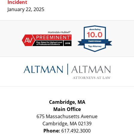
Incident
January 22, 2025
Contact
Information
Cambridge, MA
Main Office
675 Massachusetts Avenue
Cambridge
,
MA
02139
Phone:
617.492.3000