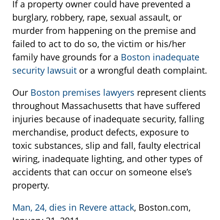
If a property owner could have prevented a
burglary, robbery, rape, sexual assault, or
murder from happening on the premise and
failed to act to do so, the victim or his/her
family have grounds for a
Boston inadequate
security lawsuit
or a wrongful death complaint.
Our
Boston premises lawyers
represent clients
throughout Massachusetts that have suffered
injuries because of inadequate security, falling
merchandise, product defects, exposure to
toxic substances, slip and fall, faulty electrical
wiring, inadequate lighting, and other types of
accidents that can occur on someone else’s
property.
Man, 24, dies in Revere attack
, Boston.com,