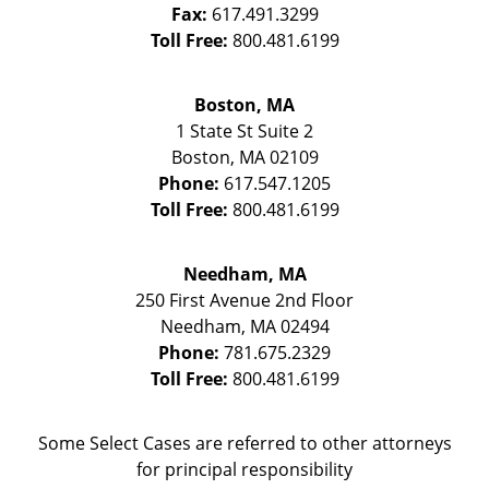
Fax:
617.491.3299
Toll Free:
800.481.6199
Boston, MA
1 State St
Suite 2
Boston
,
MA
02109
Phone:
617.547.1205
Toll Free:
800.481.6199
Needham, MA
250 First Avenue 2nd Floor
Needham
,
MA
02494
Phone:
781.675.2329
Toll Free:
800.481.6199
Some Select Cases are referred to other attorneys
for principal responsibility