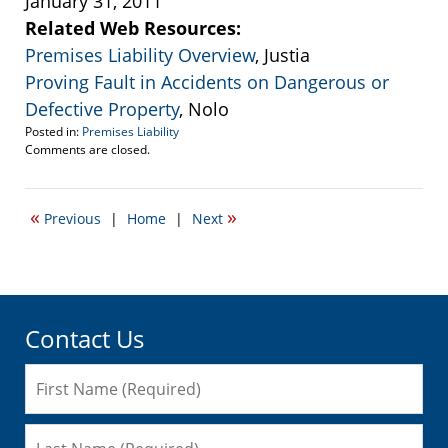
January 31, 2011
Related Web Resources:
Premises Liability Overview
, Justia
Proving Fault in Accidents on Dangerous or
Defective Property
, Nolo
Posted in:
Premises Liability
Updated:
Comments are closed.
January
31,
2011
«
»
Previous
|
Home
|
Next
10:29
pm
Contact Us