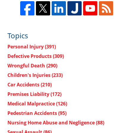
Topics
Personal Injury
(391)
Defective Products
(309)
Wrongful Death
(290)
Children's Injuries
(233)
Car Accidents
(210)
Premises Liability
(172)
Medical Malpractice
(126)
Pedestrian Accidents
(95)
Nursing Home Abuse and Negligence
(88)
Sexual Assault
(86)