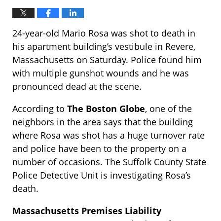
24-year-old Mario Rosa was shot to death in
his apartment building’s vestibule in Revere,
Massachusetts on Saturday. Police found him
with multiple gunshot wounds and he was
pronounced dead at the scene.
According to
The Boston Globe
, one of the
neighbors in the area says that the building
where Rosa was shot has a huge turnover rate
and police have been to the property on a
number of occasions. The Suffolk County State
Police Detective Unit is investigating Rosa’s
death.
Massachusetts Premises Liability