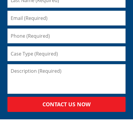
CONTACT US NOW