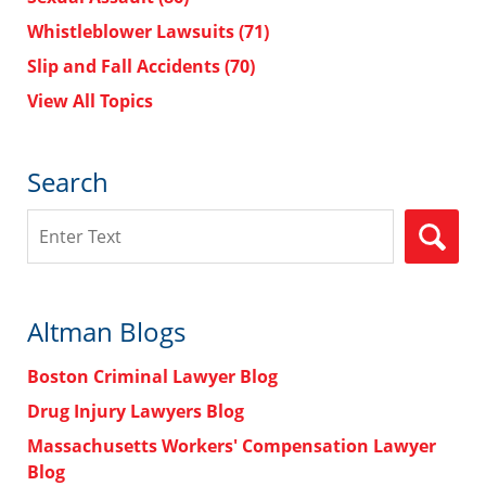
Whistleblower Lawsuits
(71)
Slip and Fall Accidents
(70)
View All Topics
Search
Search
Altman Blogs
Boston Criminal Lawyer Blog
Drug Injury Lawyers Blog
Massachusetts Workers' Compensation Lawyer
Blog