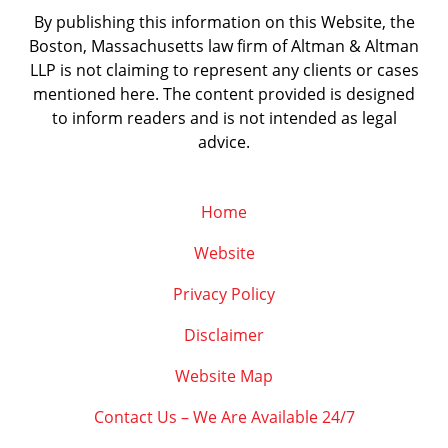
By publishing this information on this Website, the
Boston, Massachusetts law firm of Altman & Altman
LLP is not claiming to represent any clients or cases
mentioned here. The content provided is designed
to inform readers and is not intended as legal
advice.
Home
Website
Privacy Policy
Disclaimer
Website Map
Contact Us – We Are Available 24/7