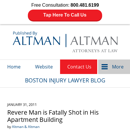
Free Consultation:
800.481.6199
Tap Here To Call Us
Navigation
Home
Website
Contact Us
More
BOSTON INJURY LAWYER BLOG
JANUARY 31, 2011
Revere Man is Fatally Shot in His
Apartment Building
by
Altman & Altman