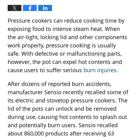
Pressure cookers can reduce cooking time by
exposing food to intense steam heat. When
the air-tight, locking lid and other components
work properly, pressure cooking is usually
safe. With defective or malfunctioning parts,
however, the pot can expel hot contents and
cause users to suffer serious
burn injuries
.
After dozens of reported burn accidents,
manufacturer Sensio recently recalled some of
its electric and stovetop pressure cookers. The
lid of the pots can unlock and be removed
during use, causing hot contents to splash out
and potentially burn users. Sensio recalled
about 860,000 products after receiving 63