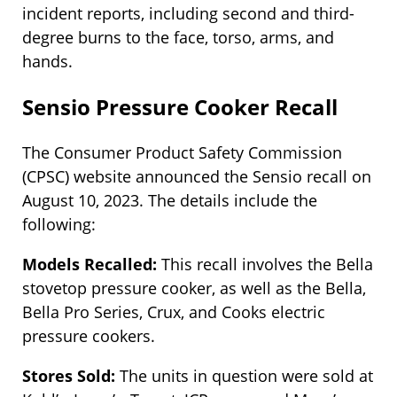
incident reports, including second and third-
degree burns to the face, torso, arms, and
hands.
Sensio Pressure Cooker Recall
The Consumer Product Safety Commission
(CPSC) website announced the Sensio recall on
August 10, 2023. The details include the
following:
Models Recalled:
This recall involves the Bella
stovetop pressure cooker, as well as the Bella,
Bella Pro Series, Crux, and Cooks electric
pressure cookers.
Stores Sold:
The units in question were sold at