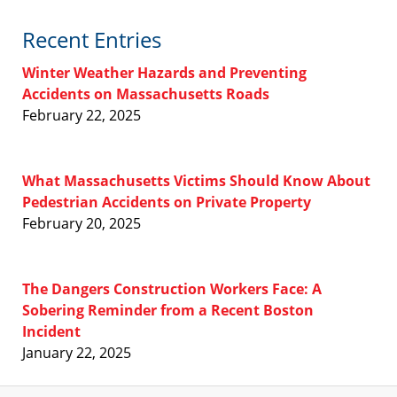
Recent Entries
Winter Weather Hazards and Preventing
Accidents on Massachusetts Roads
February 22, 2025
What Massachusetts Victims Should Know About
Pedestrian Accidents on Private Property
February 20, 2025
The Dangers Construction Workers Face: A
Sobering Reminder from a Recent Boston
Incident
January 22, 2025