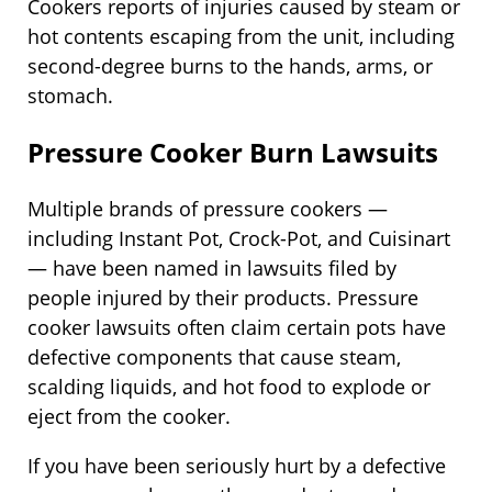
Cookers reports of injuries caused by steam or
hot contents escaping from the unit, including
second-degree burns to the hands, arms, or
stomach.
Pressure Cooker Burn Lawsuits
Multiple brands of pressure cookers —
including Instant Pot, Crock-Pot, and Cuisinart
— have been named in lawsuits filed by
people injured by their products. Pressure
cooker lawsuits often claim certain pots have
defective components that cause steam,
scalding liquids, and hot food to explode or
eject from the cooker.
If you have been seriously hurt by a defective