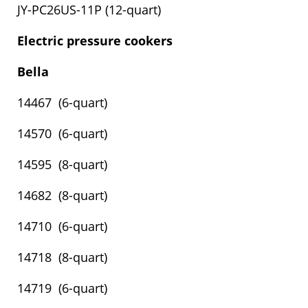
JY-PC26US-11P (12-quart)
Electric pressure cookers
Bella
14467 (6-quart)
14570 (6-quart)
14595 (8-quart)
14682 (8-quart)
14710 (6-quart)
14718 (8-quart)
14719 (6-quart)