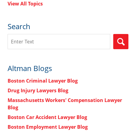
View All Topics
Search
Search
Altman Blogs
Boston Criminal Lawyer Blog
Drug Injury Lawyers Blog
Massachusetts Workers' Compensation Lawyer
Blog
Boston Car Accident Lawyer Blog
Boston Employment Lawyer Blog