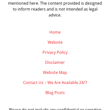
mentioned here. The content provided is designed
to inform readers and is not intended as legal
advice.
Home
Website
Privacy Policy
Disclaimer
Website Map
Contact Us – We Are Available 24/7
Blog Posts
Please do not include any confidential or sensitive