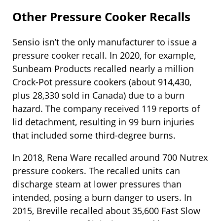
Other Pressure Cooker Recalls
Sensio isn’t the only manufacturer to issue a
pressure cooker recall. In 2020, for example,
Sunbeam Products recalled nearly a million
Crock-Pot pressure cookers (about 914,430,
plus 28,330 sold in Canada) due to a burn
hazard. The company received 119 reports of
lid detachment, resulting in 99 burn injuries
that included some third-degree burns.
In 2018, Rena Ware recalled around 700 Nutrex
pressure cookers. The recalled units can
discharge steam at lower pressures than
intended, posing a burn danger to users. In
2015, Breville recalled about 35,600 Fast Slow