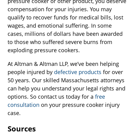
pressure cooker or other product, you deserve
compensation for your injuries. You may
qualify to recover funds for medical bills, lost
wages, and emotional suffering. In some
cases, millions of dollars have been awarded
to those who suffered severe burns from
exploding pressure cookers.
At Altman & Altman LLP, we’ve been helping
people injured by
defective products
for over
50 years. Our skilled Massachusetts attorneys
can help you understand your legal rights and
options. So contact us today for a
free
consultation
on your pressure cooker injury
case.
Sources