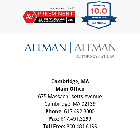
Contact
Information
Cambridge, MA
Main Office
675 Massachusetts Avenue
Cambridge
,
MA
02139
Phone:
617.492.3000
Fax:
617.491.3299
Toll Free:
800.481.6199