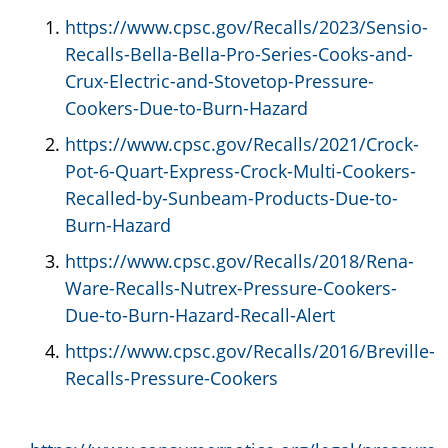
https://www.cpsc.gov/Recalls/2023/Sensio-
Recalls-Bella-Bella-Pro-Series-Cooks-and-
Crux-Electric-and-Stovetop-Pressure-
Cookers-Due-to-Burn-Hazard
https://www.cpsc.gov/Recalls/2021/Crock-
Pot-6-Quart-Express-Crock-Multi-Cookers-
Recalled-by-Sunbeam-Products-Due-to-
Burn-Hazard
https://www.cpsc.gov/Recalls/2018/Rena-
Ware-Recalls-Nutrex-Pressure-Cookers-
Due-to-Burn-Hazard-Recall-Alert
https://www.cpsc.gov/Recalls/2016/Breville-
Recalls-Pressure-Cookers