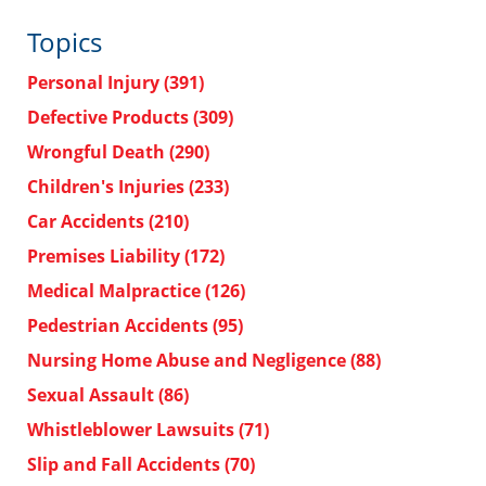
Topics
Personal Injury
(391)
Defective Products
(309)
Wrongful Death
(290)
Children's Injuries
(233)
Car Accidents
(210)
Premises Liability
(172)
Medical Malpractice
(126)
Pedestrian Accidents
(95)
Nursing Home Abuse and Negligence
(88)
Sexual Assault
(86)
Whistleblower Lawsuits
(71)
Slip and Fall Accidents
(70)