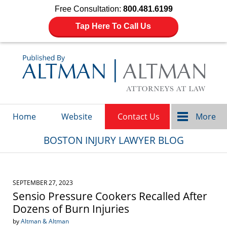
Free Consultation:
800.481.6199
Tap Here To Call Us
Navigation
Home
Website
Contact Us
More
BOSTON INJURY LAWYER BLOG
SEPTEMBER 27, 2023
Sensio Pressure Cookers Recalled After
Dozens of Burn Injuries
by
Altman & Altman