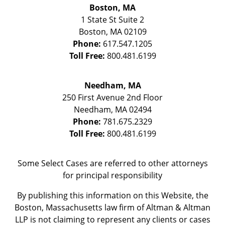
Boston, MA
1 State St
Suite 2
Boston
,
MA
02109
Phone:
617.547.1205
Toll Free:
800.481.6199
Needham, MA
250 First Avenue 2nd Floor
Needham
,
MA
02494
Phone:
781.675.2329
Toll Free:
800.481.6199
Some Select Cases are referred to other attorneys
for principal responsibility
By publishing this information on this Website, the
Boston, Massachusetts law firm of Altman & Altman
LLP is not claiming to represent any clients or cases