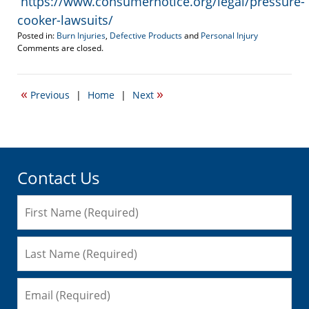
https://www.consumernotice.org/legal/pressure-
cooker-lawsuits/
Posted in:
Burn Injuries
,
Defective Products
and
Personal Injury
Updated:
Comments are closed.
September
27,
2023
«
»
Previous
|
Home
|
Next
1:13
pm
Contact Us