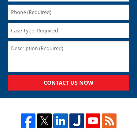
CONTACT US NOW