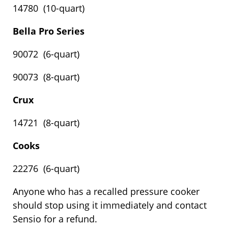
14780 (10-quart)
Bella Pro Series
90072 (6-quart)
90073 (8-quart)
Crux
14721 (8-quart)
Cooks
22276 (6-quart)
Anyone who has a recalled pressure cooker
should stop using it immediately and contact
Sensio for a refund.