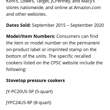
Kohl’s, Lowe’s, Target, JCPenney, and Macy’s
stores nationwide, and online at Amazon.com
and other websites.
Dates Sold:
September 2015 – September 2020
Model/Item Numbers:
Consumers can find
the item or model number on the permanent
on-product label or imprinted stamp on the
bottom of the units. The specific recalled
cookers listed on the CPSC website include the
following:
Stovetop pressure cookers
JY-PC20US-5P (5-quart)
JYPC24US-8P (8-quart)