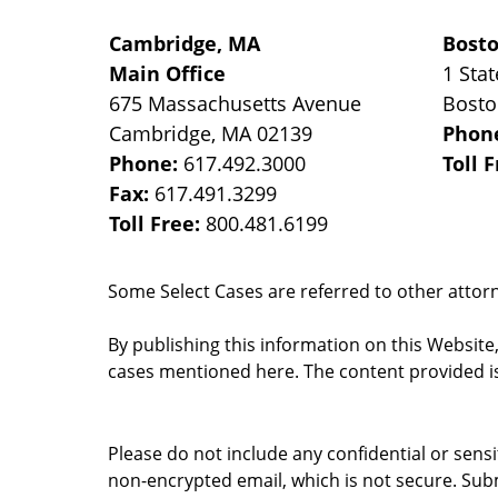
Cambridge, MA
Bost
Main Office
1 Stat
675 Massachusetts Avenue
Bost
Cambridge
,
MA
02139
Phon
Phone:
617.492.3000
Toll 
Fax:
617.491.3299
Toll Free:
800.481.6199
Some Select Cases are referred to other attorne
By publishing this information on this Website
cases mentioned here. The content provided is
Please do not include any confidential or sens
non-encrypted email, which is not secure. Subm