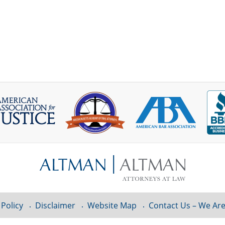
 Policy
Disclaimer
Website Map
Contact Us – We Are