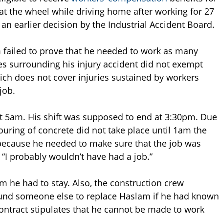
 at the wheel while driving home after working for 27
 an earlier decision by the Industrial Accident Board.
m failed to prove that he needed to work as many
es surrounding his injury accident did not exempt
ich does not cover injuries sustained by workers
job.
t 5am. His shift was supposed to end at 3:30pm. Due
uring of concrete did not take place until 1am the
because he needed to make sure that the job was
, “I probably wouldn’t have had a job.”
m he had to stay. Also, the construction crew
found someone else to replace Haslam if he had known
ontract stipulates that he cannot be made to work