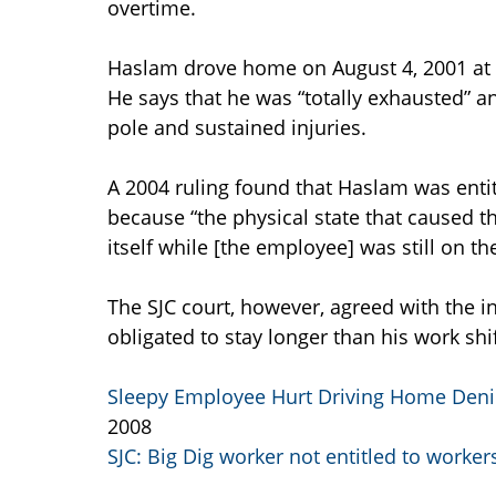
overtime.
Haslam drove home on August 4, 2001 at a
He says that he was “totally exhausted” an
pole and sustained injuries.
A 2004 ruling found that Haslam was entit
because “the physical state that caused t
itself while [the employee] was still on the
The SJC court, however, agreed with the
obligated to stay longer than his work shi
Sleepy Employee Hurt Driving Home Den
2008
SJC: Big Dig worker not entitled to worke