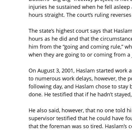
injuries he sustained when he fell asleep
hours straight. The court’s ruling reverses
The state’s highest court says that Hasla
hours as he did and that the circumstanc
him from the “going and coming rule,” wh
when they are going to or coming from a 
On August 3, 2001, Haslam started work a
to numerous work delays, however, the po
following day, and Haslam chose to stay 
done. He testified that if he hadn’t stayed
He also said, however, that no one told hi
supervisor testified that he could have 
that the foreman was so tired. Haslam’s c