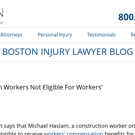
Boston
Injury
Lawyer
Blog
Attorneys
Personal Injury
Testimonials
R
BOSTON INJURY LAWYER BLOG
n Workers Not Eligible For Workers’
t says that Michael Haslam, a construction worker on
eligible to receive
workers’ compensation
benefits for