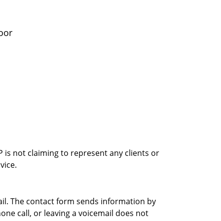
oor
is not claiming to represent any clients or
vice.
ail. The contact form sends information by
ne call, or leaving a voicemail does not