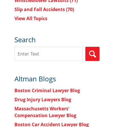
Whistleblower Lawsuits
(71)
Slip and Fall Accidents
(70)
View All Topics
Search
Search
SEARCH
Altman Blogs
Boston Criminal Lawyer Blog
Drug Injury Lawyers Blog
Massachusetts Workers'
Compensation Lawyer Blog
Boston Car Accident Lawyer Blog