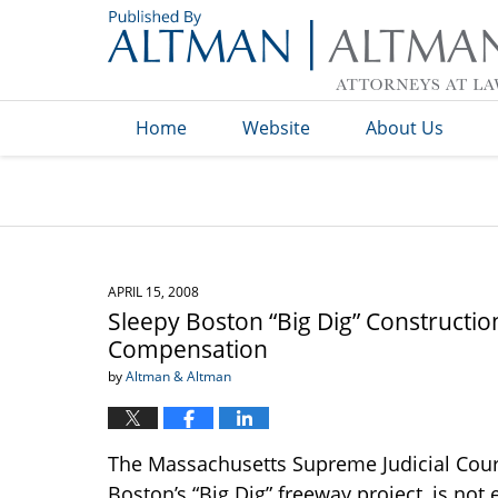
Navigation
Home
Website
About Us
APRIL 15, 2008
Sleepy Boston “Big Dig” Constructio
Compensation
by
Altman & Altman
The Massachusetts Supreme Judicial Cour
Boston’s “Big Dig” freeway project, is not 