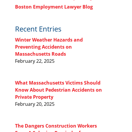
Boston Employment Lawyer Blog
Recent Entries
Winter Weather Hazards and
Preventing Accidents on
Massachusetts Roads
February 22, 2025
What Massachusetts Victims Should
Know About Pedestrian Accidents on
Private Property
February 20, 2025
The Dangers Construction Workers