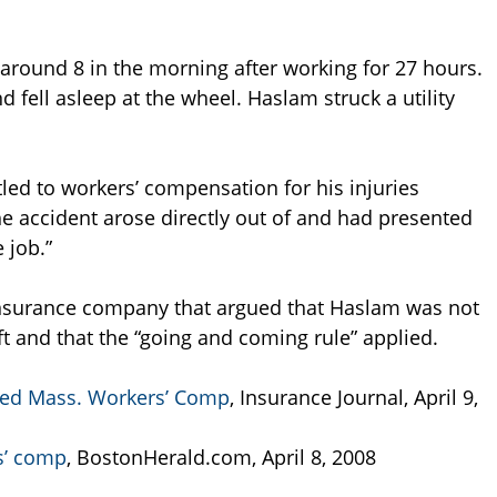
round 8 in the morning after working for 27 hours.
d fell asleep at the wheel. Haslam struck a utility
led to workers’ compensation for his injuries
he accident arose directly out of and had presented
 job.”
 insurance company that argued that Haslam was not
ft and that the “going and coming rule” applied.
ied Mass. Workers’ Comp
, Insurance Journal, April 9,
rs’ comp
, BostonHerald.com, April 8, 2008