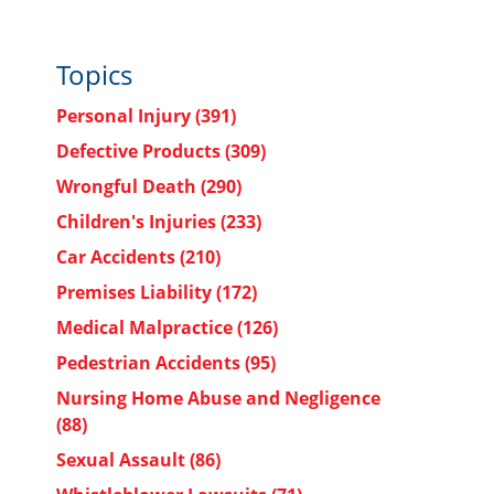
Topics
Personal Injury
(391)
Defective Products
(309)
Wrongful Death
(290)
Children's Injuries
(233)
Car Accidents
(210)
Premises Liability
(172)
Medical Malpractice
(126)
Pedestrian Accidents
(95)
Nursing Home Abuse and Negligence
(88)
Sexual Assault
(86)