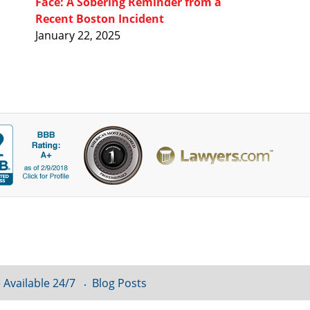
Face: A Sobering Reminder from a
Recent Boston Incident
January 22, 2025
 Available 24/7
Blog Posts