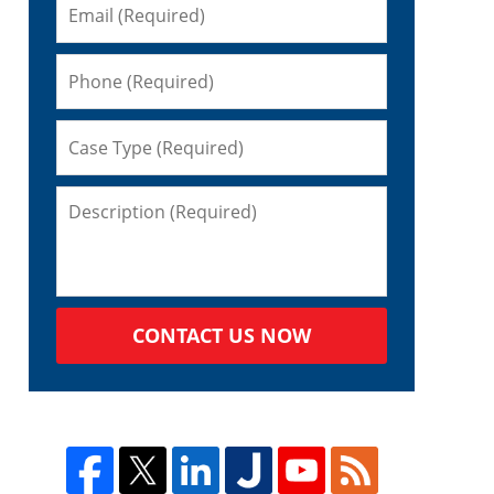
CONTACT US NOW