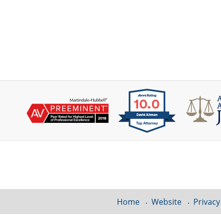
Contact
Information
Home
Website
Privacy