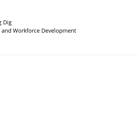
g Dig
or and Workforce Development