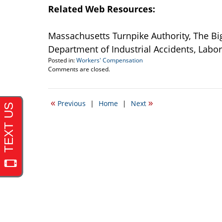
Related Web Resources:
Massachusetts Turnpike Authority, The Bi
Department of Industrial Accidents, Lab
Posted in:
Workers' Compensation
Updated:
Comments are closed.
September
22,
2016
«
»
Previous
|
Home
|
Next
3:24
pm