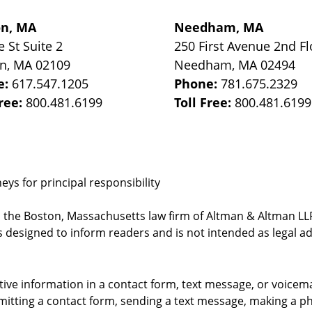
on, MA
Needham, MA
e St
Suite 2
250 First Avenue 2nd Fl
on
,
MA
02109
Needham
,
MA
02494
e:
617.547.1205
Phone:
781.675.2329
Free:
800.481.6199
Toll Free:
800.481.6199
ys for principal responsibility
, the Boston, Massachusetts law firm of Altman & Altman LLP 
 designed to inform readers and is not intended as legal ad
itive information in a contact form, text message, or voicem
itting a contact form, sending a text message, making a pho