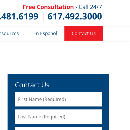
Published 
esources
En Español
Contact Us
Contact Us