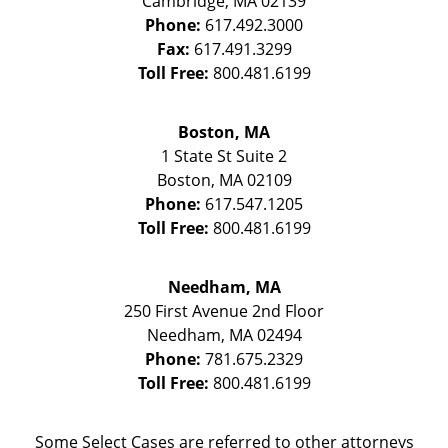
Cambridge
,
MA
02139
Phone:
617.492.3000
Fax:
617.491.3299
Toll Free:
800.481.6199
Boston, MA
1 State St
Suite 2
Boston
,
MA
02109
Phone:
617.547.1205
Toll Free:
800.481.6199
Needham, MA
250 First Avenue 2nd Floor
Needham
,
MA
02494
Phone:
781.675.2329
Toll Free:
800.481.6199
Some Select Cases are referred to other attorneys