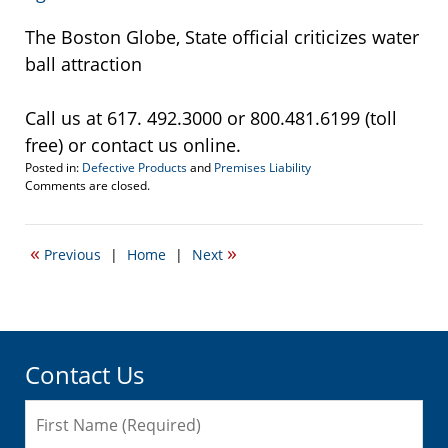
The Boston Globe, State official criticizes water
ball attraction
Call us at 617. 492.3000 or 800.481.6199 (toll
free) or contact us online.
Posted in:
Defective Products
and
Premises Liability
Updated:
Comments are closed.
September
22,
2016
«
»
Previous
|
Home
|
Next
5:17
pm
Contact Us