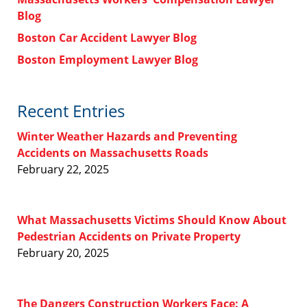
Blog
Boston Car Accident Lawyer Blog
Boston Employment Lawyer Blog
Recent Entries
Winter Weather Hazards and Preventing
Accidents on Massachusetts Roads
February 22, 2025
What Massachusetts Victims Should Know About
Pedestrian Accidents on Private Property
February 20, 2025
The Dangers Construction Workers Face: A