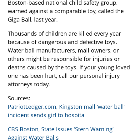
Boston-based national child safety group,
warned against a comparable toy, called the
Giga Ball, last year.
Thousands of children are killed every year
because of dangerous and defective toys.
Water ball manufacturers, mall owners, or
others might be responsible for injuries or
deaths caused by the toys. If your young loved
one has been hurt, call our personal injury
attorneys today.
Sources:
PatriotLedger.com, Kingston mall ‘water ball’
incident sends girl to hospital
CBS Boston, State Issues ‘Stern Warning’
Against Water Balls