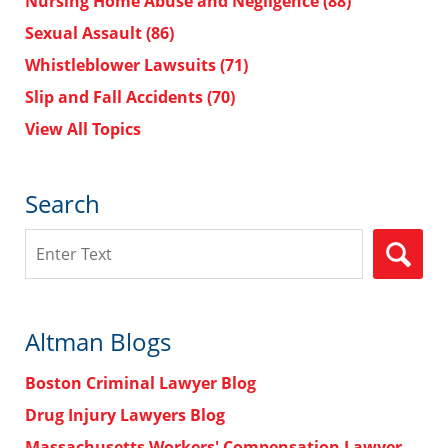
Nursing Home Abuse and Negligence
(88)
Sexual Assault
(86)
Whistleblower Lawsuits
(71)
Slip and Fall Accidents
(70)
View All Topics
Search
Search
Altman Blogs
Boston Criminal Lawyer Blog
Drug Injury Lawyers Blog
Massachusetts Workers' Compensation Lawyer