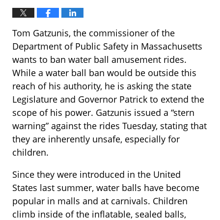
Tom Gatzunis, the commissioner of the
Department of Public Safety in Massachusetts
wants to ban water ball amusement rides.
While a water ball ban would be outside this
reach of his authority, he is asking the state
Legislature and Governor Patrick to extend the
scope of his power. Gatzunis issued a “stern
warning” against the rides Tuesday, stating that
they are inherently unsafe, especially for
children.
Since they were introduced in the United
States last summer, water balls have become
popular in malls and at carnivals. Children
climb inside of the inflatable, sealed balls,