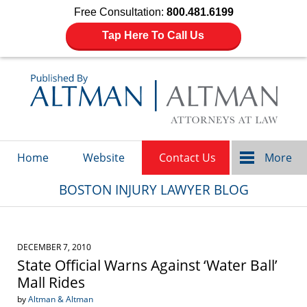
Free Consultation:
800.481.6199
Tap Here To Call Us
Navigation
Home
Website
Contact Us
More
BOSTON INJURY LAWYER BLOG
DECEMBER 7, 2010
State Official Warns Against ‘Water Ball’
Mall Rides
by
Altman & Altman