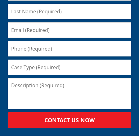
CONTACT US NOW