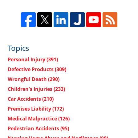
Topics
Personal Injury
(391)
Defective Products
(309)
Wrongful Death
(290)
Children's Injuries
(233)
Car Accidents
(210)
Premises Liability
(172)
Medical Malpractice
(126)
Pedestrian Accidents
(95)