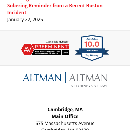
Sobering Reminder from a Recent Boston
Incident
January 22, 2025
Contact
Information
Cambridge, MA
Main Office
675 Massachusetts Avenue