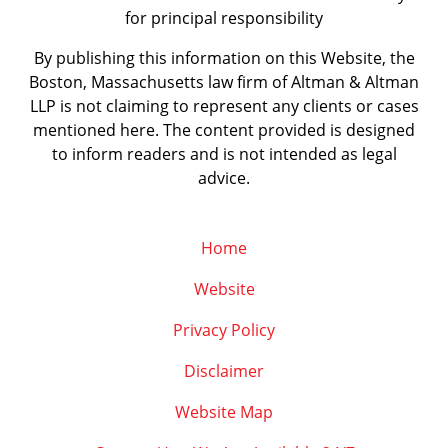
for principal responsibility
By publishing this information on this Website, the
Boston, Massachusetts law firm of Altman & Altman
LLP is not claiming to represent any clients or cases
mentioned here. The content provided is designed
to inform readers and is not intended as legal
advice.
Home
Website
Privacy Policy
Disclaimer
Website Map