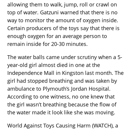
allowing them to walk, jump, roll or crawl on
top of water. Gatzuni warned that there is no
way to monitor the amount of oxygen inside.
Certain producers of the toys say that there is
enough oxygen for an average person to
remain inside for 20-30 minutes.
The water balls came under scrutiny when a 5-
year-old girl almost died in one at the
Independence Mall in Kingston last month. The
girl had stopped breathing and was taken by
ambulance to Plymouth’s Jordan Hospital.
According to one witness, no one knew that
the girl wasn’t breathing because the flow of
the water made it look like she was moving.
World Against Toys Causing Harm (WATCH), a