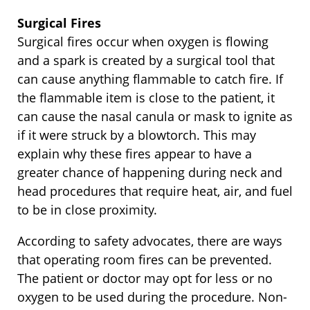
Surgical Fires
Surgical fires occur when oxygen is flowing
and a spark is created by a surgical tool that
can cause anything flammable to catch fire. If
the flammable item is close to the patient, it
can cause the nasal canula or mask to ignite as
if it were struck by a blowtorch. This may
explain why these fires appear to have a
greater chance of happening during neck and
head procedures that require heat, air, and fuel
to be in close proximity.
According to safety advocates, there are ways
that operating room fires can be prevented.
The patient or doctor may opt for less or no
oxygen to be used during the procedure. Non-