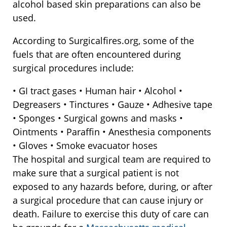
alcohol based skin preparations can also be
used.
According to Surgicalfires.org, some of the
fuels that are often encountered during
surgical procedures include:
• GI tract gases • Human hair • Alcohol •
Degreasers • Tinctures • Gauze • Adhesive tape
• Sponges • Surgical gowns and masks •
Ointments • Paraffin • Anesthesia components
• Gloves • Smoke evacuator hoses
The hospital and surgical team are required to
make sure that a surgical patient is not
exposed to any hazards before, during, or after
a surgical procedure that can cause injury or
death. Failure to exercise this duty of care can