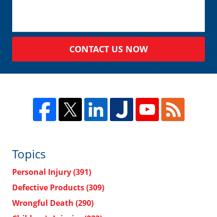
CONTACT US NOW
Topics
Personal Injury
(391)
Defective Products
(309)
Wrongful Death
(290)