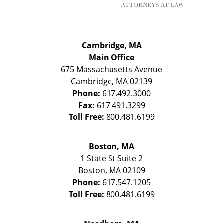
Cambridge, MA
Main Office
675 Massachusetts Avenue
Cambridge
,
MA
02139
Phone:
617.492.3000
Fax:
617.491.3299
Toll Free:
800.481.6199
Boston, MA
1 State St
Suite 2
Boston
,
MA
02109
Phone:
617.547.1205
Toll Free:
800.481.6199