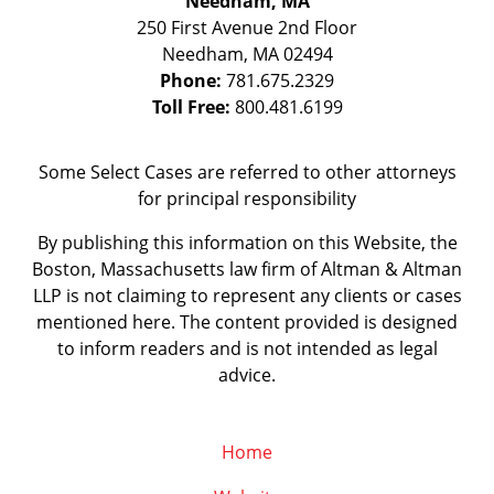
Needham, MA
250 First Avenue 2nd Floor
Needham
,
MA
02494
Phone:
781.675.2329
Toll Free:
800.481.6199
Some Select Cases are referred to other attorneys
for principal responsibility
By publishing this information on this Website, the
Boston, Massachusetts law firm of Altman & Altman
LLP is not claiming to represent any clients or cases
mentioned here. The content provided is designed
to inform readers and is not intended as legal
advice.
Home