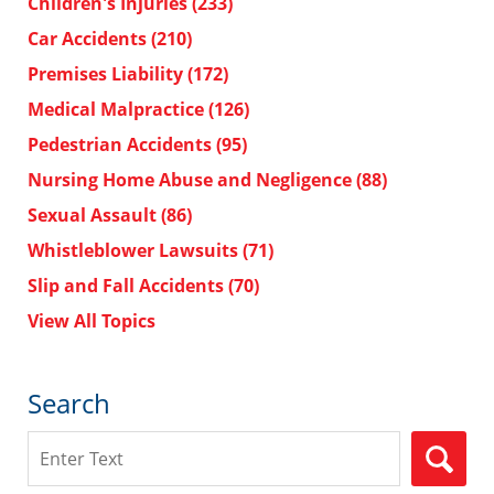
Children's Injuries
(233)
Car Accidents
(210)
Premises Liability
(172)
Medical Malpractice
(126)
Pedestrian Accidents
(95)
Nursing Home Abuse and Negligence
(88)
Sexual Assault
(86)
Whistleblower Lawsuits
(71)
Slip and Fall Accidents
(70)
View All Topics
Search
Search