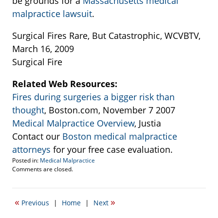
be grounds for a
Massachusetts medical
malpractice lawsuit
.
Surgical Fires Rare, But Catastrophic, WCVBTV,
March 16, 2009
Surgical Fire
Related Web Resources:
Fires during surgeries a bigger risk than
thought
, Boston.com, November 7 2007
Medical Malpractice Overview
, Justia
Contact our
Boston medical malpractice
attorneys
for your free case evaluation.
Posted in:
Medical Malpractice
Updated:
Comments are closed.
September
22,
2016
«
»
Previous
|
Home
|
Next
6:00
pm