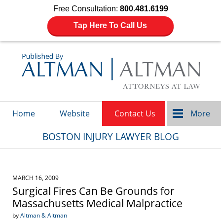
Free Consultation:
800.481.6199
Tap Here To Call Us
Navigation
Home
Website
Contact Us
More
BOSTON INJURY LAWYER BLOG
MARCH 16, 2009
Surgical Fires Can Be Grounds for
Massachusetts Medical Malpractice
by
Altman & Altman