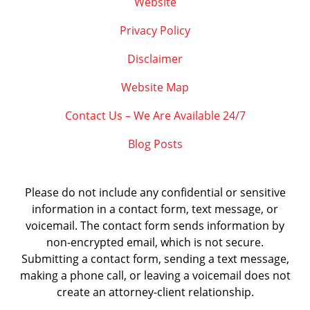
Website
Privacy Policy
Disclaimer
Website Map
Contact Us – We Are Available 24/7
Blog Posts
Please do not include any confidential or sensitive
information in a contact form, text message, or
voicemail. The contact form sends information by
non-encrypted email, which is not secure.
Submitting a contact form, sending a text message,
making a phone call, or leaving a voicemail does not
create an attorney-client relationship.