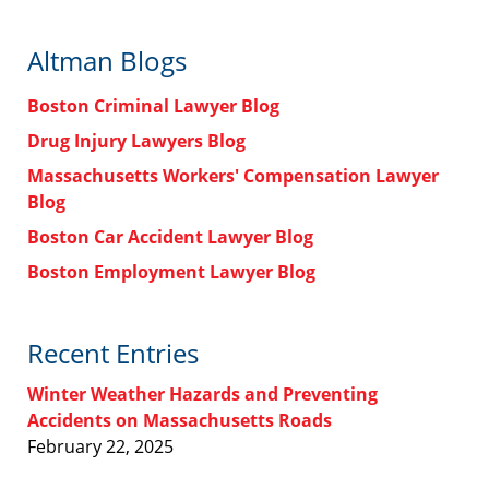
Altman Blogs
Boston Criminal Lawyer Blog
Drug Injury Lawyers Blog
Massachusetts Workers' Compensation Lawyer
Blog
Boston Car Accident Lawyer Blog
Boston Employment Lawyer Blog
Recent Entries
Winter Weather Hazards and Preventing
Accidents on Massachusetts Roads
February 22, 2025