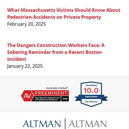
What Massachusetts Victims Should Know About
Pedestrian Accidents on Private Property
February 20, 2025
The Dangers Construction Workers Face: A
Sobering Reminder from a Recent Boston
Incident
January 22, 2025
Contact
Information