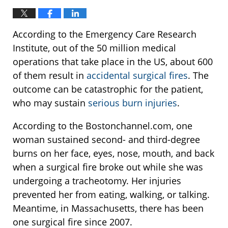
According to the Emergency Care Research
Institute, out of the 50 million medical
operations that take place in the US, about 600
of them result in
accidental surgical fires
. The
outcome can be catastrophic for the patient,
who may sustain
serious burn injuries
.
According to the Bostonchannel.com, one
woman sustained second- and third-degree
burns on her face, eyes, nose, mouth, and back
when a surgical fire broke out while she was
undergoing a tracheotomy. Her injuries
prevented her from eating, walking, or talking.
Meantime, in Massachusetts, there has been
one surgical fire since 2007.