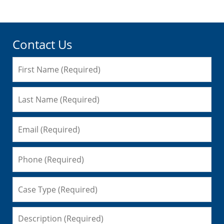
Contact Us