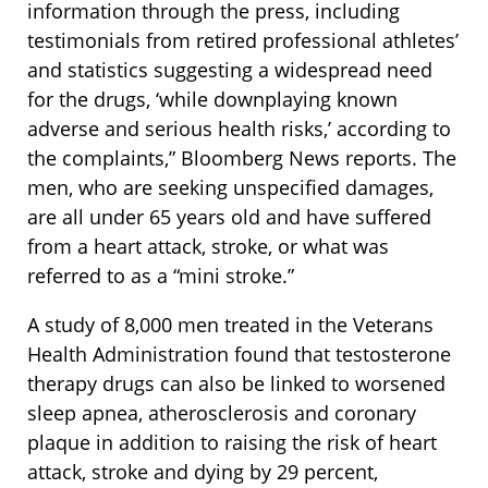
information through the press, including
testimonials from retired professional athletes’
and statistics suggesting a widespread need
for the drugs, ‘while downplaying known
adverse and serious health risks,’ according to
the complaints,” Bloomberg News reports. The
men, who are seeking unspecified damages,
are all under 65 years old and have suffered
from a heart attack, stroke, or what was
referred to as a “mini stroke.”
A study of 8,000 men treated in the Veterans
Health Administration found that testosterone
therapy drugs can also be linked to worsened
sleep apnea, atherosclerosis and coronary
plaque in addition to raising the risk of heart
attack, stroke and dying by 29 percent,