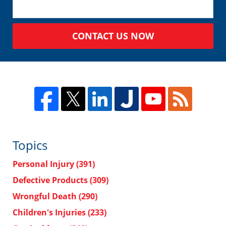
CONTACT US NOW
Topics
Personal Injury
(391)
Defective Products
(309)
Wrongful Death
(290)
Children's Injuries
(233)