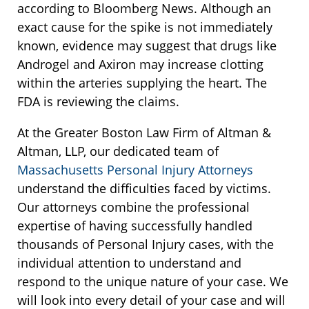
according to Bloomberg News. Although an
exact cause for the spike is not immediately
known, evidence may suggest that drugs like
Androgel and Axiron may increase clotting
within the arteries supplying the heart. The
FDA is reviewing the claims.
At the Greater Boston Law Firm of Altman &
Altman, LLP, our dedicated team of
Massachusetts Personal Injury Attorneys
understand the difficulties faced by victims.
Our attorneys combine the professional
expertise of having successfully handled
thousands of Personal Injury cases, with the
individual attention to understand and
respond to the unique nature of your case. We
will look into every detail of your case and will