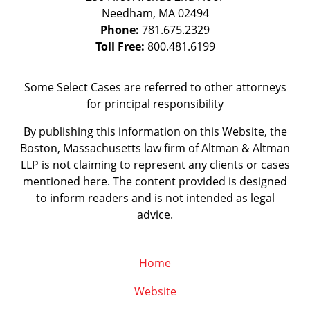
Needham
,
MA
02494
Phone:
781.675.2329
Toll Free:
800.481.6199
Some Select Cases are referred to other attorneys
for principal responsibility
By publishing this information on this Website, the
Boston, Massachusetts law firm of Altman & Altman
LLP is not claiming to represent any clients or cases
mentioned here. The content provided is designed
to inform readers and is not intended as legal
advice.
Home
Website