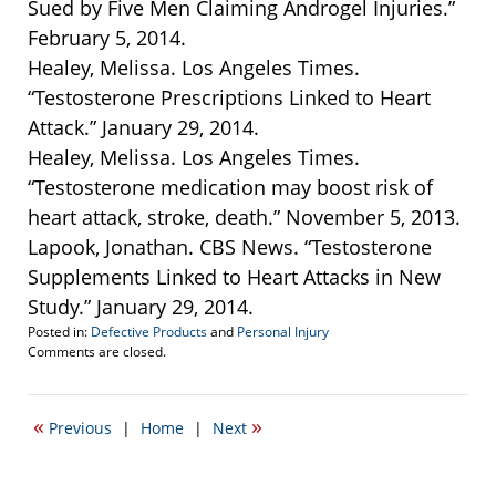
Sued by Five Men Claiming Androgel Injuries.”
February 5, 2014.
Healey, Melissa. Los Angeles Times.
“Testosterone Prescriptions Linked to Heart
Attack.” January 29, 2014.
Healey, Melissa. Los Angeles Times.
“Testosterone medication may boost risk of
heart attack, stroke, death.” November 5, 2013.
Lapook, Jonathan. CBS News. “Testosterone
Supplements Linked to Heart Attacks in New
Study.” January 29, 2014.
Posted in:
Defective Products
and
Personal Injury
Updated:
Comments are closed.
March
17,
2014
«
»
Previous
|
Home
|
Next
2:39
pm