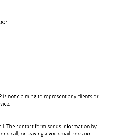
oor
is not claiming to represent any clients or
vice.
ail. The contact form sends information by
ne call, or leaving a voicemail does not