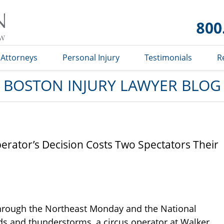
Boston
Injury
Lawyer
Blog
Attorneys
Personal Injury
Testimonials
R
BOSTON INJURY LAWYER BLOG
erator’s Decision Costs Two Spectators Their
through the Northeast Monday and the National
ds and thunderstorms, a circus operator at Walker