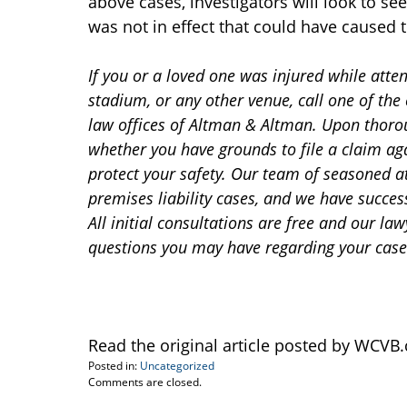
above cases, investigators will look to se
was not in effect that could have caused t
If you or a loved one was injured while atte
stadium, or any other venue, call one of th
law offices of Altman & Altman. Upon thoro
whether you have grounds to file a claim aga
protect your safety. Our team of seasoned a
premises liability cases, and we have succes
All initial consultations are free and our l
questions you may have regarding your case
Read the original article posted by WCV
Posted in:
Uncategorized
Updated:
Comments are closed.
August