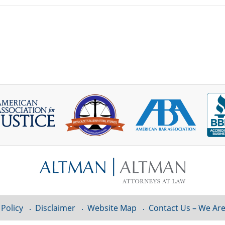
 Policy
Disclaimer
Website Map
Contact Us – We Are