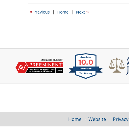
5,
2015
«
»
Previous
|
Home
|
Next
10:44
am
Contact
Information
Home
Website
Privacy