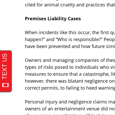
cited for animal cruelty and practices th
Premises Liability Cases
When incidents like this occur, the first 
happen?” and “Who is responsible?” Peop
have been prevented and how future simi
Owners and managing companies of these la
types of risks posed to individuals who vi
measures to ensure that a catastrophe, like
however, there was blatant negligence on 
correct permits, to failing to heed warni
Personal injury and negligence claims may 
owners of an entertainment venue did no