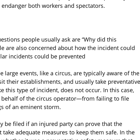
at endanger both workers and spectators.
questions people usually ask are “Why did this
le are also concerned about how the incident could
lar incidents could be prevented
rge events, like a circus, are typically aware of the
sit their establishments, and usually take preventativ
 this type of incident, does not occur. In this case,
behalf of the circus operator—from failing to file
ngs of an eminent storm.
be filed if an injured party can prove that the
t take adequate measures to keep them safe. In the