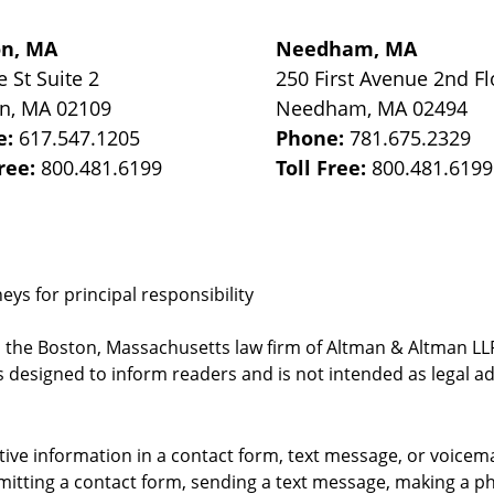
on, MA
Needham, MA
e St
Suite 2
250 First Avenue 2nd Fl
on
,
MA
02109
Needham
,
MA
02494
e:
617.547.1205
Phone:
781.675.2329
Free:
800.481.6199
Toll Free:
800.481.6199
ys for principal responsibility
, the Boston, Massachusetts law firm of Altman & Altman LLP 
 designed to inform readers and is not intended as legal ad
itive information in a contact form, text message, or voicem
itting a contact form, sending a text message, making a pho