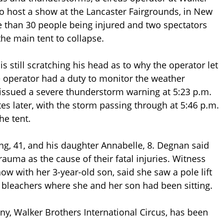
to host a show at the Lancaster Fairgrounds, in New
 than 30 people being injured and two spectators
he main tent to collapse.
 still scratching his head as to why the operator let
 operator had a duty to monitor the weather
 issued a severe thunderstorm warning at 5:23 p.m.
 later, with the storm passing through at 5:46 p.m.
he tent.
ng, 41, and his daughter Annabelle, 8. Degnan said
auma as the cause of their fatal injuries. Witness
w with her 3-year-old son, said she saw a pole lift
e bleachers where she and her son had been sitting.
y, Walker Brothers International Circus, has been