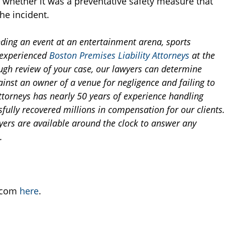
e whether it was a preventative safety measure that
he incident.
nding an event at an entertainment arena, sports
e experienced
Boston Premises Liability Attorneys
at the
ugh review of your case, our lawyers can determine
inst an owner of a venue for negligence and failing to
ttorneys has nearly 50 years of experience handling
sfully recovered millions in compensation for our clients.
awyers are available around the clock to answer any
.
B.com
here
.