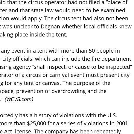
d that the circus operator had not filed a “place of
ter and that state law would need to be examined
ation would apply. The circus tent had also not been
it was unclear to Degnan whether local officials knew
king place inside the tent.
s any event in a tent with more than 50 people in
city officials, which can include the fire department
nsing agency “shall inspect, or cause to be inspected”
ator of a circus or carnival event must present city
ing for any tent or canvas. The purpose of the
e space, prevention of overcrowding and the
.”
(WCVB.com)
portedly has a history of violations with the U.S.
ore than $25,000 for a series of violations in 2001
re Act license. The company has been repeatedly