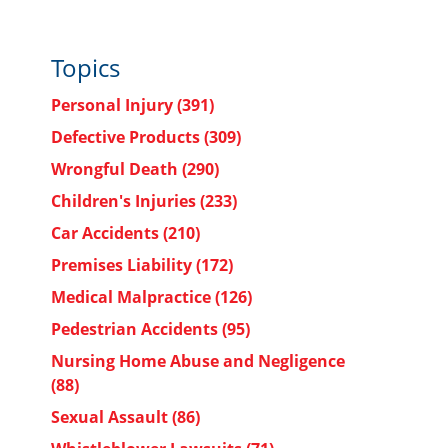
Topics
Personal Injury
(391)
Defective Products
(309)
Wrongful Death
(290)
Children's Injuries
(233)
Car Accidents
(210)
Premises Liability
(172)
Medical Malpractice
(126)
Pedestrian Accidents
(95)
Nursing Home Abuse and Negligence
(88)
Sexual Assault
(86)