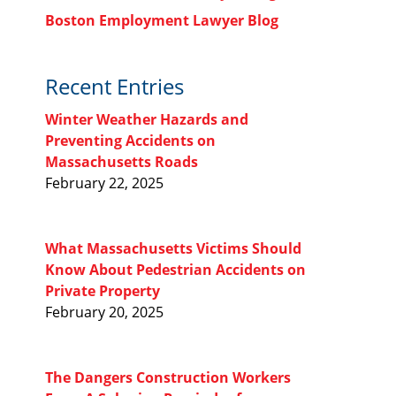
Boston Employment Lawyer Blog
Recent Entries
Winter Weather Hazards and
Preventing Accidents on
Massachusetts Roads
February 22, 2025
What Massachusetts Victims Should
Know About Pedestrian Accidents on
Private Property
February 20, 2025
The Dangers Construction Workers