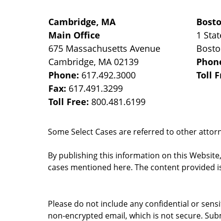
Cambridge, MA
Bost
Main Office
1 Stat
675 Massachusetts Avenue
Bost
Cambridge
,
MA
02139
Phon
Phone:
617.492.3000
Toll 
Fax:
617.491.3299
Toll Free:
800.481.6199
Some Select Cases are referred to other attorne
By publishing this information on this Website
cases mentioned here. The content provided is
Please do not include any confidential or sens
non-encrypted email, which is not secure. Subm