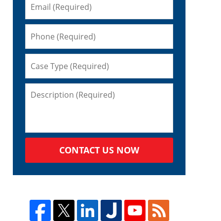
CONTACT US NOW