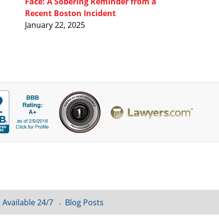
Face: A Sobering Reminder from a
Recent Boston Incident
January 22, 2025
 Available 24/7
Blog Posts