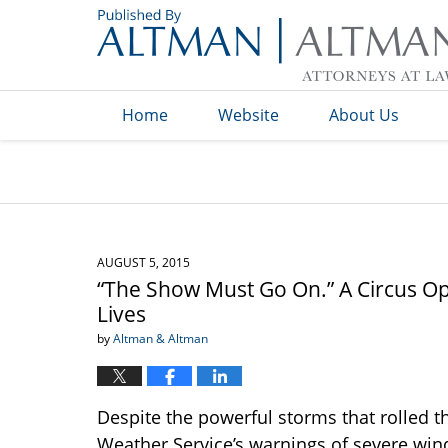
Navigation
Home
Website
About Us
AUGUST 5, 2015
“The Show Must Go On.” A Circus Op
Lives
by
Altman & Altman
Despite the powerful storms that rolled 
Weather Service’s warnings of severe win