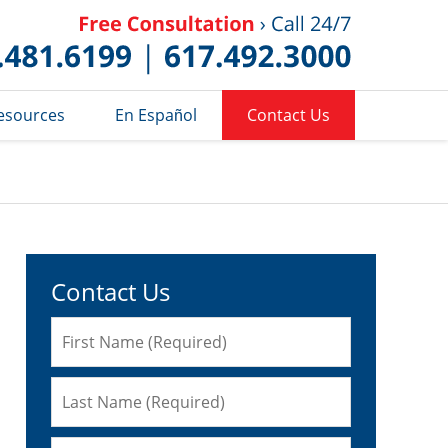
Published 
esources
En Español
Contact Us
Contact Us