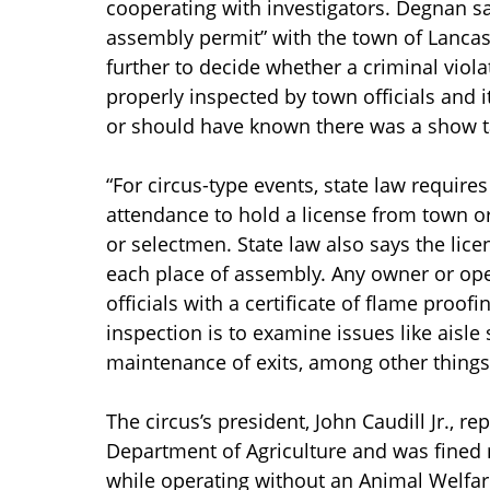
cooperating with investigators. Degnan sai
assembly permit” with the town of Lancas
further to decide whether a criminal viol
properly inspected by town officials and 
or should have known there was a show ta
“For circus-type events, state law require
attendance to hold a license from town or 
or selectmen. State law also says the lice
each place of assembly. Any owner or oper
officials with a certificate of flame proof
inspection is to examine issues like aisl
maintenance of exits, among other things
The circus’s president, John Caudill Jr., re
Department of Agriculture and was fined m
while operating without an Animal Welfa