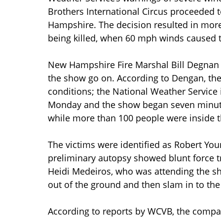
Brothers International Circus proceeded 
Hampshire. The decision resulted in more
being killed, when 60 mph winds caused t
New Hampshire Fire Marshal Bill Degnan is
the show go on. According to Dengan, the
conditions; the National Weather Service
Monday and the show began seven minutes
while more than 100 people were inside t
The victims were identified as Robert You
preliminary autopsy showed blunt force tr
Heidi Medeiros, who was attending the sho
out of the ground and then slam in to th
According to reports by WCVB, the compan