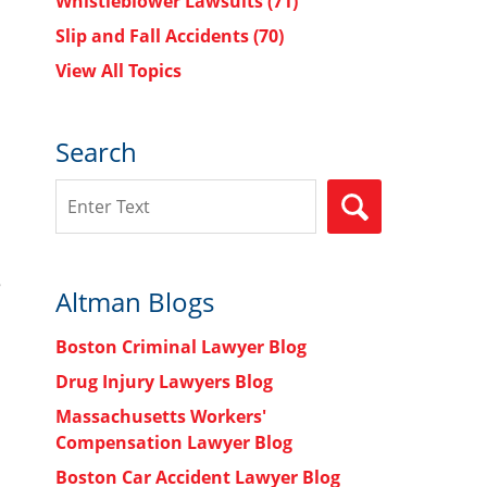
Whistleblower Lawsuits
(71)
Slip and Fall Accidents
(70)
View All Topics
Search
Search
SEARCH
e
Altman Blogs
Boston Criminal Lawyer Blog
Drug Injury Lawyers Blog
Massachusetts Workers'
Compensation Lawyer Blog
Boston Car Accident Lawyer Blog