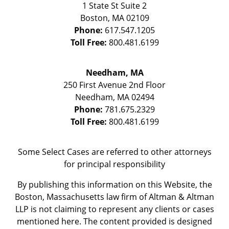
1 State St
Suite 2
Boston
,
MA
02109
Phone:
617.547.1205
Toll Free:
800.481.6199
Needham, MA
250 First Avenue 2nd Floor
Needham
,
MA
02494
Phone:
781.675.2329
Toll Free:
800.481.6199
Some Select Cases are referred to other attorneys
for principal responsibility
By publishing this information on this Website, the
Boston, Massachusetts law firm of Altman & Altman
LLP is not claiming to represent any clients or cases
mentioned here. The content provided is designed