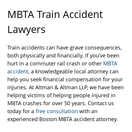
MBTA Train Accident
Lawyers
Train accidents can have grave consequences,
both physically and financially. If you’ve been
hurt in a commuter rail crash or other
MBTA
accident
, a knowledgeable local attorney can
help you seek financial compensation for your
injuries. At Altman & Altman LLP, we have been
helping victims of helping people injured in
MBTA crashes for over 50 years. Contact us
today for a
free consultation
with an
experienced Boston MBTA accident attorney.