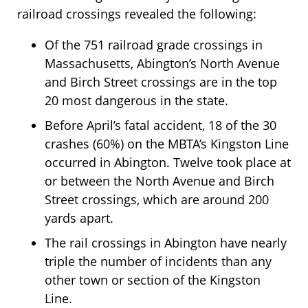
railroad crossings revealed the following:
Of the 751 railroad grade crossings in
Massachusetts, Abington’s North Avenue
and Birch Street crossings are in the top
20 most dangerous in the state.
Before April’s fatal accident, 18 of the 30
crashes (60%) on the MBTA’s Kingston Line
occurred in Abington. Twelve took place at
or between the North Avenue and Birch
Street crossings, which are around 200
yards apart.
The rail crossings in Abington have nearly
triple the number of incidents than any
other town or section of the Kingston
Line.