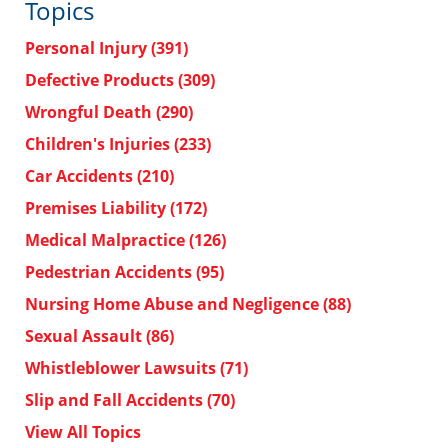
Topics
Personal Injury
(391)
Defective Products
(309)
Wrongful Death
(290)
Children's Injuries
(233)
Car Accidents
(210)
Premises Liability
(172)
Medical Malpractice
(126)
Pedestrian Accidents
(95)
Nursing Home Abuse and Negligence
(88)
Sexual Assault
(86)
Whistleblower Lawsuits
(71)
Slip and Fall Accidents
(70)
View All Topics