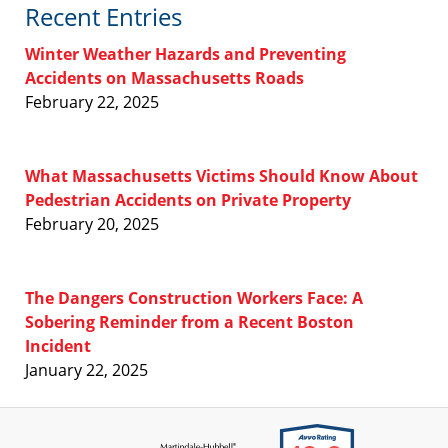
Recent Entries
Winter Weather Hazards and Preventing
Accidents on Massachusetts Roads
February 22, 2025
What Massachusetts Victims Should Know About
Pedestrian Accidents on Private Property
February 20, 2025
The Dangers Construction Workers Face: A
Sobering Reminder from a Recent Boston
Incident
January 22, 2025