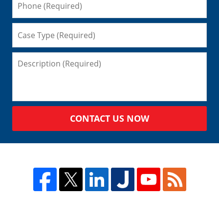
CONTACT US NOW