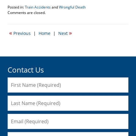
Posted in:
Train Accidents
and
Wrongful Death
Updated:
Comments are closed.
May
18,
2023
«
»
Previous
|
Home
|
Next
3:00
pm
Contact Us