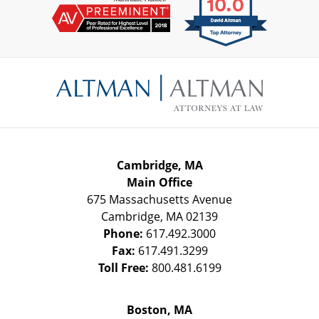
Contact
Information
Cambridge, MA
Main Office
675 Massachusetts Avenue
Cambridge
,
MA
02139
Phone:
617.492.3000
Fax:
617.491.3299
Toll Free:
800.481.6199
Boston, MA