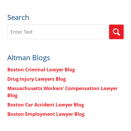
Search
Search
Altman Blogs
Boston Criminal Lawyer Blog
Drug Injury Lawyers Blog
Massachusetts Workers' Compensation Lawyer
Blog
Boston Car Accident Lawyer Blog
Boston Employment Lawyer Blog