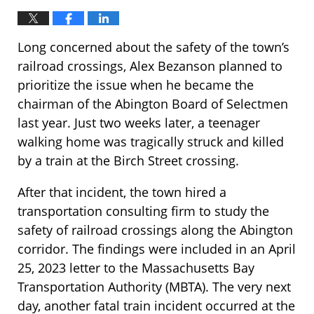
Long concerned about the safety of the town’s
railroad crossings, Alex Bezanson planned to
prioritize the issue when he became the
chairman of the Abington Board of Selectmen
last year. Just two weeks later, a teenager
walking home was tragically struck and killed
by a train at the Birch Street crossing.
After that incident, the town hired a
transportation consulting firm to study the
safety of railroad crossings along the Abington
corridor. The findings were included in an April
25, 2023 letter to the Massachusetts Bay
Transportation Authority (MBTA). The very next
day, another fatal train incident occurred at the