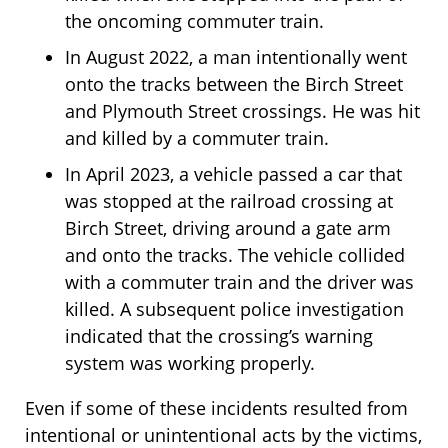
the oncoming commuter train.
In August 2022, a man intentionally went
onto the tracks between the Birch Street
and Plymouth Street crossings. He was hit
and killed by a commuter train.
In April 2023, a vehicle passed a car that
was stopped at the railroad crossing at
Birch Street, driving around a gate arm
and onto the tracks. The vehicle collided
with a commuter train and the driver was
killed. A subsequent police investigation
indicated that the crossing’s warning
system was working properly.
Even if some of these incidents resulted from
intentional or unintentional acts by the victims,