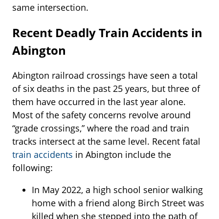
same intersection.
Recent Deadly Train Accidents in
Abington
Abington railroad crossings have seen a total
of six deaths in the past 25 years, but three of
them have occurred in the last year alone.
Most of the safety concerns revolve around
“grade crossings,” where the road and train
tracks intersect at the same level. Recent fatal
train accidents
in Abington include the
following:
In May 2022, a high school senior walking
home with a friend along Birch Street was
killed when she stepped into the path of