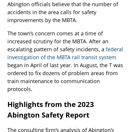
Abington officials believe that the number of
accidents in the area calls for safety
improvements by the MBTA.
The town’s concern comes at a time of
increased scrutiny for the MBTA. After an
escalating pattern of safety incidents, a
federal
investigation of the MBTA rail transit system
began in April of last year. In August, the T was
ordered to fix dozens of problem areas from
train maintenance to communication
protocols.
Highlights from the 2023
Abington Safety Report
The consulting firm’s analysis of Abington’s