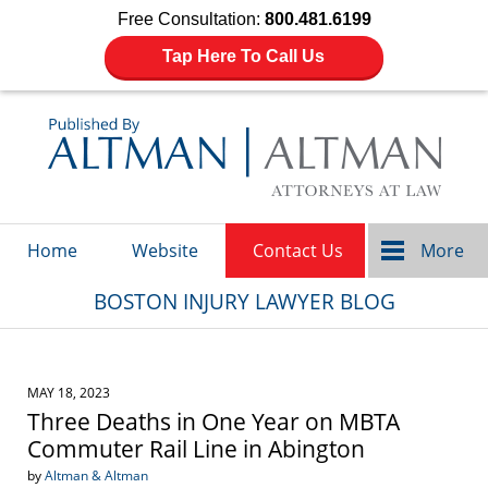
Free Consultation:
800.481.6199
Tap Here To Call Us
Navigation
Home
Website
Contact Us
More
BOSTON INJURY LAWYER BLOG
MAY 18, 2023
Three Deaths in One Year on MBTA
Commuter Rail Line in Abington
by
Altman & Altman