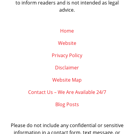
to inform readers and is not intended as legal
advice.
Home
Website
Privacy Policy
Disclaimer
Website Map
Contact Us – We Are Available 24/7
Blog Posts
Please do not include any confidential or sensitive
information in a contact form, text message, or